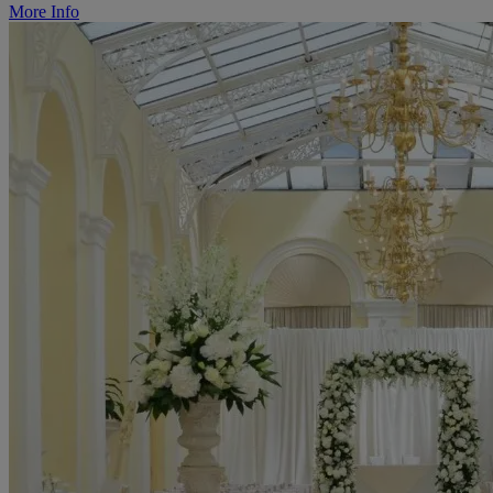
More Info