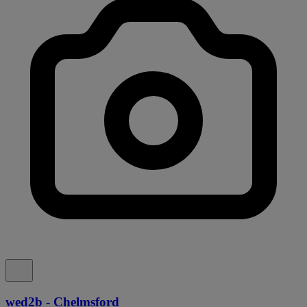
wed2b - Chelmsford