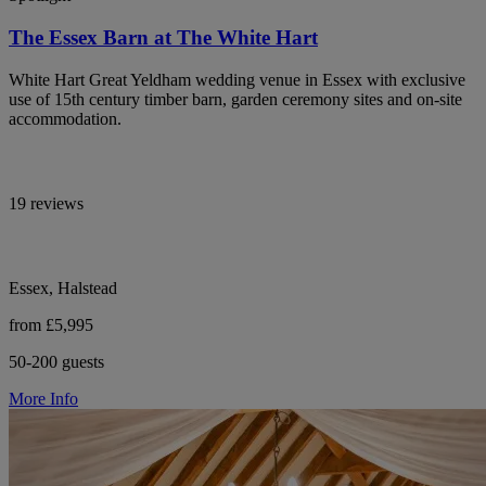
The Essex Barn at The White Hart
White Hart Great Yeldham wedding venue in Essex with exclusive
use of 15th century timber barn, garden ceremony sites and on-site
accommodation.
19 reviews
Essex, Halstead
from £5,995
50-200 guests
More Info