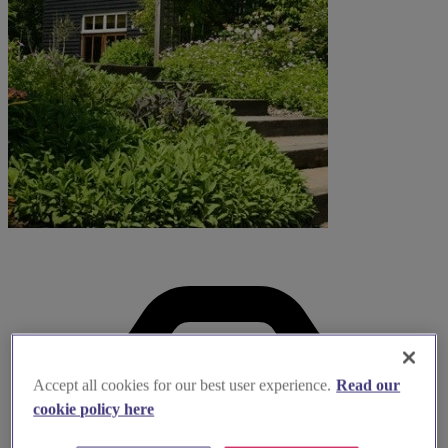
Accept all cookies for our best user experience.
Read our
cookie policy here