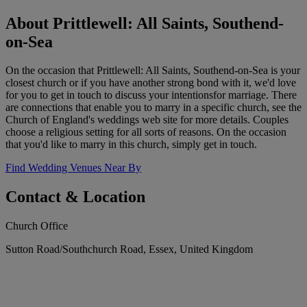
About Prittlewell: All Saints, Southend-
on-Sea
On the occasion that Prittlewell: All Saints, Southend-on-Sea is your
closest church or if you have another strong bond with it, we'd love
for you to get in touch to discuss your intentionsfor marriage. There
are connections that enable you to marry in a specific church, see the
Church of England's weddings web site for more details. Couples
choose a religious setting for all sorts of reasons. On the occasion
that you'd like to marry in this church, simply get in touch.
Find Wedding Venues Near By
Contact & Location
Church Office
Sutton Road/Southchurch Road, Essex, United Kingdom