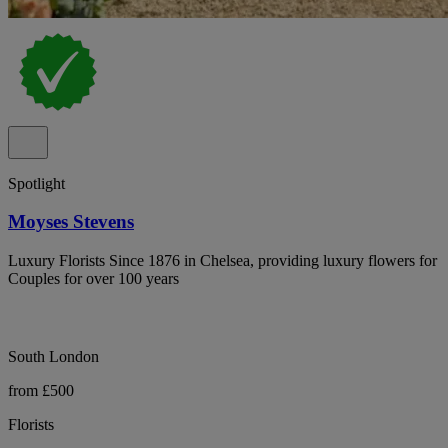
Spotlight
Moyses Stevens
Luxury Florists Since 1876 in Chelsea, providing luxury flowers for
Couples for over 100 years
South London
from £500
Florists