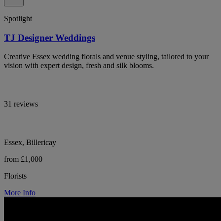
Spotlight
TJ Designer Weddings
Creative Essex wedding florals and venue styling, tailored to your
vision with expert design, fresh and silk blooms.
31 reviews
Essex, Billericay
from £1,000
Florists
More Info