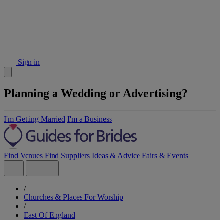
Sign in
Planning a Wedding or Advertising?
I'm Getting Married
I'm a Business
Find Venues
Find Suppliers
Ideas & Advice
Fairs & Events
/
Churches & Places For Worship
/
East Of England