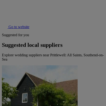
Go to website
Suggested for you
Suggested local suppliers
Explore wedding suppliers near Prittlewell: All Saints, Southend-on-
Sea