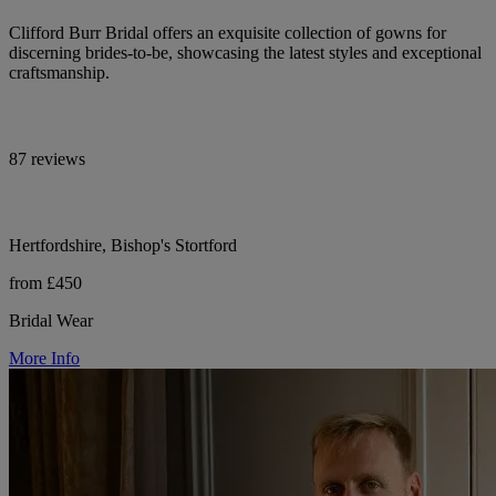
Clifford Burr Bridal offers an exquisite collection of gowns for
discerning brides-to-be, showcasing the latest styles and exceptional
craftsmanship.
87 reviews
Hertfordshire, Bishop's Stortford
from £450
Bridal Wear
More Info