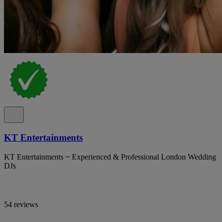
KT Entertainments
KT Entertainments ~ Experienced & Professional London Wedding
DJs
54 reviews