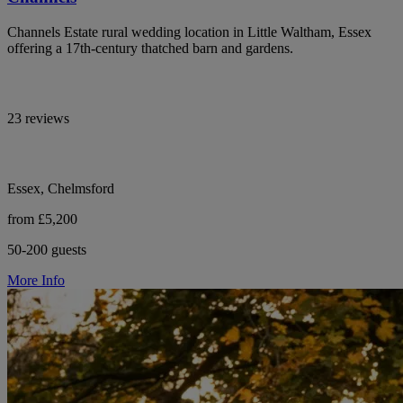
Channels Estate rural wedding location in Little Waltham, Essex
offering a 17th-century thatched barn and gardens.
23 reviews
Essex, Chelmsford
from £5,200
50-200 guests
More Info