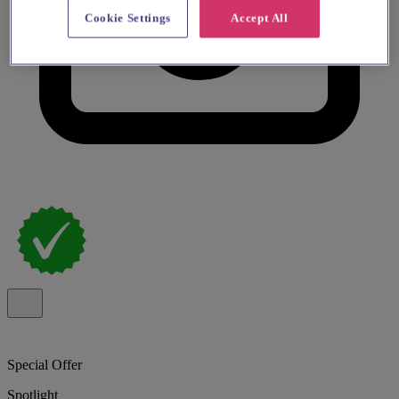
Cookie Settings
Accept All
Special Offer
Spotlight