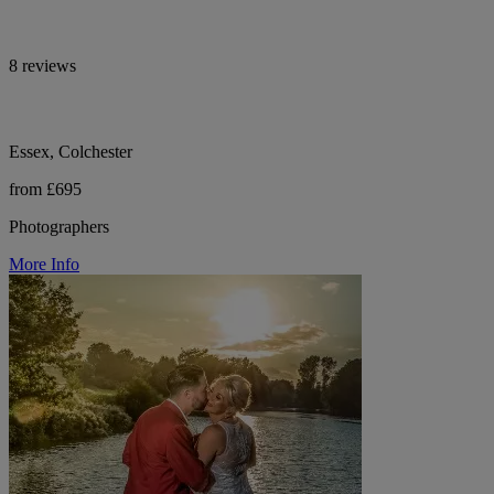
8 reviews
Essex, Colchester
from £695
Photographers
More Info