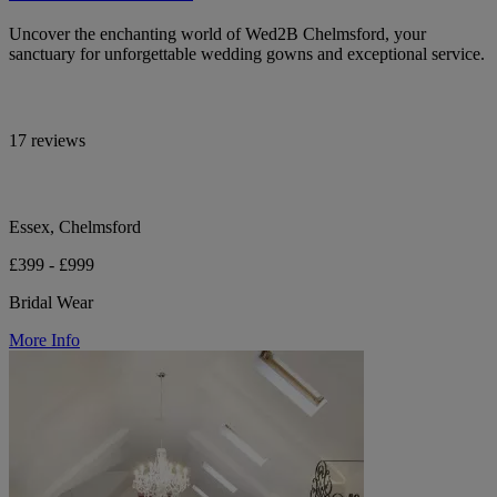
Uncover the enchanting world of Wed2B Chelmsford, your
sanctuary for unforgettable wedding gowns and exceptional service.
17 reviews
Essex, Chelmsford
£399 - £999
Bridal Wear
More Info