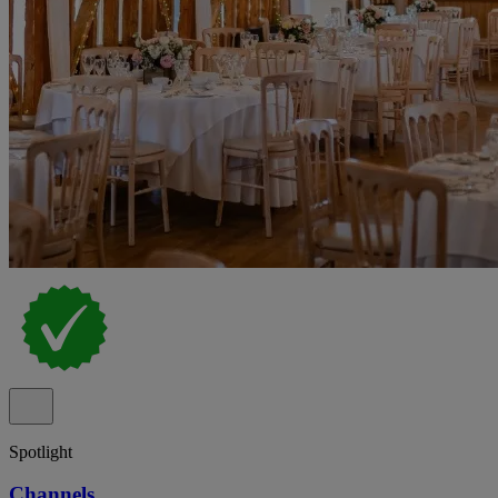
Spotlight
Channels