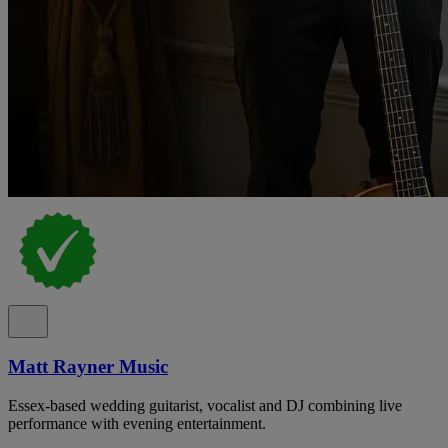
Matt Rayner Music
Essex-based wedding guitarist, vocalist and DJ combining live
performance with evening entertainment.