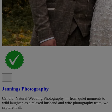
Jennings Photography
Candid, Natural Wedding Photography — from quiet moments to
wild laughter, as a relaxed husband and wife photography team, we
capture it all.