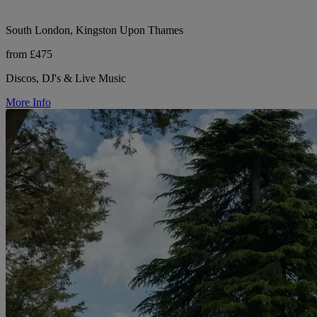
South London, Kingston Upon Thames
from £475
Discos, DJ's & Live Music
More Info