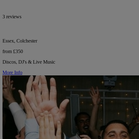
3 reviews
Essex, Colchester
from £350
Discos, DJ's & Live Music
More Info