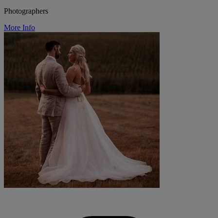
Photographers
More Info