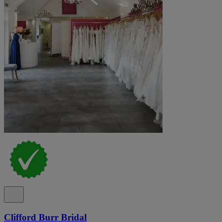
Clifford Burr Bridal