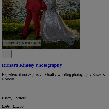
Richard Kinsley Photography
Experienced not expensive, Quality wedding photography Essex &
Norfolk
Essex, Thetford
£599 - £1,200