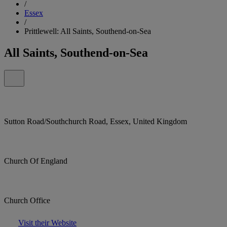
/
Essex
/
Prittlewell: All Saints, Southend-on-Sea
All Saints, Southend-on-Sea
Sutton Road/Southchurch Road, Essex, United Kingdom
Church Of England
Church Office
Visit their Website