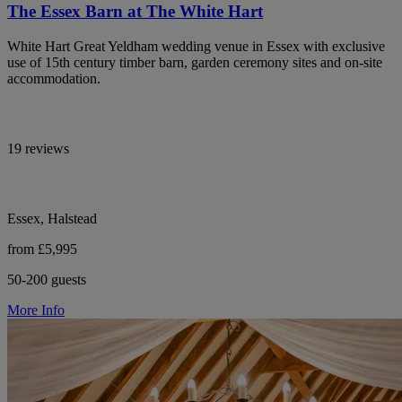
The Essex Barn at The White Hart
White Hart Great Yeldham wedding venue in Essex with exclusive
use of 15th century timber barn, garden ceremony sites and on-site
accommodation.
19 reviews
Essex, Halstead
from £5,995
50-200 guests
More Info