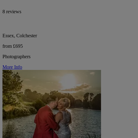
8 reviews
Essex, Colchester
from £695
Photographers
More Info