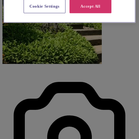
Cookie Settings
Accept All