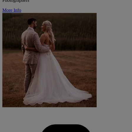
Photographers
More Info