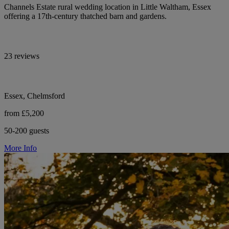
Channels Estate rural wedding location in Little Waltham, Essex
offering a 17th-century thatched barn and gardens.
23 reviews
Essex, Chelmsford
from £5,200
50-200 guests
More Info