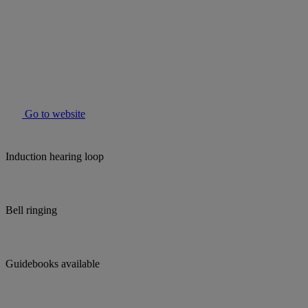
Go to website
Induction hearing loop
Bell ringing
Guidebooks available