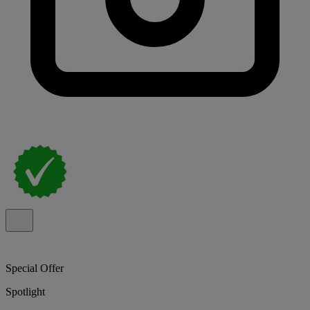
Special Offer
Spotlight