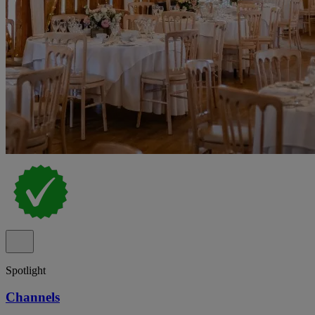
Spotlight
Channels