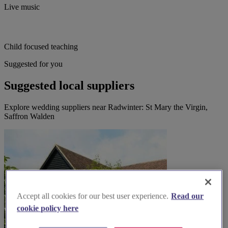
Live music
Child focused teaching
Suggested for you
Suggested local suppliers
Explore wedding suppliers near Radwinter: St Mary the Virgin,
Saffron Walden
Accept all cookies for our best user experience.
Read our
cookie policy here