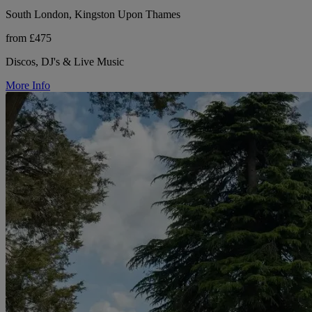
South London, Kingston Upon Thames
from £475
Discos, DJ's & Live Music
More Info