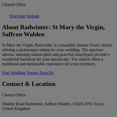
Church Office
Visit their Website
About Radwinter: St Mary the Virgin,
Saffron Walden
St Mary the Virgin, Radwinter, is a beautiful, historic Essex church
offering a picturesque setting for your wedding. The spacious
interior, stunning stained glass and peaceful churchyard provide a
wonderful backdrop for your special day. The church offers a
traditional and memorable experience for your ceremony.
Find Wedding Venues Near By
Contact & Location
Church Office
Walden Road Radwinter, Saffron Walden, CB10 2SW, Essex,
United Kingdom