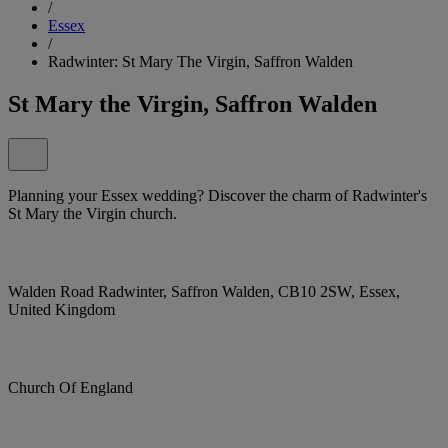
/
Essex
/
Radwinter: St Mary The Virgin, Saffron Walden
St Mary the Virgin, Saffron Walden
Planning your Essex wedding? Discover the charm of Radwinter's
St Mary the Virgin church.
Walden Road Radwinter, Saffron Walden, CB10 2SW, Essex,
United Kingdom
Church Of England