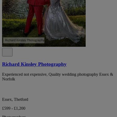
Richard Kinsley Photography
Experienced not expensive, Quality wedding photography Essex &
Norfolk
Essex, Thetford
£599 - £1,200