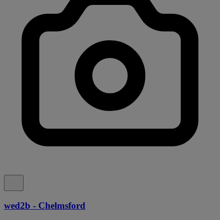
wed2b - Chelmsford