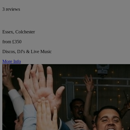
3 reviews
Essex, Colchester
from £350
Discos, DJ's & Live Music
More Info