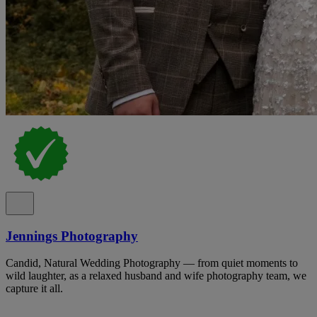
Jennings Photography
Candid, Natural Wedding Photography — from quiet moments to
wild laughter, as a relaxed husband and wife photography team, we
capture it all.