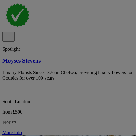
Spotlight
Moyses Stevens
Luxury Florists Since 1876 in Chelsea, providing luxury flowers for
Couples for over 100 years
South London
from £500
Florists
More Info