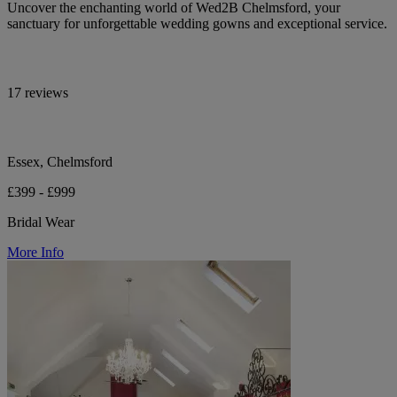
Uncover the enchanting world of Wed2B Chelmsford, your
sanctuary for unforgettable wedding gowns and exceptional service.
17 reviews
Essex, Chelmsford
£399 - £999
Bridal Wear
More Info