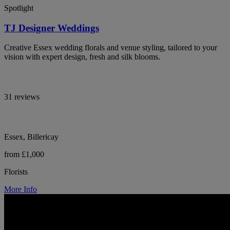
Spotlight
TJ Designer Weddings
Creative Essex wedding florals and venue styling, tailored to your
vision with expert design, fresh and silk blooms.
31 reviews
Essex, Billericay
from £1,000
Florists
More Info