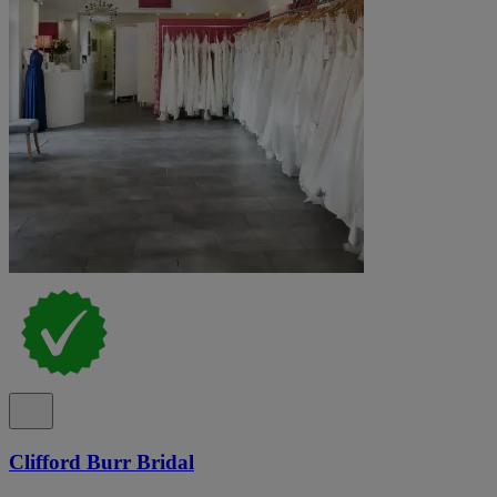
Clifford Burr Bridal