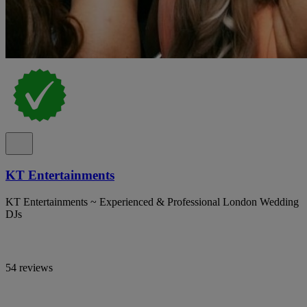
KT Entertainments
KT Entertainments ~ Experienced & Professional London Wedding
DJs
54 reviews