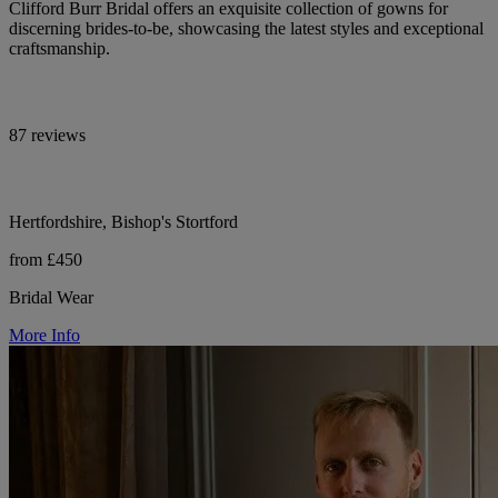
Clifford Burr Bridal offers an exquisite collection of gowns for
discerning brides-to-be, showcasing the latest styles and exceptional
craftsmanship.
87 reviews
Hertfordshire, Bishop's Stortford
from £450
Bridal Wear
More Info