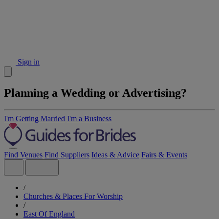
Sign in
Planning a Wedding or Advertising?
I'm Getting Married
I'm a Business
Find Venues
Find Suppliers
Ideas & Advice
Fairs & Events
/
Churches & Places For Worship
/
East Of England