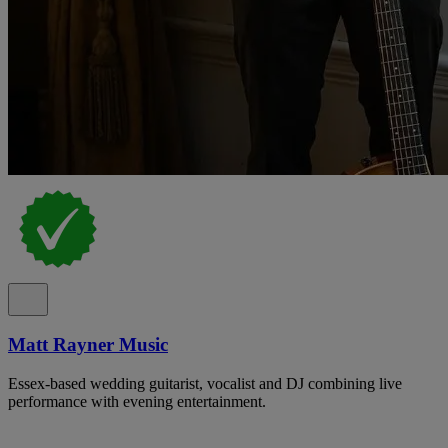
Matt Rayner Music
Essex-based wedding guitarist, vocalist and DJ combining live
performance with evening entertainment.