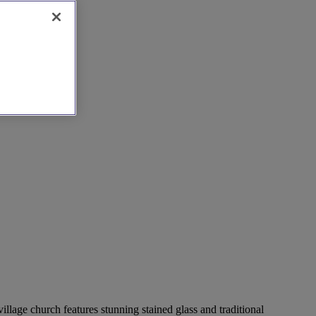
llage church features stunning stained glass and traditional