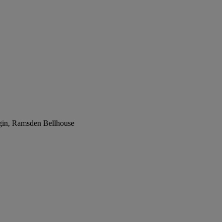
rgin, Ramsden Bellhouse