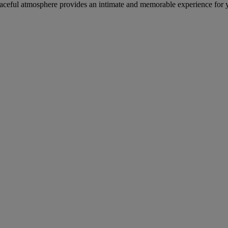
 peaceful atmosphere provides an intimate and memorable experience for 