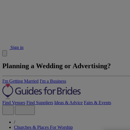
Sign in
Planning a Wedding or Advertising?
I'm Getting Married
I'm a Business
Find Venues
Find Suppliers
Ideas & Advice
Fairs & Events
/
Churches & Places For Worship