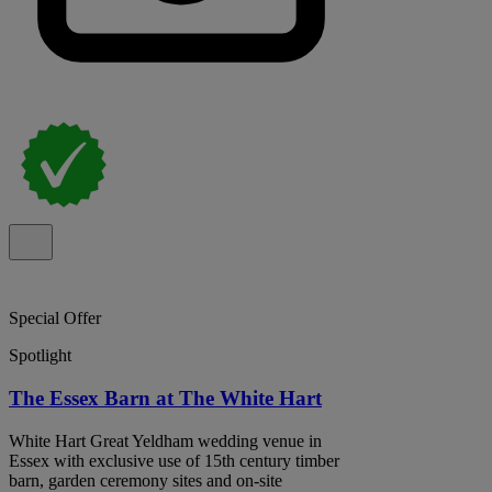
Special Offer
Spotlight
The Essex Barn at The White Hart
White Hart Great Yeldham wedding venue in
Essex with exclusive use of 15th century timber
barn, garden ceremony sites and on-site