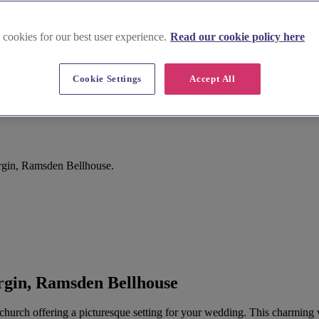
 cookies for our best user experience.
Read our cookie policy here
Cookie Settings
Accept All
rgin, Ramsden Bellhouse.
rgin, Ramsden Bellhouse
church offering a picturesque setting for your wedding. This charming vi