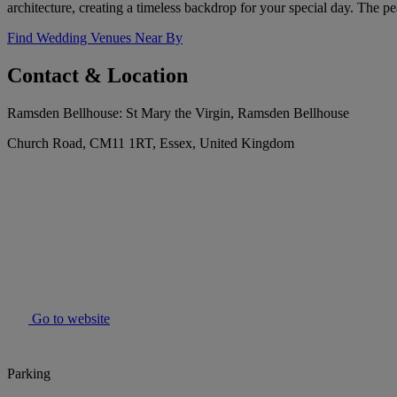
architecture, creating a timeless backdrop for your special day. The
Find Wedding Venues Near By
Contact & Location
Ramsden Bellhouse: St Mary the Virgin, Ramsden Bellhouse
Church Road, CM11 1RT, Essex, United Kingdom
Go to website
Parking