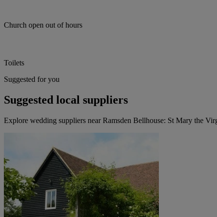
Church open out of hours
Toilets
Suggested for you
Suggested local suppliers
Explore wedding suppliers near Ramsden Bellhouse: St Mary the Vi