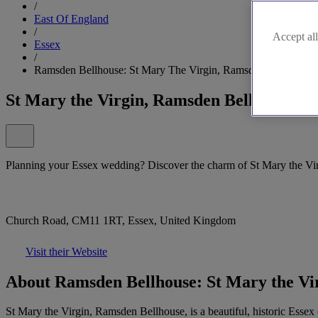
/
East Of England
/
Accept all
Essex
/
Ramsden Bellhouse: St Mary The Virgin, Ramsden Bellhouse
St Mary the Virgin, Ramsden Bellhouse
Planning your Essex wedding? Discover the charm of St Mary the Vi
Church Road, CM11 1RT, Essex, United Kingdom
Visit their Website
About Ramsden Bellhouse: St Mary the Vi
St Mary the Virgin, Ramsden Bellhouse, is a beautiful, historic Essex 