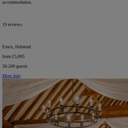
accommodation.
19 reviews
Essex, Halstead
from £5,995
50-200 guests
More Info