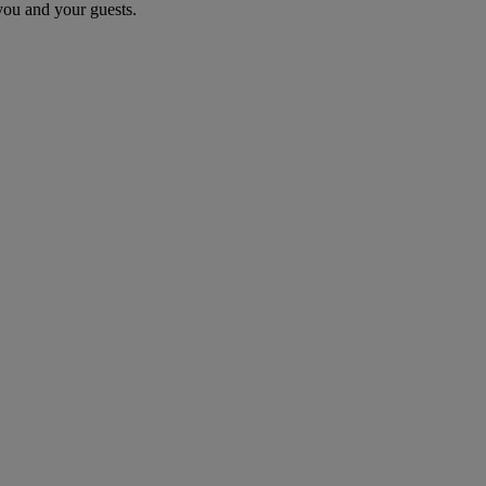
you and your guests.