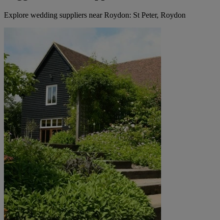
Explore wedding suppliers near Roydon: St Peter, Roydon