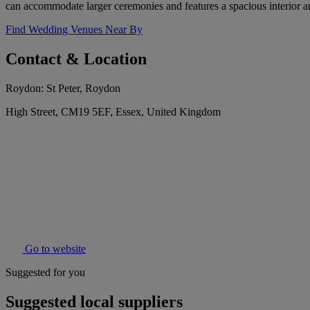
can accommodate larger ceremonies and features a spacious interior a
Find Wedding Venues Near By
Contact & Location
Roydon: St Peter, Roydon
High Street, CM19 5EF, Essex, United Kingdom
Go to website
Suggested for you
Suggested local suppliers