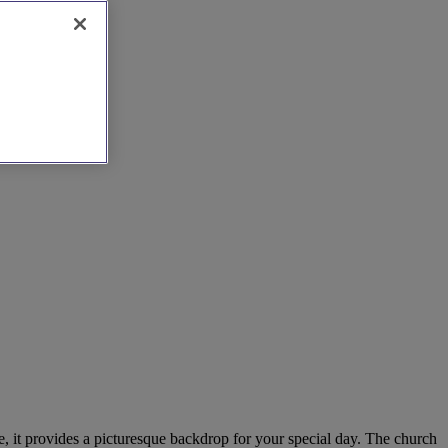
re, it provides a picturesque backdrop for your special day. The church