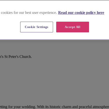
 cookies for our best user experience.
Read our cookie policy here
Cookie Settings
Accept All
s St Peter's Church.
 setting for your wedding. With its historic charm and peaceful atmosphe