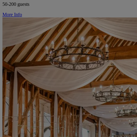
50-200 guests
More Info