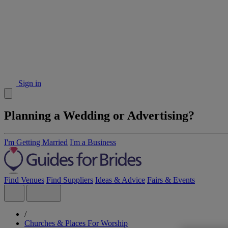
Sign in
Planning a Wedding or Advertising?
I'm Getting Married
I'm a Business
Find Venues
Find Suppliers
Ideas & Advice
Fairs & Events
/
Churches & Places For Worship