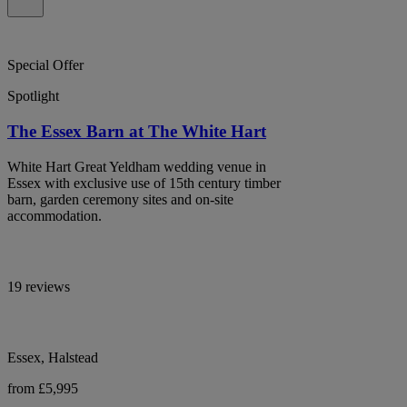
Special Offer
Spotlight
The Essex Barn at The White Hart
White Hart Great Yeldham wedding venue in
Essex with exclusive use of 15th century timber
barn, garden ceremony sites and on-site
accommodation.
19 reviews
Essex, Halstead
from £5,995