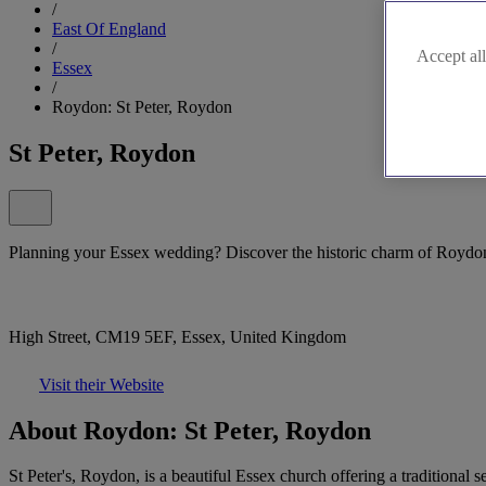
/
East Of England
/
Accept all
Essex
/
Roydon: St Peter, Roydon
St Peter, Roydon
Planning your Essex wedding? Discover the historic charm of Roydon'
High Street, CM19 5EF, Essex, United Kingdom
Visit their Website
About Roydon: St Peter, Roydon
St Peter's, Roydon, is a beautiful Essex church offering a traditional