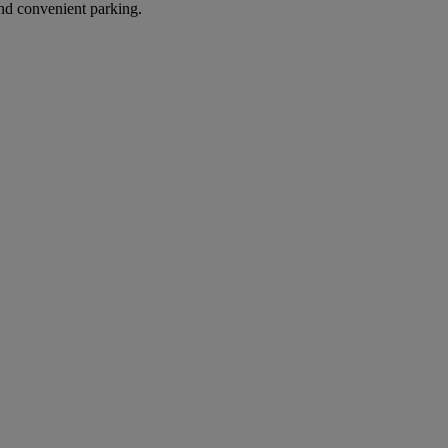
nd convenient parking.