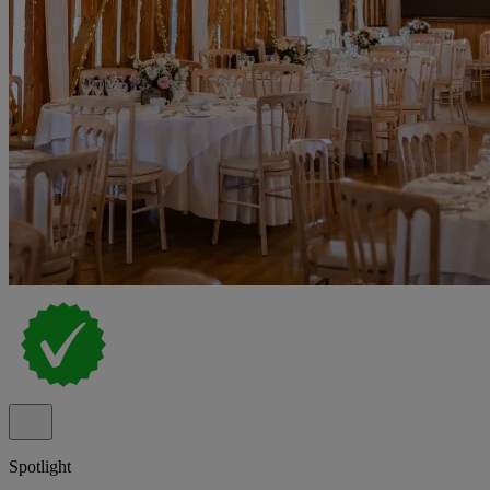
Spotlight