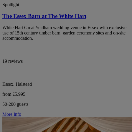
Spotlight
The Essex Barn at The White Hart
White Hart Great Yeldham wedding venue in Essex with exclusive
use of 15th century timber barn, garden ceremony sites and on-site
accommodation.
19 reviews
Essex, Halstead
from £5,995
50-200 guests
More Info