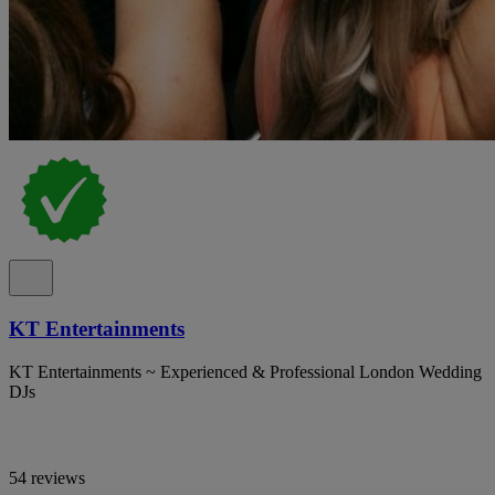
KT Entertainments
KT Entertainments ~ Experienced & Professional London Wedding
DJs
54 reviews