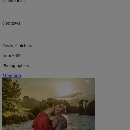
capture it all.
8 reviews
Essex, Colchester
from £695
Photographers
More Info