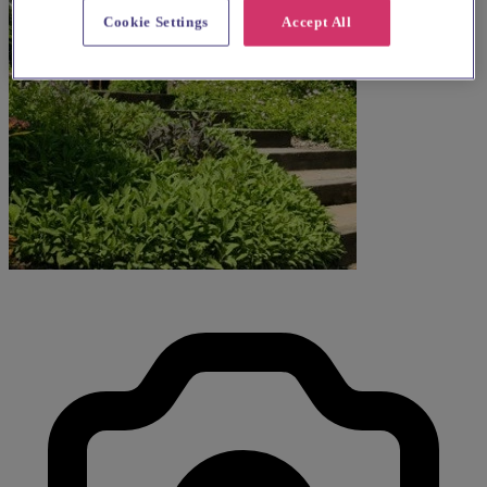
Cookie Settings
Accept All