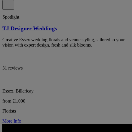
Spotlight
TJ Designer Weddings
Creative Essex wedding florals and venue styling, tailored to your
vision with expert design, fresh and silk blooms.
31 reviews
Essex, Billericay
from £1,000
Florists
More Info