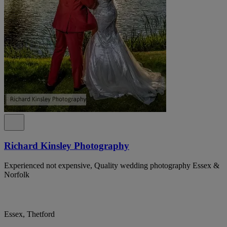
Richard Kinsley Photography
Experienced not expensive, Quality wedding photography Essex &
Norfolk
Essex, Thetford