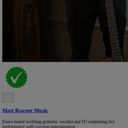
Matt Rayner Music
Essex-based wedding guitarist, vocalist and DJ combining live
performance with evening entertainment.