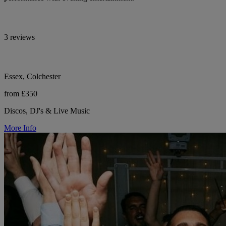
3 reviews
Essex, Colchester
from £350
Discos, DJ's & Live Music
More Info