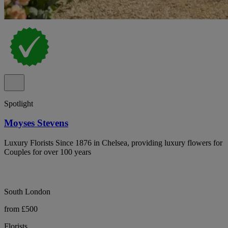
Spotlight
Moyses Stevens
Luxury Florists Since 1876 in Chelsea, providing luxury flowers for
Couples for over 100 years
South London
from £500
Florists