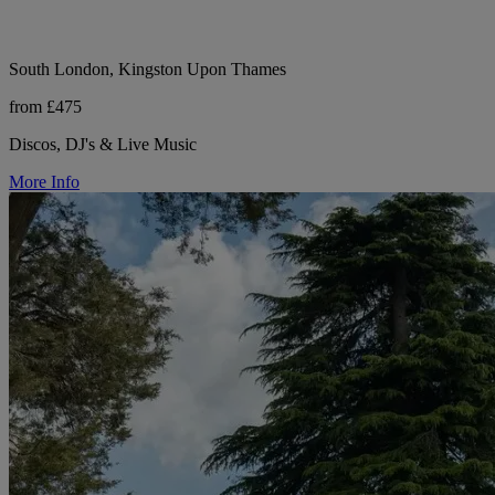
South London, Kingston Upon Thames
from £475
Discos, DJ's & Live Music
More Info