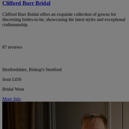
Clifford Burr Bridal
Clifford Burr Bridal offers an exquisite collection of gowns for
discerning brides-to-be, showcasing the latest styles and exceptional
craftsmanship.
87 reviews
Hertfordshire, Bishop's Stortford
from £450
Bridal Wear
More Info