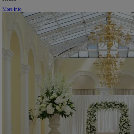
More Info