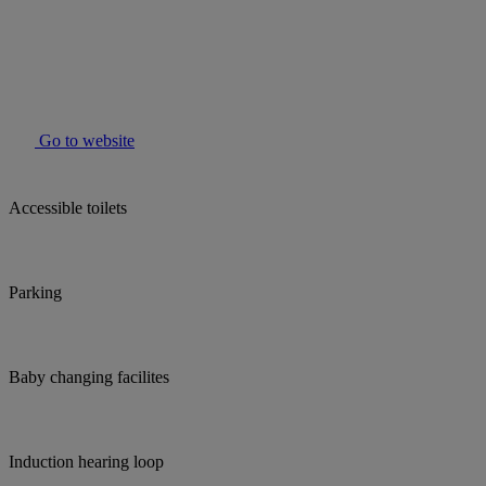
Go to website
Accessible toilets
Parking
Baby changing facilites
Induction hearing loop