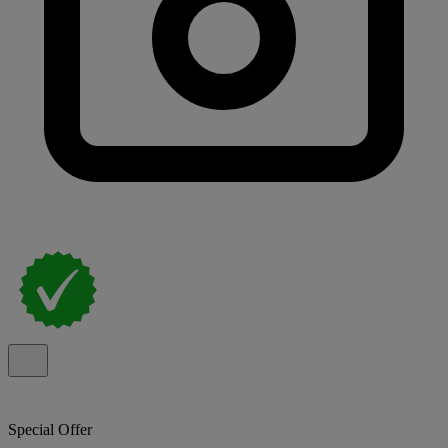
Special Offer