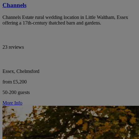
Channels
Channels Estate rural wedding location in Little Waltham, Essex
offering a 17th-century thatched barn and gardens.
23 reviews
Essex, Chelmsford
from £5,200
50-200 guests
More Info