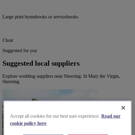
Large print hymnbooks or servicebooks
Choir
Suggested for you
Suggested local suppliers
Explore wedding suppliers near Sheering: St Mary the Virgin,
Sheering
Accept all cookies for our best user experience.
Read our
cookie policy here