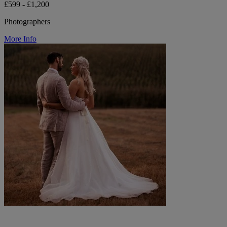
£599 - £1,200
Photographers
More Info