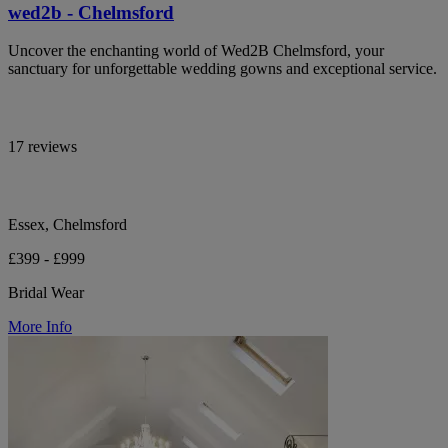
wed2b - Chelmsford
Uncover the enchanting world of Wed2B Chelmsford, your
sanctuary for unforgettable wedding gowns and exceptional service.
17 reviews
Essex, Chelmsford
£399 - £999
Bridal Wear
More Info