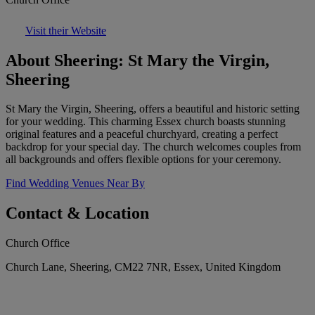
Visit their Website
About Sheering: St Mary the Virgin,
Sheering
St Mary the Virgin, Sheering, offers a beautiful and historic setting
for your wedding. This charming Essex church boasts stunning
original features and a peaceful churchyard, creating a perfect
backdrop for your special day. The church welcomes couples from
all backgrounds and offers flexible options for your ceremony.
Find Wedding Venues Near By
Contact & Location
Church Office
Church Lane, Sheering, CM22 7NR, Essex, United Kingdom