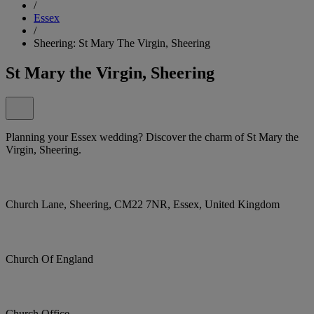
/
Essex
/
Sheering: St Mary The Virgin, Sheering
St Mary the Virgin, Sheering
Planning your Essex wedding? Discover the charm of St Mary the
Virgin, Sheering.
Church Lane, Sheering, CM22 7NR, Essex, United Kingdom
Church Of England
Church Office