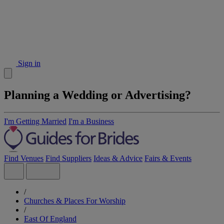
Sign in
Planning a Wedding or Advertising?
I'm Getting Married
I'm a Business
Find Venues
Find Suppliers
Ideas & Advice
Fairs & Events
/
Churches & Places For Worship
/
East Of England