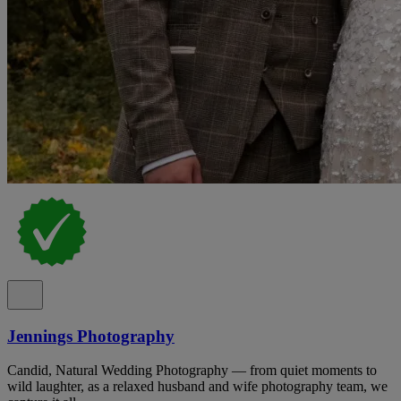
Jennings Photography
Candid, Natural Wedding Photography — from quiet moments to
wild laughter, as a relaxed husband and wife photography team, we