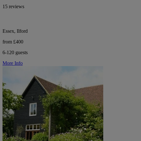
15 reviews
Essex, Ilford
from £400
6-120 guests
More Info