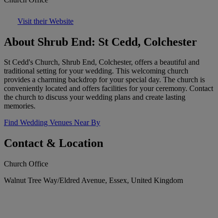
Visit their Website
About Shrub End: St Cedd, Colchester
St Cedd's Church, Shrub End, Colchester, offers a beautiful and
traditional setting for your wedding. This welcoming church
provides a charming backdrop for your special day. The church is
conveniently located and offers facilities for your ceremony. Contact
the church to discuss your wedding plans and create lasting
memories.
Find Wedding Venues Near By
Contact & Location
Church Office
Walnut Tree Way/Eldred Avenue, Essex, United Kingdom