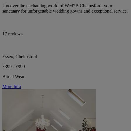
Uncover the enchanting world of Wed2B Chelmsford, your
sanctuary for unforgettable wedding gowns and exceptional service.
17 reviews
Essex, Chelmsford
£399 - £999
Bridal Wear
More Info