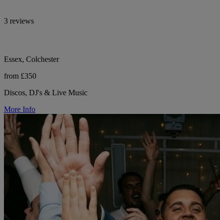
3 reviews
Essex, Colchester
from £350
Discos, DJ's & Live Music
More Info