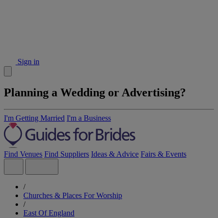
Sign in
Planning a Wedding or Advertising?
I'm Getting Married
I'm a Business
Find Venues
Find Suppliers
Ideas & Advice
Fairs & Events
/
Churches & Places For Worship
/
East Of England