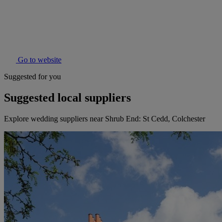
Go to website
Suggested for you
Suggested local suppliers
Explore wedding suppliers near Shrub End: St Cedd, Colchester