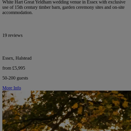
White Hart Great Yeldham wedding venue in Essex with exclusive
use of 15th century timber barn, garden ceremony sites and on-site
accommodation.
19 reviews
Essex, Halstead
from £5,995
50-200 guests
More Info