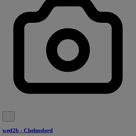
wed2b - Chelmsford