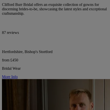
Clifford Burr Bridal offers an exquisite collection of gowns for
discerning brides-to-be, showcasing the latest styles and exceptional
craftsmanship.
87 reviews
Hertfordshire, Bishop's Stortford
from £450
Bridal Wear
More Info