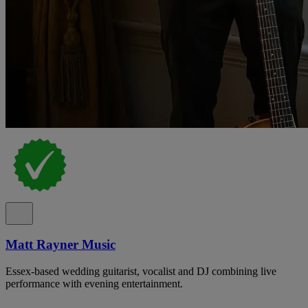
Matt Rayner Music
Essex-based wedding guitarist, vocalist and DJ combining live
performance with evening entertainment.