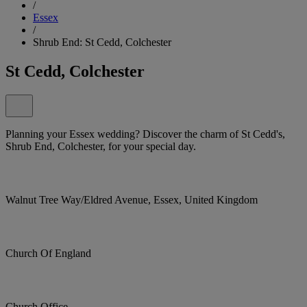
/
Essex
/
Shrub End: St Cedd, Colchester
St Cedd, Colchester
Planning your Essex wedding? Discover the charm of St Cedd's,
Shrub End, Colchester, for your special day.
Walnut Tree Way/Eldred Avenue, Essex, United Kingdom
Church Of England
Church Office