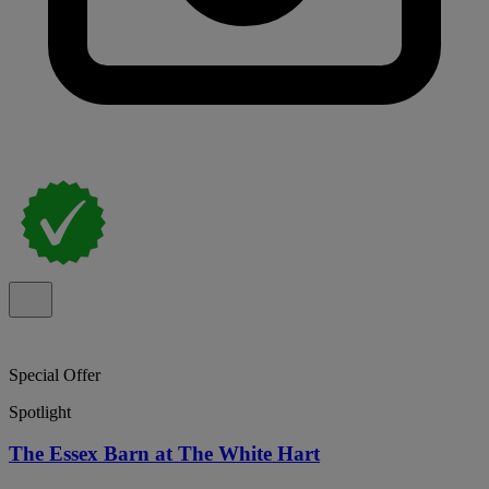
Special Offer
Spotlight
The Essex Barn at The White Hart