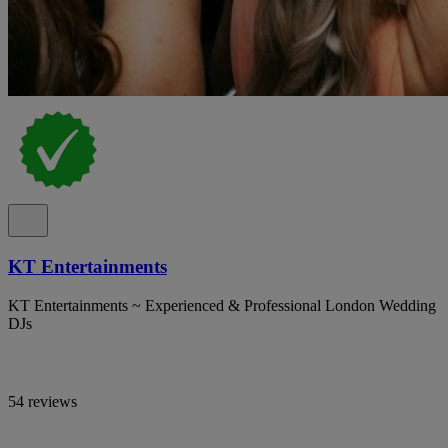
KT Entertainments
KT Entertainments ~ Experienced & Professional London Wedding
DJs
54 reviews