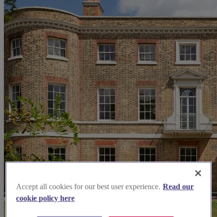
Accept all cookies for our best user experience.
Read our
cookie policy here