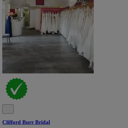
Clifford Burr Bridal