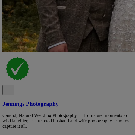
Jennings Photography
Candid, Natural Wedding Photography — from quiet moments to
wild laughter, as a relaxed husband and wife photography team, we
capture it all.