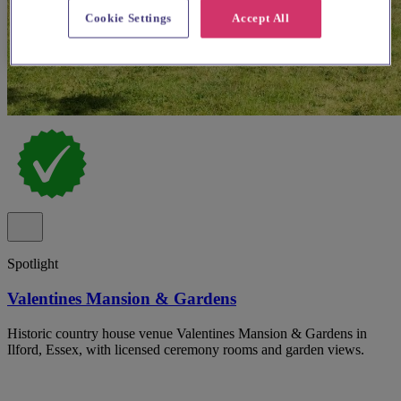
Cookie Settings
Accept All
Spotlight
Valentines Mansion & Gardens
Historic country house venue Valentines Mansion & Gardens in
Ilford, Essex, with licensed ceremony rooms and garden views.