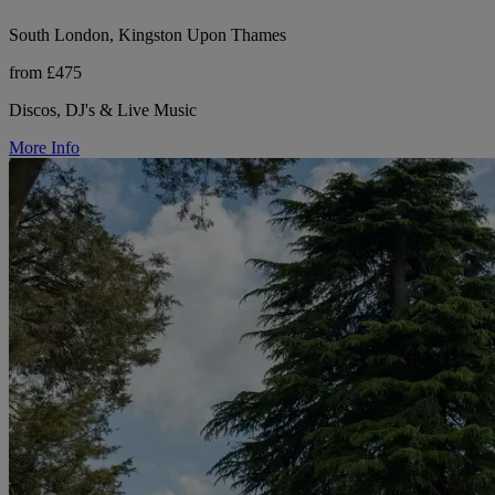
South London, Kingston Upon Thames
from £475
Discos, DJ's & Live Music
More Info