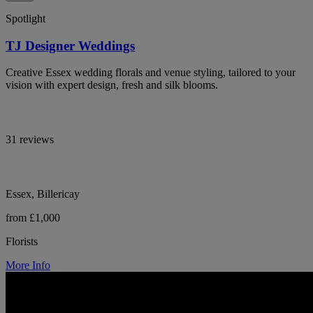
Spotlight
TJ Designer Weddings
Creative Essex wedding florals and venue styling, tailored to your
vision with expert design, fresh and silk blooms.
31 reviews
Essex, Billericay
from £1,000
Florists
More Info