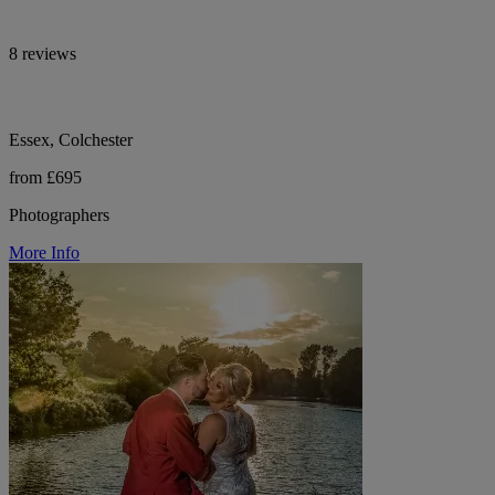
8 reviews
Essex, Colchester
from £695
Photographers
More Info