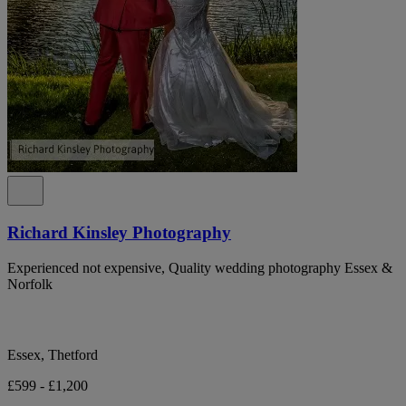
Richard Kinsley Photography
Experienced not expensive, Quality wedding photography Essex &
Norfolk
Essex, Thetford
£599 - £1,200