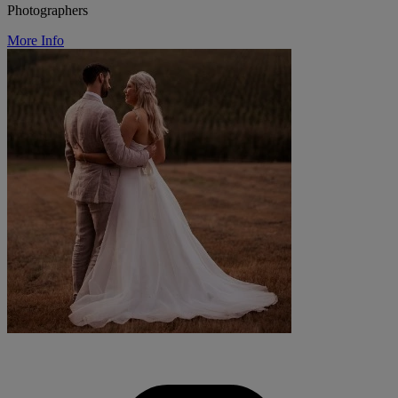
Photographers
More Info