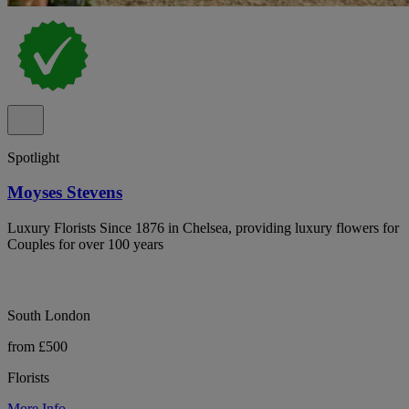
Spotlight
Moyses Stevens
Luxury Florists Since 1876 in Chelsea, providing luxury flowers for
Couples for over 100 years
South London
from £500
Florists
More Info