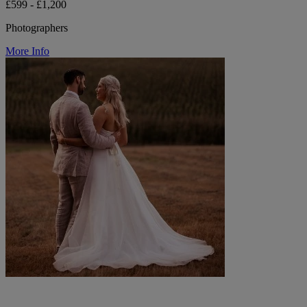
£599 - £1,200
Photographers
More Info