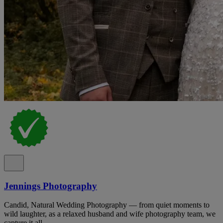
Jennings Photography
Candid, Natural Wedding Photography — from quiet moments to
wild laughter, as a relaxed husband and wife photography team, we
capture it all.