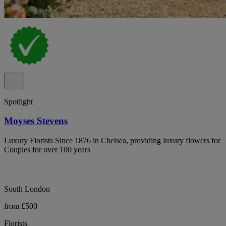
Spotlight
Moyses Stevens
Luxury Florists Since 1876 in Chelsea, providing luxury flowers for
Couples for over 100 years
South London
from £500
Florists