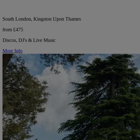
South London, Kingston Upon Thames
from £475
Discos, DJ's & Live Music
More Info