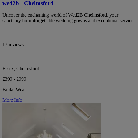
wed2b - Chelmsford
Uncover the enchanting world of Wed2B Chelmsford, your
sanctuary for unforgettable wedding gowns and exceptional service.
17 reviews
Essex, Chelmsford
£399 - £999
Bridal Wear
More Info