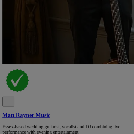
Matt Rayner Music
Essex-based wedding guitarist, vocalist and DJ combining live
performance with evening entertainment.