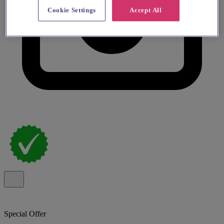
Cookie Settings
Accept All
Special Offer