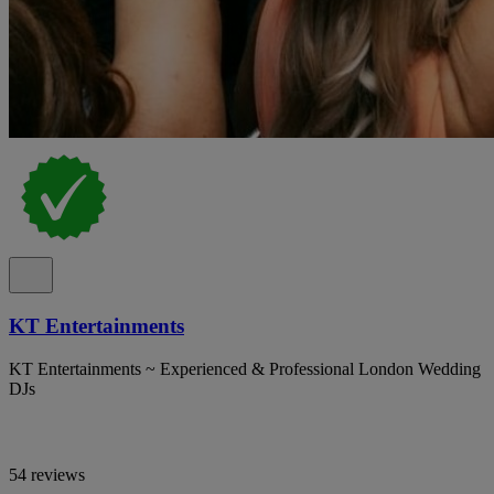
KT Entertainments
KT Entertainments ~ Experienced & Professional London Wedding
DJs
54 reviews