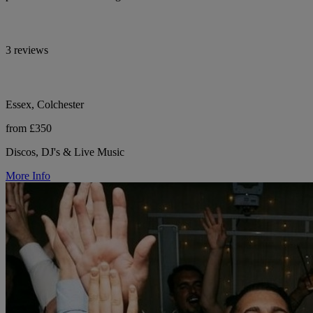
3 reviews
Essex, Colchester
from £350
Discos, DJ's & Live Music
More Info