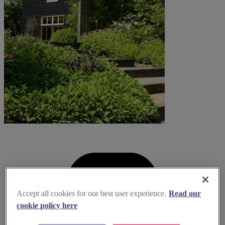
Accept all cookies for our best user experience.
Read our
cookie policy here