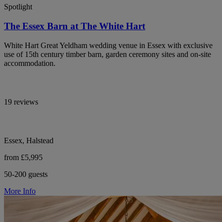
Spotlight
The Essex Barn at The White Hart
White Hart Great Yeldham wedding venue in Essex with exclusive
use of 15th century timber barn, garden ceremony sites and on-site
accommodation.
19 reviews
Essex, Halstead
from £5,995
50-200 guests
More Info