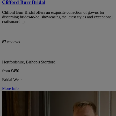
Clifford Burr Bridal
Clifford Burr Bridal offers an exquisite collection of gowns for
discerning brides-to-be, showcasing the latest styles and exceptional
craftsmanship.
87 reviews
Hertfordshire, Bishop's Stortford
from £450
Bridal Wear
More Info