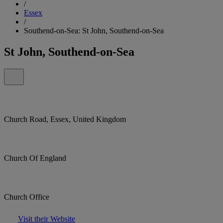
/
Essex
/
Southend-on-Sea: St John, Southend-on-Sea
St John, Southend-on-Sea
Church Road, Essex, United Kingdom
Church Of England
Church Office
Visit their Website