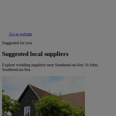
Go to website
Suggested for you
Suggested local suppliers
Explore wedding suppliers near Southend-on-Sea: St John,
Southend-on-Sea