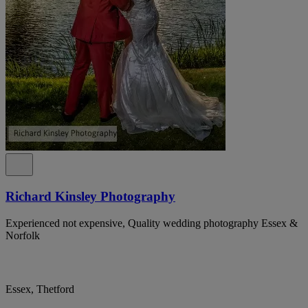
Richard Kinsley Photography
Experienced not expensive, Quality wedding photography Essex &
Norfolk
Essex, Thetford