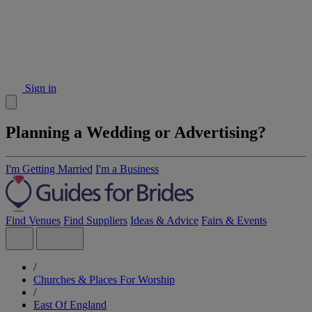
Sign in
Planning a Wedding or Advertising?
I'm Getting Married
I'm a Business
Find Venues
Find Suppliers
Ideas & Advice
Fairs & Events
/
Churches & Places For Worship
/
East Of England