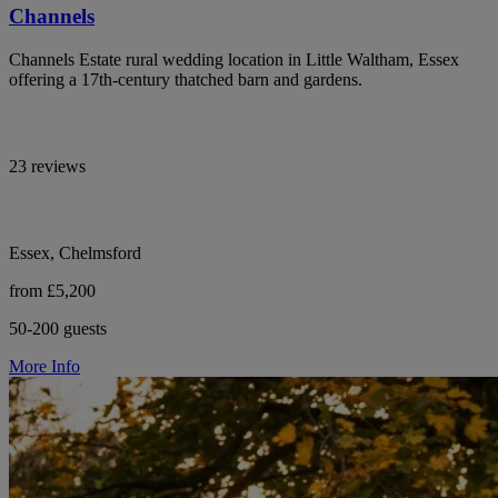
Channels
Channels Estate rural wedding location in Little Waltham, Essex
offering a 17th-century thatched barn and gardens.
23 reviews
Essex, Chelmsford
from £5,200
50-200 guests
More Info