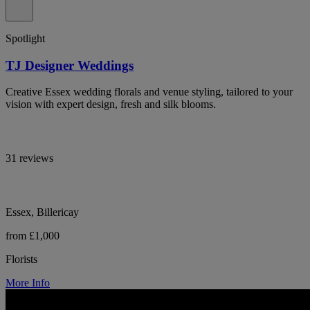
Spotlight
TJ Designer Weddings
Creative Essex wedding florals and venue styling, tailored to your
vision with expert design, fresh and silk blooms.
31 reviews
Essex, Billericay
from £1,000
Florists
More Info