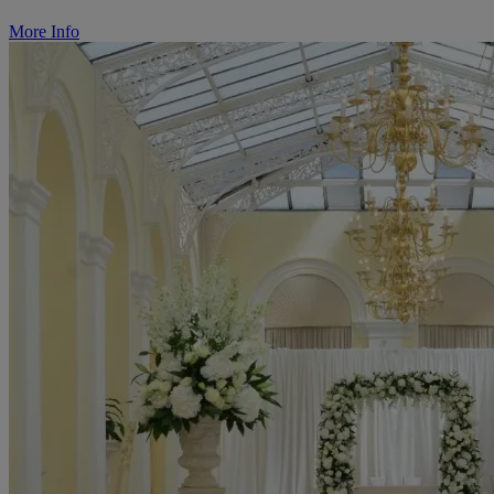
More Info