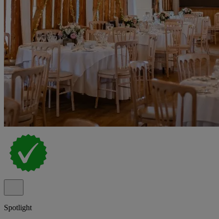
Spotlight