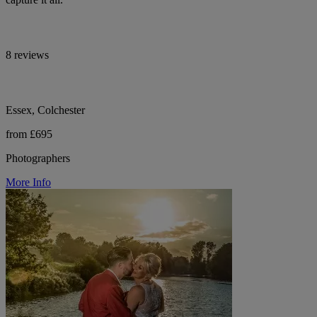
8 reviews
Essex, Colchester
from £695
Photographers
More Info