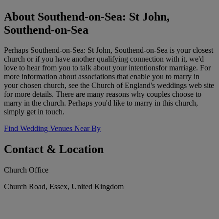
About Southend-on-Sea: St John,
Southend-on-Sea
Perhaps Southend-on-Sea: St John, Southend-on-Sea is your closest
church or if you have another qualifying connection with it, we'd
love to hear from you to talk about your intentionsfor marriage. For
more information about associations that enable you to marry in
your chosen church, see the Church of England's weddings web site
for more details. There are many reasons why couples choose to
marry in the church. Perhaps you'd like to marry in this church,
simply get in touch.
Find Wedding Venues Near By
Contact & Location
Church Office
Church Road, Essex, United Kingdom