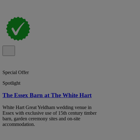
Special Offer
Spotlight
The Essex Barn at The White Hart
White Hart Great Yeldham wedding venue in
Essex with exclusive use of 15th century timber
barn, garden ceremony sites and on-site
accommodation.