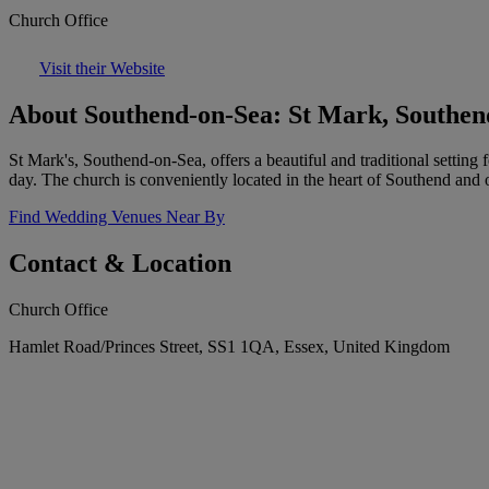
Church Office
Visit their Website
About Southend-on-Sea: St Mark, Southen
St Mark's, Southend-on-Sea, offers a beautiful and traditional setting
day. The church is conveniently located in the heart of Southend an
Find Wedding Venues Near By
Contact & Location
Church Office
Hamlet Road/Princes Street, SS1 1QA, Essex, United Kingdom