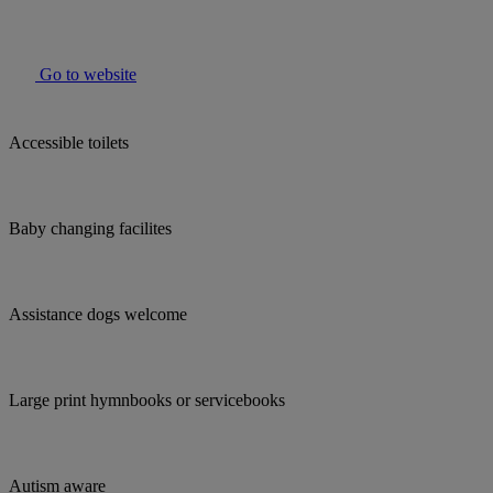
Go to website
Accessible toilets
Baby changing facilites
Assistance dogs welcome
Large print hymnbooks or servicebooks
Autism aware