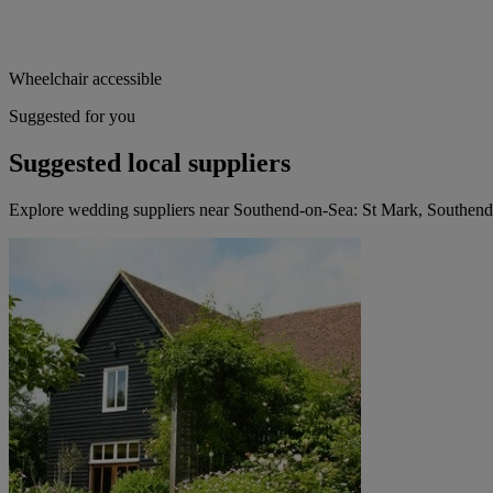
Wheelchair accessible
Suggested for you
Suggested local suppliers
Explore wedding suppliers near Southend-on-Sea: St Mark, Southen