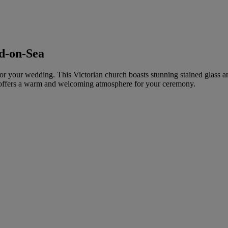
d-on-Sea
 for your wedding. This Victorian church boasts stunning stained glass a
d offers a warm and welcoming atmosphere for your ceremony.