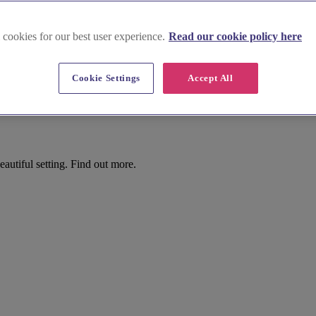
 cookies for our best user experience.
Read our cookie policy here
Cookie Settings
Accept All
utiful setting. Find out more.