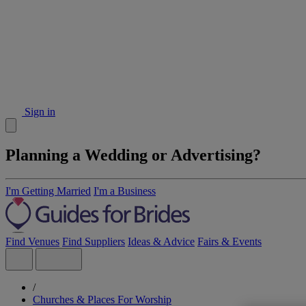
Sign in
Planning a Wedding or Advertising?
I'm Getting Married
I'm a Business
Find Venues
Find Suppliers
Ideas & Advice
Fairs & Events
/
Churches & Places For Worship