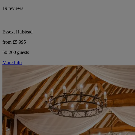
19 reviews
Essex, Halstead
from £5,995
50-200 guests
More Info