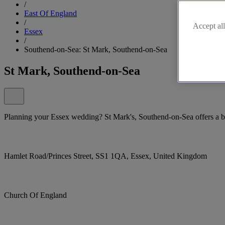
/
East Of England
/
Accept all
Essex
/
Southend-on-Sea: St Mark, Southend-on-Sea
St Mark, Southend-on-Sea
Planning your Essex wedding? St Mark's, Southend-on-Sea offers a bea
Hamlet Road/Princes Street, SS1 1QA, Essex, United Kingdom
Church Of England