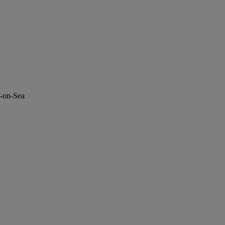
d-on-Sea