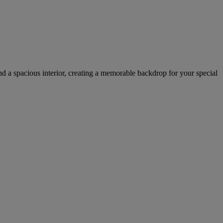
nd a spacious interior, creating a memorable backdrop for your special