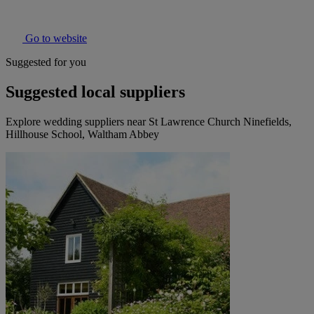
Go to website
Suggested for you
Suggested local suppliers
Explore wedding suppliers near St Lawrence Church Ninefields,
Hillhouse School, Waltham Abbey