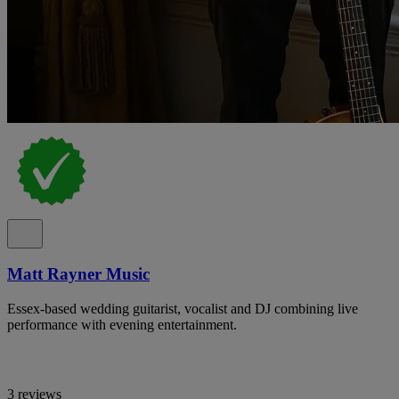
Matt Rayner Music
Essex-based wedding guitarist, vocalist and DJ combining live
performance with evening entertainment.
3 reviews