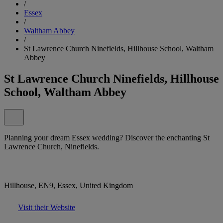
/
Essex
/
Waltham Abbey
/
St Lawrence Church Ninefields, Hillhouse School, Waltham
Abbey
St Lawrence Church Ninefields, Hillhouse
School, Waltham Abbey
Planning your dream Essex wedding? Discover the enchanting St
Lawrence Church, Ninefields.
Hillhouse, EN9, Essex, United Kingdom
Visit their Website