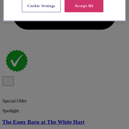
Cookie Settings
Accept All
Special Offer
Spotlight
The Essex Barn at The White Hart