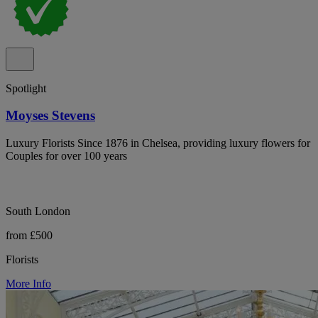
Spotlight
Moyses Stevens
Luxury Florists Since 1876 in Chelsea, providing luxury flowers for
Couples for over 100 years
South London
from £500
Florists
More Info