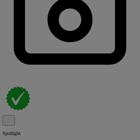
Spotlight