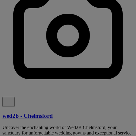
wed2b - Chelmsford
Uncover the enchanting world of Wed2B Chelmsford, your
sanctuary for unforgettable wedding gowns and exceptional service.