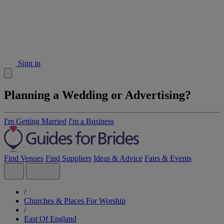
Sign in
Planning a Wedding or Advertising?
I'm Getting Married
I'm a Business
Find Venues
Find Suppliers
Ideas & Advice
Fairs & Events
/
Churches & Places For Worship
/
East Of England