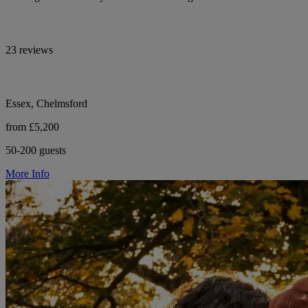
23 reviews
Essex, Chelmsford
from £5,200
50-200 guests
More Info