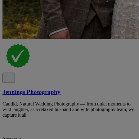
Jennings Photography
Candid, Natural Wedding Photography — from quiet moments to
wild laughter, as a relaxed husband and wife photography team, we
capture it all.