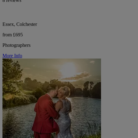
8 reviews
Essex, Colchester
from £695
Photographers
More Info