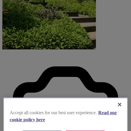
Accept all cookies for our best user experience.
Read our
cookie policy here