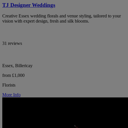
TJ Designer Weddings
Creative Essex wedding florals and venue styling, tailored to your
vision with expert design, fresh and silk blooms.
31 reviews
Essex, Billericay
from £1,000
Florists
More Info