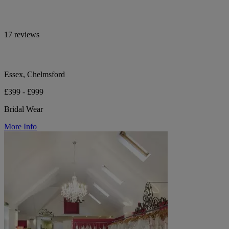
17 reviews
Essex, Chelmsford
£399 - £999
Bridal Wear
More Info