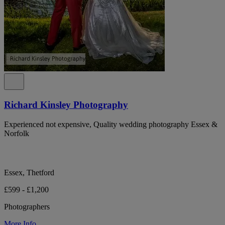
Richard Kinsley Photography
Experienced not expensive, Quality wedding photography Essex &
Norfolk
Essex, Thetford
£599 - £1,200
Photographers
More Info