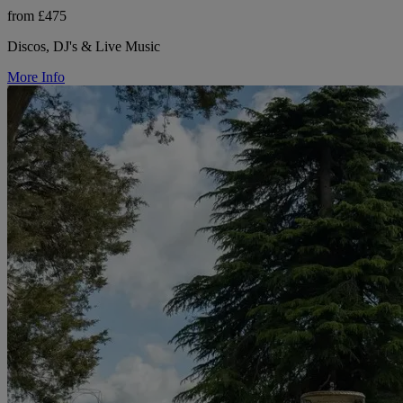
from £475
Discos, DJ's & Live Music
More Info