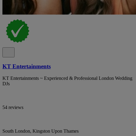
KT Entertainments
KT Entertainments ~ Experienced & Professional London Wedding
DJs
54 reviews
South London, Kingston Upon Thames