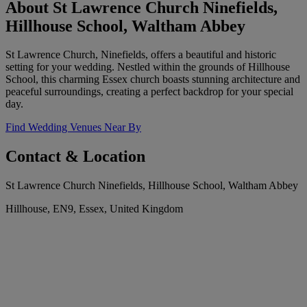
About St Lawrence Church Ninefields,
Hillhouse School, Waltham Abbey
St Lawrence Church, Ninefields, offers a beautiful and historic
setting for your wedding. Nestled within the grounds of Hillhouse
School, this charming Essex church boasts stunning architecture and
peaceful surroundings, creating a perfect backdrop for your special
day.
Find Wedding Venues Near By
Contact & Location
St Lawrence Church Ninefields, Hillhouse School, Waltham Abbey
Hillhouse, EN9, Essex, United Kingdom