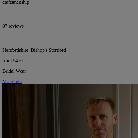
craftsmanship.
87 reviews
Hertfordshire, Bishop's Stortford
from £450
Bridal Wear
More Info