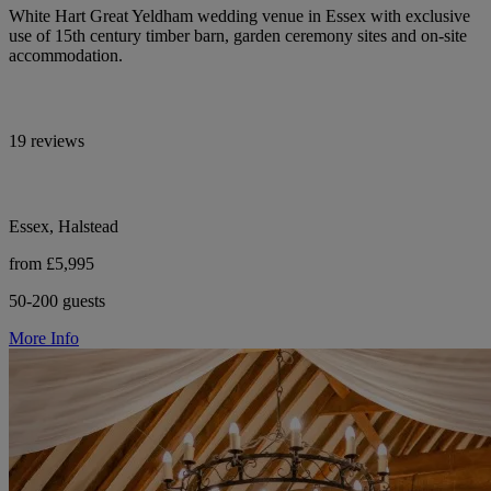
White Hart Great Yeldham wedding venue in Essex with exclusive
use of 15th century timber barn, garden ceremony sites and on-site
accommodation.
19 reviews
Essex, Halstead
from £5,995
50-200 guests
More Info