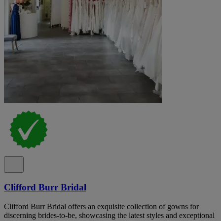
Clifford Burr Bridal
Clifford Burr Bridal offers an exquisite collection of gowns for
discerning brides-to-be, showcasing the latest styles and exceptional