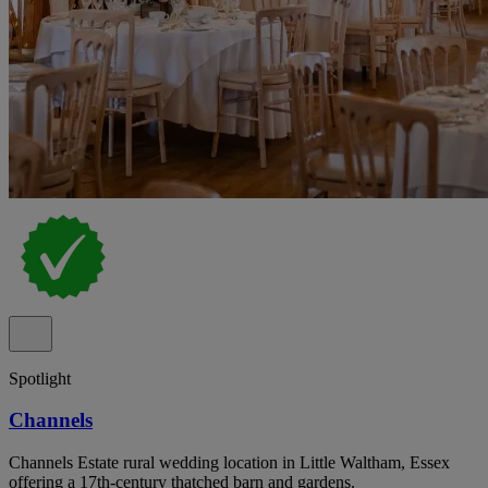
Spotlight
Channels
Channels Estate rural wedding location in Little Waltham, Essex
offering a 17th-century thatched barn and gardens.