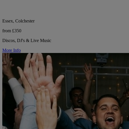
Essex, Colchester
from £350
Discos, DJ's & Live Music
More Info