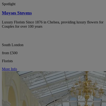
Spotlight
Moyses Stevens
Luxury Florists Since 1876 in Chelsea, providing luxury flowers for
Couples for over 100 years
South London
from £500
Florists
More Info