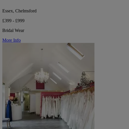
Essex, Chelmsford
£399 - £999
Bridal Wear
More Info