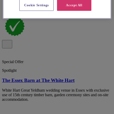
Cookie Settings
Accept All
Special Offer
Spotlight
The Essex Barn at The White Hart
White Hart Great Yeldham wedding venue in Essex with exclusive
use of 15th century timber barn, garden ceremony sites and on-site
accommodation.