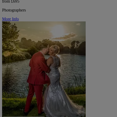
from £695
Photographers
More Info