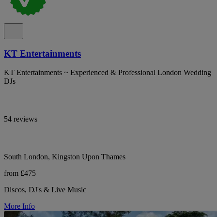
KT Entertainments
KT Entertainments ~ Experienced & Professional London Wedding
DJs
54 reviews
South London, Kingston Upon Thames
from £475
Discos, DJ's & Live Music
More Info