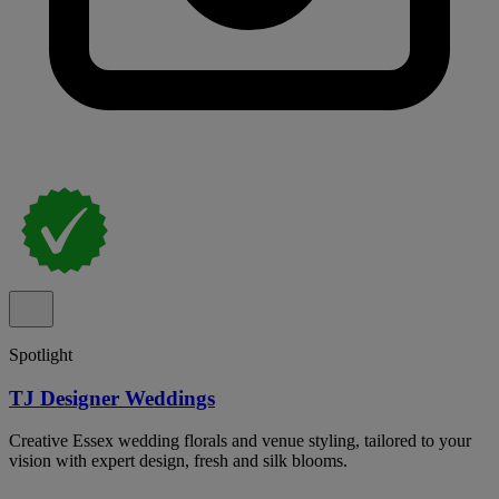
Spotlight
TJ Designer Weddings
Creative Essex wedding florals and venue styling, tailored to your
vision with expert design, fresh and silk blooms.