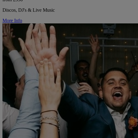
Discos, DJ's & Live Music
More Info