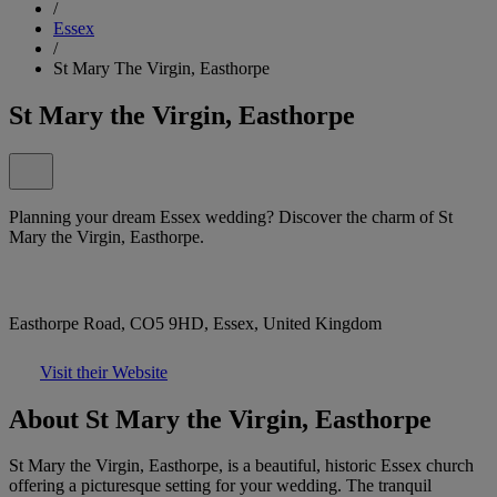
/
Essex
/
St Mary The Virgin, Easthorpe
St Mary the Virgin, Easthorpe
Planning your dream Essex wedding? Discover the charm of St
Mary the Virgin, Easthorpe.
Easthorpe Road, CO5 9HD, Essex, United Kingdom
Visit their Website
About St Mary the Virgin, Easthorpe
St Mary the Virgin, Easthorpe, is a beautiful, historic Essex church
offering a picturesque setting for your wedding. The tranquil