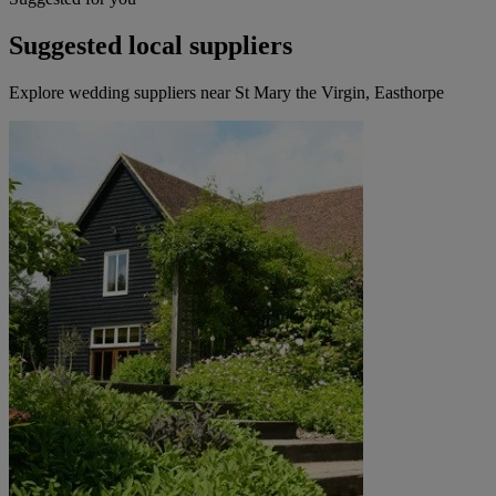
Suggested local suppliers
Explore wedding suppliers near St Mary the Virgin, Easthorpe