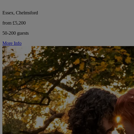
Essex, Chelmsford
from £5,200
50-200 guests
More Info