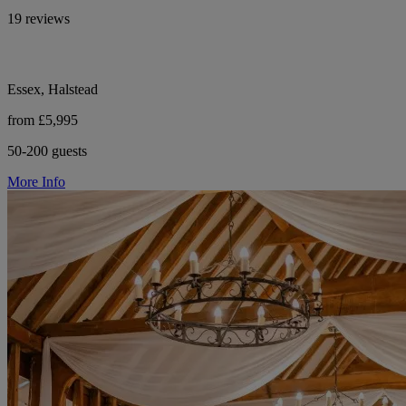
19 reviews
Essex, Halstead
from £5,995
50-200 guests
More Info