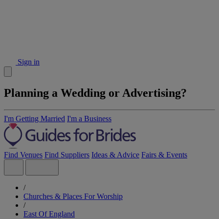
Sign in
Planning a Wedding or Advertising?
I'm Getting Married
I'm a Business
Find Venues
Find Suppliers
Ideas & Advice
Fairs & Events
/
Churches & Places For Worship
/
East Of England