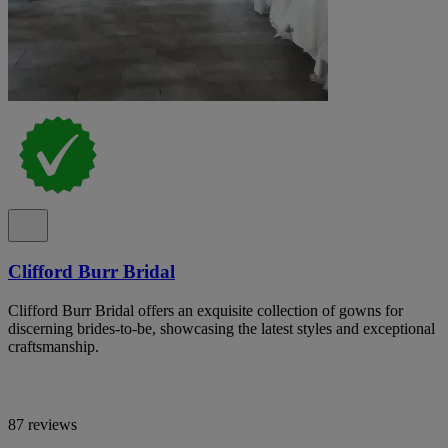
Clifford Burr Bridal
Clifford Burr Bridal offers an exquisite collection of gowns for
discerning brides-to-be, showcasing the latest styles and exceptional
craftsmanship.
87 reviews