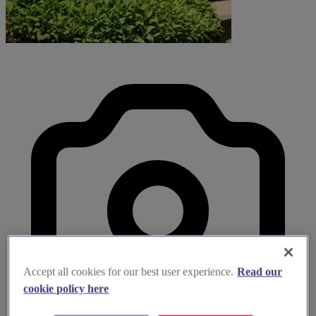
Accept all cookies for our best user experience.
Read our
cookie policy here