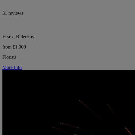
31 reviews
Essex, Billericay
from £1,000
Florists
More Info