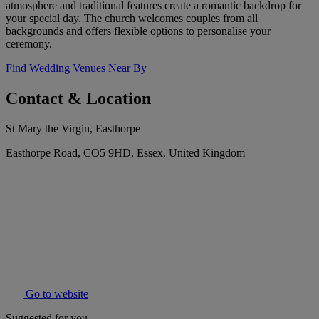
atmosphere and traditional features create a romantic backdrop for
your special day. The church welcomes couples from all
backgrounds and offers flexible options to personalise your
ceremony.
Find Wedding Venues Near By
Contact & Location
St Mary the Virgin, Easthorpe
Easthorpe Road, CO5 9HD, Essex, United Kingdom
Go to website
Suggested for you