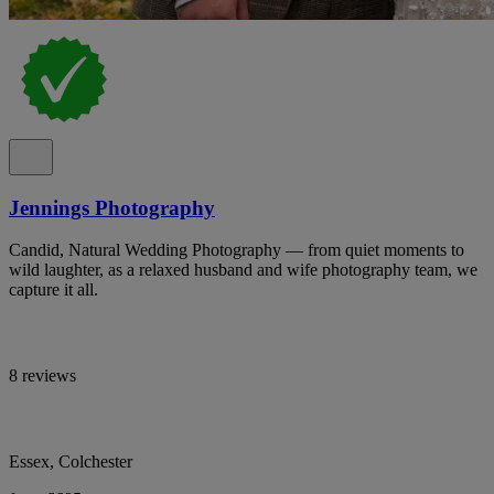
Jennings Photography
Candid, Natural Wedding Photography — from quiet moments to
wild laughter, as a relaxed husband and wife photography team, we
capture it all.
8 reviews
Essex, Colchester