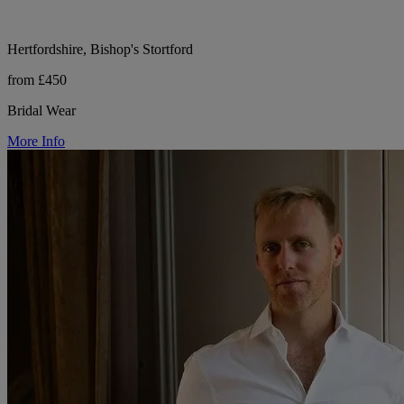
Hertfordshire, Bishop's Stortford
from £450
Bridal Wear
More Info