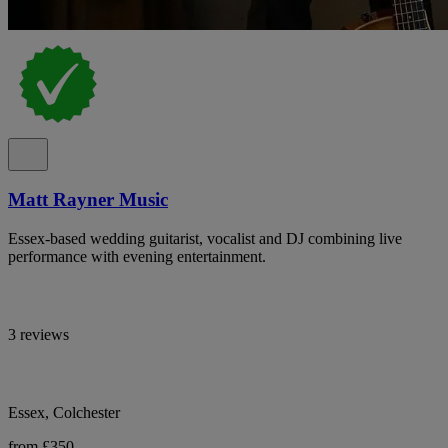
Matt Rayner Music
Essex-based wedding guitarist, vocalist and DJ combining live
performance with evening entertainment.
3 reviews
Essex, Colchester
from £350