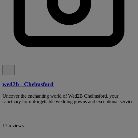
wed2b - Chelmsford
Uncover the enchanting world of Wed2B Chelmsford, your
sanctuary for unforgettable wedding gowns and exceptional service.
17 reviews