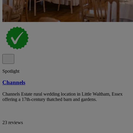
Spotlight
Channels
Channels Estate rural wedding location in Little Waltham, Essex
offering a 17th-century thatched barn and gardens.
23 reviews