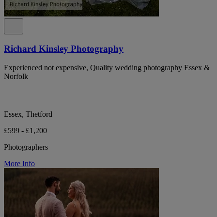
Richard Kinsley Photography
Experienced not expensive, Quality wedding photography Essex &
Norfolk
Essex, Thetford
£599 - £1,200
Photographers
More Info