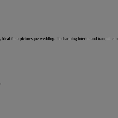
h, ideal for a picturesque wedding. Its charming interior and tranquil c
om