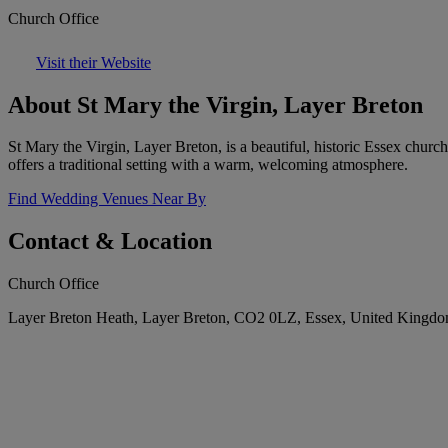
Church Office
Visit their Website
About St Mary the Virgin, Layer Breton
St Mary the Virgin, Layer Breton, is a beautiful, historic Essex churc
offers a traditional setting with a warm, welcoming atmosphere.
Find Wedding Venues Near By
Contact & Location
Church Office
Layer Breton Heath, Layer Breton, CO2 0LZ, Essex, United Kingd