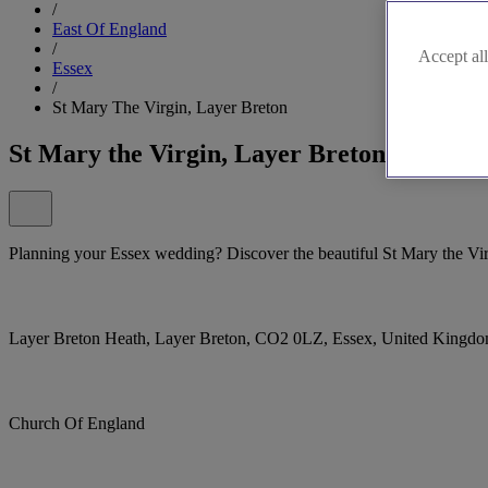
/
East Of England
/
Accept all
Essex
/
St Mary The Virgin, Layer Breton
St Mary the Virgin, Layer Breton
Planning your Essex wedding? Discover the beautiful St Mary the Vir
Layer Breton Heath, Layer Breton, CO2 0LZ, Essex, United Kingd
Church Of England