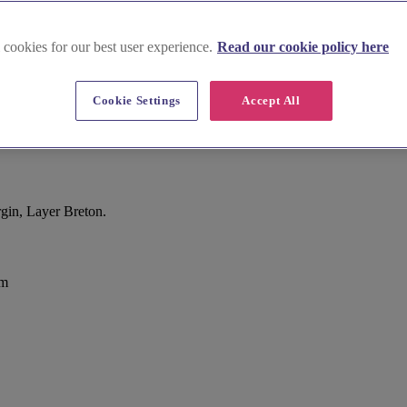
 cookies for our best user experience.
Read our cookie policy here
Cookie Settings
Accept All
gin, Layer Breton.
om