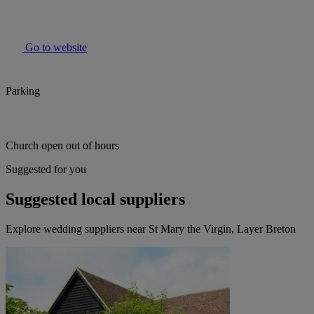
Go to website
Parking
Church open out of hours
Suggested for you
Suggested local suppliers
Explore wedding suppliers near St Mary the Virgin, Layer Breton