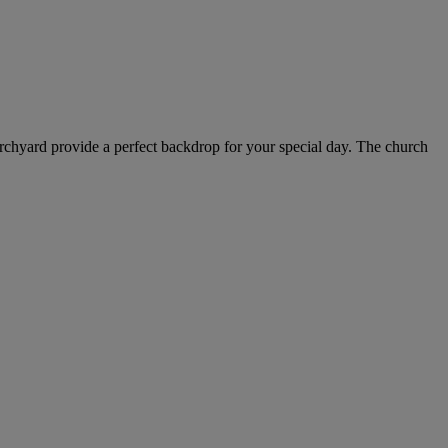
hurchyard provide a perfect backdrop for your special day. The church