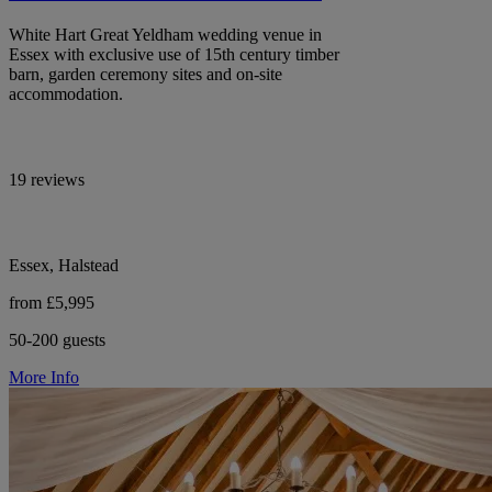
White Hart Great Yeldham wedding venue in
Essex with exclusive use of 15th century timber
barn, garden ceremony sites and on-site
accommodation.
19 reviews
Essex, Halstead
from £5,995
50-200 guests
More Info