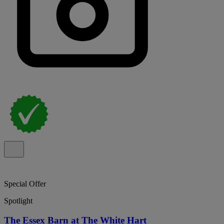
Special Offer
Spotlight
The Essex Barn at The White Hart