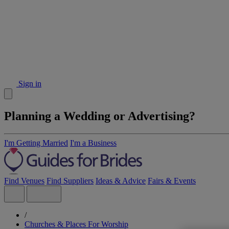
Sign in
Planning a Wedding or Advertising?
I'm Getting Married
I'm a Business
Find Venues
Find Suppliers
Ideas & Advice
Fairs & Events
/
Churches & Places For Worship