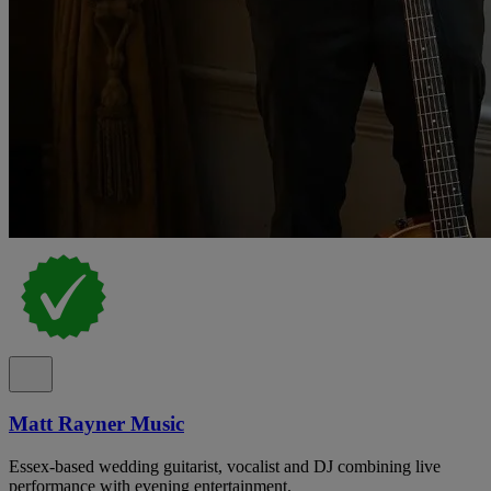
Matt Rayner Music
Essex-based wedding guitarist, vocalist and DJ combining live
performance with evening entertainment.