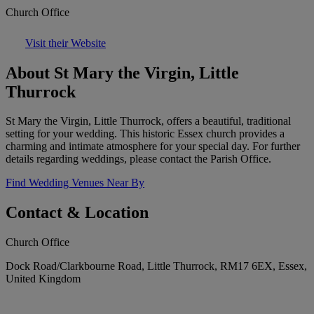
Church Office
Visit their Website
About St Mary the Virgin, Little
Thurrock
St Mary the Virgin, Little Thurrock, offers a beautiful, traditional
setting for your wedding. This historic Essex church provides a
charming and intimate atmosphere for your special day. For further
details regarding weddings, please contact the Parish Office.
Find Wedding Venues Near By
Contact & Location
Church Office
Dock Road/Clarkbourne Road, Little Thurrock, RM17 6EX, Essex,
United Kingdom