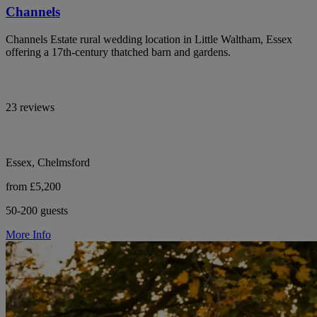
Channels
Channels Estate rural wedding location in Little Waltham, Essex
offering a 17th-century thatched barn and gardens.
23 reviews
Essex, Chelmsford
from £5,200
50-200 guests
More Info