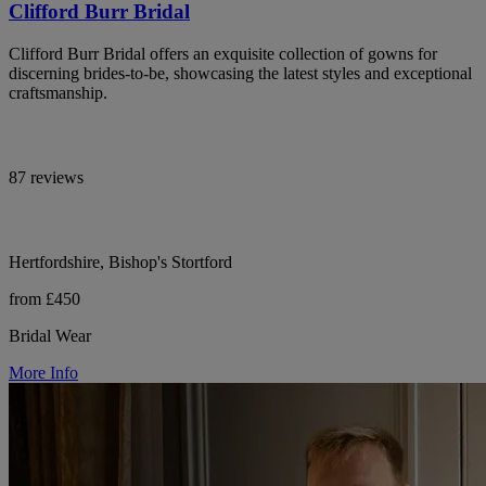
Clifford Burr Bridal
Clifford Burr Bridal offers an exquisite collection of gowns for
discerning brides-to-be, showcasing the latest styles and exceptional
craftsmanship.
87 reviews
Hertfordshire, Bishop's Stortford
from £450
Bridal Wear
More Info