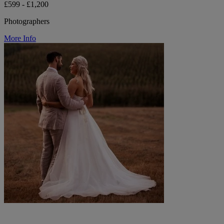
£599 - £1,200
Photographers
More Info