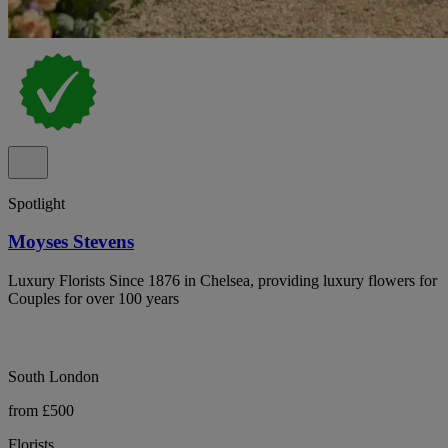
Spotlight
Moyses Stevens
Luxury Florists Since 1876 in Chelsea, providing luxury flowers for
Couples for over 100 years
South London
from £500
Florists