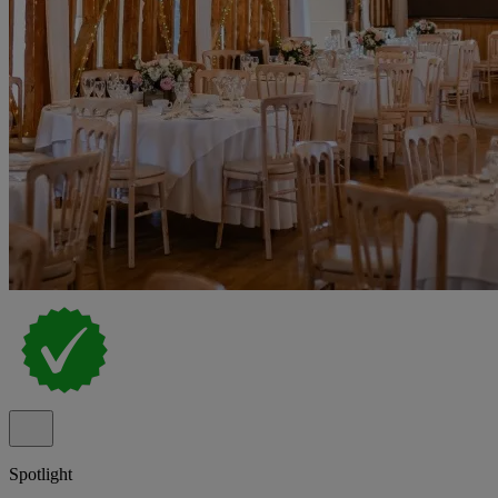
Spotlight