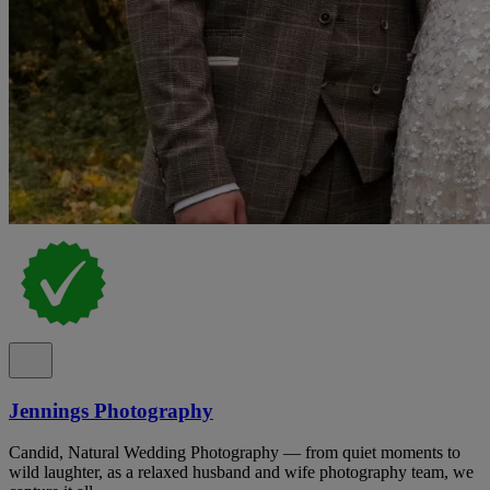
Jennings Photography
Candid, Natural Wedding Photography — from quiet moments to
wild laughter, as a relaxed husband and wife photography team, we