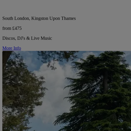
South London, Kingston Upon Thames
from £475
Discos, DJ's & Live Music
More Info