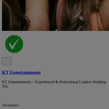
KT Entertainments
KT Entertainments ~ Experienced & Professional London Wedding
DJs
54 reviews