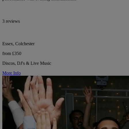
3 reviews
Essex, Colchester
from £350
Discos, DJ's & Live Music
More Info