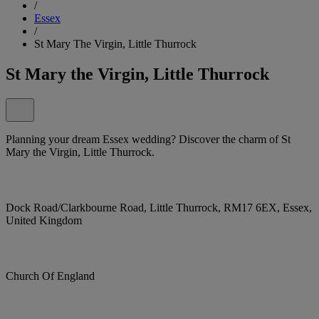
/
Essex
/
St Mary The Virgin, Little Thurrock
St Mary the Virgin, Little Thurrock
Planning your dream Essex wedding? Discover the charm of St
Mary the Virgin, Little Thurrock.
Dock Road/Clarkbourne Road, Little Thurrock, RM17 6EX, Essex,
United Kingdom
Church Of England