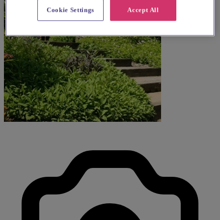
Cookie Settings
Accept All