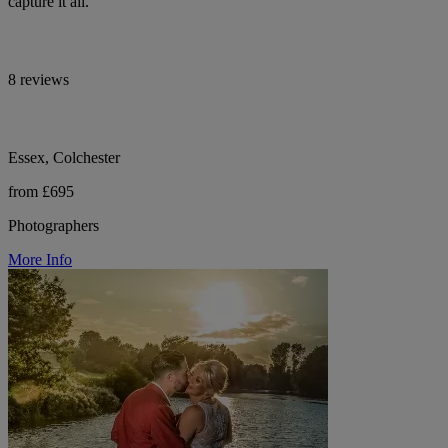
capture it all.
8 reviews
Essex, Colchester
from £695
Photographers
More Info