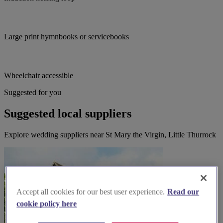
Large print hymnbooks or servicebooks
Wheelchair accessible
Suggested for you
Suggested local suppliers
Explore wedding suppliers near St Mary the Virgin, Little Thurrock
Accept all cookies for our best user experience.
Read our
cookie policy here