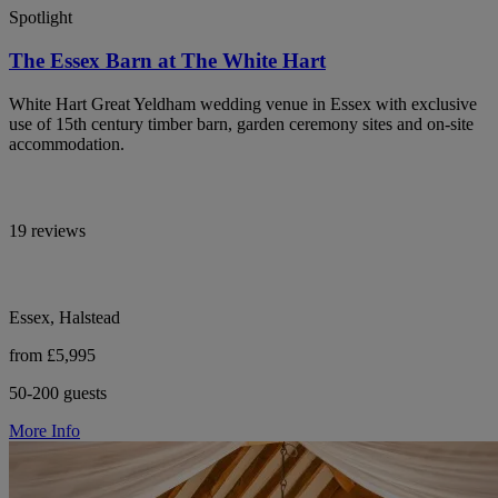
Spotlight
The Essex Barn at The White Hart
White Hart Great Yeldham wedding venue in Essex with exclusive
use of 15th century timber barn, garden ceremony sites and on-site
accommodation.
19 reviews
Essex, Halstead
from £5,995
50-200 guests
More Info