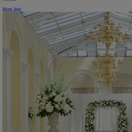
More Info