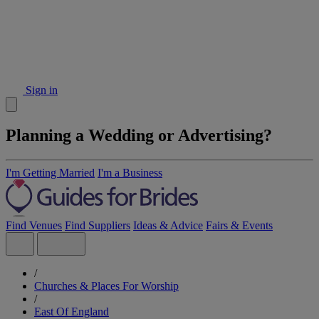
Sign in
Planning a Wedding or Advertising?
I'm Getting Married
I'm a Business
Find Venues
Find Suppliers
Ideas & Advice
Fairs & Events
/
Churches & Places For Worship
/
East Of England