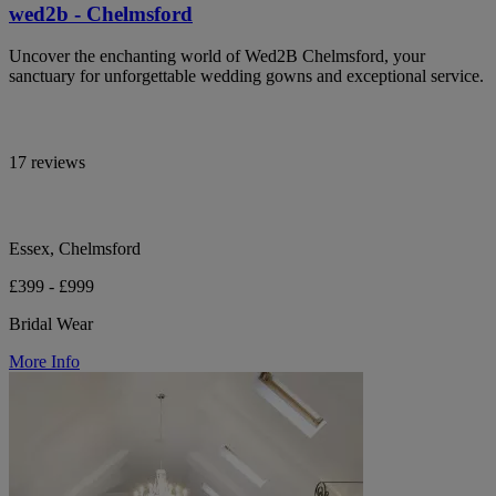
wed2b - Chelmsford
Uncover the enchanting world of Wed2B Chelmsford, your
sanctuary for unforgettable wedding gowns and exceptional service.
17 reviews
Essex, Chelmsford
£399 - £999
Bridal Wear
More Info