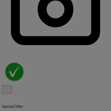
Special Offer