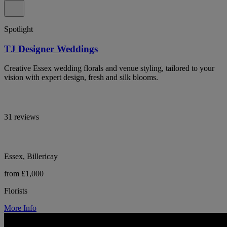
Spotlight
TJ Designer Weddings
Creative Essex wedding florals and venue styling, tailored to your
vision with expert design, fresh and silk blooms.
31 reviews
Essex, Billericay
from £1,000
Florists
More Info