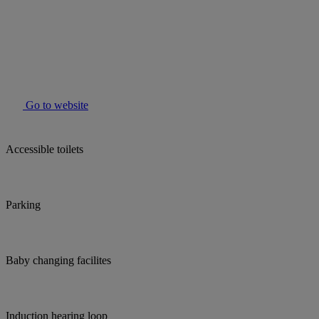
Go to website
Accessible toilets
Parking
Baby changing facilites
Induction hearing loop