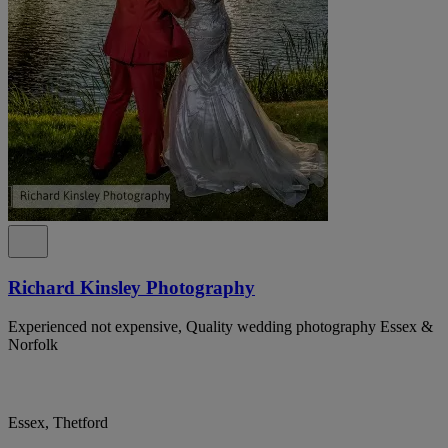
Richard Kinsley Photography
Experienced not expensive, Quality wedding photography Essex &
Norfolk
Essex, Thetford