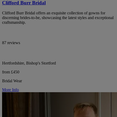
Clifford Burr Bridal
Clifford Burr Bridal offers an exquisite collection of gowns for
discerning brides-to-be, showcasing the latest styles and exceptional
craftsmanship.
87 reviews
Hertfordshire, Bishop's Stortford
from £450
Bridal Wear
More Info