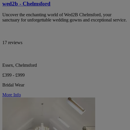
wed2b - Chelmsford
Uncover the enchanting world of Wed2B Chelmsford, your
sanctuary for unforgettable wedding gowns and exceptional service.
17 reviews
Essex, Chelmsford
£399 - £999
Bridal Wear
More Info