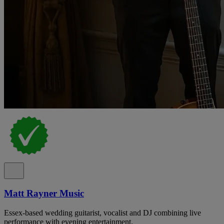
Matt Rayner Music
Essex-based wedding guitarist, vocalist and DJ combining live
performance with evening entertainment.