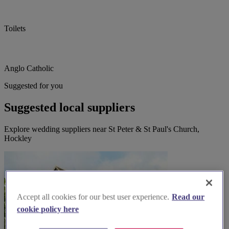
Toilets
Anglo Catholic
Suggested for you
Suggested local suppliers
Explore wedding suppliers near St Peter & St Paul's Church,
Hockley
Accept all cookies for our best user experience.
Read our
cookie policy here