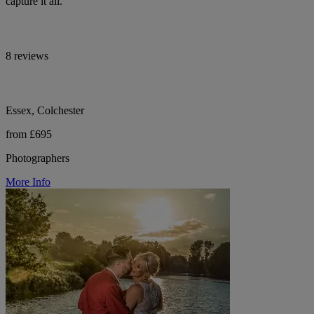
capture it all.
8 reviews
Essex, Colchester
from £695
Photographers
More Info