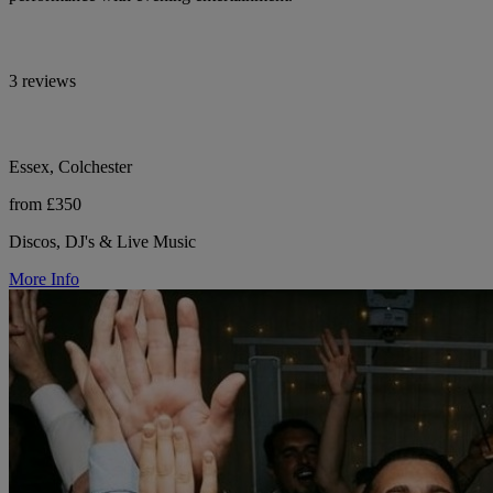
3 reviews
Essex, Colchester
from £350
Discos, DJ's & Live Music
More Info