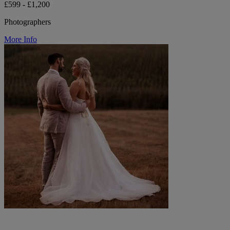
£599 - £1,200
Photographers
More Info