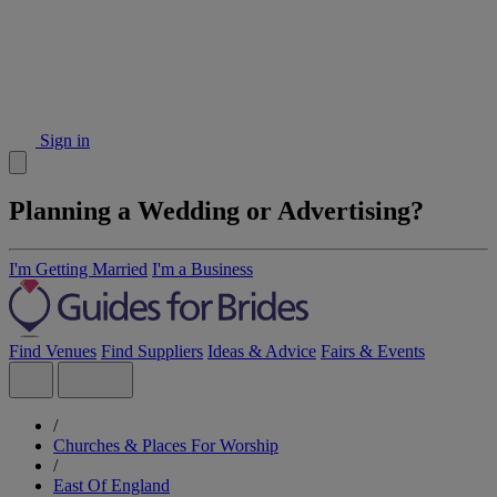
Sign in
Planning a Wedding or Advertising?
I'm Getting Married
I'm a Business
Find Venues
Find Suppliers
Ideas & Advice
Fairs & Events
/
Churches & Places For Worship
/
East Of England