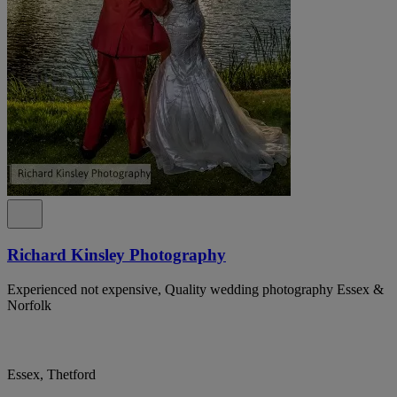
Richard Kinsley Photography
Experienced not expensive, Quality wedding photography Essex &
Norfolk
Essex, Thetford