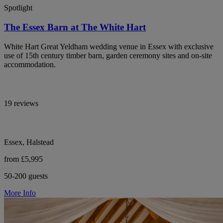
Spotlight
The Essex Barn at The White Hart
White Hart Great Yeldham wedding venue in Essex with exclusive
use of 15th century timber barn, garden ceremony sites and on-site
accommodation.
19 reviews
Essex, Halstead
from £5,995
50-200 guests
More Info