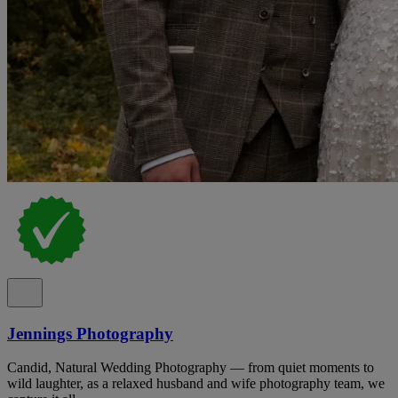
Jennings Photography
Candid, Natural Wedding Photography — from quiet moments to
wild laughter, as a relaxed husband and wife photography team, we