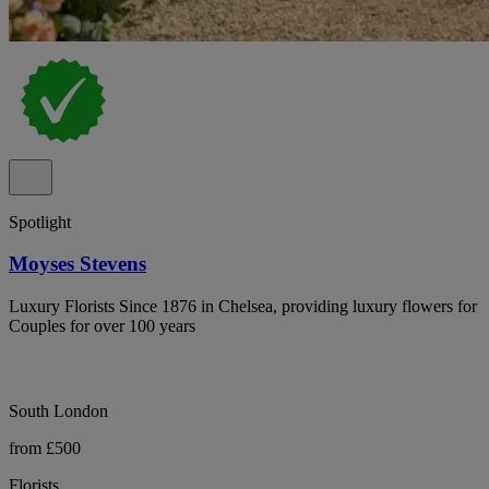
Spotlight
Moyses Stevens
Luxury Florists Since 1876 in Chelsea, providing luxury flowers for
Couples for over 100 years
South London
from £500
Florists