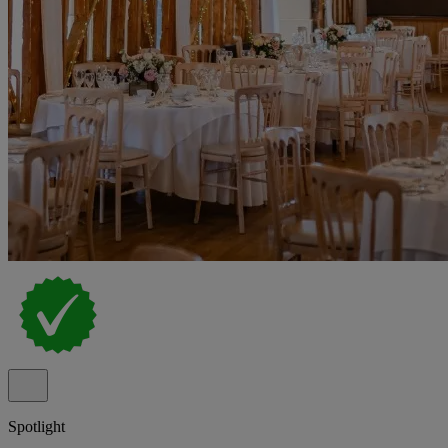
Spotlight