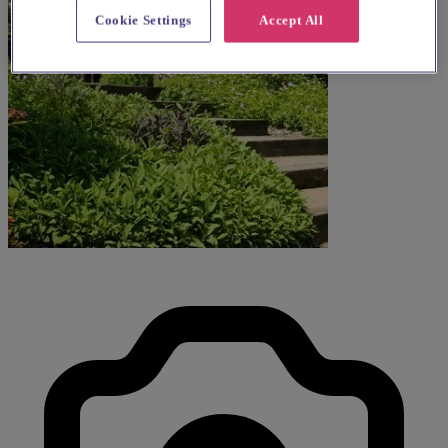
Cookie Settings
Accept All