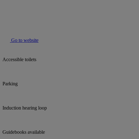
Go to website
Accessible toilets
Parking
Induction hearing loop
Guidebooks available