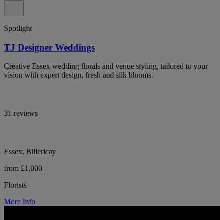
Spotlight
TJ Designer Weddings
Creative Essex wedding florals and venue styling, tailored to your
vision with expert design, fresh and silk blooms.
31 reviews
Essex, Billericay
from £1,000
Florists
More Info