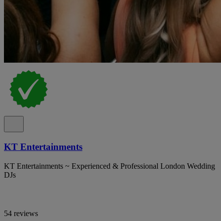
KT Entertainments
KT Entertainments ~ Experienced & Professional London Wedding
DJs
54 reviews