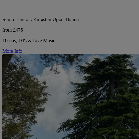
South London, Kingston Upon Thames
from £475
Discos, DJ's & Live Music
More Info