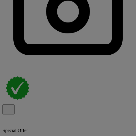
Special Offer