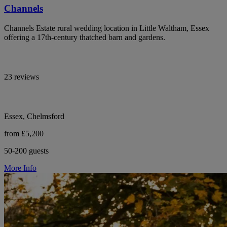
Channels
Channels Estate rural wedding location in Little Waltham, Essex
offering a 17th-century thatched barn and gardens.
23 reviews
Essex, Chelmsford
from £5,200
50-200 guests
More Info