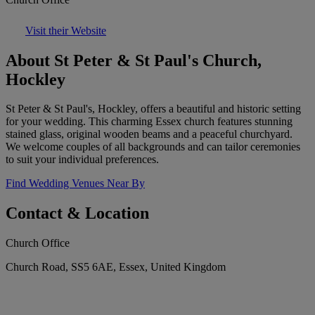
Visit their Website
About St Peter & St Paul's Church,
Hockley
St Peter & St Paul's, Hockley, offers a beautiful and historic setting
for your wedding. This charming Essex church features stunning
stained glass, original wooden beams and a peaceful churchyard.
We welcome couples of all backgrounds and can tailor ceremonies
to suit your individual preferences.
Find Wedding Venues Near By
Contact & Location
Church Office
Church Road, SS5 6AE, Essex, United Kingdom