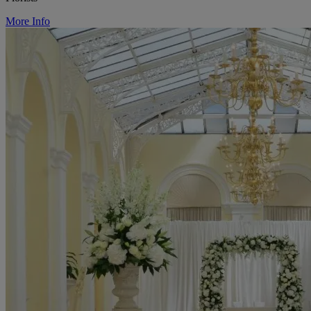
More Info