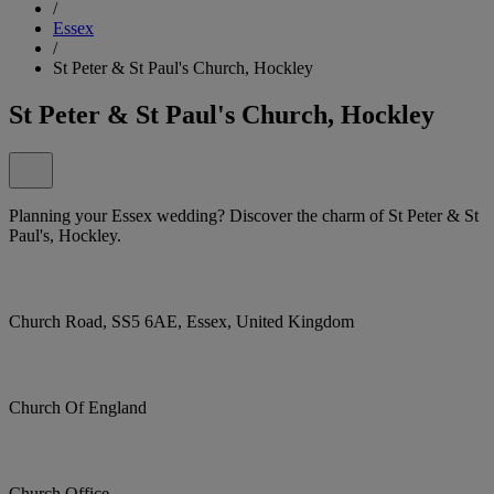
/
Essex
/
St Peter & St Paul's Church, Hockley
St Peter & St Paul's Church, Hockley
Planning your Essex wedding? Discover the charm of St Peter & St
Paul's, Hockley.
Church Road, SS5 6AE, Essex, United Kingdom
Church Of England
Church Office