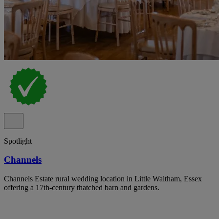
Spotlight
Channels
Channels Estate rural wedding location in Little Waltham, Essex
offering a 17th-century thatched barn and gardens.