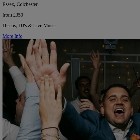
Essex, Colchester
from £350
Discos, DJ's & Live Music
More Info