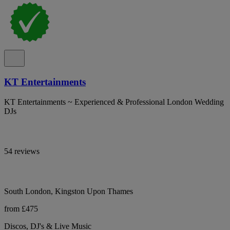
KT Entertainments
KT Entertainments ~ Experienced & Professional London Wedding
DJs
54 reviews
South London, Kingston Upon Thames
from £475
Discos, DJ's & Live Music