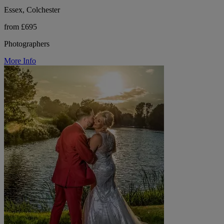
Essex, Colchester
from £695
Photographers
More Info