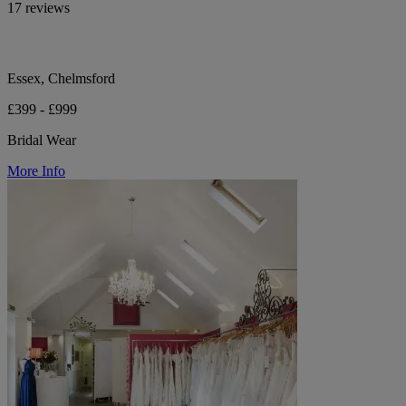
17 reviews
Essex, Chelmsford
£399 - £999
Bridal Wear
More Info