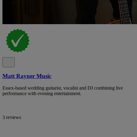
Matt Rayner Music
Essex-based wedding guitarist, vocalist and DJ combining live
performance with evening entertainment.
3 reviews