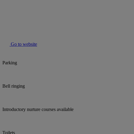
Go to website
Parking
Bell ringing
Introductory nurture courses available
Toilets