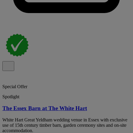
Special Offer
Spotlight
The Essex Barn at The White Hart
White Hart Great Yeldham wedding venue in Essex with exclusive
use of 15th century timber barn, garden ceremony sites and on-site
accommodation.