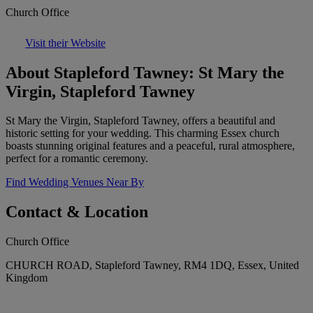
Church Office
Visit their Website
About Stapleford Tawney: St Mary the
Virgin, Stapleford Tawney
St Mary the Virgin, Stapleford Tawney, offers a beautiful and
historic setting for your wedding. This charming Essex church
boasts stunning original features and a peaceful, rural atmosphere,
perfect for a romantic ceremony.
Find Wedding Venues Near By
Contact & Location
Church Office
CHURCH ROAD, Stapleford Tawney, RM4 1DQ, Essex, United
Kingdom