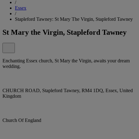
/
Essex
/
Stapleford Tawney: St Mary The Virgin, Stapleford Tawney
St Mary the Virgin, Stapleford Tawney
Enchanting Essex church, St Mary the Virgin, awaits your dream
wedding.
CHURCH ROAD, Stapleford Tawney, RM4 1DQ, Essex, United
Kingdom
Church Of England