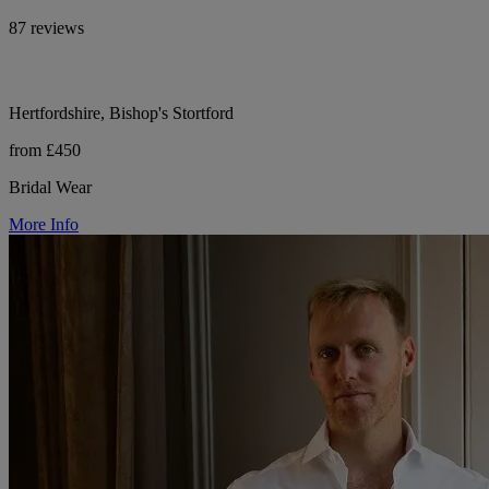
87 reviews
Hertfordshire, Bishop's Stortford
from £450
Bridal Wear
More Info