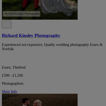
Richard Kinsley Photography
Experienced not expensive, Quality wedding photography Essex &
Norfolk
Essex, Thetford
£599 - £1,200
Photographers
More Info