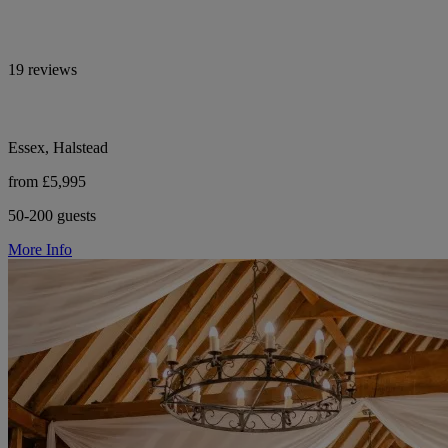
19 reviews
Essex, Halstead
from £5,995
50-200 guests
More Info