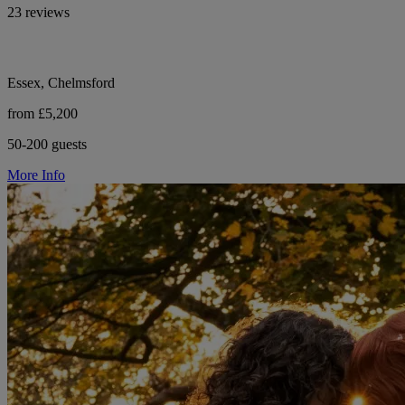
23 reviews
Essex, Chelmsford
from £5,200
50-200 guests
More Info