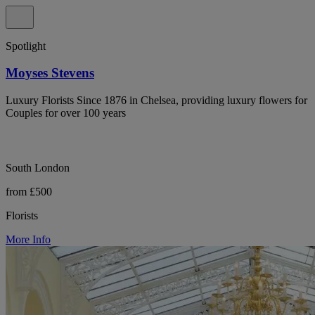
Spotlight
Moyses Stevens
Luxury Florists Since 1876 in Chelsea, providing luxury flowers for
Couples for over 100 years
South London
from £500
Florists
More Info