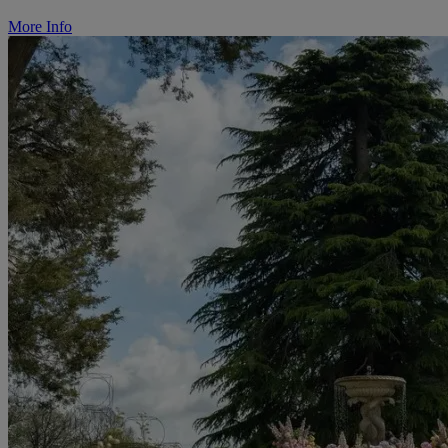
More Info