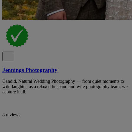
Jennings Photography
Candid, Natural Wedding Photography — from quiet moments to
wild laughter, as a relaxed husband and wife photography team, we
capture it all.
8 reviews