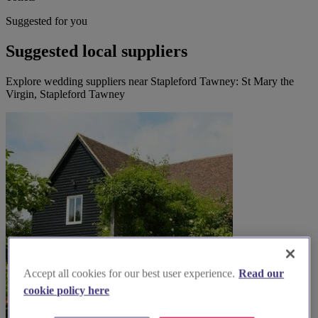
Suggested for you
Suggested local suppliers
Explore wedding suppliers near Stapleford Tawney: St Mary the
Virgin, Stapleford Tawney
Accept all cookies for our best user experience.
Read our
cookie policy here