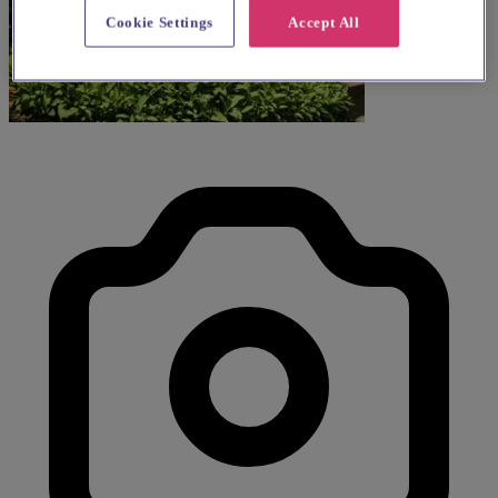
Cookie Settings
Accept All