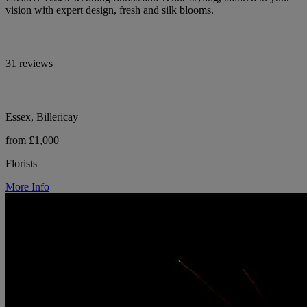
vision with expert design, fresh and silk blooms.
31 reviews
Essex, Billericay
from £1,000
Florists
More Info