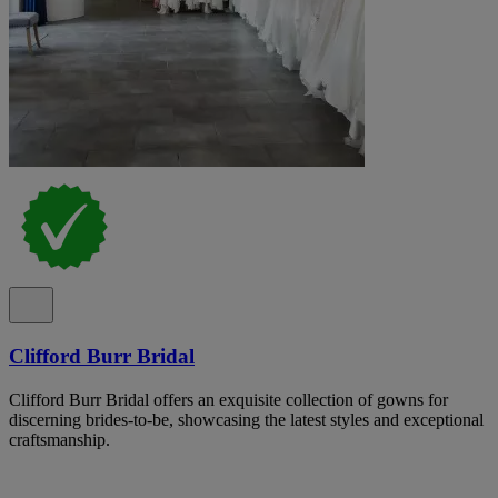
Clifford Burr Bridal
Clifford Burr Bridal offers an exquisite collection of gowns for
discerning brides-to-be, showcasing the latest styles and exceptional
craftsmanship.