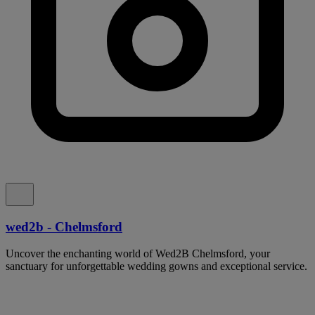
wed2b - Chelmsford
Uncover the enchanting world of Wed2B Chelmsford, your
sanctuary for unforgettable wedding gowns and exceptional service.