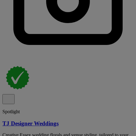
Spotlight
TJ Designer Weddings
Creative Essex wedding florals and venue styling, tailored to your