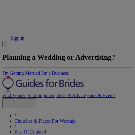
Sign in
Planning a Wedding or Advertising?
I'm Getting Married
I'm a Business
Find Venues
Find Suppliers
Ideas & Advice
Fairs & Events
/
Churches & Places For Worship
/
East Of England