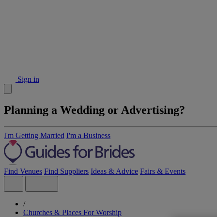
Sign in
Planning a Wedding or Advertising?
I'm Getting Married
I'm a Business
Find Venues
Find Suppliers
Ideas & Advice
Fairs & Events
/
Churches & Places For Worship