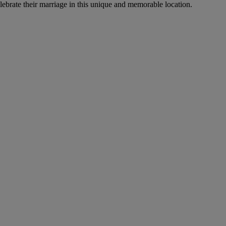
ebrate their marriage in this unique and memorable location.