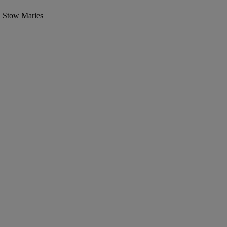
, Stow Maries