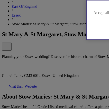
/
East Of England
/
Accept all
Essex
/
Stow Maries: St Mary & St Margaret, Stow Maries
St Mary & St Margaret, Stow Maries
Planning your Essex wedding? Discover the historic charm of Stow 
Church Lane, CM3 6SL, Essex, United Kingdom
Visit their Website
About Stow Maries: St Mary & St Margare
Stow Maries' beautiful Grade I listed medieval church offers a pictur