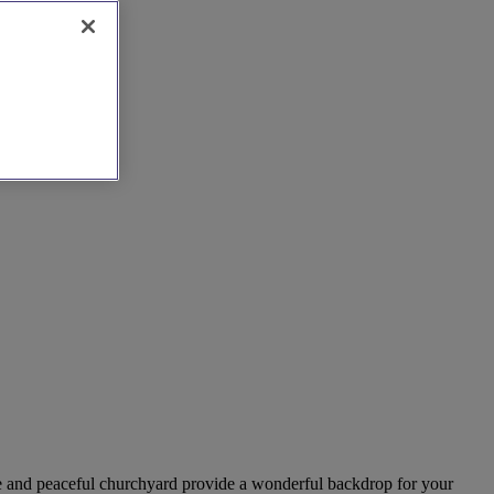
ure and peaceful churchyard provide a wonderful backdrop for your