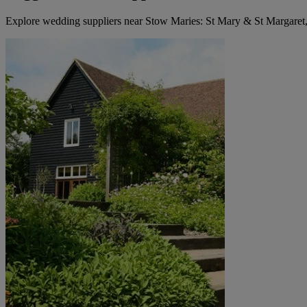
Explore wedding suppliers near Stow Maries: St Mary & St Margaret