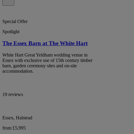
Special Offer
Spotlight
The Essex Barn at The White Hart
White Hart Great Yeldham wedding venue in
Essex with exclusive use of 15th century timber
barn, garden ceremony sites and on-site
accommodation.
19 reviews
Essex, Halstead
from £5,995