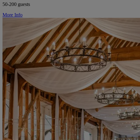
50-200 guests
More Info