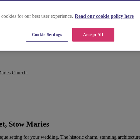
 cookies for our best user experience.
Read our cookie policy here
Cookie Settings
Accept All
Maries Church.
t, Stow Maries
esque setting for your wedding. The historic charm, stunning architect