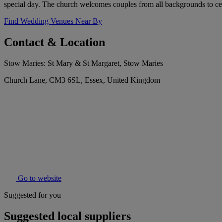
special day. The church welcomes couples from all backgrounds to cel
Find Wedding Venues Near By
Contact & Location
Stow Maries: St Mary & St Margaret, Stow Maries
Church Lane, CM3 6SL, Essex, United Kingdom
Go to website
Suggested for you
Suggested local suppliers