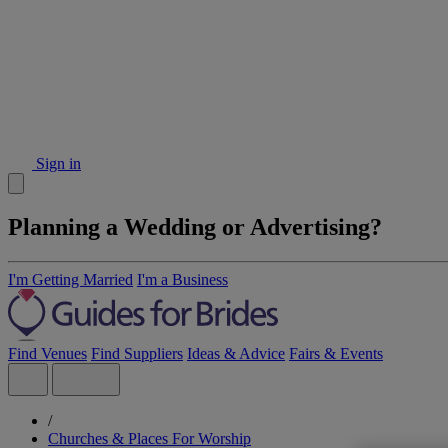
Sign in
Planning a Wedding or Advertising?
I'm Getting Married
I'm a Business
Find Venues
Find Suppliers
Ideas & Advice
Fairs & Events
/
Churches & Places For Worship