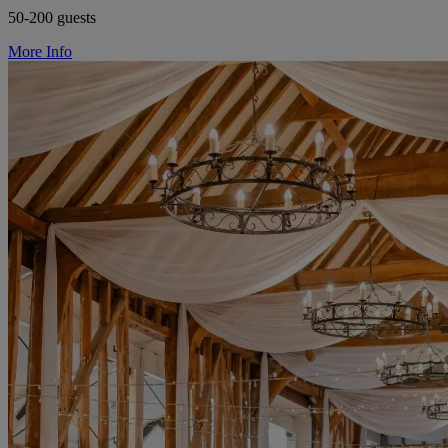
50-200 guests
More Info