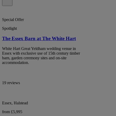
Special Offer
Spotlight
The Essex Barn at The White Hart
White Hart Great Yeldham wedding venue in
Essex with exclusive use of 15th century timber
barn, garden ceremony sites and on-site
accommodation.
19 reviews
Essex, Halstead
from £5,995