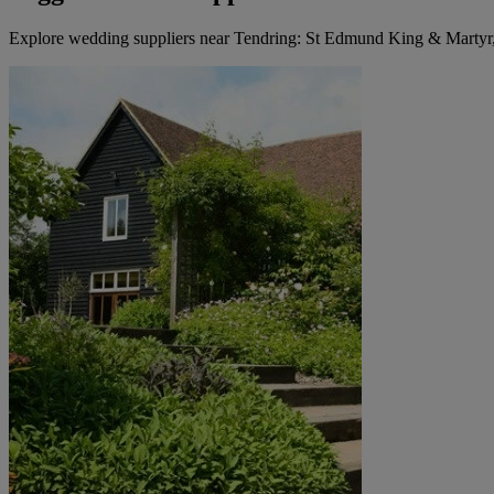
Explore wedding suppliers near Tendring: St Edmund King & Martyr