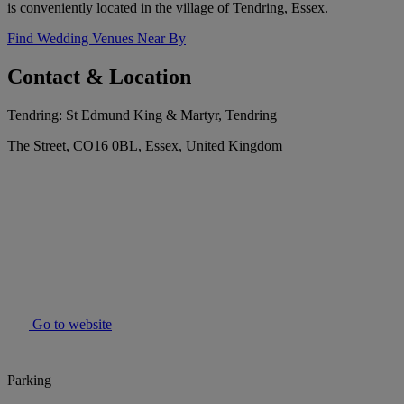
is conveniently located in the village of Tendring, Essex.
Find Wedding Venues Near By
Contact & Location
Tendring: St Edmund King & Martyr, Tendring
The Street, CO16 0BL, Essex, United Kingdom
Go to website
Parking