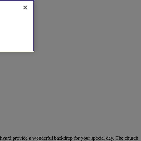
urchyard provide a wonderful backdrop for your special day. The church