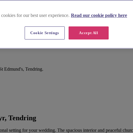
 cookies for our best user experience.
Read our cookie policy here
Cookie Settings
Accept All
St Edmund's, Tendring.
r, Tendring
ditional setting for your wedding. The spacious interior and peaceful ch