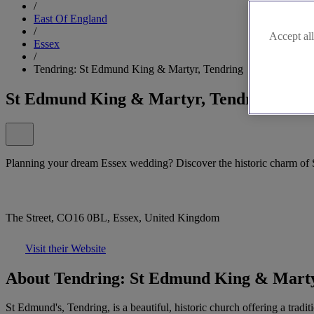
/
East Of England
/
Accept all
Essex
/
Tendring: St Edmund King & Martyr, Tendring
St Edmund King & Martyr, Tendring
Planning your dream Essex wedding? Discover the historic charm of 
The Street, CO16 0BL, Essex, United Kingdom
Visit their Website
About Tendring: St Edmund King & Marty
St Edmund's, Tendring, is a beautiful, historic church offering a tra