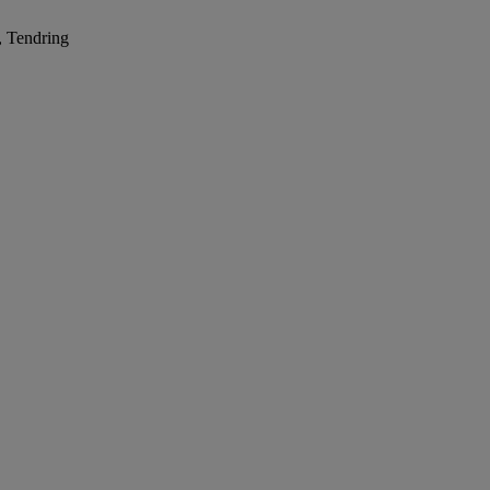
, Tendring