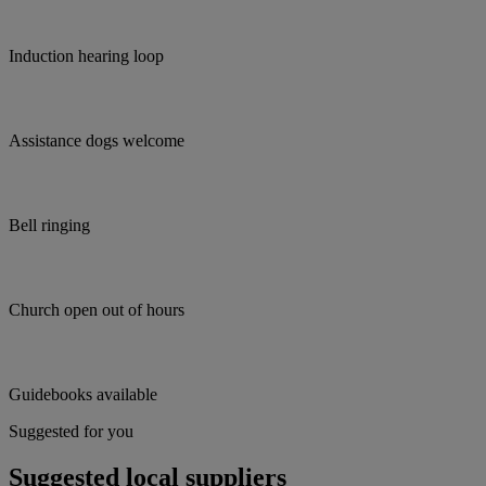
Induction hearing loop
Assistance dogs welcome
Bell ringing
Church open out of hours
Guidebooks available
Suggested for you
Suggested local suppliers