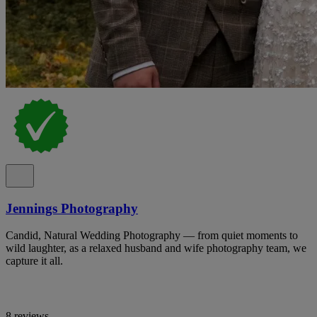
Jennings Photography
Candid, Natural Wedding Photography — from quiet moments to
wild laughter, as a relaxed husband and wife photography team, we
capture it all.
8 reviews