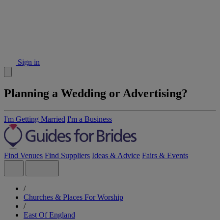
Sign in
Planning a Wedding or Advertising?
I'm Getting Married
I'm a Business
Find Venues
Find Suppliers
Ideas & Advice
Fairs & Events
/
Churches & Places For Worship
/
East Of England