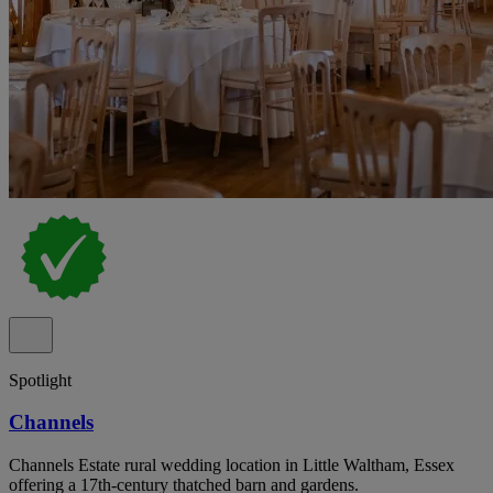
Spotlight
Channels
Channels Estate rural wedding location in Little Waltham, Essex
offering a 17th-century thatched barn and gardens.