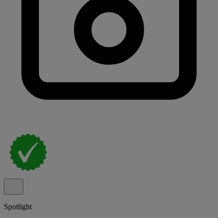
Spotlight