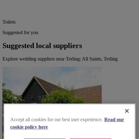
Toilets
Suggested for you
Suggested local suppliers
Explore wedding suppliers near Terling: All Saints, Terling
Accept all cookies for our best user experience.
Read our
cookie policy here