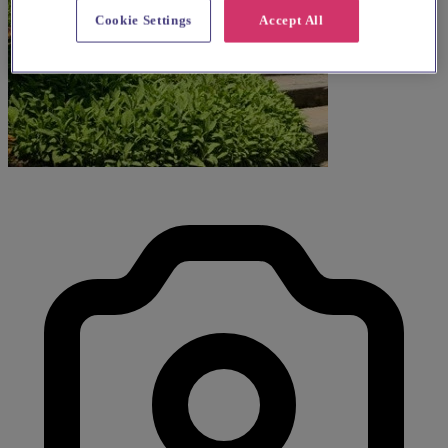
Cookie Settings
Accept All