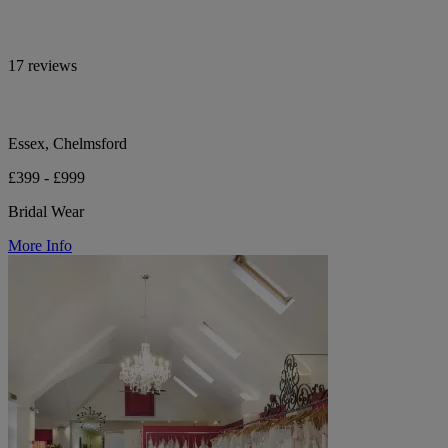
17 reviews
Essex, Chelmsford
£399 - £999
Bridal Wear
More Info