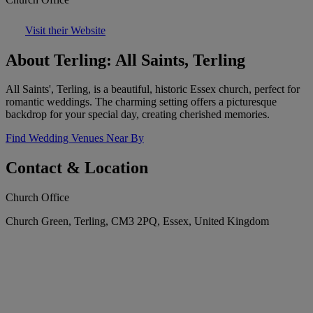
Visit their Website
About Terling: All Saints, Terling
All Saints', Terling, is a beautiful, historic Essex church, perfect for
romantic weddings. The charming setting offers a picturesque
backdrop for your special day, creating cherished memories.
Find Wedding Venues Near By
Contact & Location
Church Office
Church Green, Terling, CM3 2PQ, Essex, United Kingdom