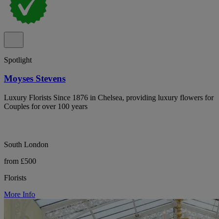
Spotlight
Moyses Stevens
Luxury Florists Since 1876 in Chelsea, providing luxury flowers for
Couples for over 100 years
South London
from £500
Florists
More Info