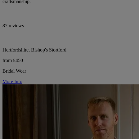
craftsmanship.
87 reviews
Hertfordshire, Bishop's Stortford
from £450
Bridal Wear
More Info