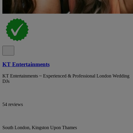
KT Entertainments
KT Entertainments ~ Experienced & Professional London Wedding
DJs
54 reviews
South London, Kingston Upon Thames