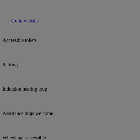
Go to website
Accessible toilets
Parking
Induction hearing loop
Assistance dogs welcome
Wheelchair accessible