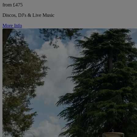
from £475
Discos, DJ's & Live Music
More Info