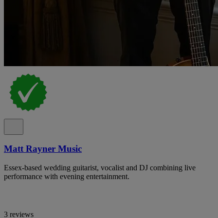
Matt Rayner Music
Essex-based wedding guitarist, vocalist and DJ combining live
performance with evening entertainment.
3 reviews