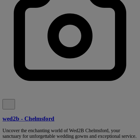
wed2b - Chelmsford
Uncover the enchanting world of Wed2B Chelmsford, your
sanctuary for unforgettable wedding gowns and exceptional service.