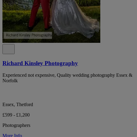
Richard Kinsley Photography
Experienced not expensive, Quality wedding photography Essex &
Norfolk
Essex, Thetford
£599 - £1,200
Photographers
More Info