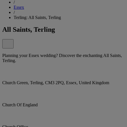
/
Essex
/
Terling: All Saints, Terling
All Saints, Terling
Planning your Essex wedding? Discover the enchanting All Saints,
Terling.
Church Green, Terling, CM3 2PQ, Essex, United Kingdom
Church Of England
Church Office