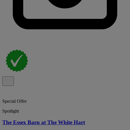
Special Offer
Spotlight
The Essex Barn at The White Hart