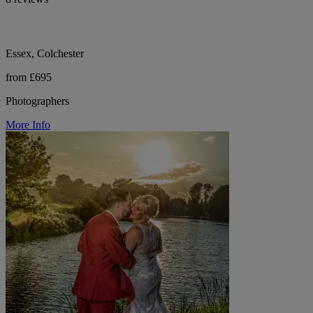
Essex, Colchester
from £695
Photographers
More Info