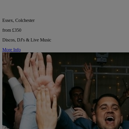
Essex, Colchester
from £350
Discos, DJ's & Live Music
More Info