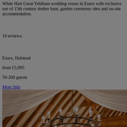
White Hart Great Yeldham wedding venue in Essex with exclusive
use of 15th century timber barn, garden ceremony sites and on-site
accommodation.
19 reviews
Essex, Halstead
from £5,995
50-200 guests
More Info