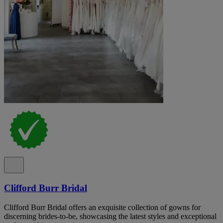
Clifford Burr Bridal
Clifford Burr Bridal offers an exquisite collection of gowns for
discerning brides-to-be, showcasing the latest styles and exceptional