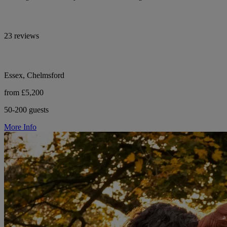
23 reviews
Essex, Chelmsford
from £5,200
50-200 guests
More Info