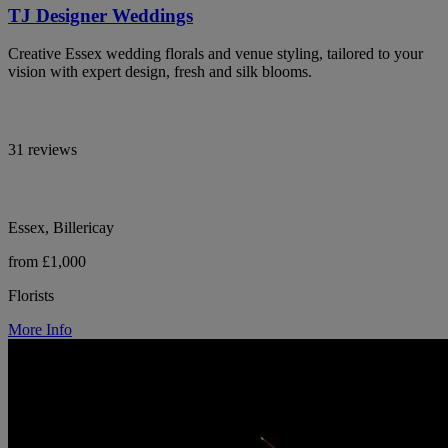
TJ Designer Weddings
Creative Essex wedding florals and venue styling, tailored to your
vision with expert design, fresh and silk blooms.
31 reviews
Essex, Billericay
from £1,000
Florists
More Info