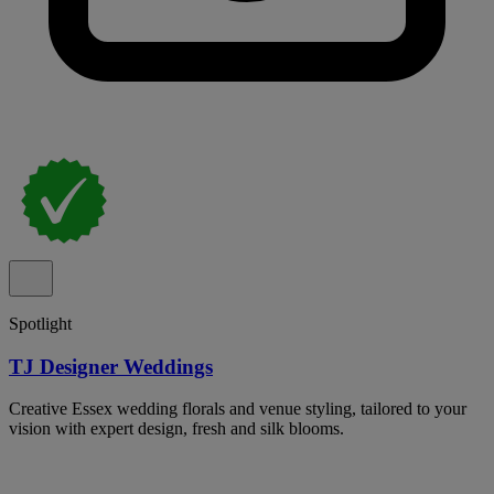
Spotlight
TJ Designer Weddings
Creative Essex wedding florals and venue styling, tailored to your
vision with expert design, fresh and silk blooms.