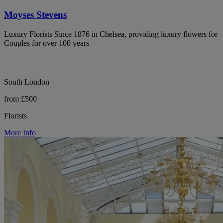
Moyses Stevens
Luxury Florists Since 1876 in Chelsea, providing luxury flowers for
Couples for over 100 years
South London
from £500
Florists
More Info