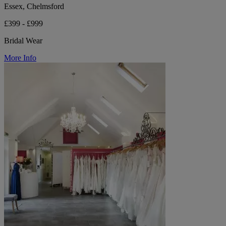
Essex, Chelmsford
£399 - £999
Bridal Wear
More Info