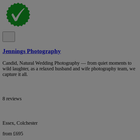
Jennings Photography
Candid, Natural Wedding Photography — from quiet moments to
wild laughter, as a relaxed husband and wife photography team, we
capture it all.
8 reviews
Essex, Colchester
from £695