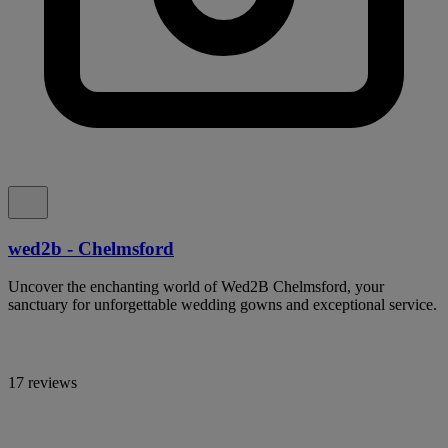
wed2b - Chelmsford
Uncover the enchanting world of Wed2B Chelmsford, your
sanctuary for unforgettable wedding gowns and exceptional service.
17 reviews