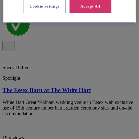
Cookie Settings
Accept All
Special Offer
Spotlight
The Essex Barn at The White Hart
White Hart Great Yeldham wedding venue in Essex with exclusive
use of 15th century timber barn, garden ceremony sites and on-site
accommodation.
19 reviews