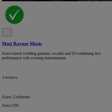
Matt Rayner Music
Essex-based wedding guitarist, vocalist and DJ combining live
performance with evening entertainment.
3 reviews
Essex, Colchester
from £350