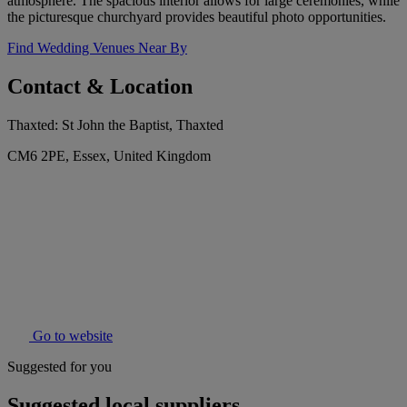
atmosphere. The spacious interior allows for large ceremonies, while
the picturesque churchyard provides beautiful photo opportunities.
Find Wedding Venues Near By
Contact & Location
Thaxted: St John the Baptist, Thaxted
CM6 2PE, Essex, United Kingdom
Go to website
Suggested for you
Suggested local suppliers