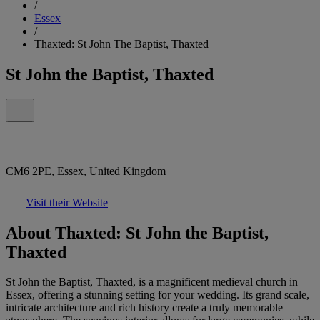
/
Essex
/
Thaxted: St John The Baptist, Thaxted
St John the Baptist, Thaxted
CM6 2PE, Essex, United Kingdom
Visit their Website
About Thaxted: St John the Baptist,
Thaxted
St John the Baptist, Thaxted, is a magnificent medieval church in
Essex, offering a stunning setting for your wedding. Its grand scale,
intricate architecture and rich history create a truly memorable