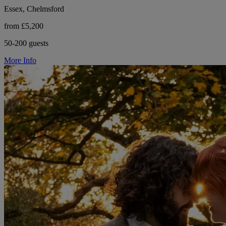
Essex, Chelmsford
from £5,200
50-200 guests
More Info