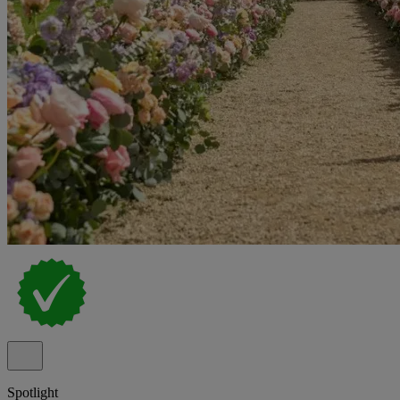
Spotlight