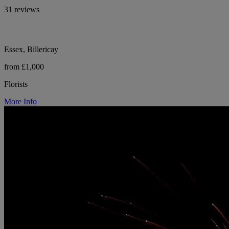
31 reviews
Essex, Billericay
from £1,000
Florists
More Info