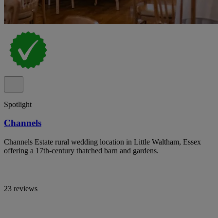
Spotlight
Channels
Channels Estate rural wedding location in Little Waltham, Essex
offering a 17th-century thatched barn and gardens.
23 reviews