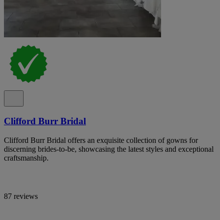
Clifford Burr Bridal
Clifford Burr Bridal offers an exquisite collection of gowns for
discerning brides-to-be, showcasing the latest styles and exceptional
craftsmanship.
87 reviews