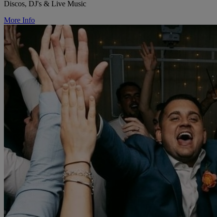
Discos, DJ's & Live Music
More Info