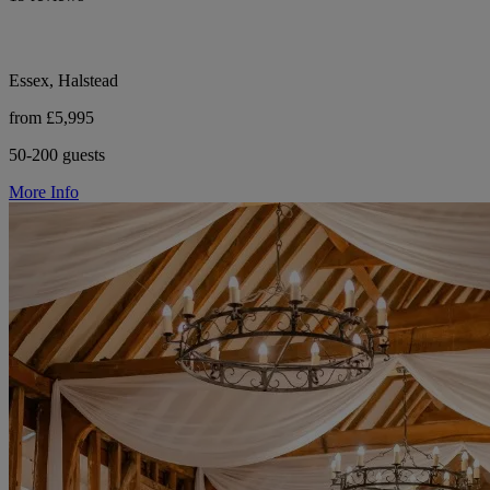
Essex, Halstead
from £5,995
50-200 guests
More Info