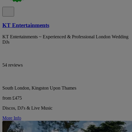
KT Entertainments
KT Entertainments ~ Experienced & Professional London Wedding
DJs
54 reviews
South London, Kingston Upon Thames
from £475
Discos, DJ's & Live Music
More Info