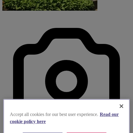
Accept all cookies for our best user experience.
Read our
cookie policy here