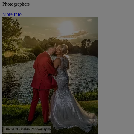
Photographers
More Info