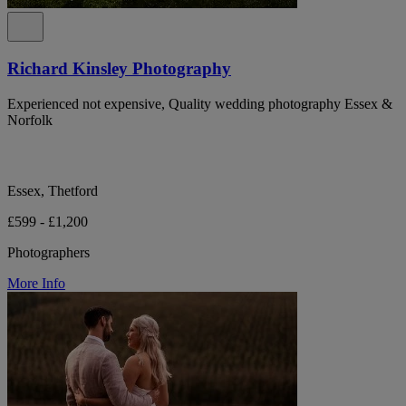
Richard Kinsley Photography
Experienced not expensive, Quality wedding photography Essex &
Norfolk
Essex, Thetford
£599 - £1,200
Photographers
More Info