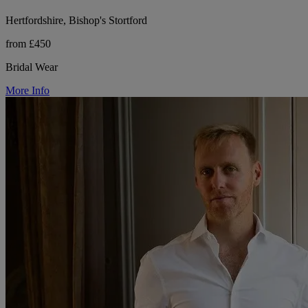
Hertfordshire, Bishop's Stortford
from £450
Bridal Wear
More Info