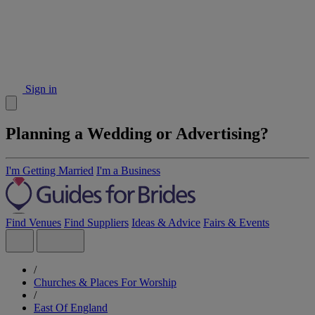
Sign in
Planning a Wedding or Advertising?
I'm Getting Married
I'm a Business
Find Venues
Find Suppliers
Ideas & Advice
Fairs & Events
/
Churches & Places For Worship
/
East Of England