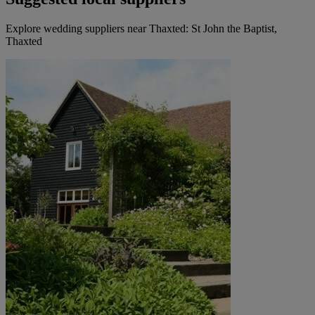
Explore wedding suppliers near Thaxted: St John the Baptist,
Thaxted