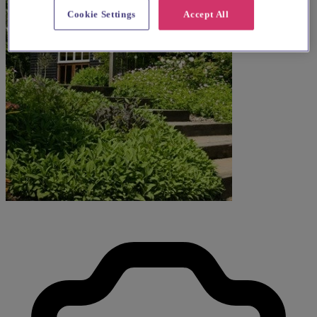
Cookie Settings
Accept All