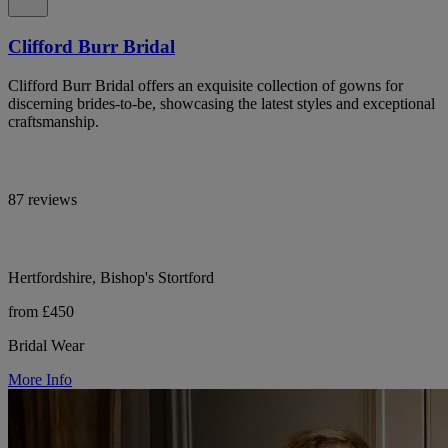
Clifford Burr Bridal
Clifford Burr Bridal offers an exquisite collection of gowns for
discerning brides-to-be, showcasing the latest styles and exceptional
craftsmanship.
87 reviews
Hertfordshire, Bishop's Stortford
from £450
Bridal Wear
More Info