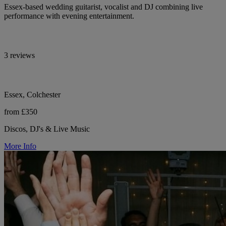
Essex-based wedding guitarist, vocalist and DJ combining live
performance with evening entertainment.
3 reviews
Essex, Colchester
from £350
Discos, DJ's & Live Music
More Info