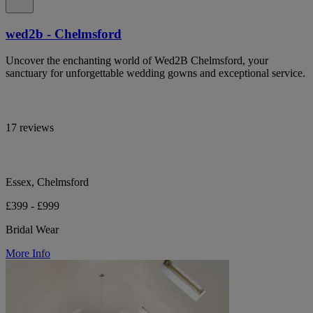
wed2b - Chelmsford
Uncover the enchanting world of Wed2B Chelmsford, your
sanctuary for unforgettable wedding gowns and exceptional service.
17 reviews
Essex, Chelmsford
£399 - £999
Bridal Wear
More Info