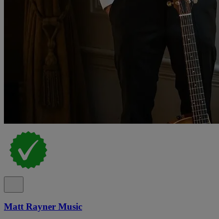
Matt Rayner Music