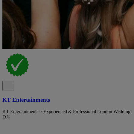
KT Entertainments
KT Entertainments ~ Experienced & Professional London Wedding
DJs