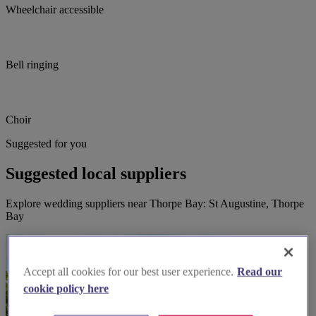
Wheelchair accessible
Bell ringing
Choir
Suggested for you
Suggested local suppliers
Explore wedding suppliers near Thorpe Bay: St Augustine, Thorpe
Bay
Accept all cookies for our best user experience.
Read our
cookie policy here