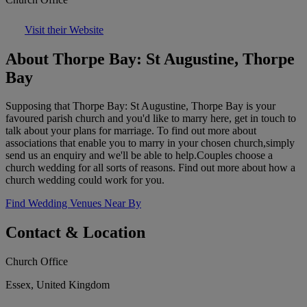
Visit their Website
About Thorpe Bay: St Augustine, Thorpe
Bay
Supposing that Thorpe Bay: St Augustine, Thorpe Bay is your
favoured parish church and you'd like to marry here, get in touch to
talk about your plans for marriage. To find out more about
associations that enable you to marry in your chosen church,simply
send us an enquiry and we'll be able to help.Couples choose a
church wedding for all sorts of reasons. Find out more about how a
church wedding could work for you.
Find Wedding Venues Near By
Contact & Location
Church Office
Essex, United Kingdom