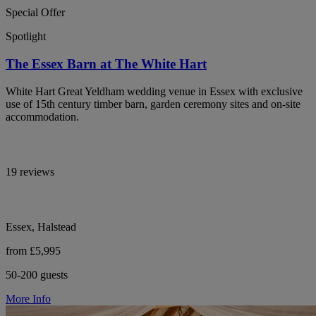
Special Offer
Spotlight
The Essex Barn at The White Hart
White Hart Great Yeldham wedding venue in Essex with exclusive
use of 15th century timber barn, garden ceremony sites and on-site
accommodation.
19 reviews
Essex, Halstead
from £5,995
50-200 guests
More Info