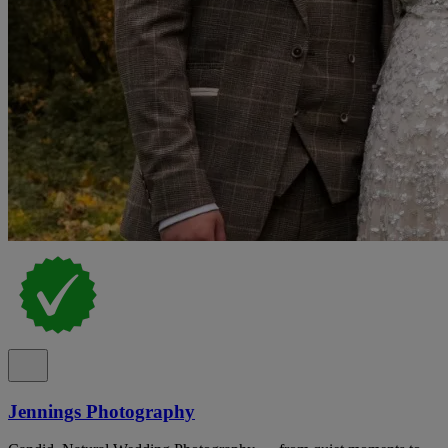
Jennings Photography