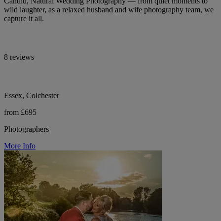
Candid, Natural Wedding Photography — from quiet moments to
wild laughter, as a relaxed husband and wife photography team, we
capture it all.
8 reviews
Essex, Colchester
from £695
Photographers
More Info