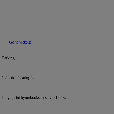
Go to website
Parking
Induction hearing loop
Large print hymnbooks or servicebooks