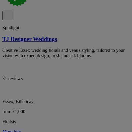
Spotlight
TJ Designer Weddings
Creative Essex wedding florals and venue styling, tailored to your
vision with expert design, fresh and silk blooms.
31 reviews
Essex, Billericay
from £1,000
Florists
More Info