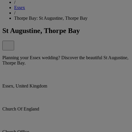
/
Essex
/
Thorpe Bay: St Augustine, Thorpe Bay
St Augustine, Thorpe Bay
Planning your Essex wedding? Discover the beautiful St Augustine,
Thorpe Bay.
Essex, United Kingdom
Church Of England
Church Office