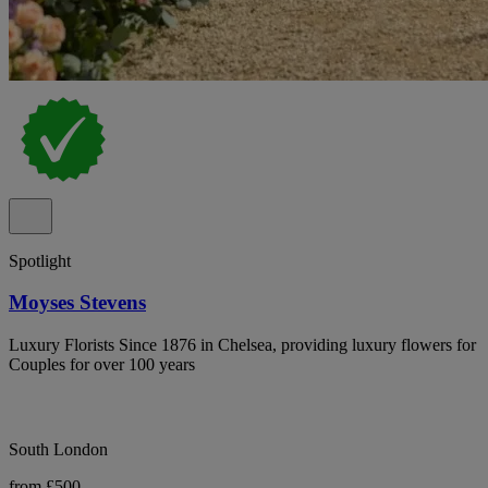
Spotlight
Moyses Stevens
Luxury Florists Since 1876 in Chelsea, providing luxury flowers for
Couples for over 100 years
South London
from £500