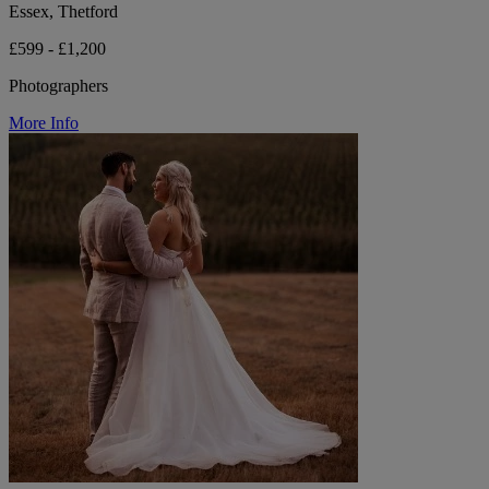
Essex, Thetford
£599 - £1,200
Photographers
More Info