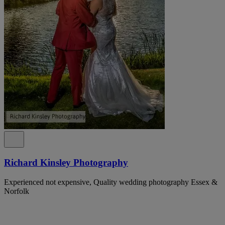
Richard Kinsley Photography
Experienced not expensive, Quality wedding photography Essex &
Norfolk