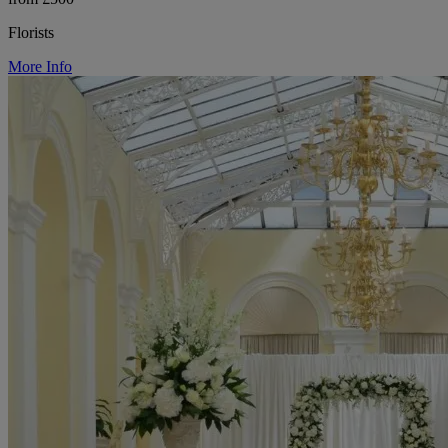
Florists
More Info