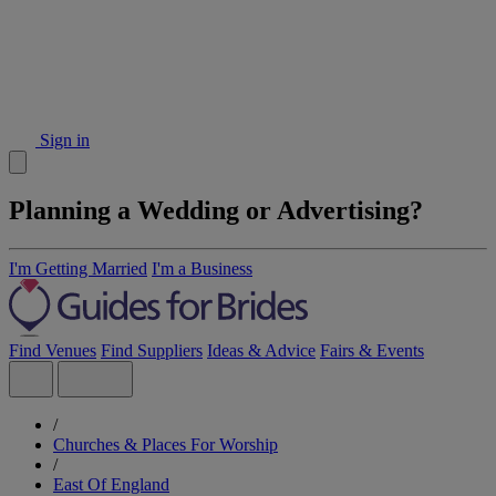
Sign in
Planning a Wedding or Advertising?
I'm Getting Married
I'm a Business
Find Venues
Find Suppliers
Ideas & Advice
Fairs & Events
/
Churches & Places For Worship
/
East Of England