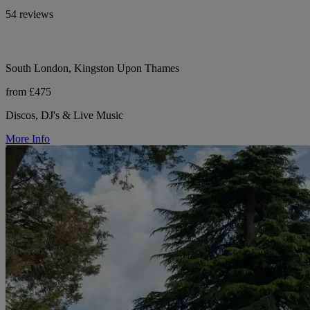
54 reviews
South London, Kingston Upon Thames
from £475
Discos, DJ's & Live Music
More Info