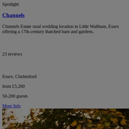
Spotlight
Channels
Channels Estate rural wedding location in Little Waltham, Essex
offering a 17th-century thatched barn and gardens.
23 reviews
Essex, Chelmsford
from £5,200
50-200 guests
More Info