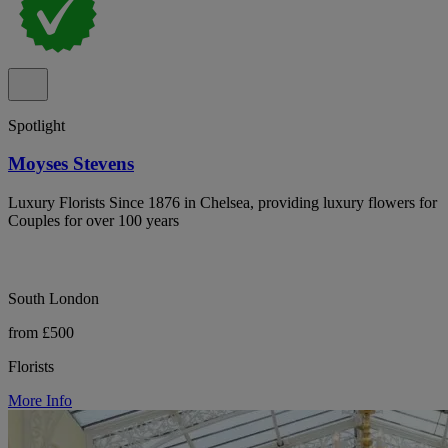
Spotlight
Moyses Stevens
Luxury Florists Since 1876 in Chelsea, providing luxury flowers for
Couples for over 100 years
South London
from £500
Florists
More Info