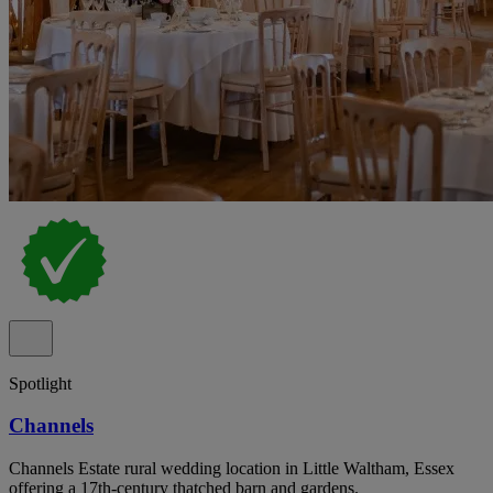
Spotlight
Channels
Channels Estate rural wedding location in Little Waltham, Essex
offering a 17th-century thatched barn and gardens.