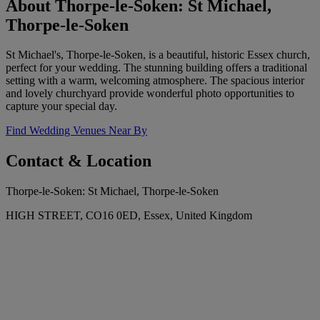
About Thorpe-le-Soken: St Michael,
Thorpe-le-Soken
St Michael's, Thorpe-le-Soken, is a beautiful, historic Essex church,
perfect for your wedding. The stunning building offers a traditional
setting with a warm, welcoming atmosphere. The spacious interior
and lovely churchyard provide wonderful photo opportunities to
capture your special day.
Find Wedding Venues Near By
Contact & Location
Thorpe-le-Soken: St Michael, Thorpe-le-Soken
HIGH STREET, CO16 0ED, Essex, United Kingdom