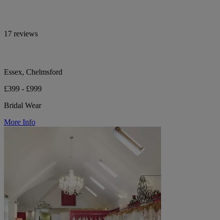
17 reviews
Essex, Chelmsford
£399 - £999
Bridal Wear
More Info