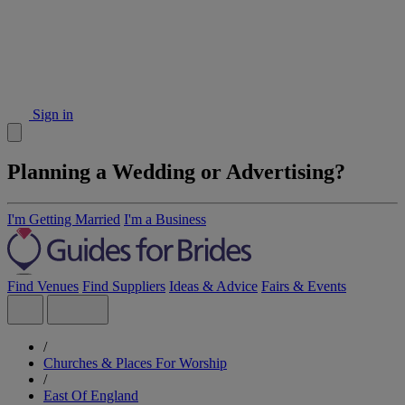
Sign in
Planning a Wedding or Advertising?
I'm Getting Married
I'm a Business
Find Venues
Find Suppliers
Ideas & Advice
Fairs & Events
/
Churches & Places For Worship
/
East Of England