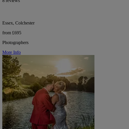
8 reviews
Essex, Colchester
from £695
Photographers
More Info