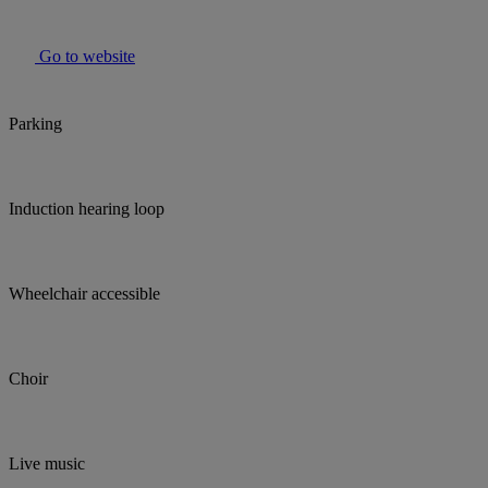
Go to website
Parking
Induction hearing loop
Wheelchair accessible
Choir
Live music