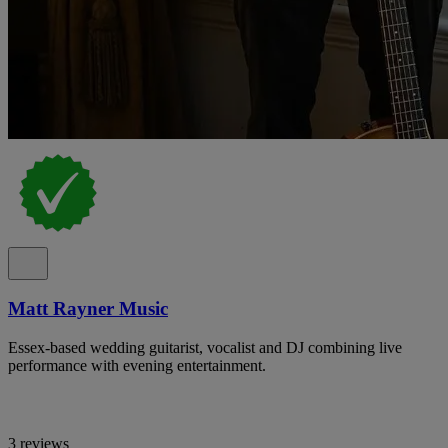
Matt Rayner Music
Essex-based wedding guitarist, vocalist and DJ combining live
performance with evening entertainment.
3 reviews