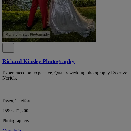
Richard Kinsley Photography
Experienced not expensive, Quality wedding photography Essex &
Norfolk
Essex, Thetford
£599 - £1,200
Photographers
More Info