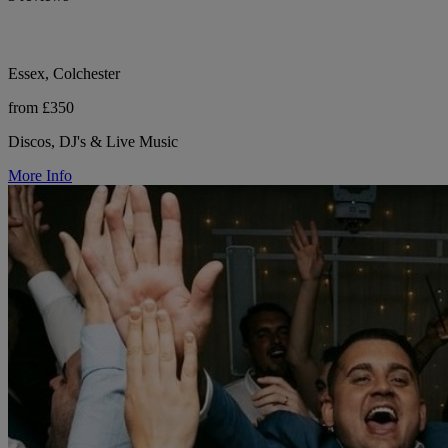
Essex, Colchester
from £350
Discos, DJ's & Live Music
More Info