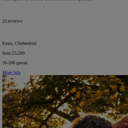
23 reviews
Essex, Chelmsford
from £5,200
50-200 guests
More Info