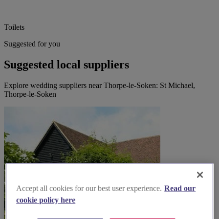
Toilets
Suggested for you
Suggested local suppliers
Explore wedding suppliers near Thorpe-le-Soken: St Michael,
Thorpe-le-Soken
Accept all cookies for our best user experience.
Read our
cookie policy here