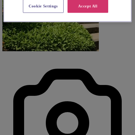
Cookie Settings
Accept All