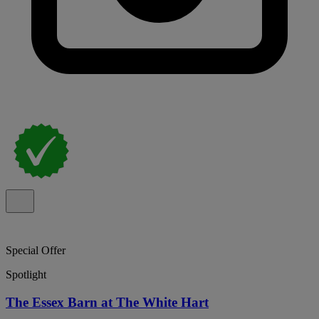
Special Offer
Spotlight
The Essex Barn at The White Hart