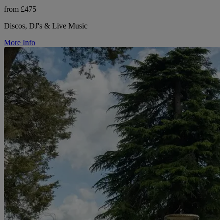
from £475
Discos, DJ's & Live Music
More Info