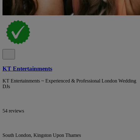
KT Entertainments
KT Entertainments ~ Experienced & Professional London Wedding
DJs
54 reviews
South London, Kingston Upon Thames