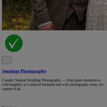
Jennings Photography
Candid, Natural Wedding Photography — from quiet moments to
wild laughter, as a relaxed husband and wife photography team, we
capture it all.