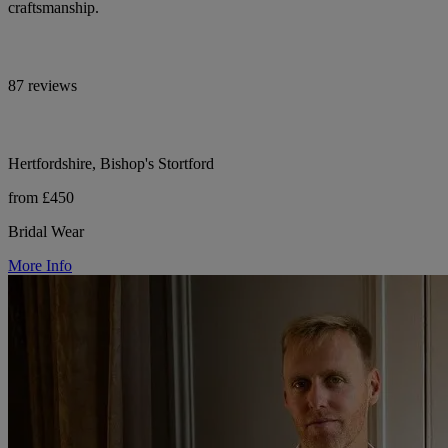
craftsmanship.
87 reviews
Hertfordshire, Bishop's Stortford
from £450
Bridal Wear
More Info