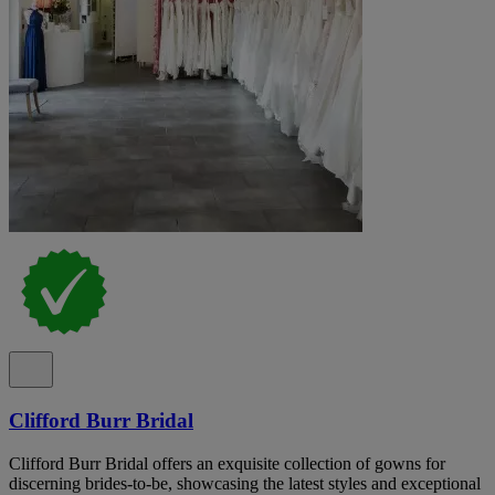
Clifford Burr Bridal
Clifford Burr Bridal offers an exquisite collection of gowns for
discerning brides-to-be, showcasing the latest styles and exceptional