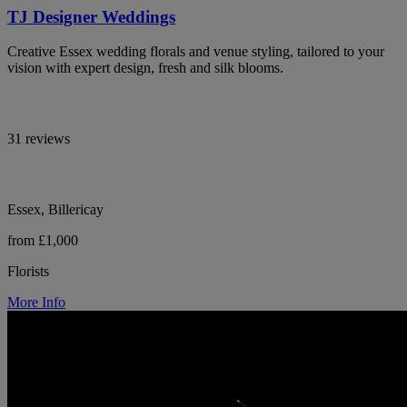
TJ Designer Weddings
Creative Essex wedding florals and venue styling, tailored to your
vision with expert design, fresh and silk blooms.
31 reviews
Essex, Billericay
from £1,000
Florists
More Info