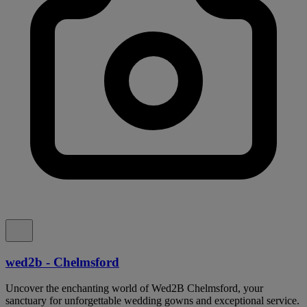
wed2b - Chelmsford
Uncover the enchanting world of Wed2B Chelmsford, your
sanctuary for unforgettable wedding gowns and exceptional service.