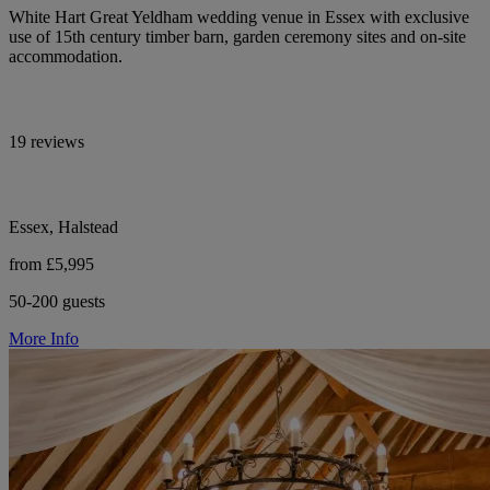
White Hart Great Yeldham wedding venue in Essex with exclusive
use of 15th century timber barn, garden ceremony sites and on-site
accommodation.
19 reviews
Essex, Halstead
from £5,995
50-200 guests
More Info