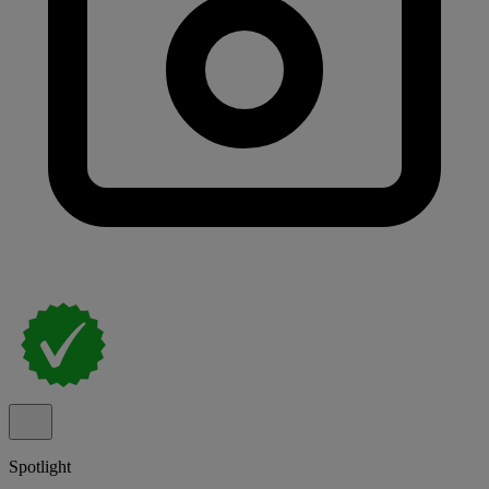
Spotlight