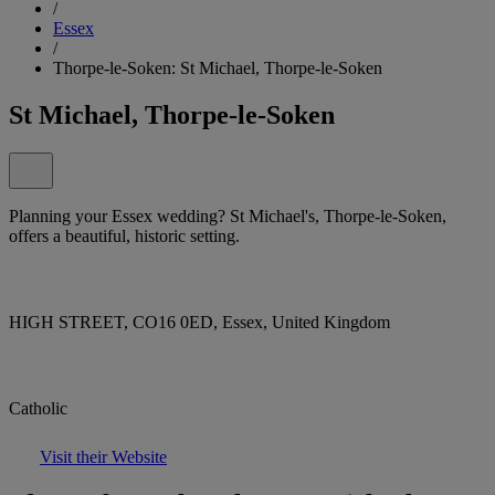
/
Essex
/
Thorpe-le-Soken: St Michael, Thorpe-le-Soken
St Michael, Thorpe-le-Soken
Planning your Essex wedding? St Michael's, Thorpe-le-Soken,
offers a beautiful, historic setting.
HIGH STREET, CO16 0ED, Essex, United Kingdom
Catholic
Visit their Website