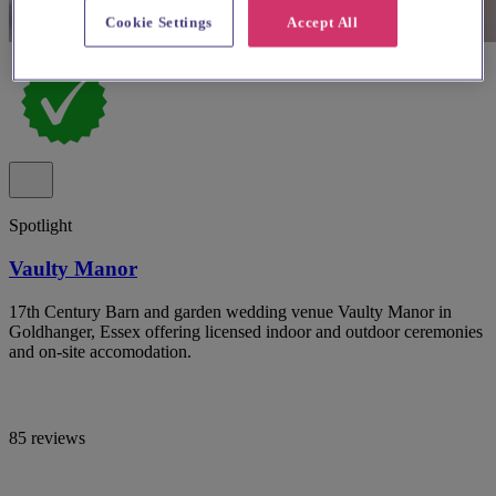
Cookie Settings
Accept All
Spotlight
Vaulty Manor
17th Century Barn and garden wedding venue Vaulty Manor in
Goldhanger, Essex offering licensed indoor and outdoor ceremonies
and on-site accomodation.
85 reviews