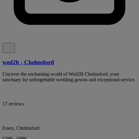
wed2b - Chelmsford
Uncover the enchanting world of Wed2B Chelmsford, your
sanctuary for unforgettable wedding gowns and exceptional service.
17 reviews
Essex, Chelmsford
£399 - £999