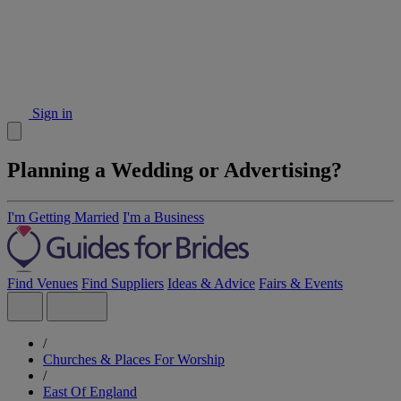
Sign in
Planning a Wedding or Advertising?
I'm Getting Married
I'm a Business
Find Venues
Find Suppliers
Ideas & Advice
Fairs & Events
/
Churches & Places For Worship
/
East Of England