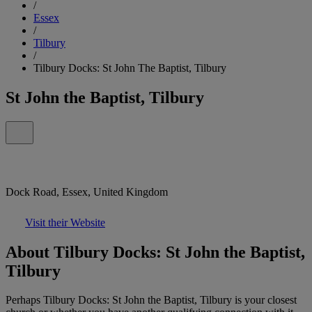
/
Essex
/
Tilbury
/
Tilbury Docks: St John The Baptist, Tilbury
St John the Baptist, Tilbury
Dock Road, Essex, United Kingdom
Visit their Website
About Tilbury Docks: St John the Baptist,
Tilbury
Perhaps Tilbury Docks: St John the Baptist, Tilbury is your closest