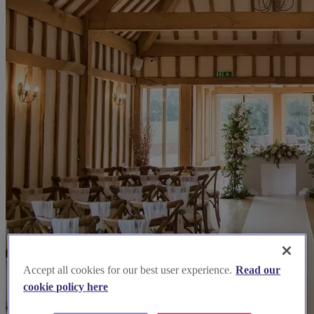
Accept all cookies for our best user experience.
Read our
cookie policy here