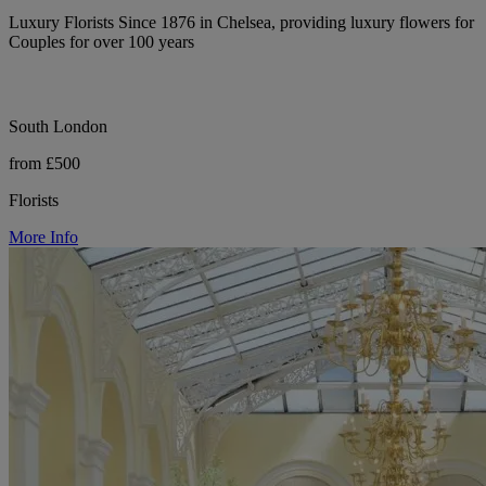
Luxury Florists Since 1876 in Chelsea, providing luxury flowers for
Couples for over 100 years
South London
from £500
Florists
More Info