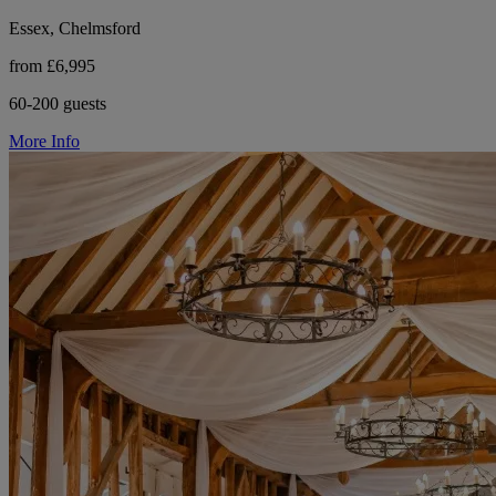
Essex, Chelmsford
from £6,995
60-200 guests
More Info