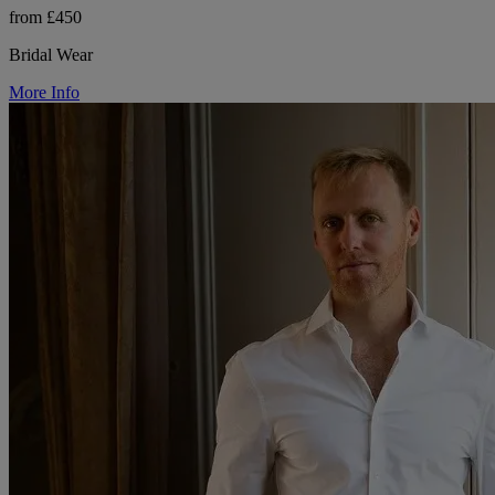
from £450
Bridal Wear
More Info