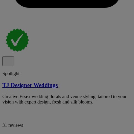
Spotlight
TJ Designer Weddings
Creative Essex wedding florals and venue styling, tailored to your
vision with expert design, fresh and silk blooms.
31 reviews