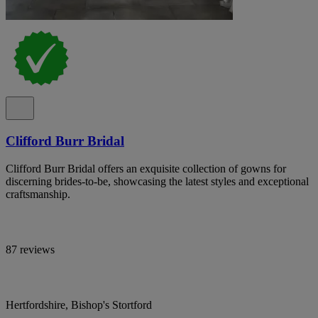
Clifford Burr Bridal
Clifford Burr Bridal offers an exquisite collection of gowns for
discerning brides-to-be, showcasing the latest styles and exceptional
craftsmanship.
87 reviews
Hertfordshire, Bishop's Stortford