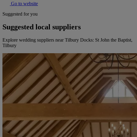
Go to website
Suggested for you
Suggested local suppliers
Explore wedding suppliers near Tilbury Docks: St John the Baptist,
Tilbury