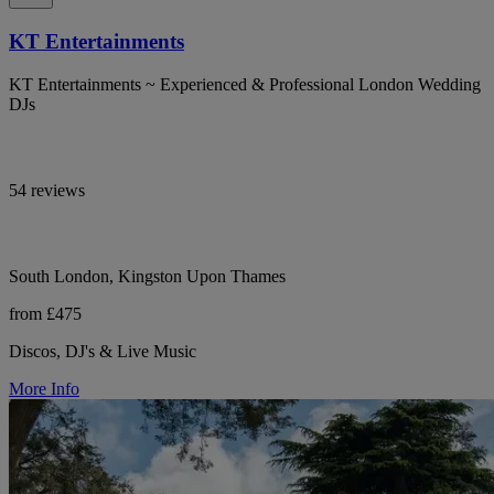
KT Entertainments
KT Entertainments ~ Experienced & Professional London Wedding
DJs
54 reviews
South London, Kingston Upon Thames
from £475
Discos, DJ's & Live Music
More Info