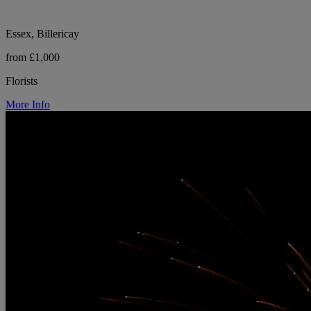
Essex, Billericay
from £1,000
Florists
More Info