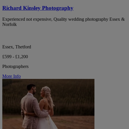
Richard Kinsley Photography
Experienced not expensive, Quality wedding photography Essex &
Norfolk
Essex, Thetford
£599 - £1,200
Photographers
More Info