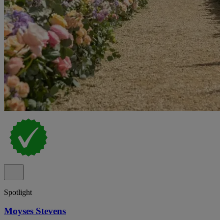
Spotlight
Moyses Stevens