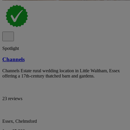
Spotlight
Channels
Channels Estate rural wedding location in Little Waltham, Essex
offering a 17th-century thatched barn and gardens.
23 reviews
Essex, Chelmsford