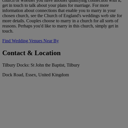
church or whether you have another qualifying connection with it,
get in touch to talk about your plans for marriage. For more
information about connections that enable you to marry in your
chosen church, see the Church of England's weddings web site for
more details. Couples choose to marry in a church for all sorts of
reasons. Perhaps you'd like to marry in this church, simply get in
touch.
Find Wedding Venues Near By
Contact & Location
Tilbury Docks: St John the Baptist, Tilbury
Dock Road, Essex, United Kingdom