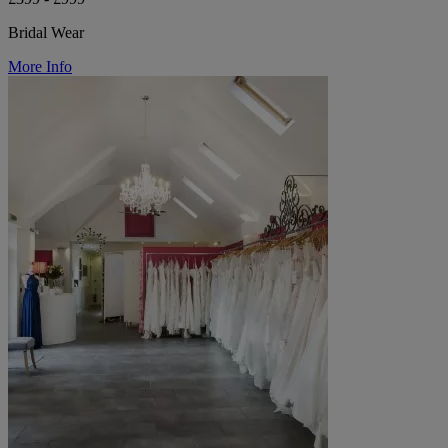
Bridal Wear
More Info