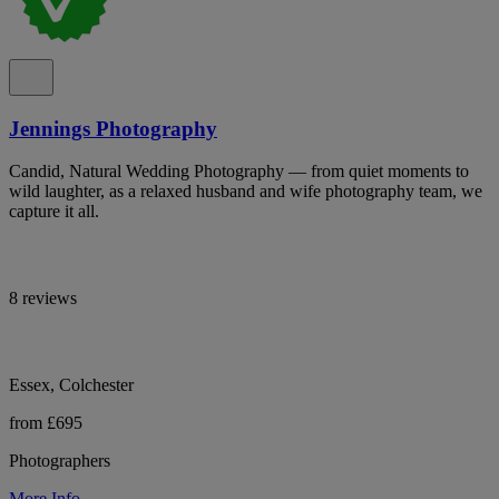
Jennings Photography
Candid, Natural Wedding Photography — from quiet moments to
wild laughter, as a relaxed husband and wife photography team, we
capture it all.
8 reviews
Essex, Colchester
from £695
Photographers
More Info