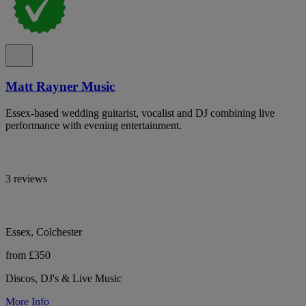
Matt Rayner Music
Essex-based wedding guitarist, vocalist and DJ combining live
performance with evening entertainment.
3 reviews
Essex, Colchester
from £350
Discos, DJ's & Live Music
More Info