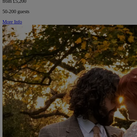
from £5,200
50-200 guests
More Info