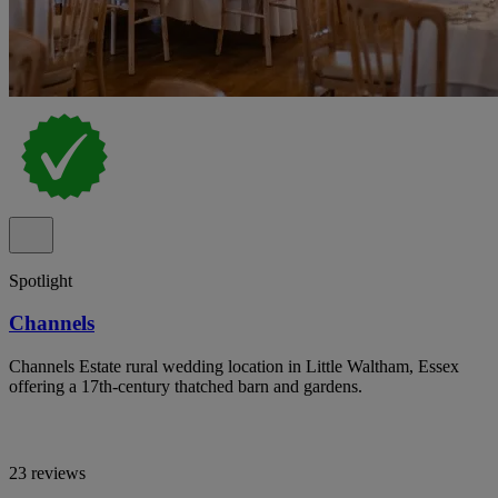
Spotlight
Channels
Channels Estate rural wedding location in Little Waltham, Essex
offering a 17th-century thatched barn and gardens.
23 reviews