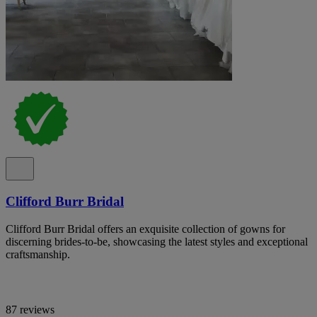
Clifford Burr Bridal
Clifford Burr Bridal offers an exquisite collection of gowns for
discerning brides-to-be, showcasing the latest styles and exceptional
craftsmanship.
87 reviews