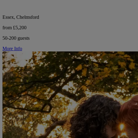
Essex, Chelmsford
from £5,200
50-200 guests
More Info