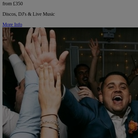
from £350
Discos, DJ's & Live Music
More Info