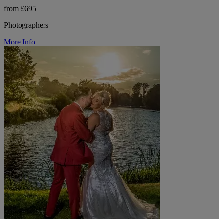
from £695
Photographers
More Info