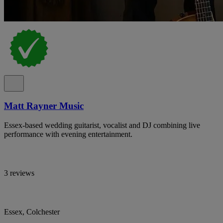
Matt Rayner Music
Essex-based wedding guitarist, vocalist and DJ combining live
performance with evening entertainment.
3 reviews
Essex, Colchester