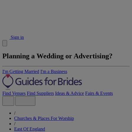
Sign in
Planning a Wedding or Advertising?
I'm Getting Married
I'm a Business
Find Venues
Find Suppliers
Ideas & Advice
Fairs & Events
/
Churches & Places For Worship
/
East Of England