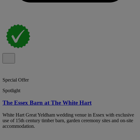
Special Offer
Spotlight
The Essex Barn at The White Hart
White Hart Great Yeldham wedding venue in Essex with exclusive
use of 15th century timber barn, garden ceremony sites and on-site
accommodation.