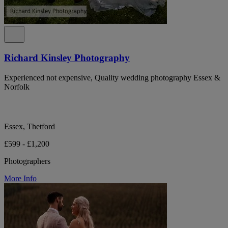
Richard Kinsley Photography
Experienced not expensive, Quality wedding photography Essex &
Norfolk
Essex, Thetford
£599 - £1,200
Photographers
More Info