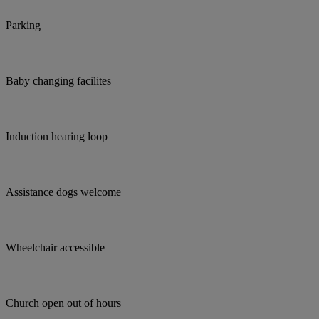
Parking
Baby changing facilites
Induction hearing loop
Assistance dogs welcome
Wheelchair accessible
Church open out of hours