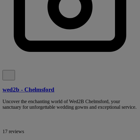
wed2b - Chelmsford
Uncover the enchanting world of Wed2B Chelmsford, your
sanctuary for unforgettable wedding gowns and exceptional service.
17 reviews