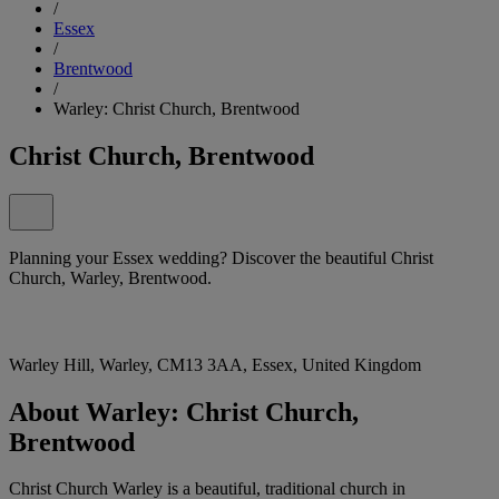
/
Essex
/
Brentwood
/
Warley: Christ Church, Brentwood
Christ Church, Brentwood
Planning your Essex wedding? Discover the beautiful Christ
Church, Warley, Brentwood.
Warley Hill, Warley, CM13 3AA, Essex, United Kingdom
About Warley: Christ Church,
Brentwood
Christ Church Warley is a beautiful, traditional church in