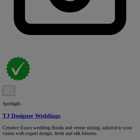
Spotlight
TJ Designer Weddings
Creative Essex wedding florals and venue styling, tailored to your
vision with expert design, fresh and silk blooms.