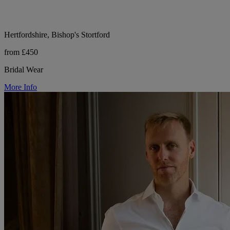
Hertfordshire, Bishop's Stortford
from £450
Bridal Wear
More Info