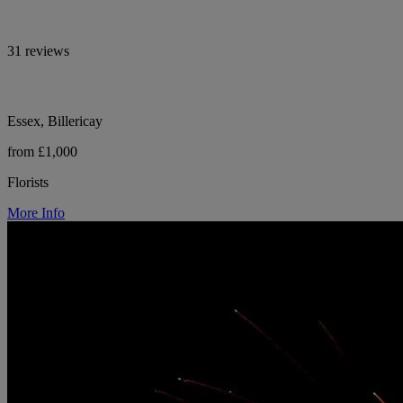
31 reviews
Essex, Billericay
from £1,000
Florists
More Info