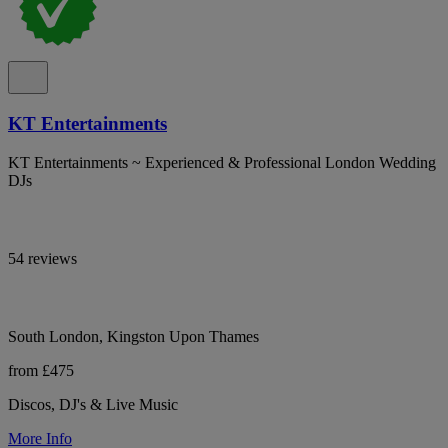
KT Entertainments
KT Entertainments ~ Experienced & Professional London Wedding
DJs
54 reviews
South London, Kingston Upon Thames
from £475
Discos, DJ's & Live Music
More Info