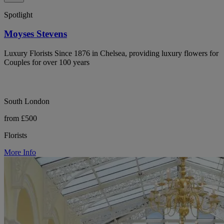
Spotlight
Moyses Stevens
Luxury Florists Since 1876 in Chelsea, providing luxury flowers for
Couples for over 100 years
South London
from £500
Florists
More Info