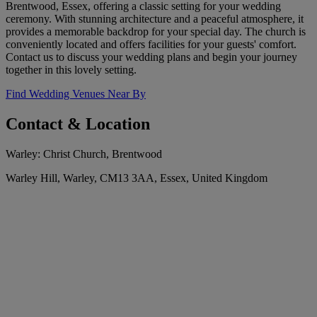
Brentwood, Essex, offering a classic setting for your wedding
ceremony. With stunning architecture and a peaceful atmosphere, it
provides a memorable backdrop for your special day. The church is
conveniently located and offers facilities for your guests' comfort.
Contact us to discuss your wedding plans and begin your journey
together in this lovely setting.
Find Wedding Venues Near By
Contact & Location
Warley: Christ Church, Brentwood
Warley Hill, Warley, CM13 3AA, Essex, United Kingdom