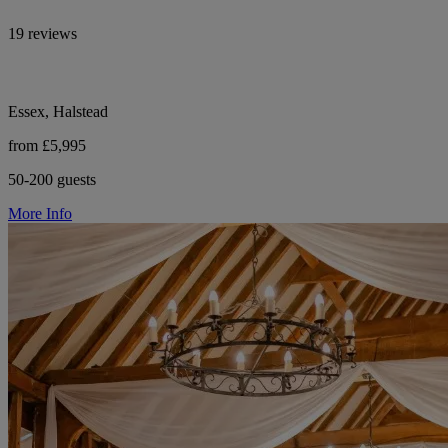
19 reviews
Essex, Halstead
from £5,995
50-200 guests
More Info