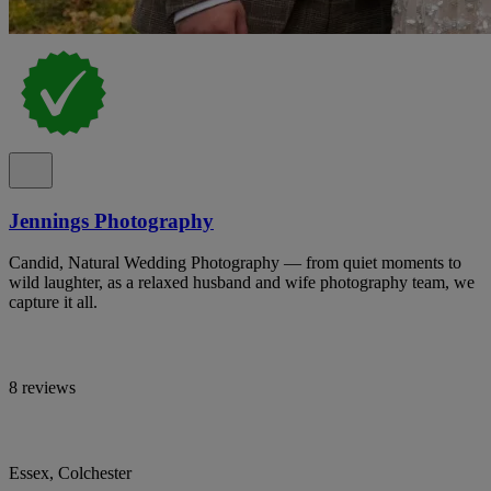
Jennings Photography
Candid, Natural Wedding Photography — from quiet moments to
wild laughter, as a relaxed husband and wife photography team, we
capture it all.
8 reviews
Essex, Colchester