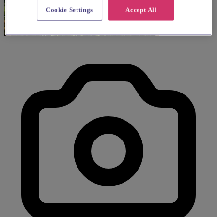
Cookie Settings
Accept All