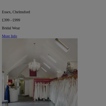
Essex, Chelmsford
£399 - £999
Bridal Wear
More Info