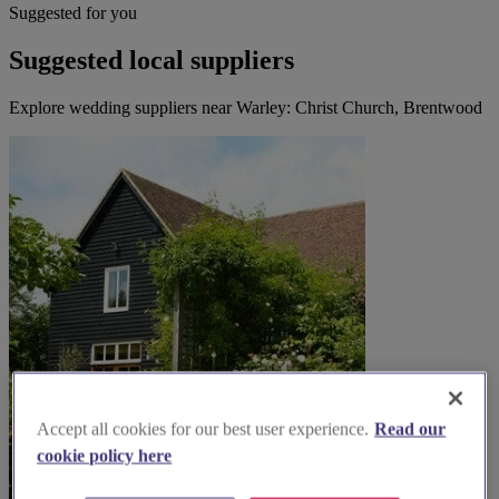
Suggested for you
Suggested local suppliers
Explore wedding suppliers near Warley: Christ Church, Brentwood
Accept all cookies for our best user experience.
Read our
cookie policy here