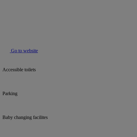
Go to website
Accessible toilets
Parking
Baby changing facilites