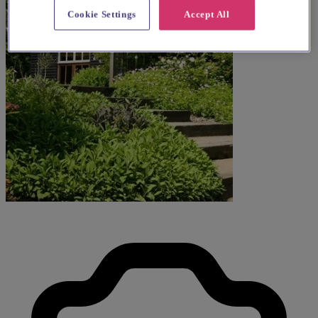
Cookie Settings
Accept All