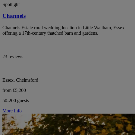
Spotlight
Channels
Channels Estate rural wedding location in Little Waltham, Essex
offering a 17th-century thatched barn and gardens.
23 reviews
Essex, Chelmsford
from £5,200
50-200 guests
More Info