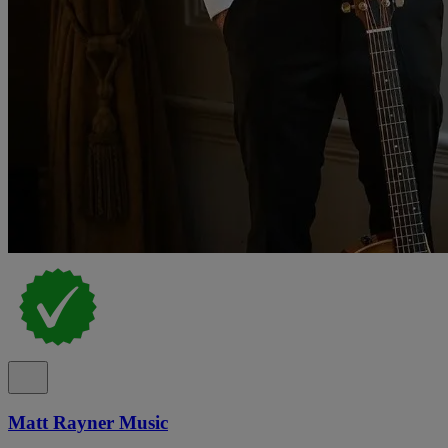
Matt Rayner Music