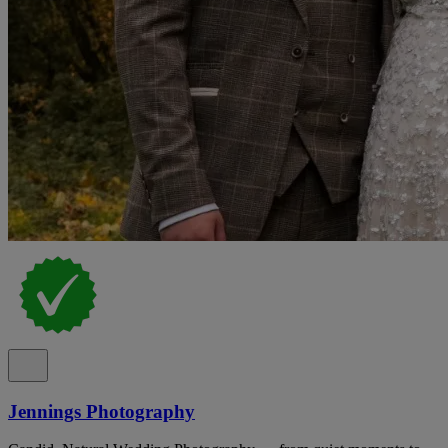
Jennings Photography