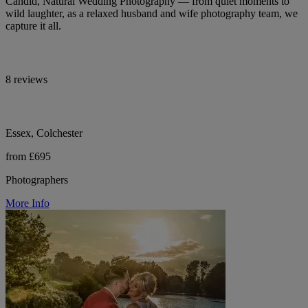
Candid, Natural Wedding Photography — from quiet moments to
wild laughter, as a relaxed husband and wife photography team, we
capture it all.
8 reviews
Essex, Colchester
from £695
Photographers
More Info