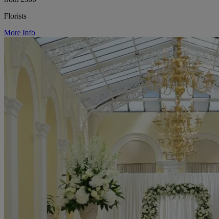
Florists
More Info