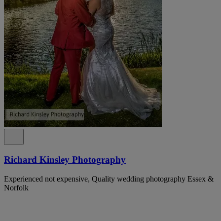
Richard Kinsley Photography
Experienced not expensive, Quality wedding photography Essex &
Norfolk