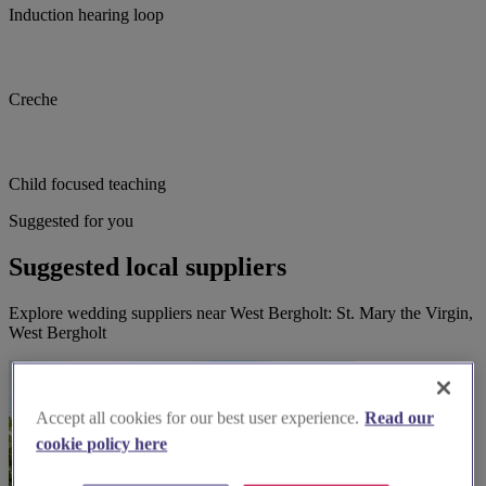
Induction hearing loop
Creche
Child focused teaching
Suggested for you
Suggested local suppliers
Explore wedding suppliers near West Bergholt: St. Mary the Virgin,
West Bergholt
Accept all cookies for our best user experience.
Read our
cookie policy here