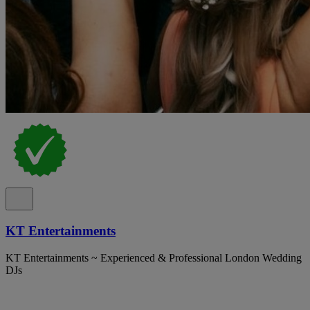
KT Entertainments
KT Entertainments ~ Experienced & Professional London Wedding
DJs