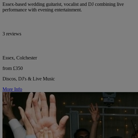
Essex-based wedding guitarist, vocalist and DJ combining live
performance with evening entertainment.
3 reviews
Essex, Colchester
from £350
Discos, DJ's & Live Music
More Info