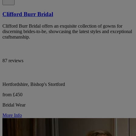
Clifford Burr Bridal
Clifford Burr Bridal offers an exquisite collection of gowns for
discerning brides-to-be, showcasing the latest styles and exceptional
craftsmanship.
87 reviews
Hertfordshire, Bishop's Stortford
from £450
Bridal Wear
More Info