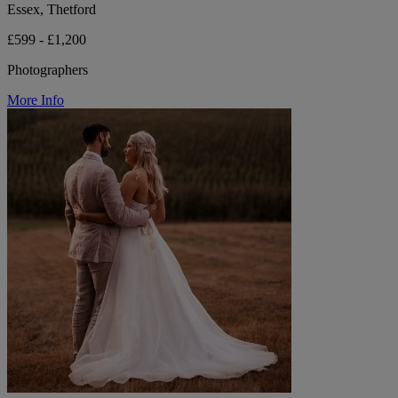
Essex, Thetford
£599 - £1,200
Photographers
More Info