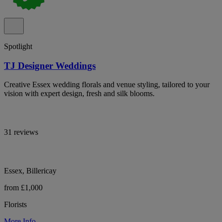
Spotlight
TJ Designer Weddings
Creative Essex wedding florals and venue styling, tailored to your
vision with expert design, fresh and silk blooms.
31 reviews
Essex, Billericay
from £1,000
Florists
More Info