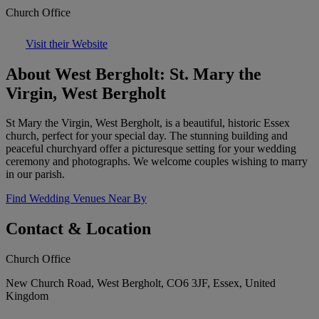
Church Office
Visit their Website
About West Bergholt: St. Mary the
Virgin, West Bergholt
St Mary the Virgin, West Bergholt, is a beautiful, historic Essex
church, perfect for your special day. The stunning building and
peaceful churchyard offer a picturesque setting for your wedding
ceremony and photographs. We welcome couples wishing to marry
in our parish.
Find Wedding Venues Near By
Contact & Location
Church Office
New Church Road, West Bergholt, CO6 3JF, Essex, United
Kingdom