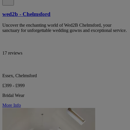
wed2b - Chelmsford
Uncover the enchanting world of Wed2B Chelmsford, your
sanctuary for unforgettable wedding gowns and exceptional service.
17 reviews
Essex, Chelmsford
£399 - £999
Bridal Wear
More Info