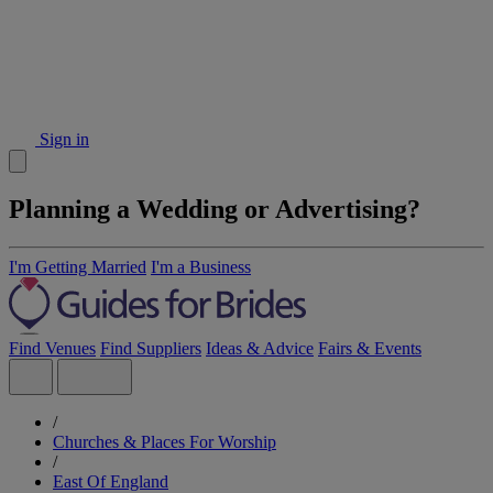
Sign in
Planning a Wedding or Advertising?
I'm Getting Married
I'm a Business
Find Venues
Find Suppliers
Ideas & Advice
Fairs & Events
/
Churches & Places For Worship
/
East Of England