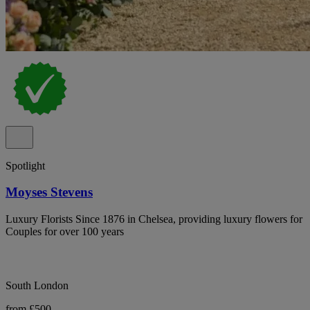
Spotlight
Moyses Stevens
Luxury Florists Since 1876 in Chelsea, providing luxury flowers for
Couples for over 100 years
South London
from £500