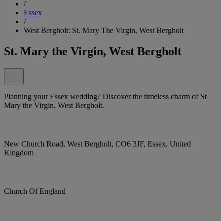
/
Essex
/
West Bergholt: St. Mary The Virgin, West Bergholt
St. Mary the Virgin, West Bergholt
Planning your Essex wedding? Discover the timeless charm of St
Mary the Virgin, West Bergholt.
New Church Road, West Bergholt, CO6 3JF, Essex, United
Kingdom
Church Of England