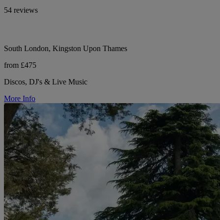
54 reviews
South London, Kingston Upon Thames
from £475
Discos, DJ's & Live Music
More Info