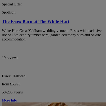
Special Offer
Spotlight
The Essex Barn at The White Hart
White Hart Great Yeldham wedding venue in Essex with exclusive
use of 15th century timber barn, garden ceremony sites and on-site
accommodation.
19 reviews
Essex, Halstead
from £5,995
50-200 guests
More Info