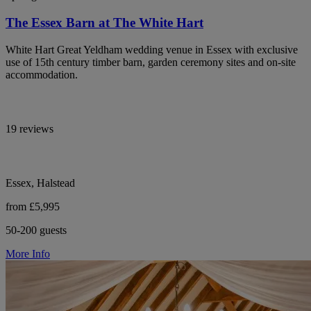
The Essex Barn at The White Hart
White Hart Great Yeldham wedding venue in Essex with exclusive
use of 15th century timber barn, garden ceremony sites and on-site
accommodation.
19 reviews
Essex, Halstead
from £5,995
50-200 guests
More Info