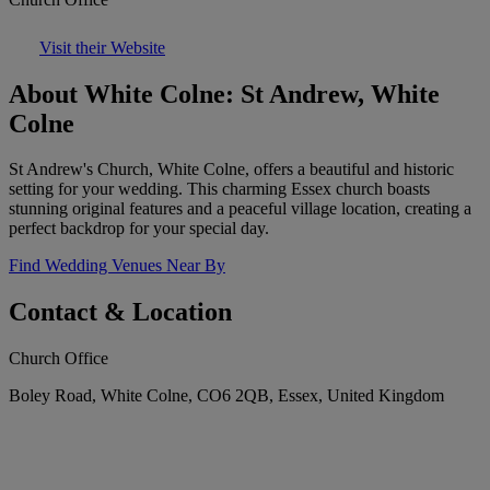
Visit their Website
About White Colne: St Andrew, White
Colne
St Andrew's Church, White Colne, offers a beautiful and historic
setting for your wedding. This charming Essex church boasts
stunning original features and a peaceful village location, creating a
perfect backdrop for your special day.
Find Wedding Venues Near By
Contact & Location
Church Office
Boley Road, White Colne, CO6 2QB, Essex, United Kingdom