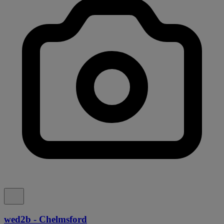
wed2b - Chelmsford