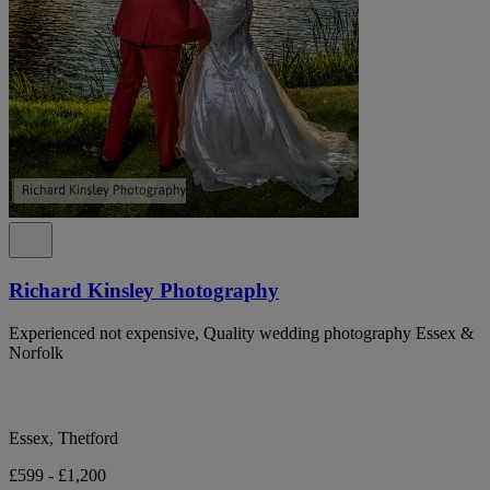
Richard Kinsley Photography
Experienced not expensive, Quality wedding photography Essex &
Norfolk
Essex, Thetford
£599 - £1,200