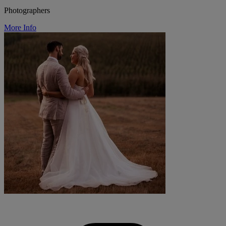
Photographers
More Info