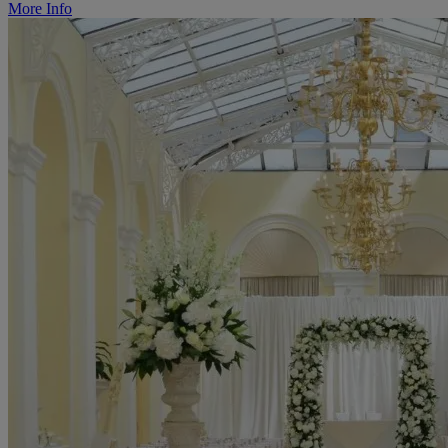
More Info