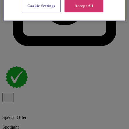
Cookie Settings
Accept All
Special Offer
Spotlight