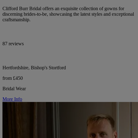
Clifford Burr Bridal offers an exquisite collection of gowns for
discerning brides-to-be, showcasing the latest styles and exceptional
craftsmanship.
87 reviews
Hertfordshire, Bishop's Stortford
from £450
Bridal Wear
More Info