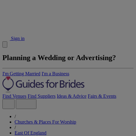
Sign in
Planning a Wedding or Advertising?
I'm Getting Married
I'm a Business
Find Venues
Find Suppliers
Ideas & Advice
Fairs & Events
/
Churches & Places For Worship
/
East Of England