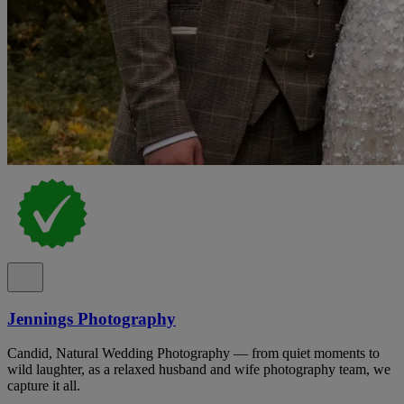
Jennings Photography
Candid, Natural Wedding Photography — from quiet moments to
wild laughter, as a relaxed husband and wife photography team, we
capture it all.