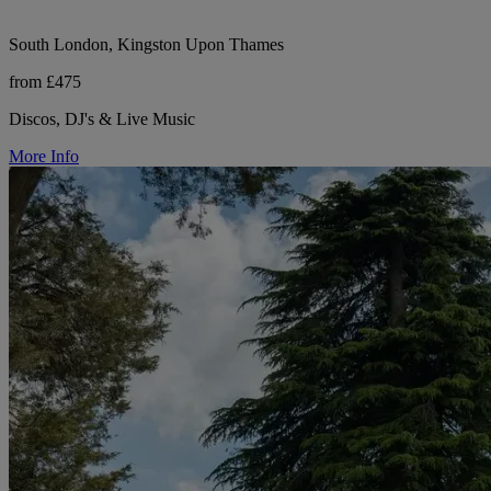
South London, Kingston Upon Thames
from £475
Discos, DJ's & Live Music
More Info