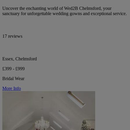
Uncover the enchanting world of Wed2B Chelmsford, your
sanctuary for unforgettable wedding gowns and exceptional service.
17 reviews
Essex, Chelmsford
£399 - £999
Bridal Wear
More Info