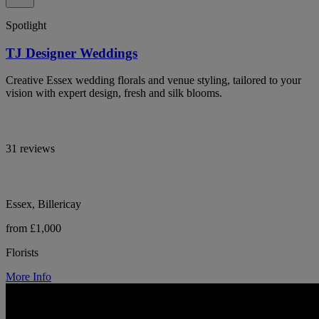
Spotlight
TJ Designer Weddings
Creative Essex wedding florals and venue styling, tailored to your
vision with expert design, fresh and silk blooms.
31 reviews
Essex, Billericay
from £1,000
Florists
More Info