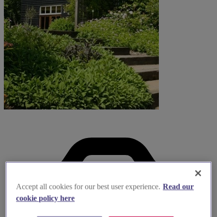
Accept all cookies for our best user experience.
Read our
cookie policy here