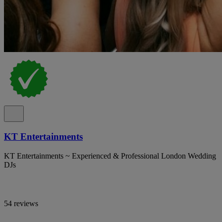
KT Entertainments
KT Entertainments ~ Experienced & Professional London Wedding
DJs
54 reviews