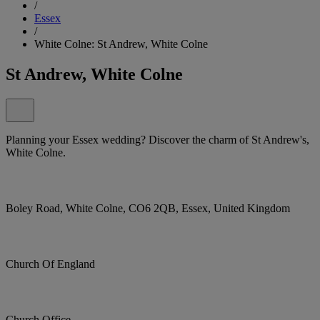
/
Essex
/
White Colne: St Andrew, White Colne
St Andrew, White Colne
Planning your Essex wedding? Discover the charm of St Andrew's,
White Colne.
Boley Road, White Colne, CO6 2QB, Essex, United Kingdom
Church Of England
Church Office