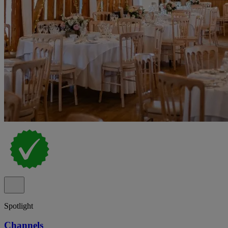
Spotlight
Channels