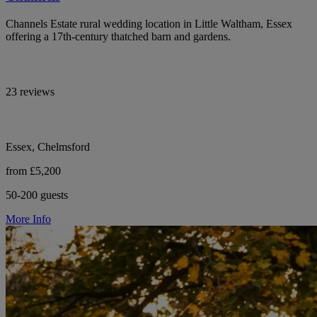
Channels Estate rural wedding location in Little Waltham, Essex
offering a 17th-century thatched barn and gardens.
23 reviews
Essex, Chelmsford
from £5,200
50-200 guests
More Info