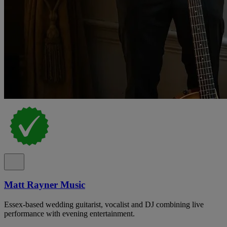
Matt Rayner Music
Essex-based wedding guitarist, vocalist and DJ combining live
performance with evening entertainment.