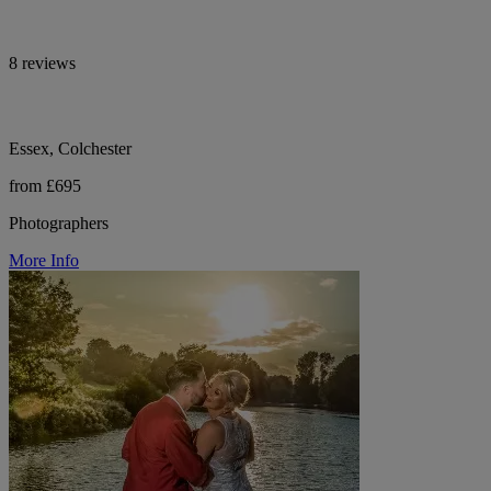
8 reviews
Essex, Colchester
from £695
Photographers
More Info