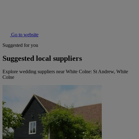
Go to website
Suggested for you
Suggested local suppliers
Explore wedding suppliers near White Colne: St Andrew, White
Colne