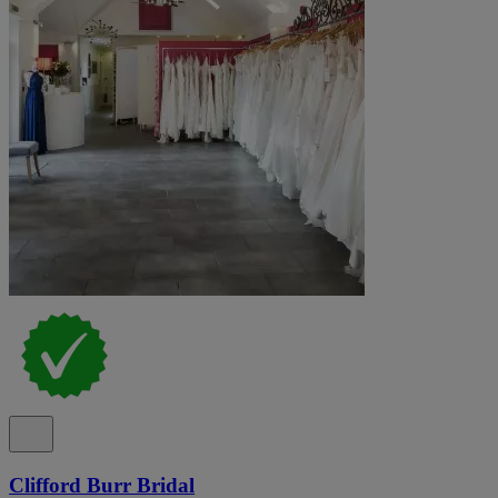
Clifford Burr Bridal