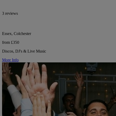
3 reviews
Essex, Colchester
from £350
Discos, DJ's & Live Music
More Info