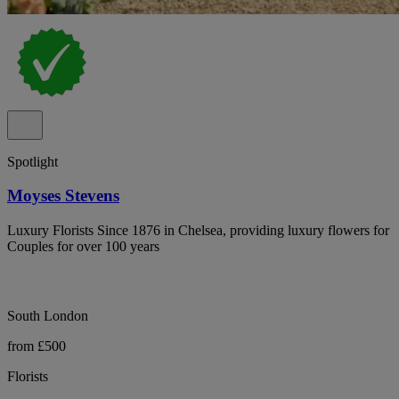
Spotlight
Moyses Stevens
Luxury Florists Since 1876 in Chelsea, providing luxury flowers for
Couples for over 100 years
South London
from £500
Florists