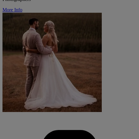
More Info