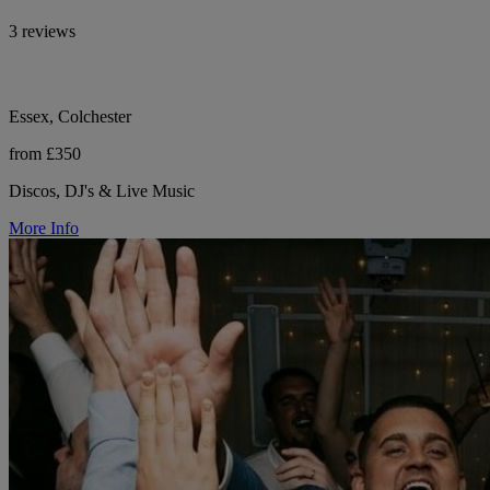
3 reviews
Essex, Colchester
from £350
Discos, DJ's & Live Music
More Info