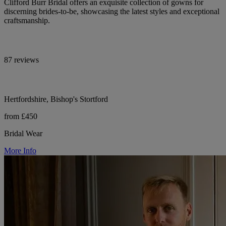
Clifford Burr Bridal offers an exquisite collection of gowns for
discerning brides-to-be, showcasing the latest styles and exceptional
craftsmanship.
87 reviews
Hertfordshire, Bishop's Stortford
from £450
Bridal Wear
More Info