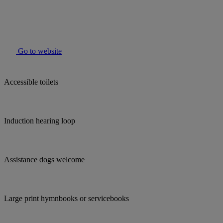
Go to website
Accessible toilets
Induction hearing loop
Assistance dogs welcome
Large print hymnbooks or servicebooks