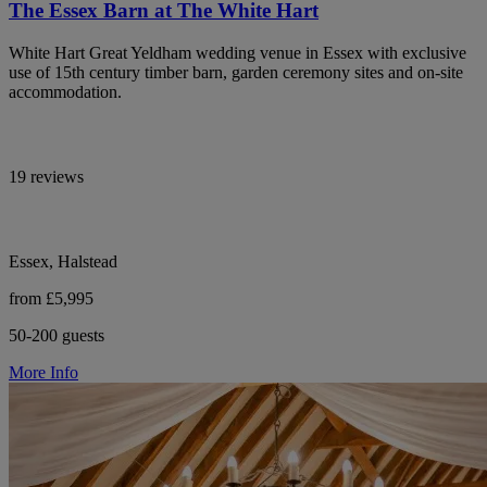
The Essex Barn at The White Hart
White Hart Great Yeldham wedding venue in Essex with exclusive
use of 15th century timber barn, garden ceremony sites and on-site
accommodation.
19 reviews
Essex, Halstead
from £5,995
50-200 guests
More Info