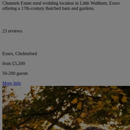
Channels Estate rural wedding location in Little Waltham, Essex
offering a 17th-century thatched barn and gardens.
23 reviews
Essex, Chelmsford
from £5,200
50-200 guests
More Info