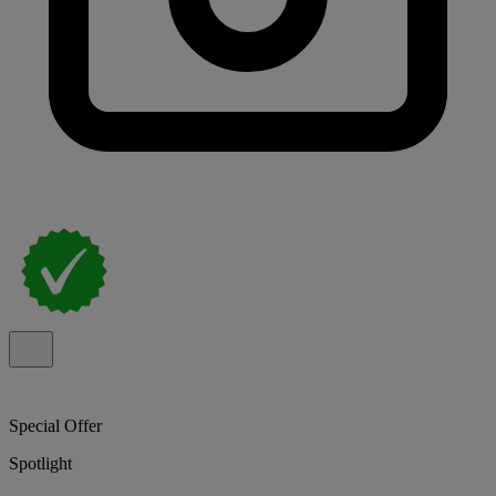
Special Offer
Spotlight