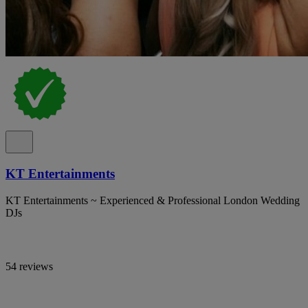
KT Entertainments
KT Entertainments ~ Experienced & Professional London Wedding
DJs
54 reviews