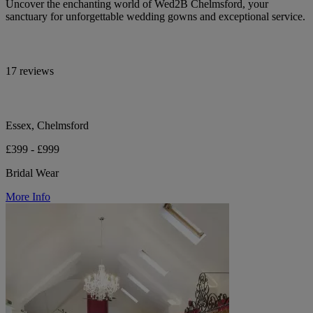
Uncover the enchanting world of Wed2B Chelmsford, your
sanctuary for unforgettable wedding gowns and exceptional service.
17 reviews
Essex, Chelmsford
£399 - £999
Bridal Wear
More Info