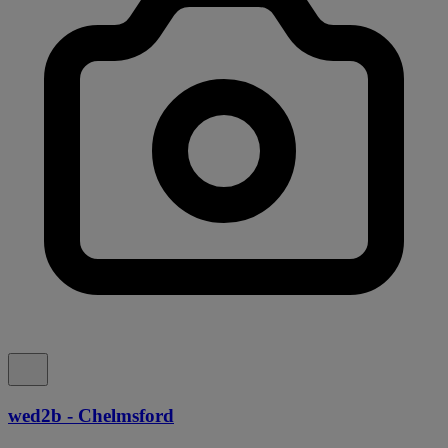
wed2b - Chelmsford