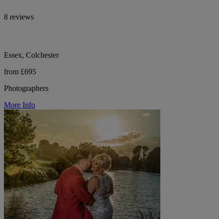
8 reviews
Essex, Colchester
from £695
Photographers
More Info