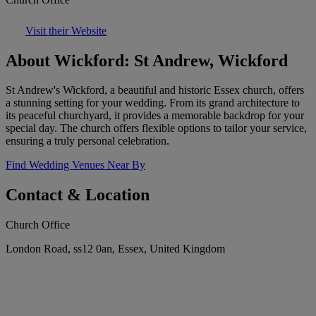
Visit their Website
About Wickford: St Andrew, Wickford
St Andrew's Wickford, a beautiful and historic Essex church, offers
a stunning setting for your wedding. From its grand architecture to
its peaceful churchyard, it provides a memorable backdrop for your
special day. The church offers flexible options to tailor your service,
ensuring a truly personal celebration.
Find Wedding Venues Near By
Contact & Location
Church Office
London Road, ss12 0an, Essex, United Kingdom