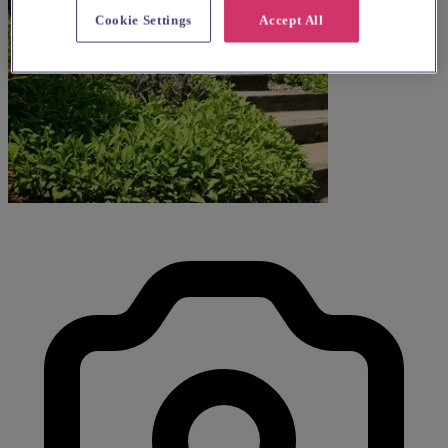
Cookie Settings
Accept All