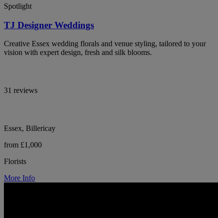
Spotlight
TJ Designer Weddings
Creative Essex wedding florals and venue styling, tailored to your
vision with expert design, fresh and silk blooms.
31 reviews
Essex, Billericay
from £1,000
Florists
More Info