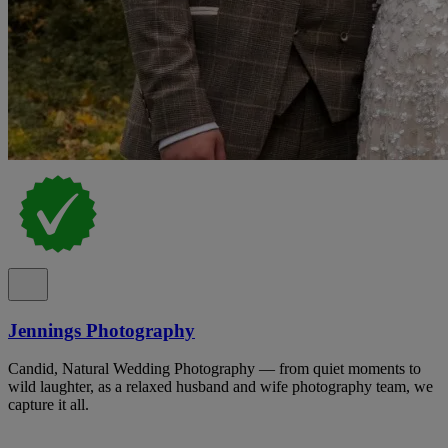
Jennings Photography
Candid, Natural Wedding Photography — from quiet moments to
wild laughter, as a relaxed husband and wife photography team, we
capture it all.