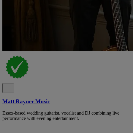
Matt Rayner Music
Essex-based wedding guitarist, vocalist and DJ combining live
performance with evening entertainment.