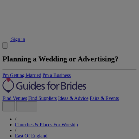
Sign in
Planning a Wedding or Advertising?
I'm Getting Married
I'm a Business
Find Venues
Find Suppliers
Ideas & Advice
Fairs & Events
/
Churches & Places For Worship
/
East Of England