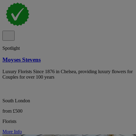
Spotlight
Moyses Stevens
Luxury Florists Since 1876 in Chelsea, providing luxury flowers for
Couples for over 100 years
South London
from £500
Florists
More Info