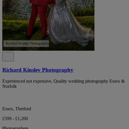
Richard Kinsley Photography
Experienced not expensive, Quality wedding photography Essex &
Norfolk
Essex, Thetford
£599 - £1,200
Photographers