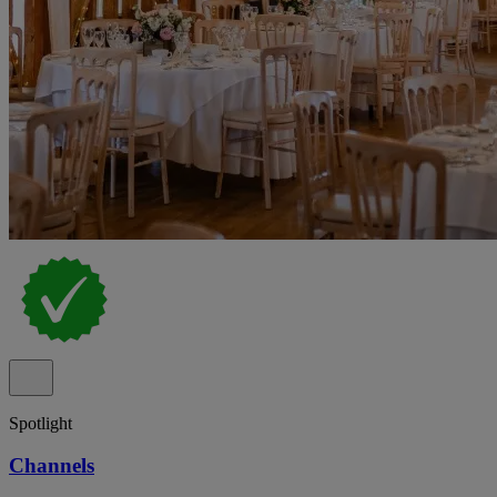
Spotlight
Channels