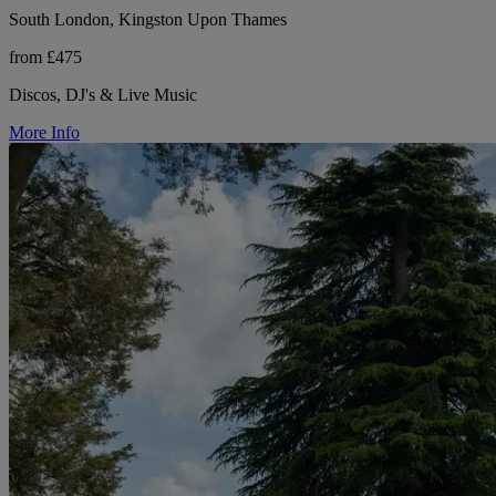
South London, Kingston Upon Thames
from £475
Discos, DJ's & Live Music
More Info