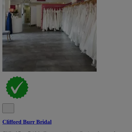
Clifford Burr Bridal