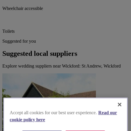
Wheelchair accessible
Toilets
Suggested for you
Suggested local suppliers
Explore wedding suppliers near Wickford: St Andrew, Wickford
Accept all cookies for our best user experience.
Read our
cookie policy here