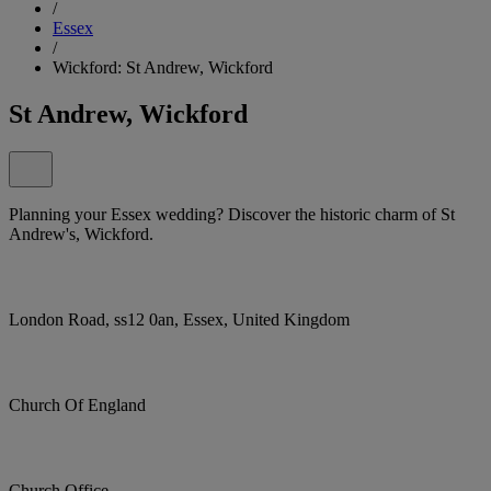
/
Essex
/
Wickford: St Andrew, Wickford
St Andrew, Wickford
Planning your Essex wedding? Discover the historic charm of St
Andrew's, Wickford.
London Road, ss12 0an, Essex, United Kingdom
Church Of England
Church Office