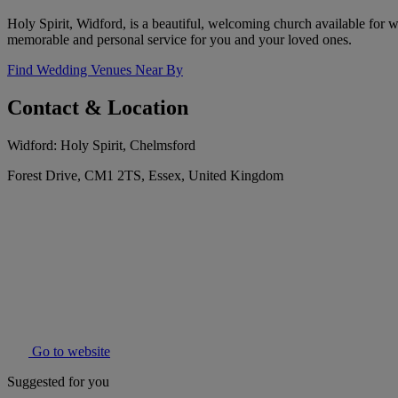
Holy Spirit, Widford, is a beautiful, welcoming church available for w
memorable and personal service for you and your loved ones.
Find Wedding Venues Near By
Contact & Location
Widford: Holy Spirit, Chelmsford
Forest Drive, CM1 2TS, Essex, United Kingdom
Go to website
Suggested for you