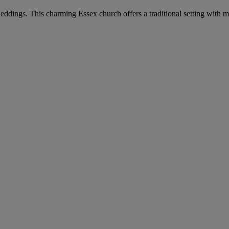
eddings. This charming Essex church offers a traditional setting with mod