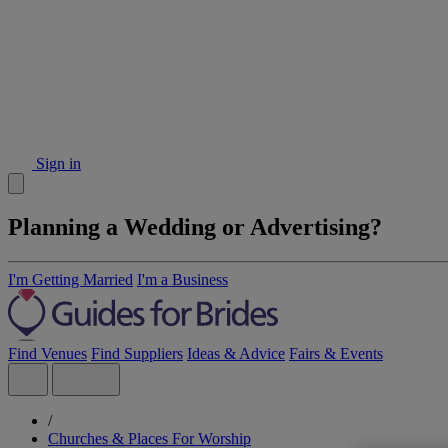
Sign in
Planning a Wedding or Advertising?
I'm Getting Married
I'm a Business
Find Venues
Find Suppliers
Ideas & Advice
Fairs & Events
/
Churches & Places For Worship