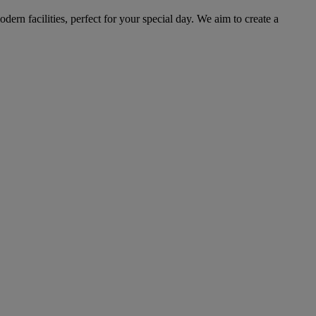
ern facilities, perfect for your special day. We aim to create a