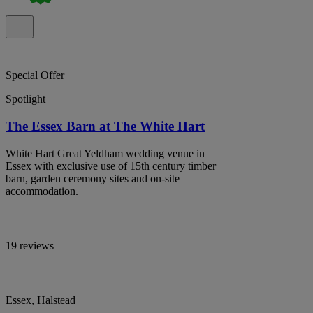
Special Offer
Spotlight
The Essex Barn at The White Hart
White Hart Great Yeldham wedding venue in
Essex with exclusive use of 15th century timber
barn, garden ceremony sites and on-site
accommodation.
19 reviews
Essex, Halstead