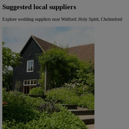
Suggested local suppliers
Explore wedding suppliers near Widford: Holy Spirit, Chelmsford