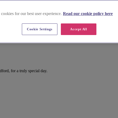
 cookies for our best user experience.
Read our cookie policy here
Cookie Settings
Accept All
ord, for a truly special day.