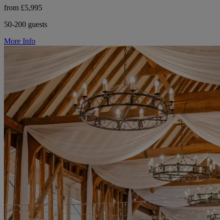
from £5,995
50-200 guests
More Info