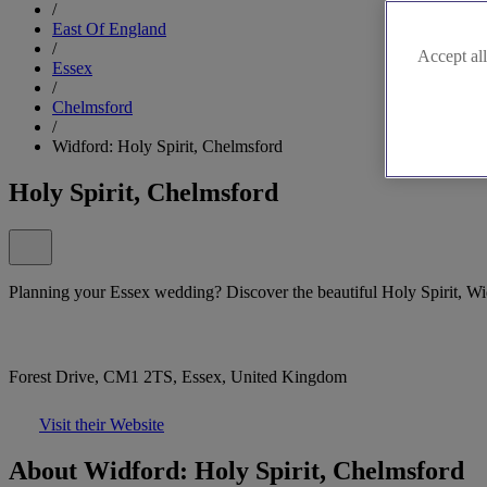
/
East Of England
/
Accept all
Essex
/
Chelmsford
/
Widford: Holy Spirit, Chelmsford
Holy Spirit, Chelmsford
Planning your Essex wedding? Discover the beautiful Holy Spirit, Widf
Forest Drive, CM1 2TS, Essex, United Kingdom
Visit their Website
About Widford: Holy Spirit, Chelmsford