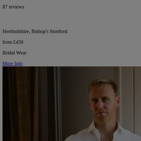
87 reviews
Hertfordshire, Bishop's Stortford
from £450
Bridal Wear
More Info