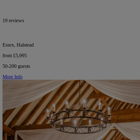
19 reviews
Essex, Halstead
from £5,995
50-200 guests
More Info