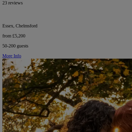
23 reviews
Essex, Chelmsford
from £5,200
50-200 guests
More Info