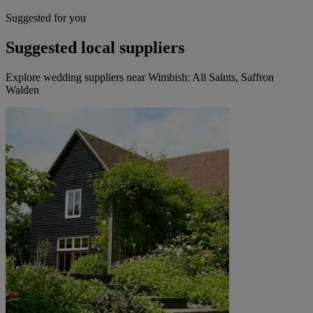
Suggested for you
Suggested local suppliers
Explore wedding suppliers near Wimbish: All Saints, Saffron
Walden