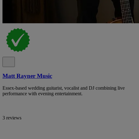
Matt Rayner Music
Essex-based wedding guitarist, vocalist and DJ combining live
performance with evening entertainment.
3 reviews