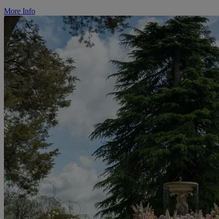
More Info