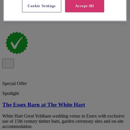
Cookie Settings
Accept All
Special Offer
Spotlight
The Essex Barn at The White Hart
White Hart Great Yeldham wedding venue in Essex with exclusive
use of 15th century timber barn, garden ceremony sites and on-site
accommodation.