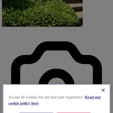
Accept all cookies for our best user experience.
Read our
cookie policy here