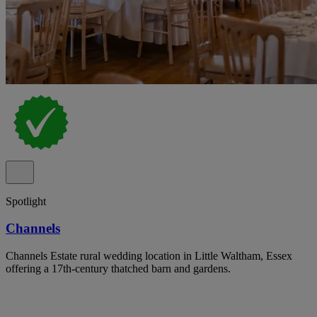
Spotlight
Channels
Channels Estate rural wedding location in Little Waltham, Essex
offering a 17th-century thatched barn and gardens.