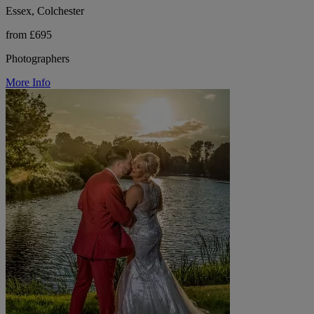
Essex, Colchester
from £695
Photographers
More Info