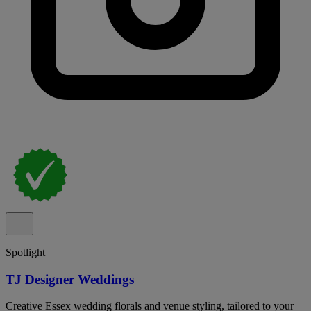
Spotlight
TJ Designer Weddings
Creative Essex wedding florals and venue styling, tailored to your