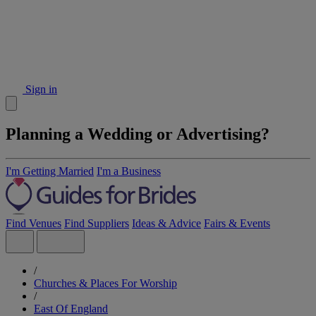
Sign in
Planning a Wedding or Advertising?
I'm Getting Married
I'm a Business
Find Venues
Find Suppliers
Ideas & Advice
Fairs & Events
/
Churches & Places For Worship
/
East Of England