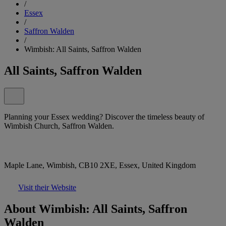
/
Essex
/
Saffron Walden
/
Wimbish: All Saints, Saffron Walden
All Saints, Saffron Walden
Planning your Essex wedding? Discover the timeless beauty of
Wimbish Church, Saffron Walden.
Maple Lane, Wimbish, CB10 2XE, Essex, United Kingdom
Visit their Website
About Wimbish: All Saints, Saffron
Walden