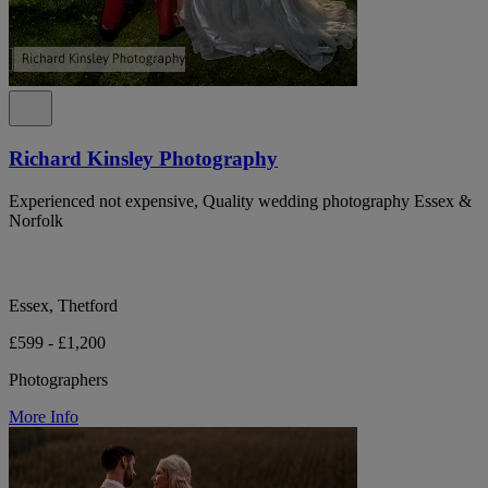
Richard Kinsley Photography
Experienced not expensive, Quality wedding photography Essex &
Norfolk
Essex, Thetford
£599 - £1,200
Photographers
More Info