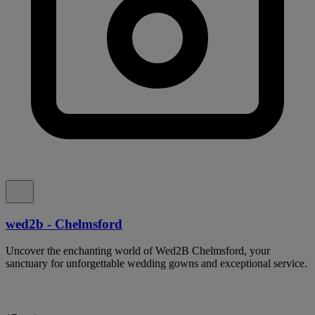
wed2b - Chelmsford
Uncover the enchanting world of Wed2B Chelmsford, your
sanctuary for unforgettable wedding gowns and exceptional service.