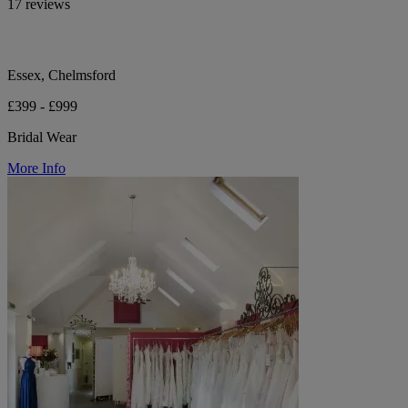
17 reviews
Essex, Chelmsford
£399 - £999
Bridal Wear
More Info