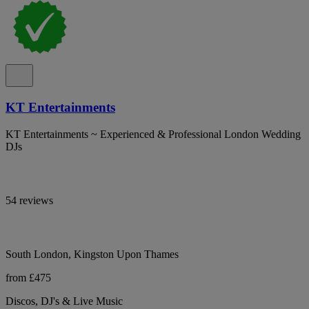
KT Entertainments
KT Entertainments ~ Experienced & Professional London Wedding
DJs
54 reviews
South London, Kingston Upon Thames
from £475
Discos, DJ's & Live Music