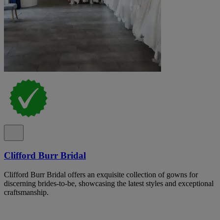
Clifford Burr Bridal
Clifford Burr Bridal offers an exquisite collection of gowns for
discerning brides-to-be, showcasing the latest styles and exceptional
craftsmanship.