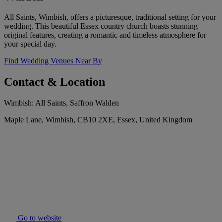
All Saints, Wimbish, offers a picturesque, traditional setting for your
wedding. This beautiful Essex country church boasts stunning
original features, creating a romantic and timeless atmosphere for
your special day.
Find Wedding Venues Near By
Contact & Location
Wimbish: All Saints, Saffron Walden
Maple Lane, Wimbish, CB10 2XE, Essex, United Kingdom
Go to website