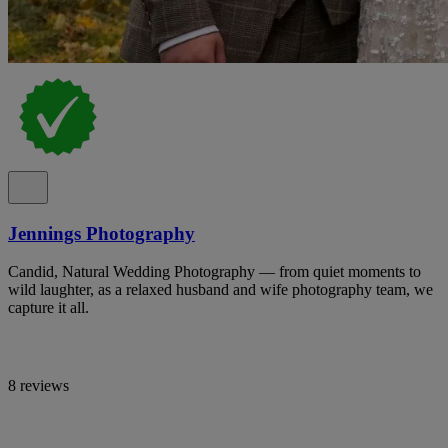
Jennings Photography
Candid, Natural Wedding Photography — from quiet moments to
wild laughter, as a relaxed husband and wife photography team, we
capture it all.
8 reviews