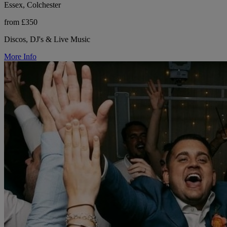
Essex, Colchester
from £350
Discos, DJ's & Live Music
More Info