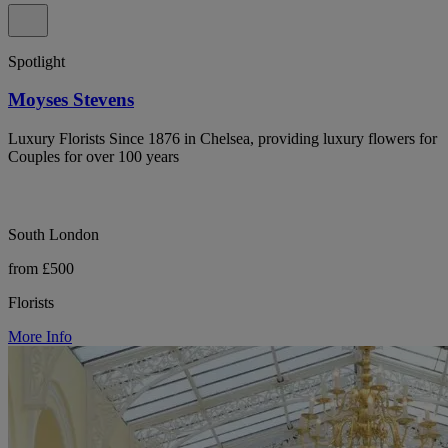
Spotlight
Moyses Stevens
Luxury Florists Since 1876 in Chelsea, providing luxury flowers for
Couples for over 100 years
South London
from £500
Florists
More Info