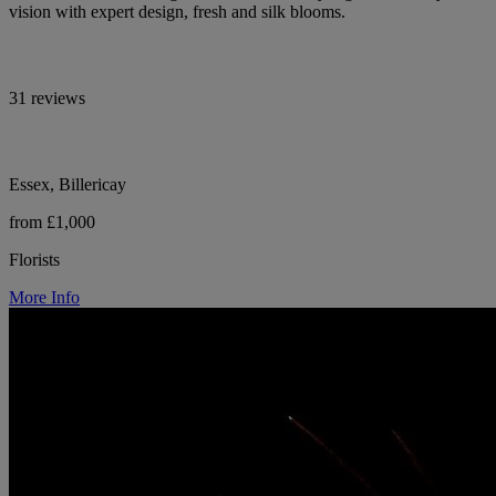
vision with expert design, fresh and silk blooms.
31 reviews
Essex, Billericay
from £1,000
Florists
More Info