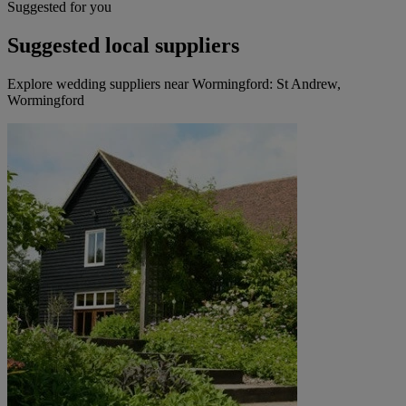
Suggested for you
Suggested local suppliers
Explore wedding suppliers near Wormingford: St Andrew,
Wormingford