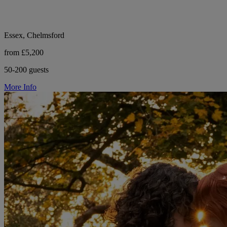
Essex, Chelmsford
from £5,200
50-200 guests
More Info