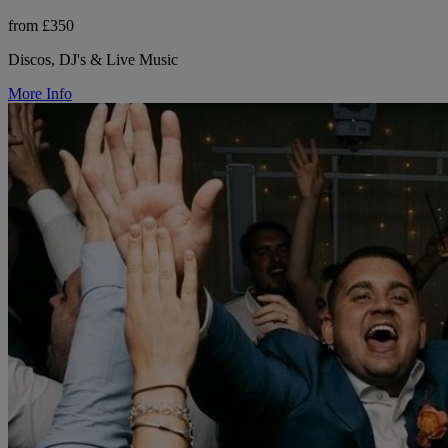
from £350
Discos, DJ's & Live Music
More Info