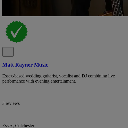
Matt Rayner Music
Essex-based wedding guitarist, vocalist and DJ combining live
performance with evening entertainment.
3 reviews
Essex, Colchester