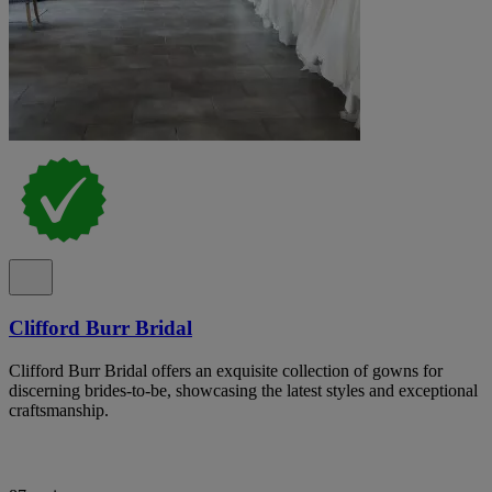
Clifford Burr Bridal
Clifford Burr Bridal offers an exquisite collection of gowns for
discerning brides-to-be, showcasing the latest styles and exceptional
craftsmanship.