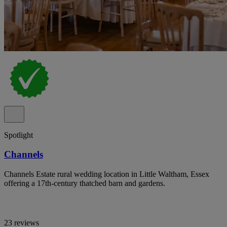
Spotlight
Channels
Channels Estate rural wedding location in Little Waltham, Essex
offering a 17th-century thatched barn and gardens.
23 reviews