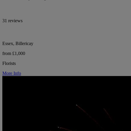
31 reviews
Essex, Billericay
from £1,000
Florists
More Info