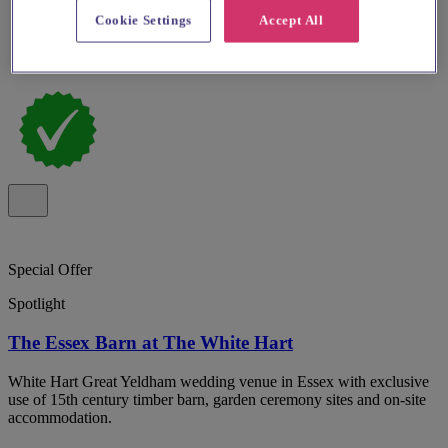
Cookie Settings
Accept All
Special Offer
Spotlight
The Essex Barn at The White Hart
White Hart Great Yeldham wedding venue in Essex with exclusive
use of 15th century timber barn, garden ceremony sites and on-site
accommodation.