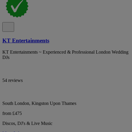
KT Entertainments
KT Entertainments ~ Experienced & Professional London Wedding
DJs
54 reviews
South London, Kingston Upon Thames
from £475
Discos, DJ's & Live Music