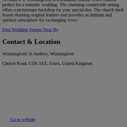
perfect for a romantic wedding. The charming countryside setting
offers a picturesque backdrop for your special day. The church itself
boasts stunning original features and provides an intimate and
spiritual atmosphere for exchanging vows.
Find Wedding Venues Near By
Contact & Location
Wormingford: St Andrew, Wormingford
Church Road, CO6 3AZ, Essex, United Kingdom
Go to website