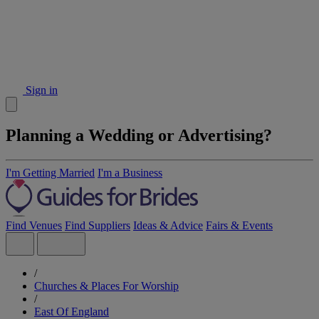
Sign in
Planning a Wedding or Advertising?
I'm Getting Married
I'm a Business
Find Venues
Find Suppliers
Ideas & Advice
Fairs & Events
/
Churches & Places For Worship
/
East Of England