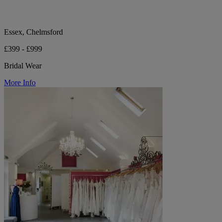
Essex, Chelmsford
£399 - £999
Bridal Wear
More Info