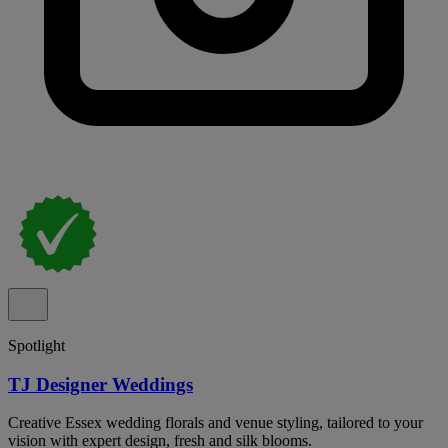
Spotlight
TJ Designer Weddings
Creative Essex wedding florals and venue styling, tailored to your
vision with expert design, fresh and silk blooms.