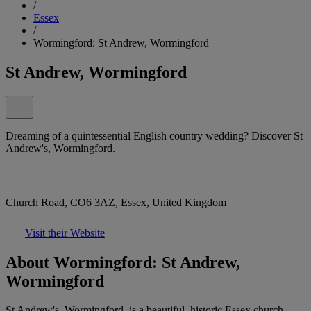
/
Essex
/
Wormingford: St Andrew, Wormingford
St Andrew, Wormingford
Dreaming of a quintessential English country wedding? Discover St
Andrew's, Wormingford.
Church Road, CO6 3AZ, Essex, United Kingdom
Visit their Website
About Wormingford: St Andrew,
Wormingford
St Andrew's, Wormingford, is a beautiful, historic Essex church,