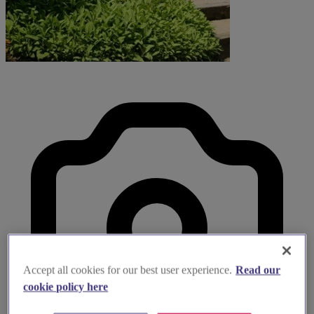
Accept all cookies for our best user experience.
Read our
cookie policy here