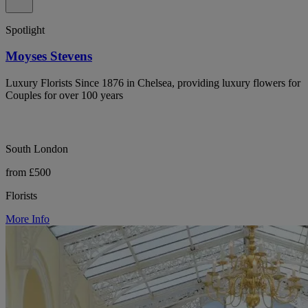
Spotlight
Moyses Stevens
Luxury Florists Since 1876 in Chelsea, providing luxury flowers for
Couples for over 100 years
South London
from £500
Florists
More Info