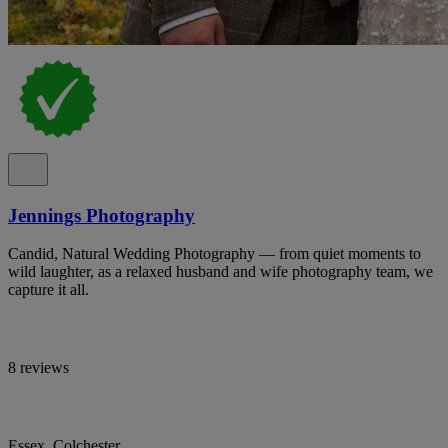
Jennings Photography
Candid, Natural Wedding Photography — from quiet moments to
wild laughter, as a relaxed husband and wife photography team, we
capture it all.
8 reviews
Essex, Colchester