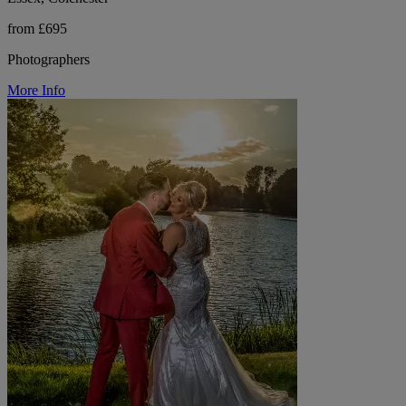
from £695
Photographers
More Info