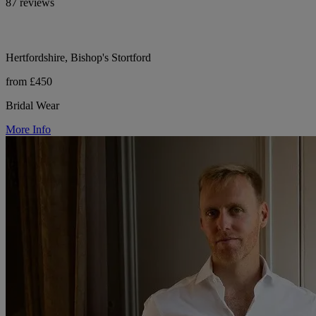
87 reviews
Hertfordshire, Bishop's Stortford
from £450
Bridal Wear
More Info