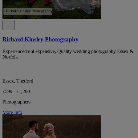
Richard Kinsley Photography
Experienced not expensive, Quality wedding photography Essex &
Norfolk
Essex, Thetford
£599 - £1,200
Photographers
More Info