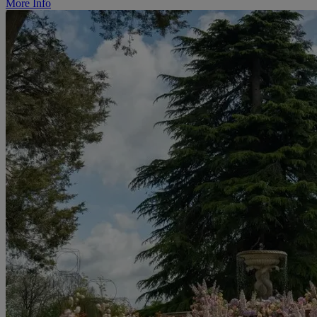
More Info