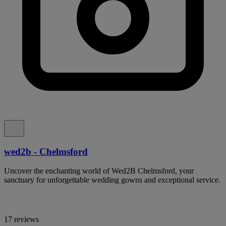
wed2b - Chelmsford
Uncover the enchanting world of Wed2B Chelmsford, your
sanctuary for unforgettable wedding gowns and exceptional service.
17 reviews