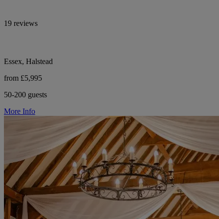
19 reviews
Essex, Halstead
from £5,995
50-200 guests
More Info