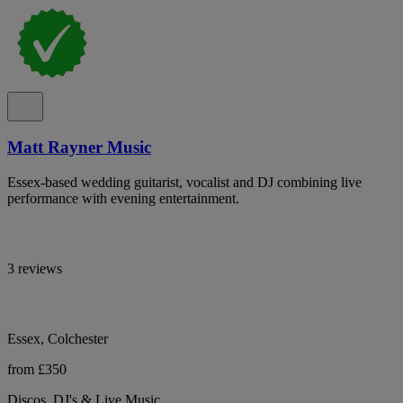
Matt Rayner Music
Essex-based wedding guitarist, vocalist and DJ combining live
performance with evening entertainment.
3 reviews
Essex, Colchester
from £350
Discos, DJ's & Live Music