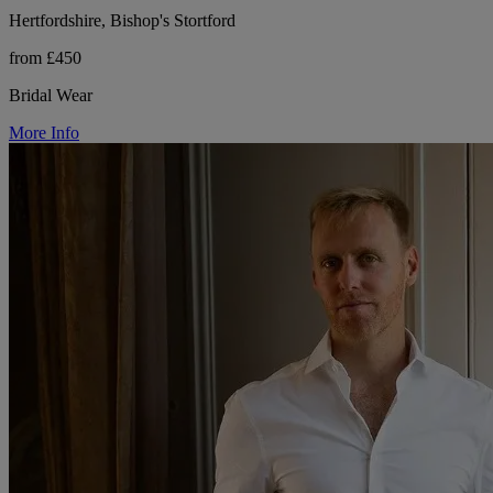
Hertfordshire, Bishop's Stortford
from £450
Bridal Wear
More Info