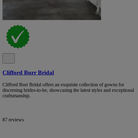
Clifford Burr Bridal
Clifford Burr Bridal offers an exquisite collection of gowns for
discerning brides-to-be, showcasing the latest styles and exceptional
craftsmanship.
87 reviews