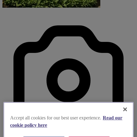
Accept all cookies for our best user experience.
Read our
cookie policy here