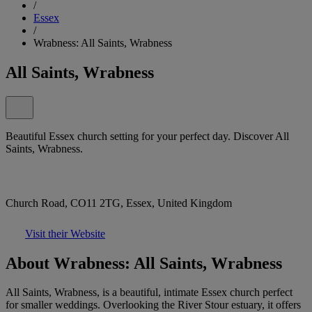
/
Essex
/
Wrabness: All Saints, Wrabness
All Saints, Wrabness
Beautiful Essex church setting for your perfect day. Discover All
Saints, Wrabness.
Church Road, CO11 2TG, Essex, United Kingdom
Visit their Website
About Wrabness: All Saints, Wrabness
All Saints, Wrabness, is a beautiful, intimate Essex church perfect
for smaller weddings. Overlooking the River Stour estuary, it offers