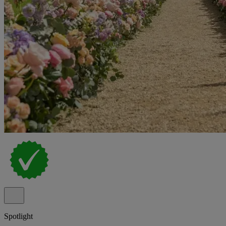
Spotlight