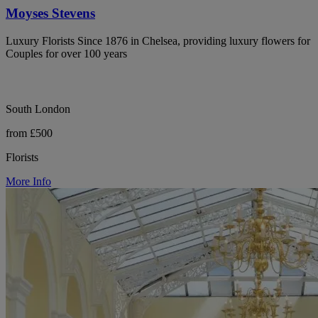
Moyses Stevens
Luxury Florists Since 1876 in Chelsea, providing luxury flowers for
Couples for over 100 years
South London
from £500
Florists
More Info