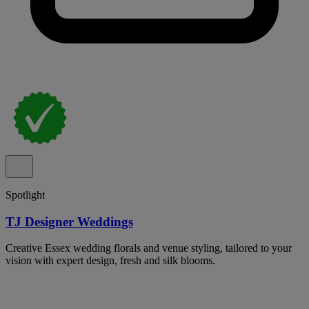
Spotlight
TJ Designer Weddings
Creative Essex wedding florals and venue styling, tailored to your
vision with expert design, fresh and silk blooms.