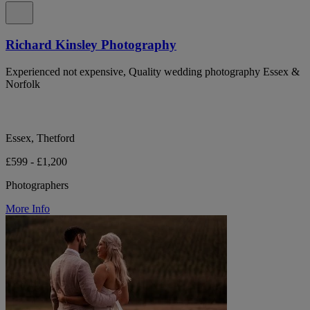
Richard Kinsley Photography
Experienced not expensive, Quality wedding photography Essex &
Norfolk
Essex, Thetford
£599 - £1,200
Photographers
More Info