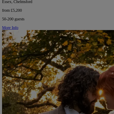
Essex, Chelmsford
from £5,200
50-200 guests
More Info