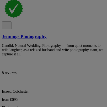
Jennings Photography
Candid, Natural Wedding Photography — from quiet moments to
wild laughter, as a relaxed husband and wife photography team, we
capture it all.
8 reviews
Essex, Colchester
from £695