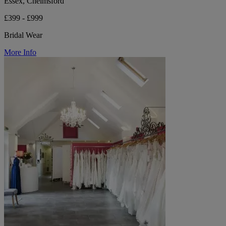
Essex, Chelmsford
£399 - £999
Bridal Wear
More Info