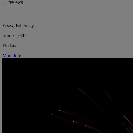
31 reviews
Essex, Billericay
from £1,000
Florists
More Info