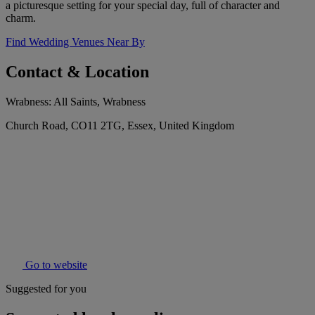
a picturesque setting for your special day, full of character and
charm.
Find Wedding Venues Near By
Contact & Location
Wrabness: All Saints, Wrabness
Church Road, CO11 2TG, Essex, United Kingdom
Go to website
Suggested for you