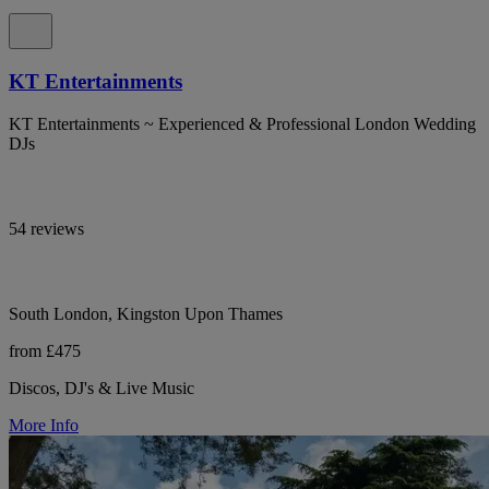
KT Entertainments
KT Entertainments ~ Experienced & Professional London Wedding
DJs
54 reviews
South London, Kingston Upon Thames
from £475
Discos, DJ's & Live Music
More Info