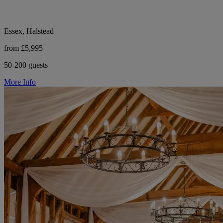
Essex, Halstead
from £5,995
50-200 guests
More Info