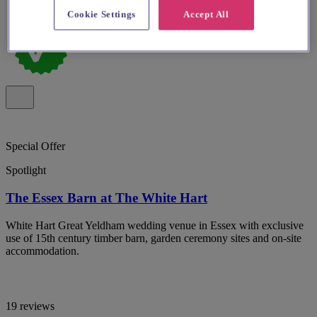
Cookie Settings
Accept All
Special Offer
Spotlight
The Essex Barn at The White Hart
White Hart Great Yeldham wedding venue in Essex with exclusive
use of 15th century timber barn, garden ceremony sites and on-site
accommodation.
19 reviews