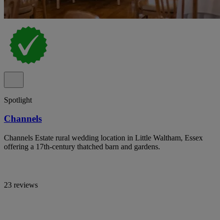
Spotlight
Channels
Channels Estate rural wedding location in Little Waltham, Essex
offering a 17th-century thatched barn and gardens.
23 reviews