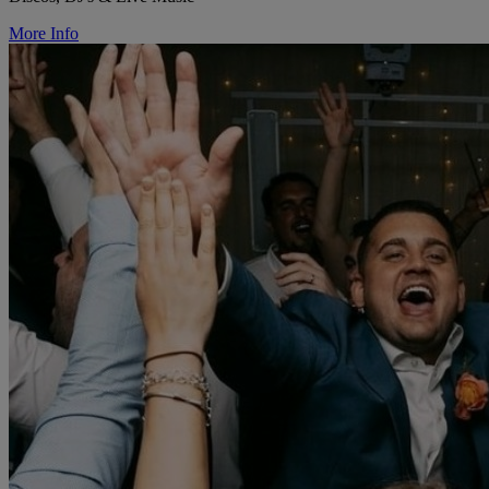
More Info