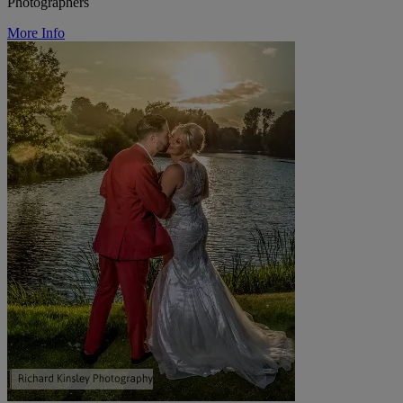
Photographers
More Info