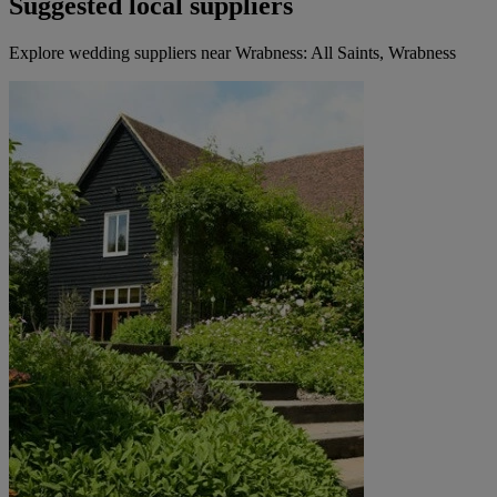
Suggested local suppliers
Explore wedding suppliers near Wrabness: All Saints, Wrabness