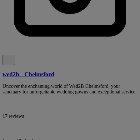
wed2b - Chelmsford
Uncover the enchanting world of Wed2B Chelmsford, your
sanctuary for unforgettable wedding gowns and exceptional service.
17 reviews