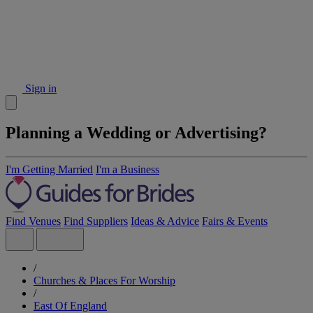
Sign in
Planning a Wedding or Advertising?
I'm Getting Married
I'm a Business
Find Venues
Find Suppliers
Ideas & Advice
Fairs & Events
/
Churches & Places For Worship
/
East Of England