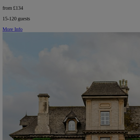
from £134
15-120 guests
More Info