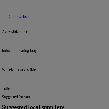
Go to website
Accessible toilets
Induction hearing loop
Wheelchair accessible
Toilets
Suggested for you
Suggested local suppliers