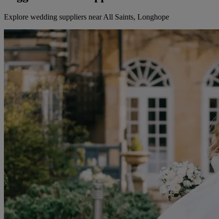
Explore wedding suppliers near All Saints, Longhope