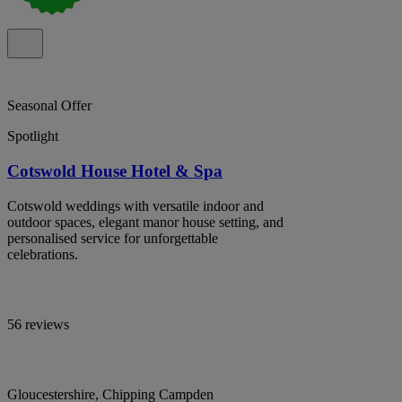
Seasonal Offer
Spotlight
Cotswold House Hotel & Spa
Cotswold weddings with versatile indoor and
outdoor spaces, elegant manor house setting, and
personalised service for unforgettable
celebrations.
56 reviews
Gloucestershire, Chipping Campden