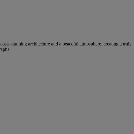
oasts stunning architecture and a peaceful atmosphere, creating a truly
raphs.