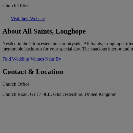
Church Office
Visit their Website
About All Saints, Longhope
Nestled in the Gloucestershire countryside, All Saints, Longhope offer
memorable backdrop for your special day. The spacious interior and 
Find Wedding Venues Near By
Contact & Location
Church Office
Church Road, GL17 0LL, Gloucestershire, United Kingdom