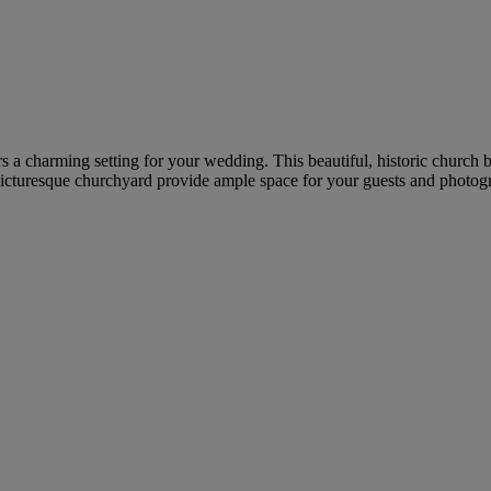
s a charming setting for your wedding. This beautiful, historic church b
picturesque churchyard provide ample space for your guests and photog