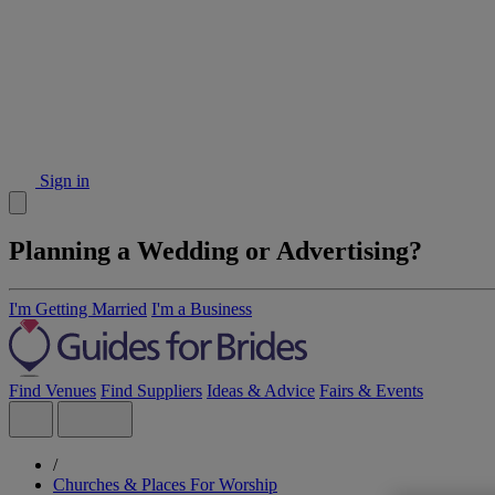
Sign in
Planning a Wedding or Advertising?
I'm Getting Married
I'm a Business
Find Venues
Find Suppliers
Ideas & Advice
Fairs & Events
/
Churches & Places For Worship