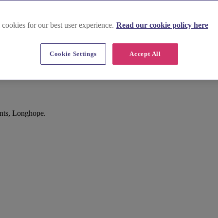
 cookies for our best user experience.
Read our cookie policy here
Cookie Settings
Accept All
ints, Longhope.