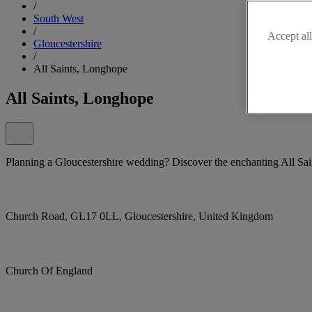
/
South West
/
Accept all
Gloucestershire
/
All Saints, Longhope
All Saints, Longhope
Planning a Gloucestershire wedding? Discover the enchanting All Sa
Church Road, GL17 0LL, Gloucestershire, United Kingdom
Church Of England