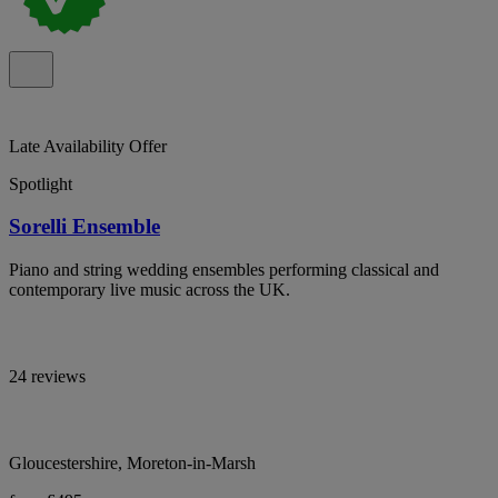
Late Availability Offer
Spotlight
Sorelli Ensemble
Piano and string wedding ensembles performing classical and
contemporary live music across the UK.
24 reviews
Gloucestershire, Moreton-in-Marsh