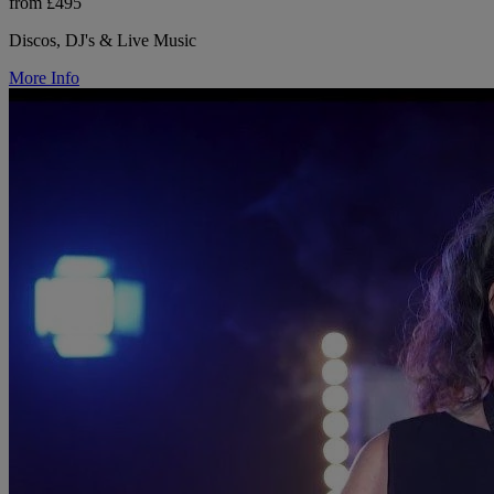
from £495
Discos, DJ's & Live Music
More Info