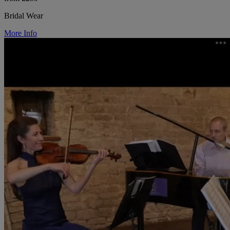
Bridal Wear
More Info