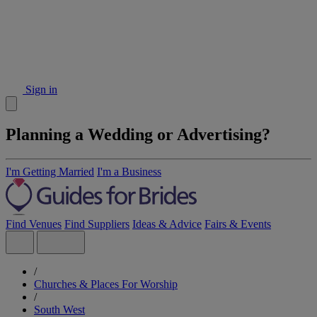
Sign in
Planning a Wedding or Advertising?
I'm Getting Married
I'm a Business
Find Venues
Find Suppliers
Ideas & Advice
Fairs & Events
/
Churches & Places For Worship
/
South West