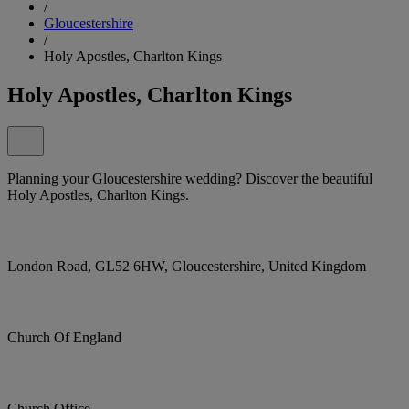
/
Gloucestershire
/
Holy Apostles, Charlton Kings
Holy Apostles, Charlton Kings
Planning your Gloucestershire wedding? Discover the beautiful
Holy Apostles, Charlton Kings.
London Road, GL52 6HW, Gloucestershire, United Kingdom
Church Of England
Church Office