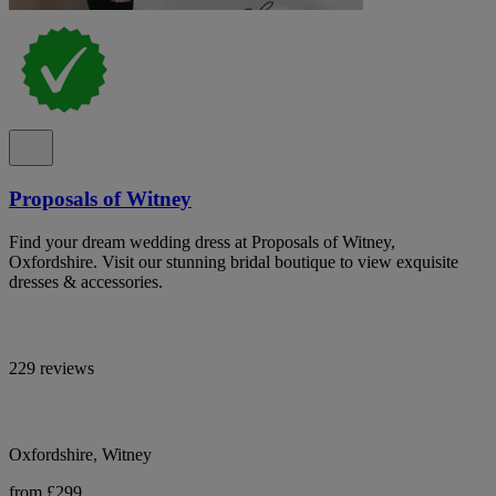
Proposals of Witney
Find your dream wedding dress at Proposals of Witney,
Oxfordshire. Visit our stunning bridal boutique to view exquisite
dresses & accessories.
229 reviews
Oxfordshire, Witney
from £299