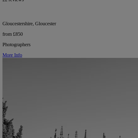
Gloucestershire, Gloucester
from £850
Photographers
More Info