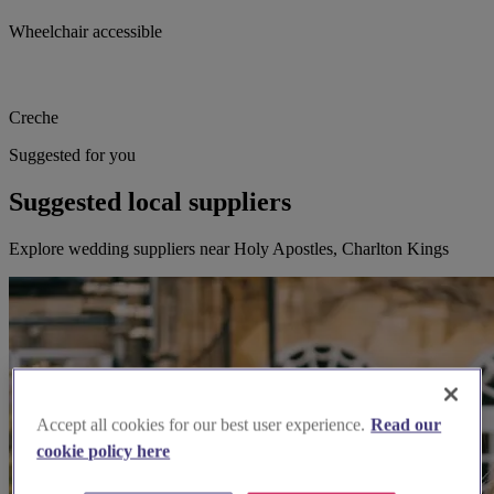
Wheelchair accessible
Creche
Suggested for you
Suggested local suppliers
Explore wedding suppliers near Holy Apostles, Charlton Kings
Accept all cookies for our best user experience.
Read our
cookie policy here