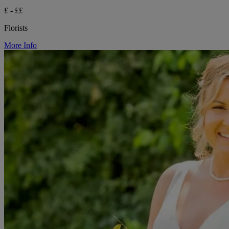
£ - ££
Florists
More Info