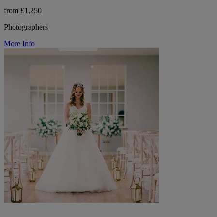
from £1,250
Photographers
More Info