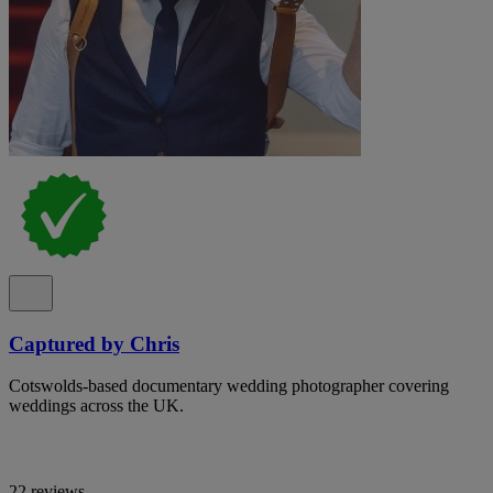
Captured by Chris
Cotswolds-based documentary wedding photographer covering
weddings across the UK.
22 reviews