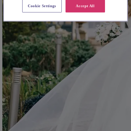
Cookie Settings
Accept All