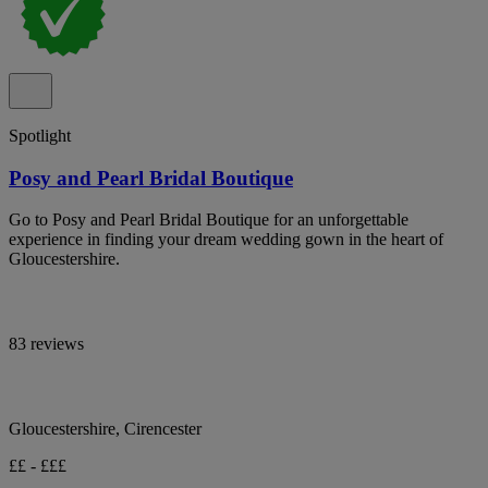
Spotlight
Posy and Pearl Bridal Boutique
Go to Posy and Pearl Bridal Boutique for an unforgettable
experience in finding your dream wedding gown in the heart of
Gloucestershire.
83 reviews
Gloucestershire, Cirencester
££ - £££