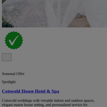
Seasonal Offer
Spotlight
Cotswold House Hotel & Spa
Cotswold weddings with versatile indoor and outdoor spaces,
elegant manor house setting, and personalised service for