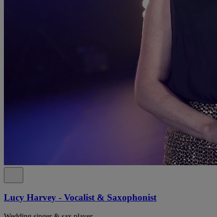
Lucy Harvey - Vocalist & Saxophonist
Wedding singer & sax player