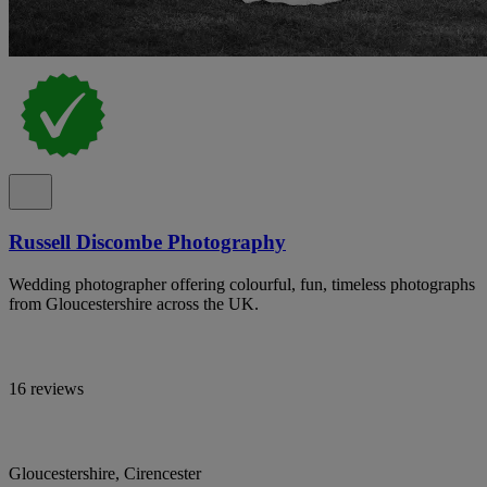
Russell Discombe Photography
Wedding photographer offering colourful, fun, timeless photographs
from Gloucestershire across the UK.
16 reviews
Gloucestershire, Cirencester