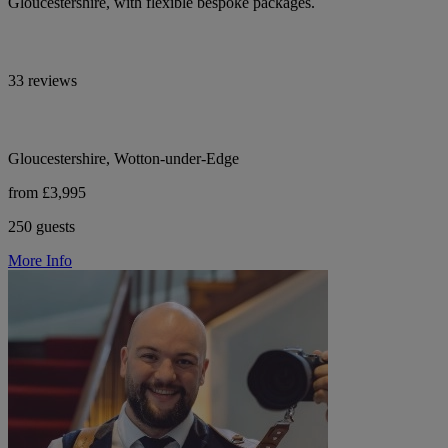
Gloucestershire, with flexible bespoke packages.
33 reviews
Gloucestershire, Wotton-under-Edge
from £3,995
250 guests
More Info