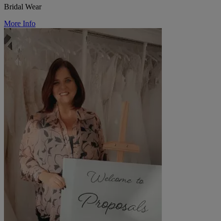
Bridal Wear
More Info