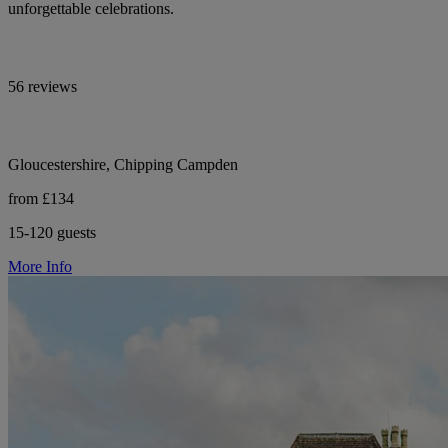
unforgettable celebrations.
56 reviews
Gloucestershire, Chipping Campden
from £134
15-120 guests
More Info