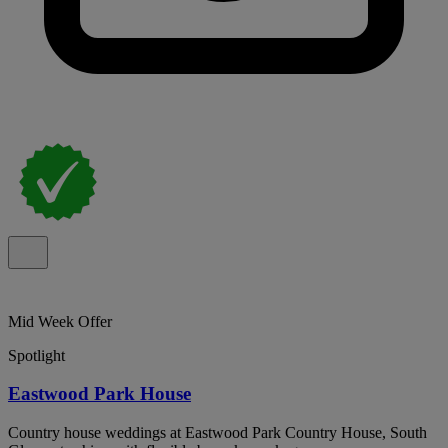
Mid Week Offer
Spotlight
Eastwood Park House
Country house weddings at Eastwood Park Country House, South