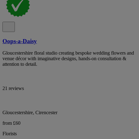
Oops-a-Daisy
Gloucestershire floral studio creating bespoke wedding flowers and
venue décor with imaginative designs, hands-on consultation &
attention to detail.
21 reviews
Gloucestershire, Cirencester
from £60
Florists