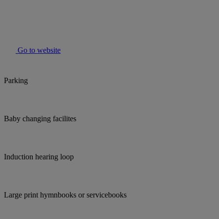
Go to website
Parking
Baby changing facilites
Induction hearing loop
Large print hymnbooks or servicebooks