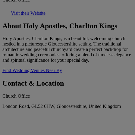
Visit their Website
About Holy Apostles, Charlton Kings
Holy Apostles, Charlton Kings, is a beautiful, welcoming church
nestled in a picturesque Gloucestershire setting. The traditional
architecture and peaceful churchyard create a perfect backdrop for
romantic wedding ceremonies, offering a blend of timeless elegance
and spiritual significance for your special day.
Find Wedding Venues Near By
Contact & Location
Church Office
London Road, GL52 6HW, Gloucestershire, United Kingdom