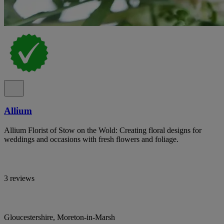
Allium
Allium Florist of Stow on the Wold: Creating floral designs for
weddings and occasions with fresh flowers and foliage.
3 reviews
Gloucestershire, Moreton-in-Marsh