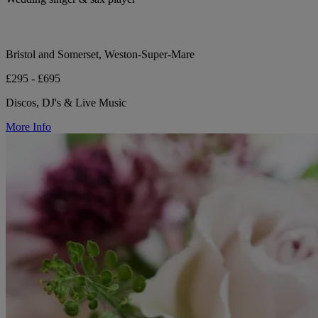
Bristol and Somerset, Weston-Super-Mare
£295 - £695
Discos, DJ's & Live Music
More Info