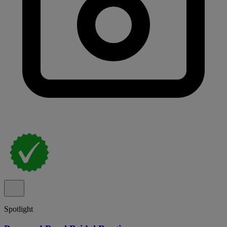
Spotlight