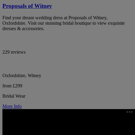
Proposals of Witney
Find your dream wedding dress at Proposals of Witney,
Oxfordshire. Visit our stunning bridal boutique to view exquisite
dresses & accessories.
229 reviews
Oxfordshire, Witney
from £299
Bridal Wear
More Info