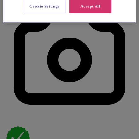
Cookie Settings
Accept All