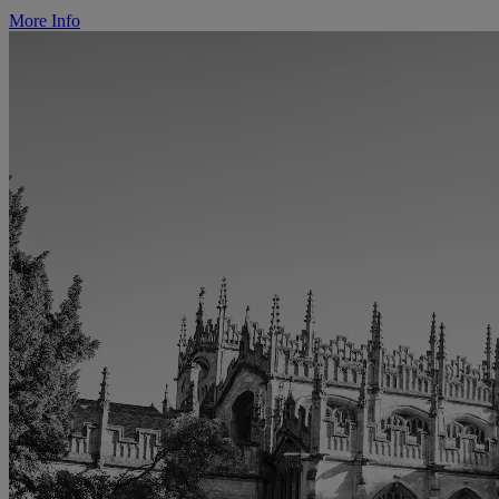
More Info