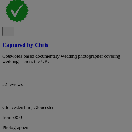
Captured by Chris
Cotswolds-based documentary wedding photographer covering
weddings across the UK.
22 reviews
Gloucestershire, Gloucester
from £850
Photographers