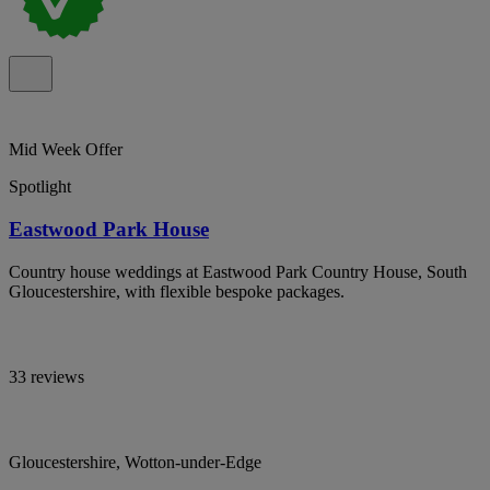
Mid Week Offer
Spotlight
Eastwood Park House
Country house weddings at Eastwood Park Country House, South
Gloucestershire, with flexible bespoke packages.
33 reviews
Gloucestershire, Wotton-under-Edge