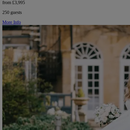
from £3,995
250 guests
More Info