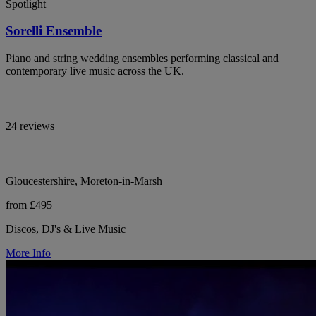
Spotlight
Sorelli Ensemble
Piano and string wedding ensembles performing classical and
contemporary live music across the UK.
24 reviews
Gloucestershire, Moreton-in-Marsh
from £495
Discos, DJ's & Live Music
More Info