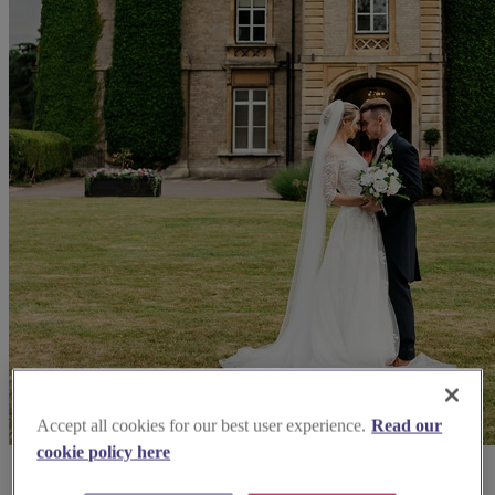
Accept all cookies for our best user experience.
Read our
cookie policy here