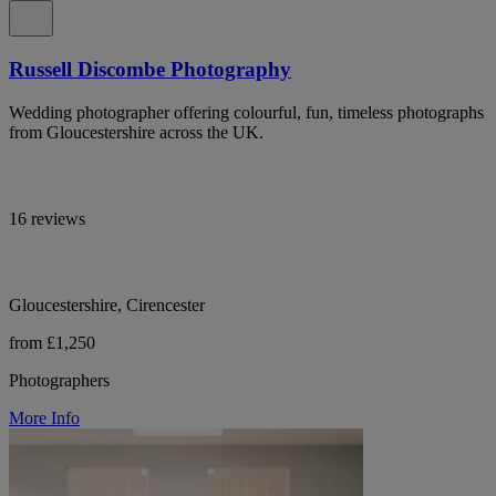
Russell Discombe Photography
Wedding photographer offering colourful, fun, timeless photographs
from Gloucestershire across the UK.
16 reviews
Gloucestershire, Cirencester
from £1,250
Photographers
More Info