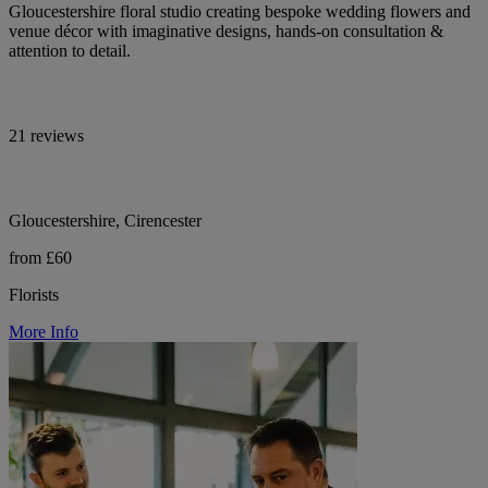
Gloucestershire floral studio creating bespoke wedding flowers and
venue décor with imaginative designs, hands-on consultation &
attention to detail.
21 reviews
Gloucestershire, Cirencester
from £60
Florists
More Info