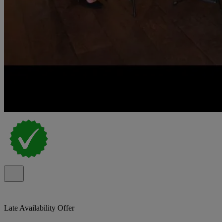
Late Availability Offer