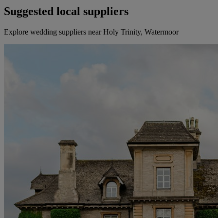
Suggested local suppliers
Explore wedding suppliers near Holy Trinity, Watermoor