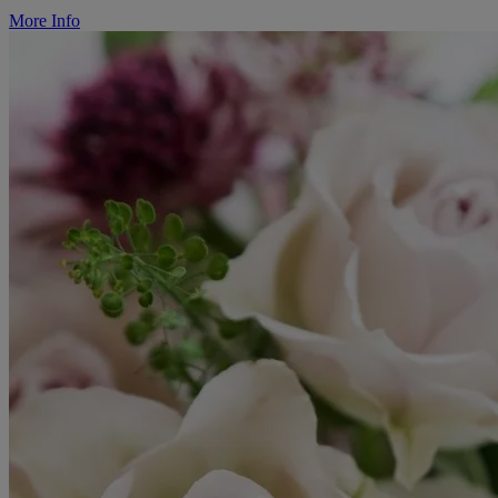
More Info