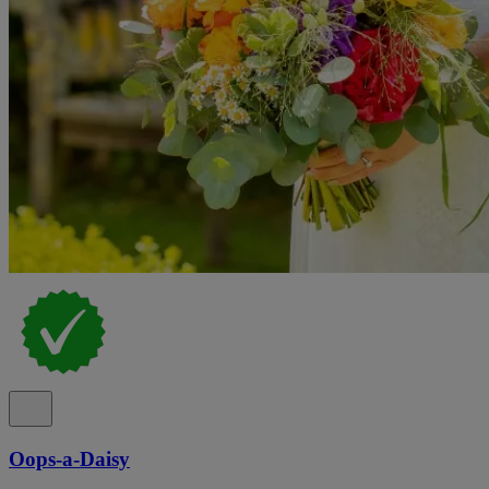
Oops-a-Daisy