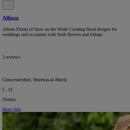
Allium
Allium Florist of Stow on the Wold: Creating floral designs for
weddings and occasions with fresh flowers and foliage.
3 reviews
Gloucestershire, Moreton-in-Marsh
£ - ££
Florists
More Info