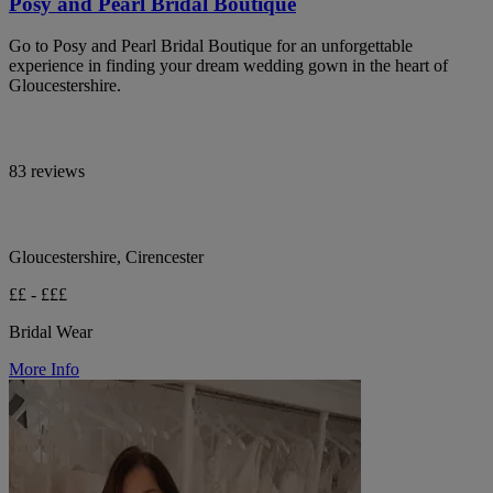
Posy and Pearl Bridal Boutique
Go to Posy and Pearl Bridal Boutique for an unforgettable
experience in finding your dream wedding gown in the heart of
Gloucestershire.
83 reviews
Gloucestershire, Cirencester
££ - £££
Bridal Wear
More Info