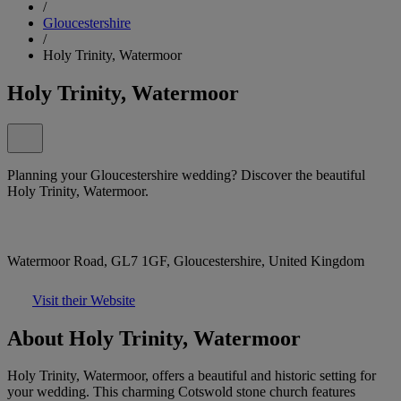
/
Gloucestershire
/
Holy Trinity, Watermoor
Holy Trinity, Watermoor
Planning your Gloucestershire wedding? Discover the beautiful
Holy Trinity, Watermoor.
Watermoor Road, GL7 1GF, Gloucestershire, United Kingdom
Visit their Website
About Holy Trinity, Watermoor
Holy Trinity, Watermoor, offers a beautiful and historic setting for
your wedding. This charming Cotswold stone church features