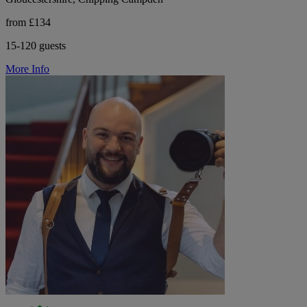
from £134
15-120 guests
More Info