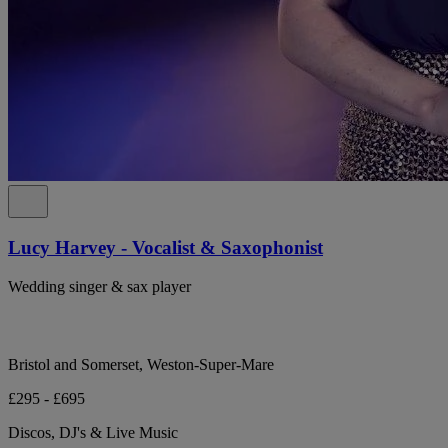
Lucy Harvey - Vocalist & Saxophonist
Wedding singer & sax player
Bristol and Somerset, Weston-Super-Mare
£295 - £695
Discos, DJ's & Live Music