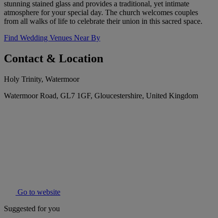
stunning stained glass and provides a traditional, yet intimate
atmosphere for your special day. The church welcomes couples
from all walks of life to celebrate their union in this sacred space.
Find Wedding Venues Near By
Contact & Location
Holy Trinity, Watermoor
Watermoor Road, GL7 1GF, Gloucestershire, United Kingdom
Go to website
Suggested for you