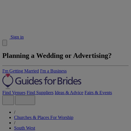
Sign in
Planning a Wedding or Advertising?
I'm Getting Married
I'm a Business
Find Venues
Find Suppliers
Ideas & Advice
Fairs & Events
/
Churches & Places For Worship
/
South West