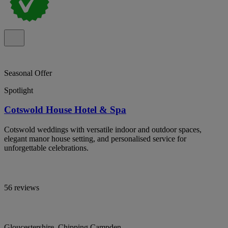
Seasonal Offer
Spotlight
Cotswold House Hotel & Spa
Cotswold weddings with versatile indoor and outdoor spaces,
elegant manor house setting, and personalised service for
unforgettable celebrations.
56 reviews
Gloucestershire, Chipping Campden