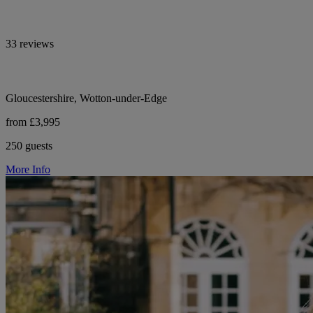
33 reviews
Gloucestershire, Wotton-under-Edge
from £3,995
250 guests
More Info