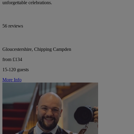
unforgettable celebrations.
56 reviews
Gloucestershire, Chipping Campden
from £134
15-120 guests
More Info