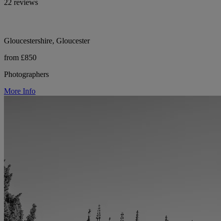
22 reviews
Gloucestershire, Gloucester
from £850
Photographers
More Info