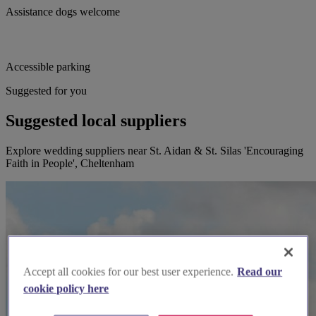
Assistance dogs welcome
Accessible parking
Suggested for you
Suggested local suppliers
Explore wedding suppliers near St. Aidan & St. Silas 'Encouraging
Faith in People', Cheltenham
Accept all cookies for our best user experience.
Read our
cookie policy here