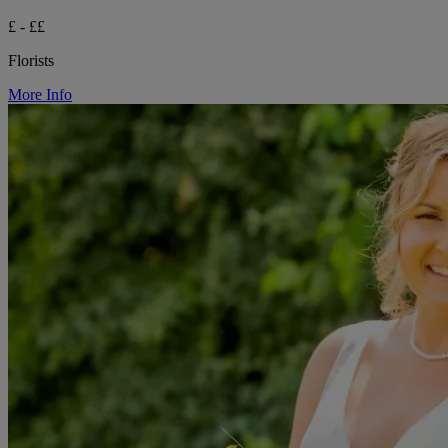
£ - ££
Florists
More Info