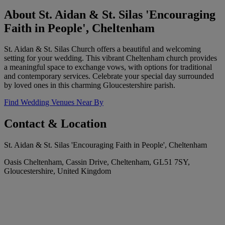
About St. Aidan & St. Silas 'Encouraging
Faith in People', Cheltenham
St. Aidan & St. Silas Church offers a beautiful and welcoming
setting for your wedding. This vibrant Cheltenham church provides
a meaningful space to exchange vows, with options for traditional
and contemporary services. Celebrate your special day surrounded
by loved ones in this charming Gloucestershire parish.
Find Wedding Venues Near By
Contact & Location
St. Aidan & St. Silas 'Encouraging Faith in People', Cheltenham
Oasis Cheltenham, Cassin Drive, Cheltenham, GL51 7SY,
Gloucestershire, United Kingdom