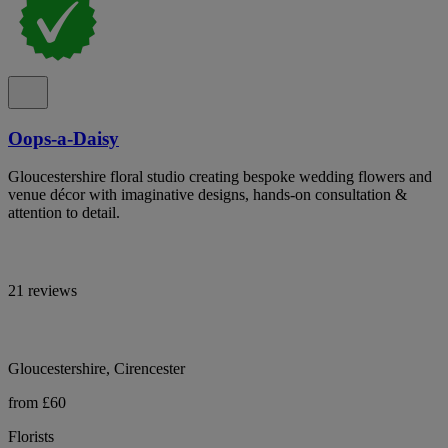
Oops-a-Daisy
Gloucestershire floral studio creating bespoke wedding flowers and
venue décor with imaginative designs, hands-on consultation &
attention to detail.
21 reviews
Gloucestershire, Cirencester
from £60
Florists