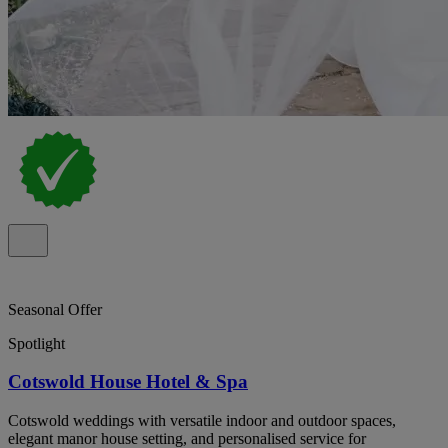
Seasonal Offer
Spotlight
Cotswold House Hotel & Spa
Cotswold weddings with versatile indoor and outdoor spaces,
elegant manor house setting, and personalised service for