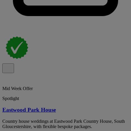
Mid Week Offer
Spotlight
Eastwood Park House
Country house weddings at Eastwood Park Country House, South
Gloucestershire, with flexible bespoke packages.