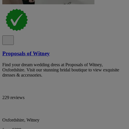
Proposals of Witney
Find your dream wedding dress at Proposals of Witney,
Oxfordshire. Visit our stunning bridal boutique to view exquisite
dresses & accessories.
229 reviews
Oxfordshire, Witney