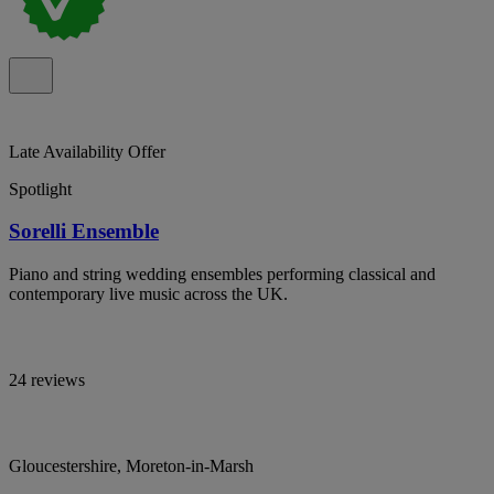
Late Availability Offer
Spotlight
Sorelli Ensemble
Piano and string wedding ensembles performing classical and
contemporary live music across the UK.
24 reviews
Gloucestershire, Moreton-in-Marsh