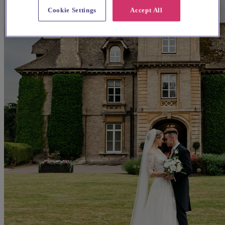
Cookie Settings
Accept All