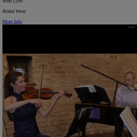
from £299
Bridal Wear
More Info