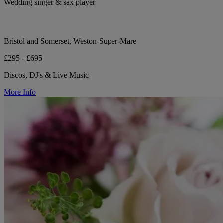
Wedding singer & sax player
Bristol and Somerset, Weston-Super-Mare
£295 - £695
Discos, DJ's & Live Music
More Info