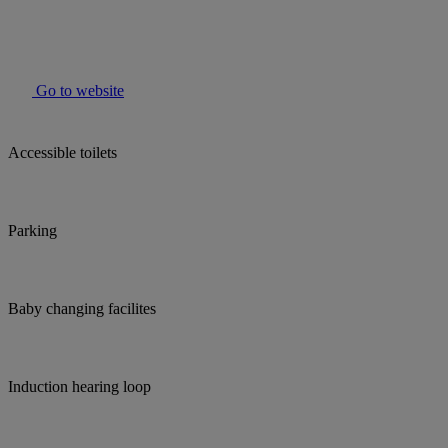
Go to website
Accessible toilets
Parking
Baby changing facilites
Induction hearing loop