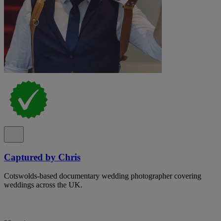
Captured by Chris
Cotswolds-based documentary wedding photographer covering
weddings across the UK.