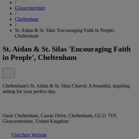
/
Gloucestershire
/
Cheltenham
/
St. Aidan & St. Silas 'Encouraging Faith In People',
Cheltenham
St. Aidan & St. Silas 'Encouraging Faith
in People', Cheltenham
Cheltenham's St. Aidan & St. Silas Church: A beautiful, inspiring
setting for your perfect day.
Oasis Cheltenham, Cassin Drive, Cheltenham, GL51 7SY,
Gloucestershire, United Kingdom
Visit their Website