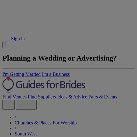
Sign in
Planning a Wedding or Advertising?
I'm Getting Married
I'm a Business
Find Venues
Find Suppliers
Ideas & Advice
Fairs & Events
/
Churches & Places For Worship
/
South West