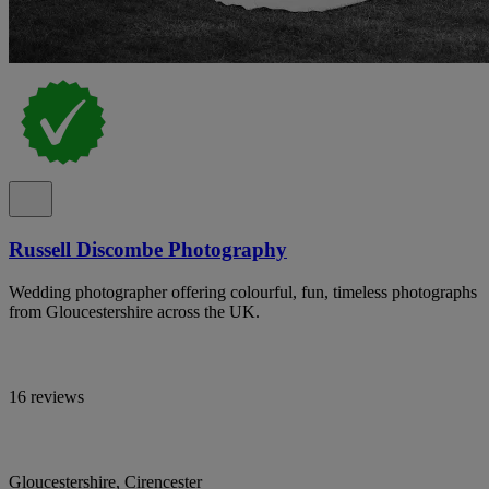
Russell Discombe Photography
Wedding photographer offering colourful, fun, timeless photographs
from Gloucestershire across the UK.
16 reviews
Gloucestershire, Cirencester