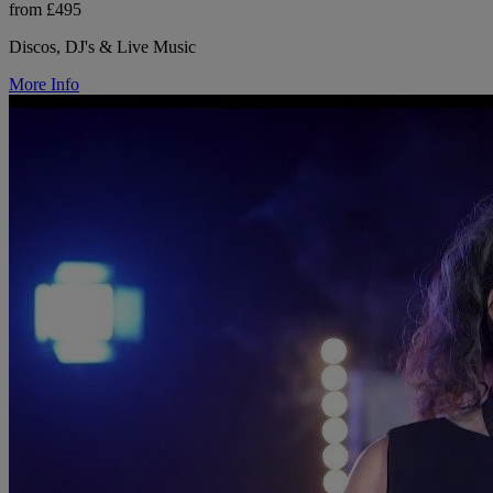
from £495
Discos, DJ's & Live Music
More Info