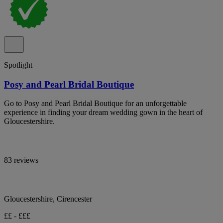
Spotlight
Posy and Pearl Bridal Boutique
Go to Posy and Pearl Bridal Boutique for an unforgettable
experience in finding your dream wedding gown in the heart of
Gloucestershire.
83 reviews
Gloucestershire, Cirencester
££ - £££