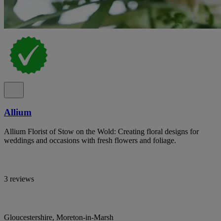
Allium
Allium Florist of Stow on the Wold: Creating floral designs for
weddings and occasions with fresh flowers and foliage.
3 reviews
Gloucestershire, Moreton-in-Marsh