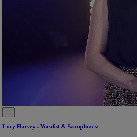
Lucy Harvey - Vocalist & Saxophonist