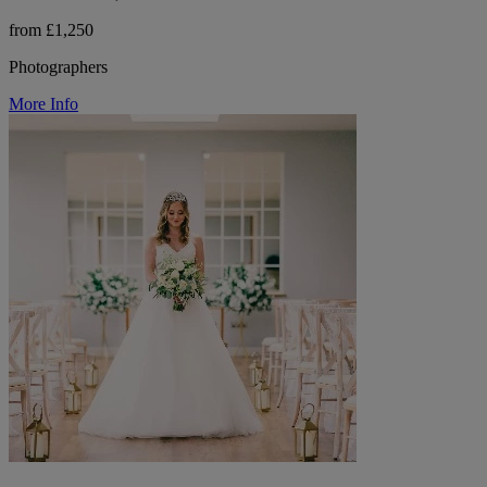
from £1,250
Photographers
More Info