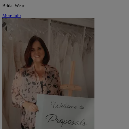
Bridal Wear
More Info