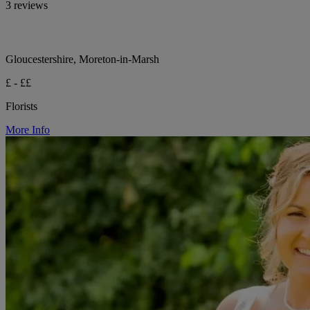
3 reviews
Gloucestershire, Moreton-in-Marsh
£ - ££
Florists
More Info