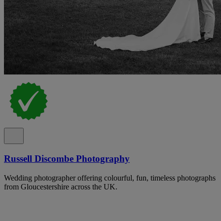
Russell Discombe Photography
Wedding photographer offering colourful, fun, timeless photographs
from Gloucestershire across the UK.