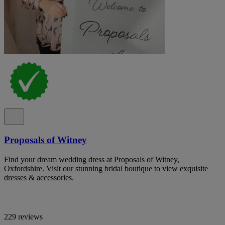
Proposals of Witney
Find your dream wedding dress at Proposals of Witney,
Oxfordshire. Visit our stunning bridal boutique to view exquisite
dresses & accessories.
229 reviews