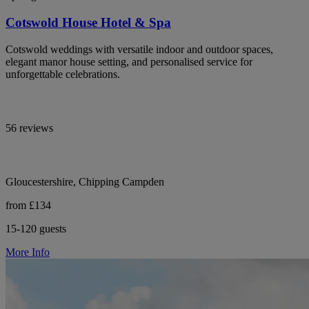
Cotswold House Hotel & Spa
Cotswold weddings with versatile indoor and outdoor spaces,
elegant manor house setting, and personalised service for
unforgettable celebrations.
56 reviews
Gloucestershire, Chipping Campden
from £134
15-120 guests
More Info