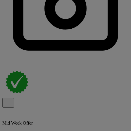
Mid Week Offer