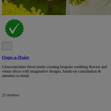
Oops-a-Daisy
Gloucestershire floral studio creating bespoke wedding flowers and
venue décor with imaginative designs, hands-on consultation &
attention to detail.
21 reviews