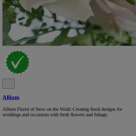
Allium
Allium Florist of Stow on the Wold: Creating floral designs for
weddings and occasions with fresh flowers and foliage.