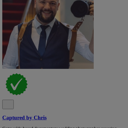
Captured by Chris