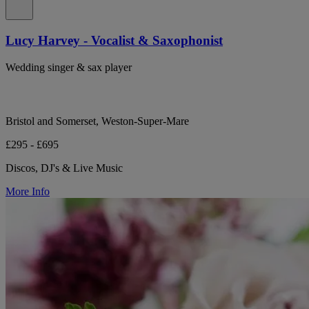
Lucy Harvey - Vocalist & Saxophonist
Wedding singer & sax player
Bristol and Somerset, Weston-Super-Mare
£295 - £695
Discos, DJ's & Live Music
More Info