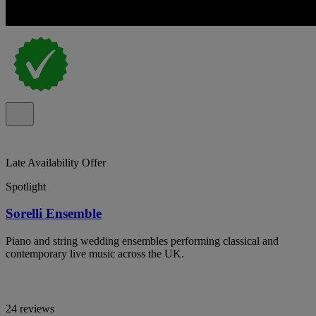
Late Availability Offer
Spotlight
Sorelli Ensemble
Piano and string wedding ensembles performing classical and
contemporary live music across the UK.
24 reviews