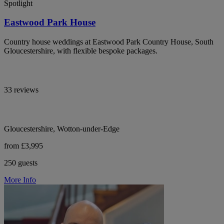
Spotlight
Eastwood Park House
Country house weddings at Eastwood Park Country House, South
Gloucestershire, with flexible bespoke packages.
33 reviews
Gloucestershire, Wotton-under-Edge
from £3,995
250 guests
More Info