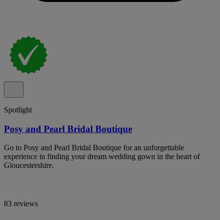
Spotlight
Posy and Pearl Bridal Boutique
Go to Posy and Pearl Bridal Boutique for an unforgettable
experience in finding your dream wedding gown in the heart of
Gloucestershire.
83 reviews