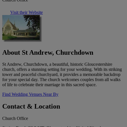
Visit their Website
About St Andrew, Churchdown
St Andrew, Churchdown, a beautiful, historic Gloucestershire
church, offers a stunning setting for your wedding. With its striking
tower and peaceful churchyard, it provides a memorable backdrop
for your special day. The church welcomes couples from all walks
of life to celebrate their marriage in this sacred space.
Find Wedding Venues Near By
Contact & Location
Church Office