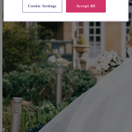
Cookie Settings
Accept All