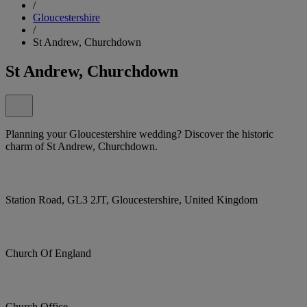
/
Gloucestershire
/
St Andrew, Churchdown
St Andrew, Churchdown
Planning your Gloucestershire wedding? Discover the historic
charm of St Andrew, Churchdown.
Station Road, GL3 2JT, Gloucestershire, United Kingdom
Church Of England
Church Office