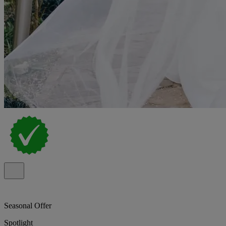
Seasonal Offer
Spotlight