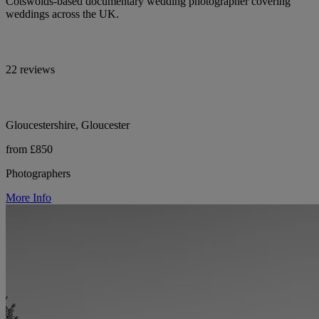
Cotswolds-based documentary wedding photographer covering
weddings across the UK.
22 reviews
Gloucestershire, Gloucester
from £850
Photographers
More Info