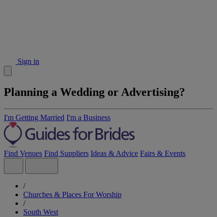
Sign in
Planning a Wedding or Advertising?
I'm Getting Married
I'm a Business
Find Venues
Find Suppliers
Ideas & Advice
Fairs & Events
/
Churches & Places For Worship
/
South West