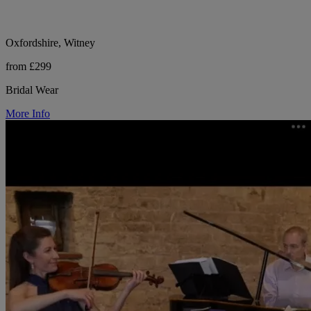
Oxfordshire, Witney
from £299
Bridal Wear
More Info