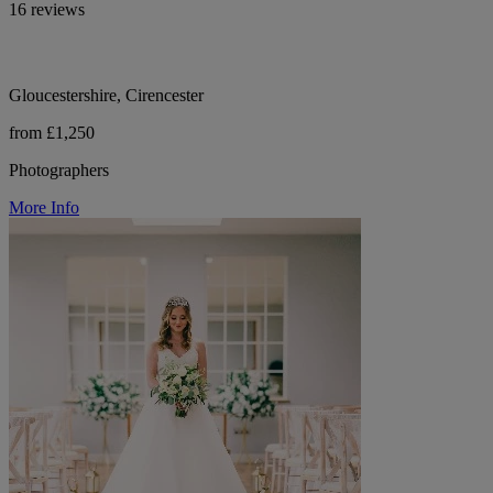
16 reviews
Gloucestershire, Cirencester
from £1,250
Photographers
More Info