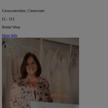
Gloucestershire, Cirencester
££ - £££
Bridal Wear
More Info