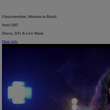
Gloucestershire, Moreton-in-Marsh
from £495
Discos, DJ's & Live Music
More Info