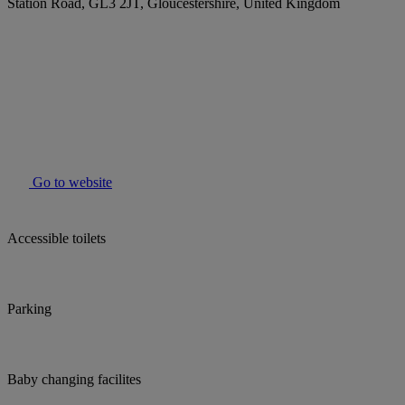
Station Road, GL3 2JT, Gloucestershire, United Kingdom
Go to website
Accessible toilets
Parking
Baby changing facilites