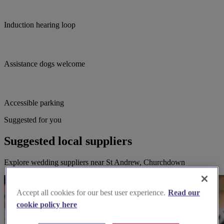
Induction hearing loop
Assistance dogs welcome
Accessible parking
Suggested for you
Suggested local suppliers
Explore wedding suppliers near St Andrew, Churchdown
Accept all cookies for our best user experience.
Read our
cookie policy here