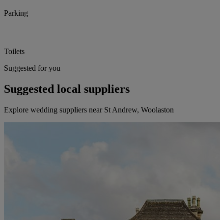
Parking
Toilets
Suggested for you
Suggested local suppliers
Explore wedding suppliers near St Andrew, Woolaston