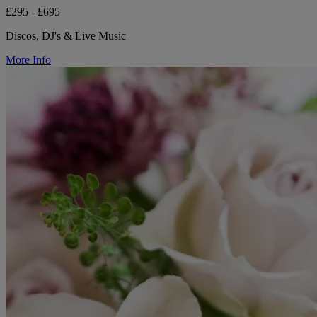
£295 - £695
Discos, DJ's & Live Music
More Info