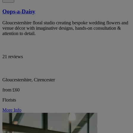
Oops-a-Daisy
Gloucestershire floral studio creating bespoke wedding flowers and
venue décor with imaginative designs, hands-on consultation &
attention to detail.
21 reviews
Gloucestershire, Cirencester
from £60
Florists
More Info