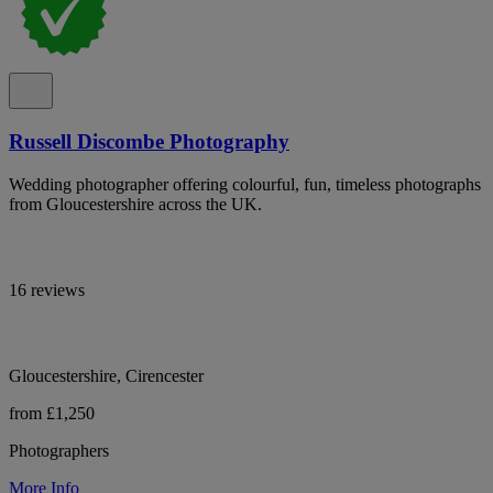
Russell Discombe Photography
Wedding photographer offering colourful, fun, timeless photographs
from Gloucestershire across the UK.
16 reviews
Gloucestershire, Cirencester
from £1,250
Photographers
More Info