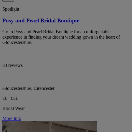
Spotlight
Posy and Pearl Bridal Boutique
Go to Posy and Pearl Bridal Boutique for an unforgettable
experience in finding your dream wedding gown in the heart of
Gloucestershire.
83 reviews
Gloucestershire, Cirencester
££ - £££
Bridal Wear
More Info