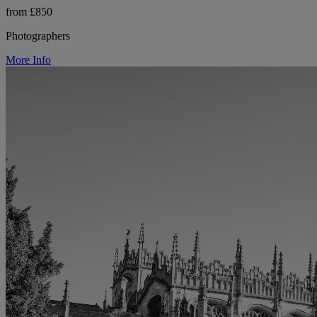
from £850
Photographers
More Info