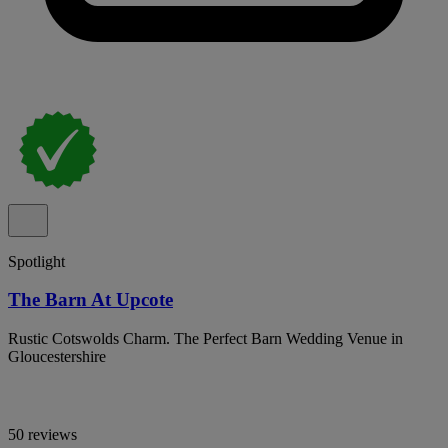
Spotlight
The Barn At Upcote
Rustic Cotswolds Charm. The Perfect Barn Wedding Venue in
Gloucestershire
50 reviews