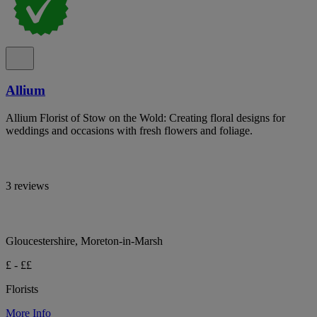
Allium
Allium Florist of Stow on the Wold: Creating floral designs for
weddings and occasions with fresh flowers and foliage.
3 reviews
Gloucestershire, Moreton-in-Marsh
£ - ££
Florists
More Info