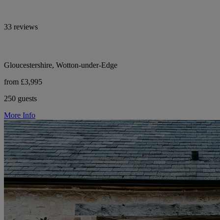
33 reviews
Gloucestershire, Wotton-under-Edge
from £3,995
250 guests
More Info