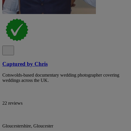
Captured by Chris
Cotswolds-based documentary wedding photographer covering
weddings across the UK.
22 reviews
Gloucestershire, Gloucester