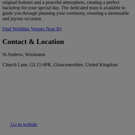
original features and a peaceful atmosphere, creating a perfect
backdrop for your special day. The dedicated team is available to
guide you through planning your ceremony, ensuring a memorable
and joyous occasion.
Find Wedding Venues Near By
Contact & Location
St Andrew, Woolaston
Church Lane, GL15 6PR, Gloucestershire, United Kingdom
Go to website