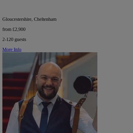
Gloucestershire, Cheltenham
from £2,900
2-120 guests
More Info