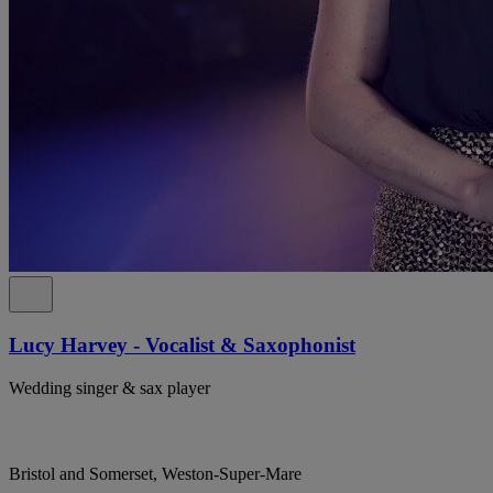
Lucy Harvey - Vocalist & Saxophonist
Wedding singer & sax player
Bristol and Somerset, Weston-Super-Mare