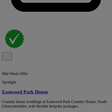
Mid Week Offer
Spotlight
Eastwood Park House
Country house weddings at Eastwood Park Country House, South
Gloucestershire, with flexible bespoke packages.