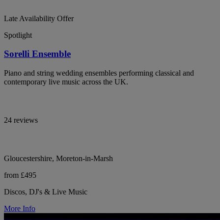
Late Availability Offer
Spotlight
Sorelli Ensemble
Piano and string wedding ensembles performing classical and
contemporary live music across the UK.
24 reviews
Gloucestershire, Moreton-in-Marsh
from £495
Discos, DJ's & Live Music
More Info