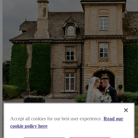
Accept all cookies for our best user experience.
Read our
cookie policy here