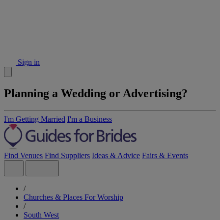
Sign in
Planning a Wedding or Advertising?
I'm Getting Married
I'm a Business
Find Venues
Find Suppliers
Ideas & Advice
Fairs & Events
/
Churches & Places For Worship
/
South West