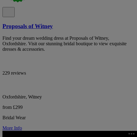
Proposals of Witney
Find your dream wedding dress at Proposals of Witney,
Oxfordshire. Visit our stunning bridal boutique to view exquisite
dresses & accessories.
229 reviews
Oxfordshire, Witney
from £299
Bridal Wear
More Info