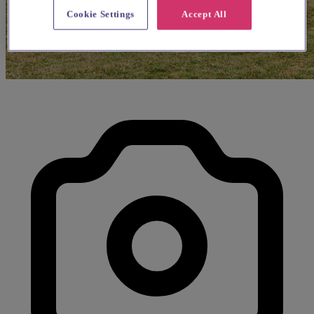
Cookie Settings
Accept All