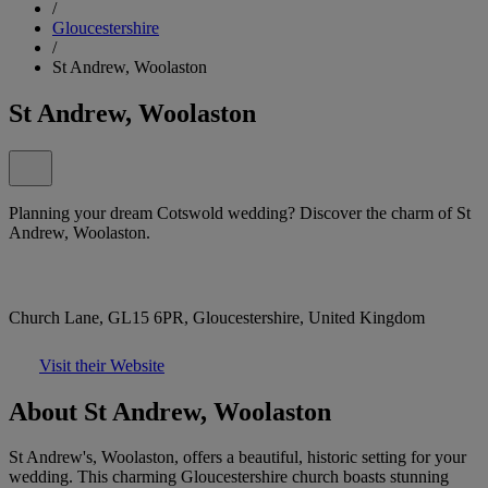
/
Gloucestershire
/
St Andrew, Woolaston
St Andrew, Woolaston
Planning your dream Cotswold wedding? Discover the charm of St
Andrew, Woolaston.
Church Lane, GL15 6PR, Gloucestershire, United Kingdom
Visit their Website
About St Andrew, Woolaston
St Andrew's, Woolaston, offers a beautiful, historic setting for your
wedding. This charming Gloucestershire church boasts stunning