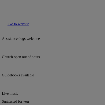
Go to website
Assistance dogs welcome
Church open out of hours
Guidebooks available
Live music
Suggested for you