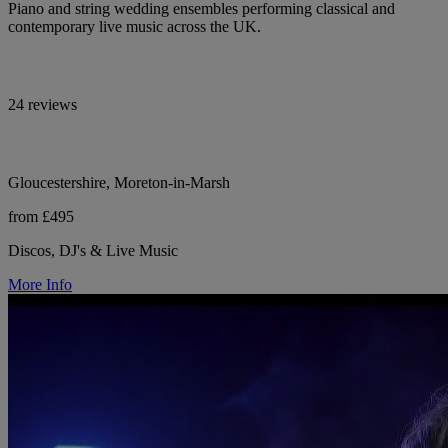
Piano and string wedding ensembles performing classical and
contemporary live music across the UK.
24 reviews
Gloucestershire, Moreton-in-Marsh
from £495
Discos, DJ's & Live Music
More Info