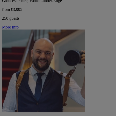
Gloucestershire, Wotton-under-Edge
from £3,995
250 guests
More Info