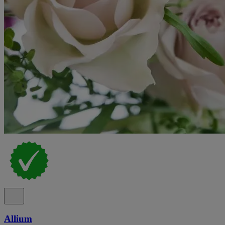
Allium