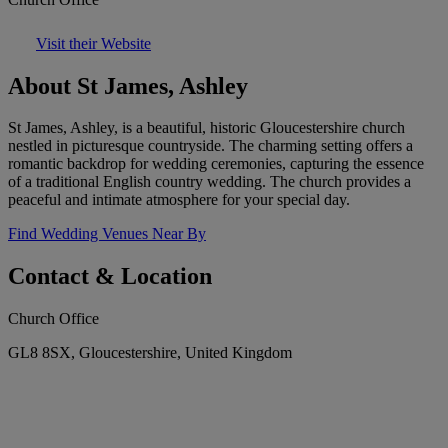
Visit their Website
About St James, Ashley
St James, Ashley, is a beautiful, historic Gloucestershire church
nestled in picturesque countryside. The charming setting offers a
romantic backdrop for wedding ceremonies, capturing the essence
of a traditional English country wedding. The church provides a
peaceful and intimate atmosphere for your special day.
Find Wedding Venues Near By
Contact & Location
Church Office
GL8 8SX, Gloucestershire, United Kingdom