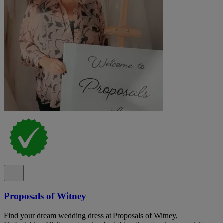
Proposals of Witney
Find your dream wedding dress at Proposals of Witney,