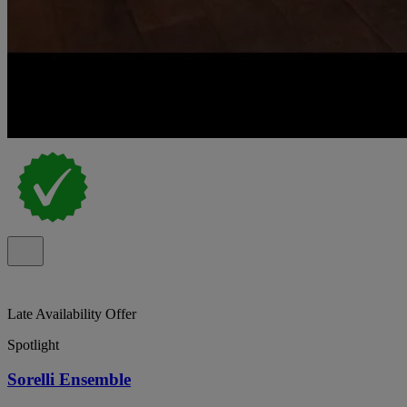
Late Availability Offer
Spotlight
Sorelli Ensemble