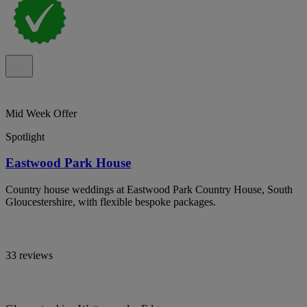
Mid Week Offer
Spotlight
Eastwood Park House
Country house weddings at Eastwood Park Country House, South
Gloucestershire, with flexible bespoke packages.
33 reviews