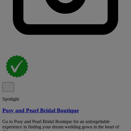
Spotlight
Posy and Pearl Bridal Boutique
Go to Posy and Pearl Bridal Boutique for an unforgettable
experience in finding your dream wedding gown in the heart of