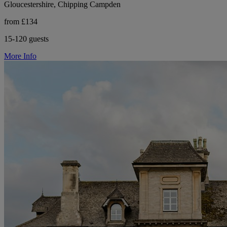
Gloucestershire, Chipping Campden
from £134
15-120 guests
More Info