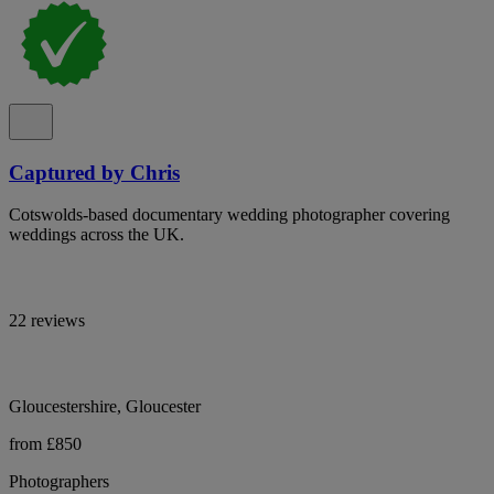
Captured by Chris
Cotswolds-based documentary wedding photographer covering
weddings across the UK.
22 reviews
Gloucestershire, Gloucester
from £850
Photographers