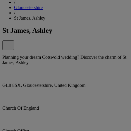
/
Gloucestershire
/
St James, Ashley
St James, Ashley
Planning your dream Cotswold wedding? Discover the charm of St
James, Ashley.
GL8 8SX, Gloucestershire, United Kingdom
Church Of England
Church Office