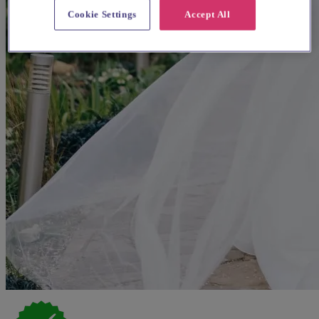
Cookie Settings
Accept All