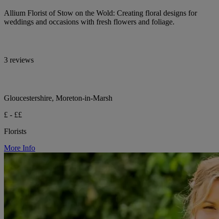
Allium Florist of Stow on the Wold: Creating floral designs for
weddings and occasions with fresh flowers and foliage.
3 reviews
Gloucestershire, Moreton-in-Marsh
£ - ££
Florists
More Info