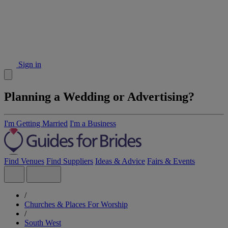
Sign in
Planning a Wedding or Advertising?
I'm Getting Married
I'm a Business
Find Venues
Find Suppliers
Ideas & Advice
Fairs & Events
/
Churches & Places For Worship
/
South West