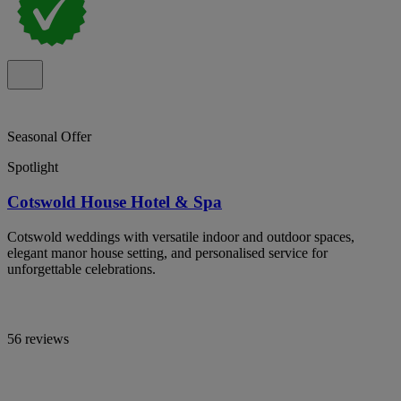
Seasonal Offer
Spotlight
Cotswold House Hotel & Spa
Cotswold weddings with versatile indoor and outdoor spaces,
elegant manor house setting, and personalised service for
unforgettable celebrations.
56 reviews