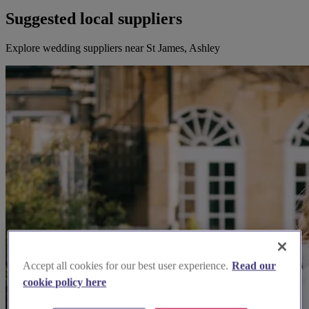
Suggested local suppliers
Explore wedding suppliers near St James, Ashley
Accept all cookies for our best user experience.
Read our
cookie policy here