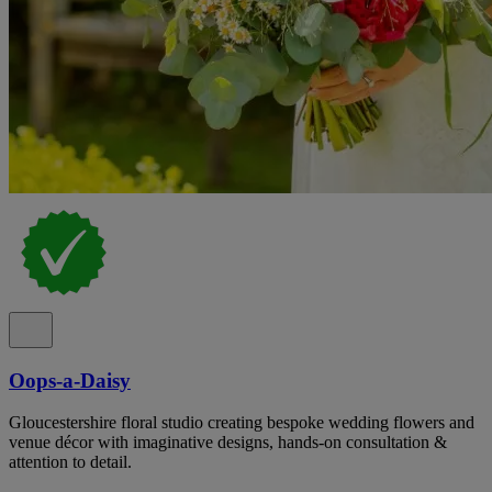
Oops-a-Daisy
Gloucestershire floral studio creating bespoke wedding flowers and
venue décor with imaginative designs, hands-on consultation &
attention to detail.