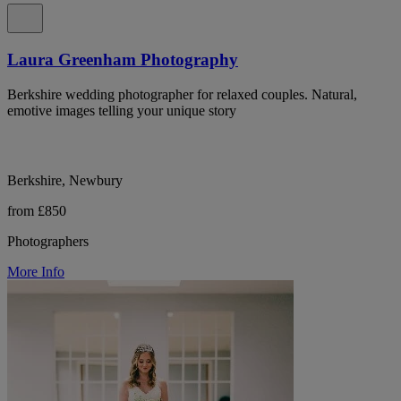
Laura Greenham Photography
Berkshire wedding photographer for relaxed couples. Natural,
emotive images telling your unique story
Berkshire, Newbury
from £850
Photographers
More Info