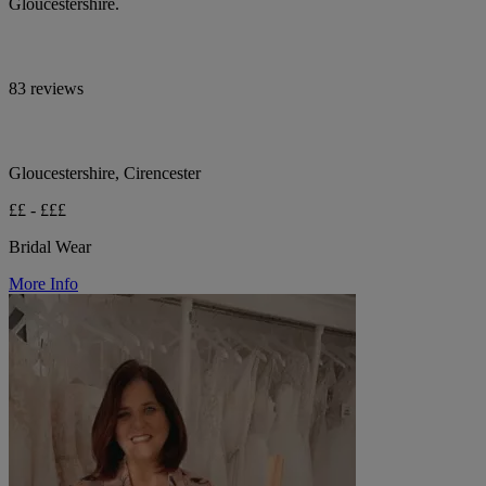
Gloucestershire.
83 reviews
Gloucestershire, Cirencester
££ - £££
Bridal Wear
More Info