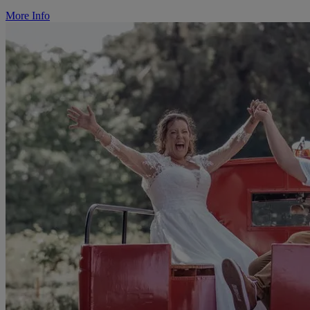
More Info