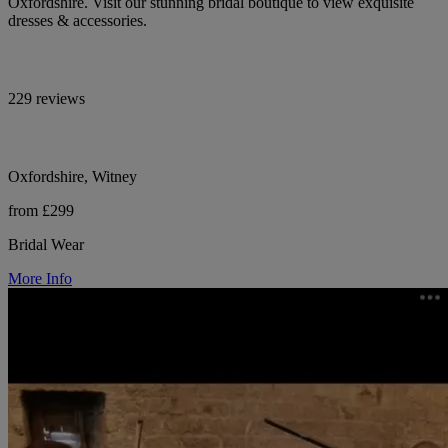
Oxfordshire. Visit our stunning bridal boutique to view exquisite
dresses & accessories.
229 reviews
Oxfordshire, Witney
from £299
Bridal Wear
More Info