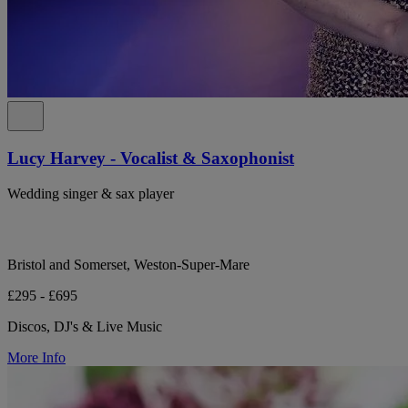
Lucy Harvey - Vocalist & Saxophonist
Wedding singer & sax player
Bristol and Somerset, Weston-Super-Mare
£295 - £695
Discos, DJ's & Live Music
More Info