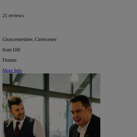
21 reviews
Gloucestershire, Cirencester
from £60
Florists
More Info