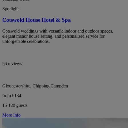
Spotlight
Cotswold House Hotel & Spa
Cotswold weddings with versatile indoor and outdoor spaces,
elegant manor house setting, and personalised service for
unforgettable celebrations.
56 reviews
Gloucestershire, Chipping Campden
from £134
15-120 guests
More Info