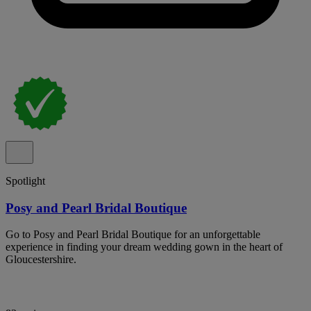
Spotlight
Posy and Pearl Bridal Boutique
Go to Posy and Pearl Bridal Boutique for an unforgettable
experience in finding your dream wedding gown in the heart of
Gloucestershire.