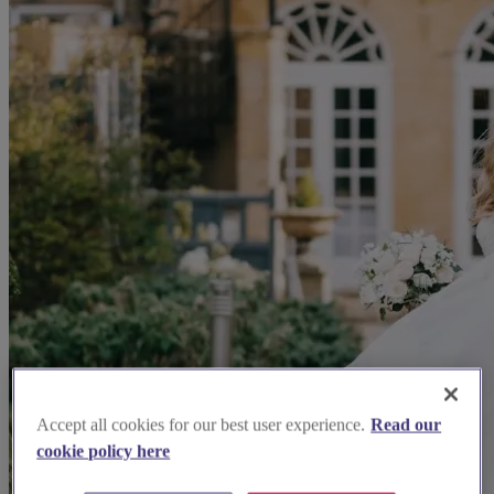
Accept all cookies for our best user experience.
Read our
cookie policy here