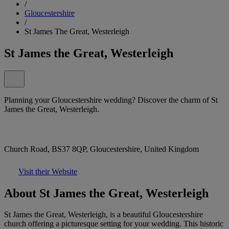
/
Gloucestershire
/
St James The Great, Westerleigh
St James the Great, Westerleigh
Planning your Gloucestershire wedding? Discover the charm of St
James the Great, Westerleigh.
Church Road, BS37 8QP, Gloucestershire, United Kingdom
Visit their Website
About St James the Great, Westerleigh
St James the Great, Westerleigh, is a beautiful Gloucestershire
church offering a picturesque setting for your wedding. This historic