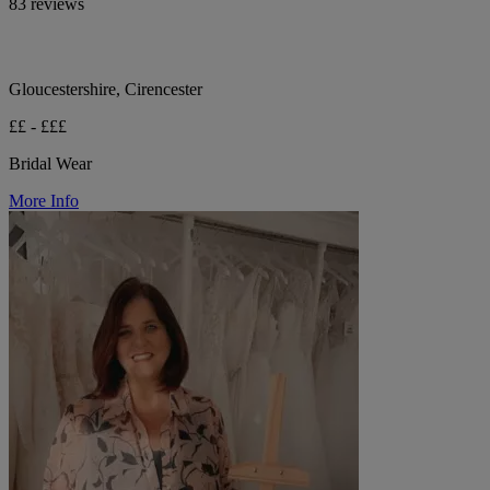
83 reviews
Gloucestershire, Cirencester
££ - £££
Bridal Wear
More Info