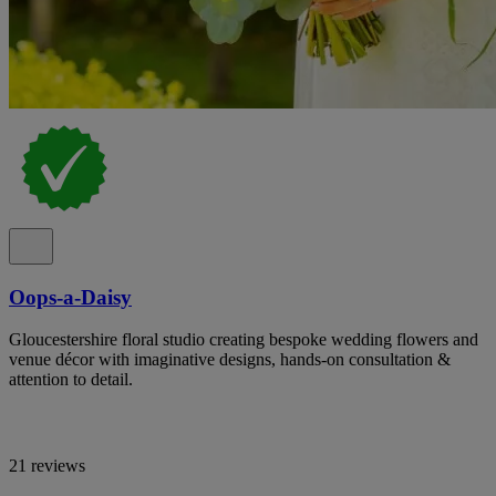
Oops-a-Daisy
Gloucestershire floral studio creating bespoke wedding flowers and
venue décor with imaginative designs, hands-on consultation &
attention to detail.
21 reviews