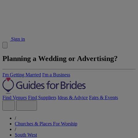
Sign in
Planning a Wedding or Advertising?
I'm Getting Married
I'm a Business
Find Venues
Find Suppliers
Ideas & Advice
Fairs & Events
/
Churches & Places For Worship
/
South West