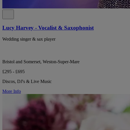
Lucy Harvey - Vocalist & Saxophonist
Wedding singer & sax player
Bristol and Somerset, Weston-Super-Mare
£295 - £695
Discos, DJ's & Live Music
More Info