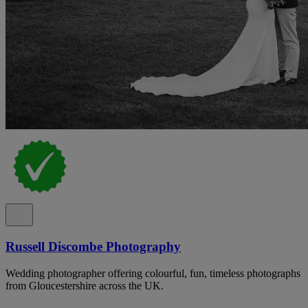
Russell Discombe Photography
Wedding photographer offering colourful, fun, timeless photographs
from Gloucestershire across the UK.