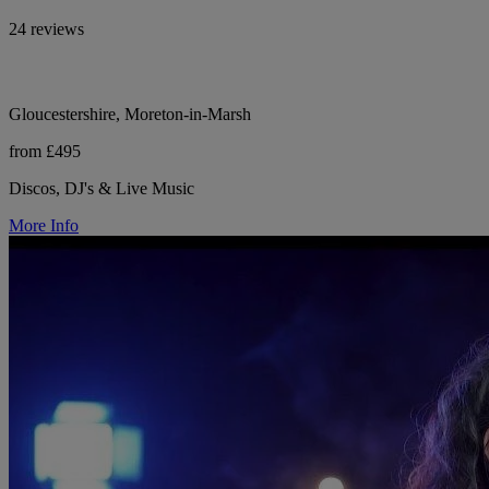
24 reviews
Gloucestershire, Moreton-in-Marsh
from £495
Discos, DJ's & Live Music
More Info