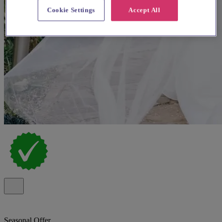
Cookie Settings
Accept All
Seasonal Offer