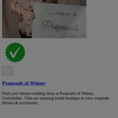
Proposals of Witney
Find your dream wedding dress at Proposals of Witney,
Oxfordshire. Visit our stunning bridal boutique to view exquisite
dresses & accessories.