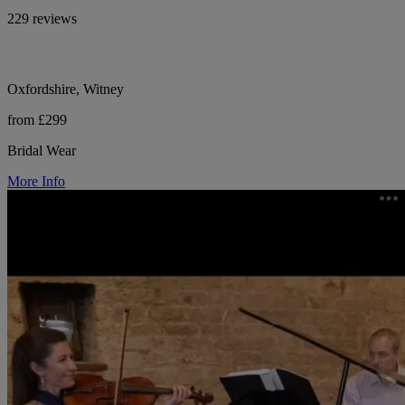
229 reviews
Oxfordshire, Witney
from £299
Bridal Wear
More Info