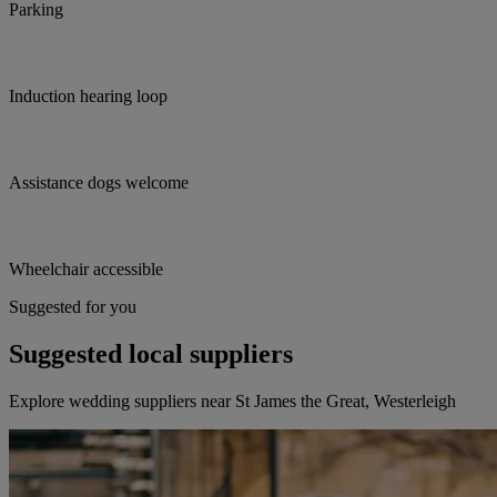
Parking
Induction hearing loop
Assistance dogs welcome
Wheelchair accessible
Suggested for you
Suggested local suppliers
Explore wedding suppliers near St James the Great, Westerleigh