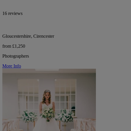
16 reviews
Gloucestershire, Cirencester
from £1,250
Photographers
More Info