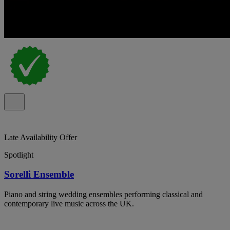
Late Availability Offer
Spotlight
Sorelli Ensemble
Piano and string wedding ensembles performing classical and
contemporary live music across the UK.