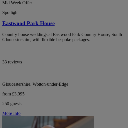
Mid Week Offer
Spotlight
Eastwood Park House
Country house weddings at Eastwood Park Country House, South
Gloucestershire, with flexible bespoke packages.
33 reviews
Gloucestershire, Wotton-under-Edge
from £3,995
250 guests
More Info