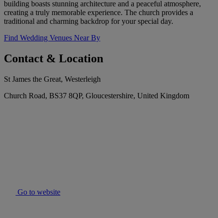
building boasts stunning architecture and a peaceful atmosphere,
creating a truly memorable experience. The church provides a
traditional and charming backdrop for your special day.
Find Wedding Venues Near By
Contact & Location
St James the Great, Westerleigh
Church Road, BS37 8QP, Gloucestershire, United Kingdom
Go to website