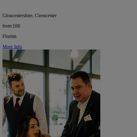
Gloucestershire, Cirencester
from £60
Florists
More Info