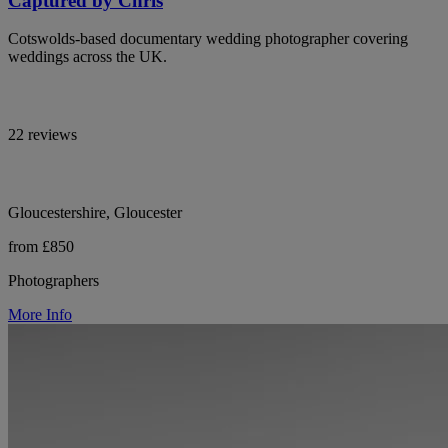
Captured by Chris
Cotswolds-based documentary wedding photographer covering
weddings across the UK.
22 reviews
Gloucestershire, Gloucester
from £850
Photographers
More Info