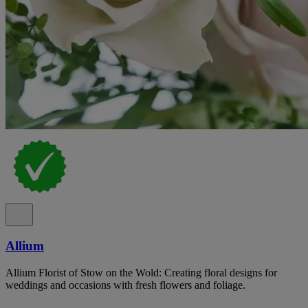
Allium
Allium Florist of Stow on the Wold: Creating floral designs for
weddings and occasions with fresh flowers and foliage.