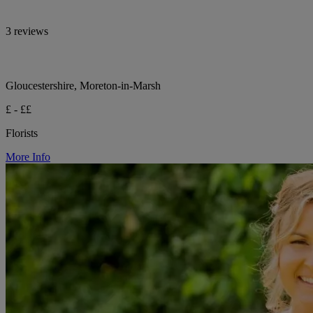
3 reviews
Gloucestershire, Moreton-in-Marsh
£ - ££
Florists
More Info