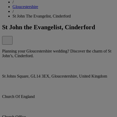
/
Gloucestershire
/
St John The Evangelist, Cinderford
St John the Evangelist, Cinderford
Planning your Gloucestershire wedding? Discover the charm of St
John’s, Cinderford.
St Johns Square, GL14 3EX, Gloucestershire, United Kingdom
Church Of England
Church Office