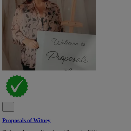
Proposals of Witney