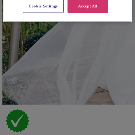
Cookie Settings
Accept All