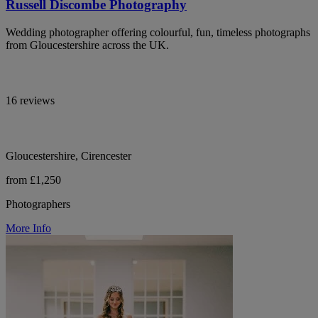
Russell Discombe Photography
Wedding photographer offering colourful, fun, timeless photographs
from Gloucestershire across the UK.
16 reviews
Gloucestershire, Cirencester
from £1,250
Photographers
More Info