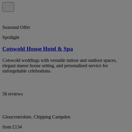
Seasonal Offer
Spotlight
Cotswold House Hotel & Spa
Cotswold weddings with versatile indoor and outdoor spaces,
elegant manor house setting, and personalised service for
unforgettable celebrations.
56 reviews
Gloucestershire, Chipping Campden
from £134