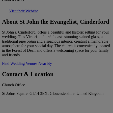
Visit their Website
About St John the Evangelist, Cinderford
St John's, Cinderford, offers a beautiful and historic setting for your
wedding. This Victorian church boasts stunning stained glass, a
traditional pipe organ and a spacious interior, creating a memorable
atmosphere for your special day. The church is conveniently located
in the Forest of Dean and offers a welcoming space for your family
and friends.
Find Wedding Venues Near By
Contact & Location
Church Office
St Johns Square, GL14 3EX, Gloucestershire, United Kingdom