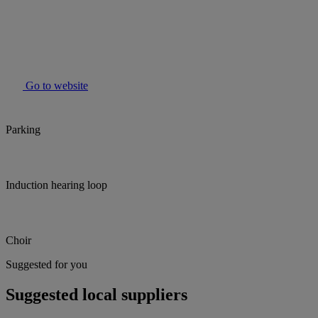
Go to website
Parking
Induction hearing loop
Choir
Suggested for you
Suggested local suppliers