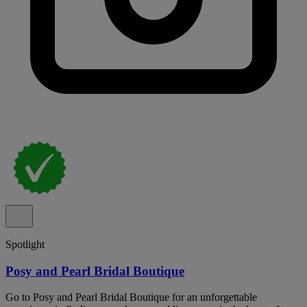
Spotlight
Posy and Pearl Bridal Boutique
Go to Posy and Pearl Bridal Boutique for an unforgettable