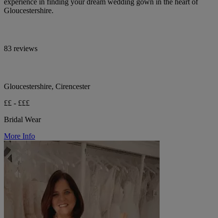
experience in finding your dream wedding gown in the heart of
Gloucestershire.
83 reviews
Gloucestershire, Cirencester
££ - £££
Bridal Wear
More Info