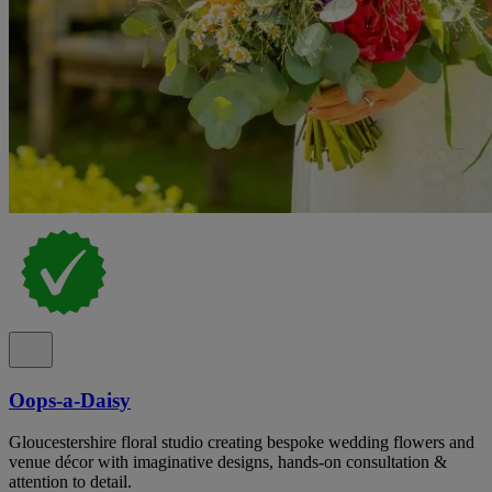
Oops-a-Daisy
Gloucestershire floral studio creating bespoke wedding flowers and
venue décor with imaginative designs, hands-on consultation &
attention to detail.