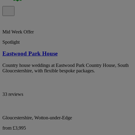
Mid Week Offer
Spotlight
Eastwood Park House
Country house weddings at Eastwood Park Country House, South
Gloucestershire, with flexible bespoke packages.
33 reviews
Gloucestershire, Wotton-under-Edge
from £3,995