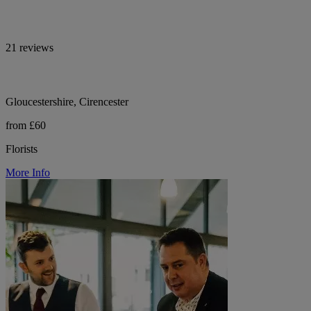
21 reviews
Gloucestershire, Cirencester
from £60
Florists
More Info