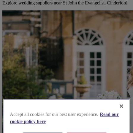
Explore wedding suppliers near St John the Evangelist, Cinderford
Accept all cookies for our best user experience.
Read our
cookie policy here