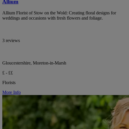
Allium
Allium Florist of Stow on the Wold: Creating floral designs for
weddings and occasions with fresh flowers and foliage.
3 reviews
Gloucestershire, Moreton-in-Marsh
£ - ££
Florists
More Info