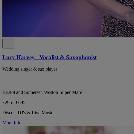
Lucy Harvey - Vocalist & Saxophonist
Wedding singer & sax player
Bristol and Somerset, Weston-Super-Mare
£295 - £695
Discos, DJ's & Live Music
More Info