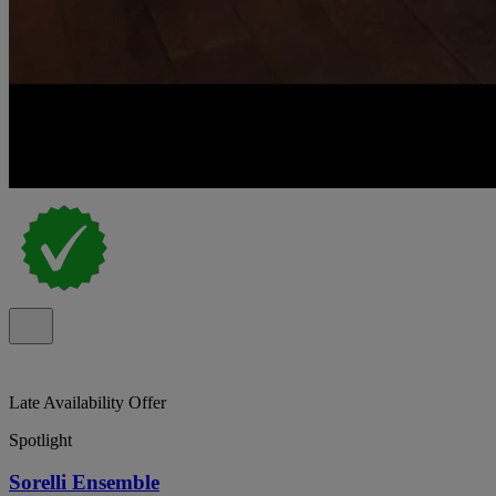
Late Availability Offer
Spotlight
Sorelli Ensemble