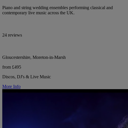
Piano and string wedding ensembles performing classical and
contemporary live music across the UK.
24 reviews
Gloucestershire, Moreton-in-Marsh
from £495
Discos, DJ's & Live Music
More Info