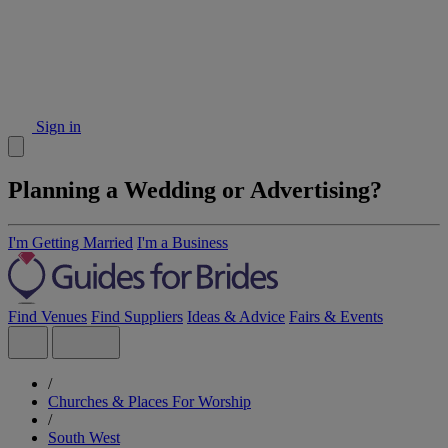
Sign in
Planning a Wedding or Advertising?
I'm Getting Married
I'm a Business
Find Venues
Find Suppliers
Ideas & Advice
Fairs & Events
/
Churches & Places For Worship
/
South West