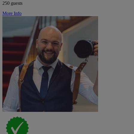
250 guests
More Info