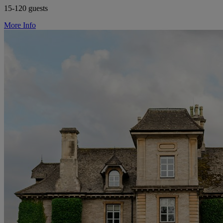
15-120 guests
More Info