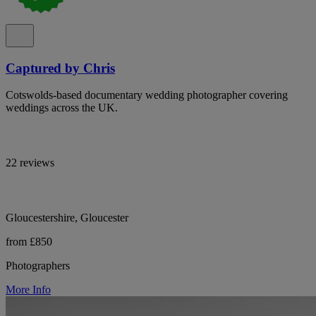
Captured by Chris
Cotswolds-based documentary wedding photographer covering
weddings across the UK.
22 reviews
Gloucestershire, Gloucester
from £850
Photographers
More Info