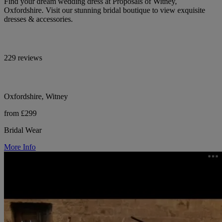
Find your dream wedding dress at Proposals of Witney,
Oxfordshire. Visit our stunning bridal boutique to view exquisite
dresses & accessories.
229 reviews
Oxfordshire, Witney
from £299
Bridal Wear
More Info