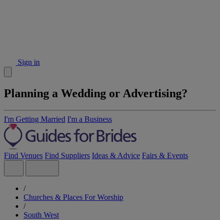
Sign in
Planning a Wedding or Advertising?
I'm Getting Married
I'm a Business
Find Venues
Find Suppliers
Ideas & Advice
Fairs & Events
/
Churches & Places For Worship
/
South West