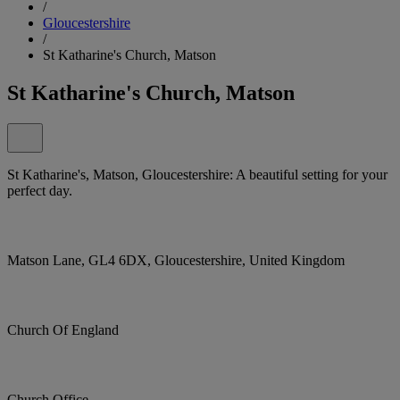
/
Gloucestershire
/
St Katharine's Church, Matson
St Katharine's Church, Matson
St Katharine's, Matson, Gloucestershire: A beautiful setting for your
perfect day.
Matson Lane, GL4 6DX, Gloucestershire, United Kingdom
Church Of England
Church Office