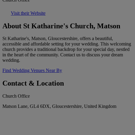
Visit their Website
About St Katharine's Church, Matson
St Katharine's, Matson, Gloucestershire, offers a beautiful,
accessible and affordable setting for your wedding. This welcoming
church provides a traditional backdrop for your special day, nestled
in the heart of the community. Contact us to discuss your dream
wedding.
Find Wedding Venues Near By
Contact & Location
Church Office
Matson Lane, GL4 6DX, Gloucestershire, United Kingdom