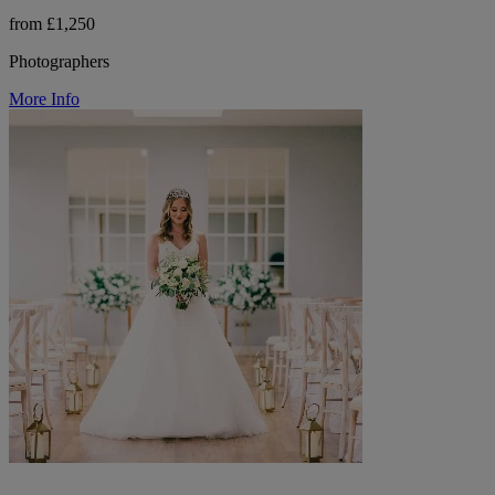
from £1,250
Photographers
More Info