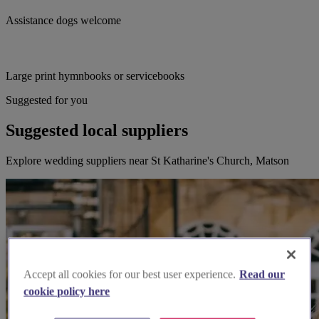
Assistance dogs welcome
Large print hymnbooks or servicebooks
Suggested for you
Suggested local suppliers
Explore wedding suppliers near St Katharine's Church, Matson
Accept all cookies for our best user experience.
Read our
cookie policy here