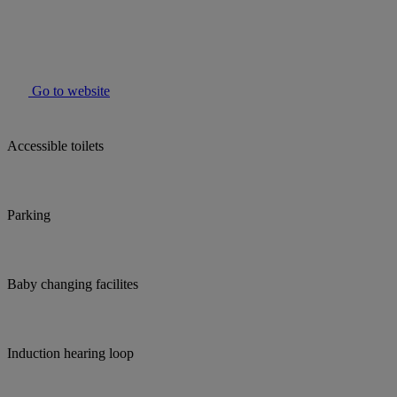
Go to website
Accessible toilets
Parking
Baby changing facilites
Induction hearing loop