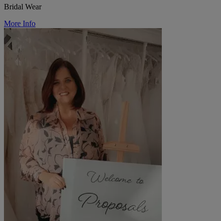
Bridal Wear
More Info