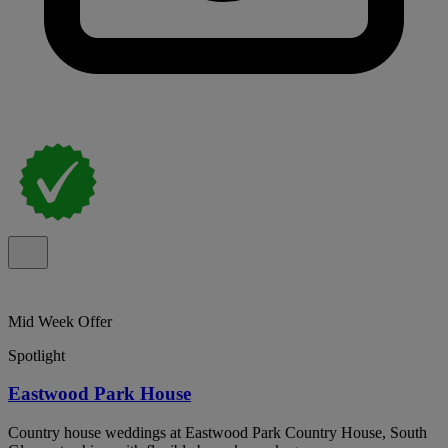
Mid Week Offer
Spotlight
Eastwood Park House
Country house weddings at Eastwood Park Country House, South