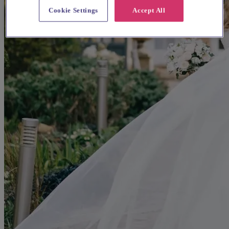
Cookie Settings
Accept All