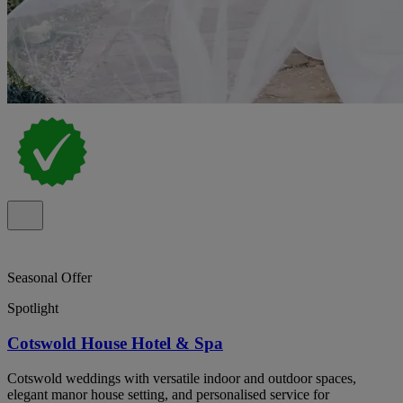
Seasonal Offer
Spotlight
Cotswold House Hotel & Spa
Cotswold weddings with versatile indoor and outdoor spaces,
elegant manor house setting, and personalised service for