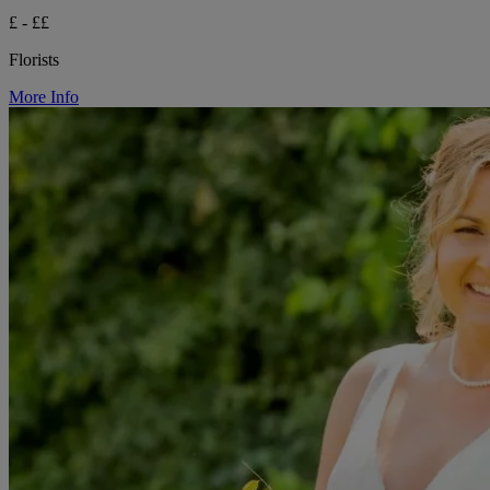
£ - ££
Florists
More Info