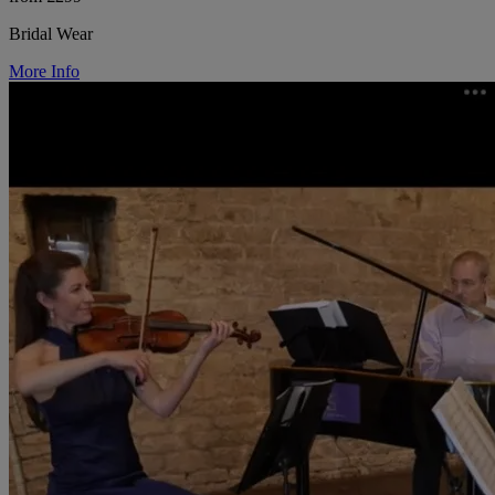
Bridal Wear
More Info