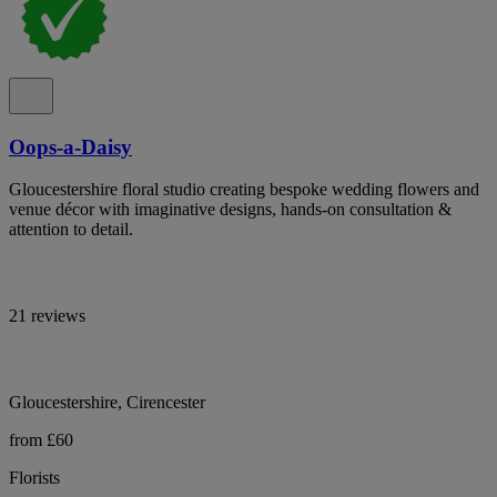
Oops-a-Daisy
Gloucestershire floral studio creating bespoke wedding flowers and
venue décor with imaginative designs, hands-on consultation &
attention to detail.
21 reviews
Gloucestershire, Cirencester
from £60
Florists