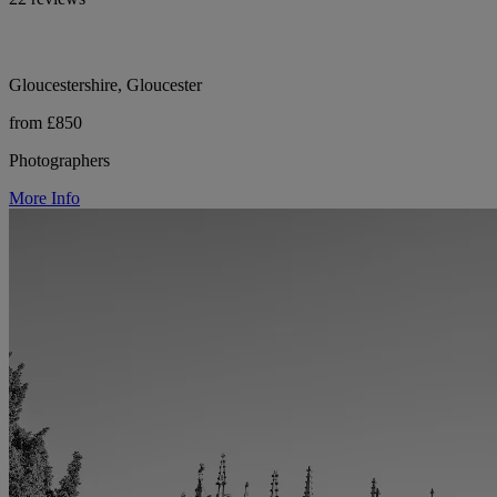
Gloucestershire, Gloucester
from £850
Photographers
More Info