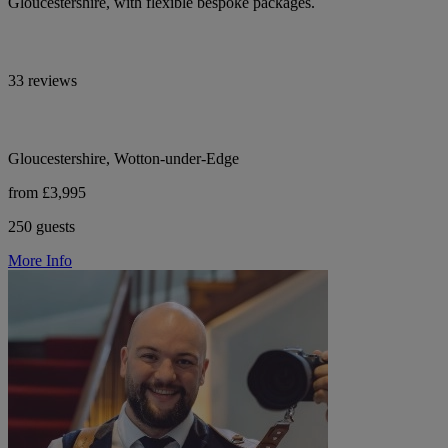
Gloucestershire, with flexible bespoke packages.
33 reviews
Gloucestershire, Wotton-under-Edge
from £3,995
250 guests
More Info