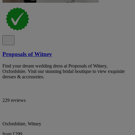
Proposals of Witney
Find your dream wedding dress at Proposals of Witney,
Oxfordshire. Visit our stunning bridal boutique to view exquisite
dresses & accessories.
229 reviews
Oxfordshire, Witney
from £299