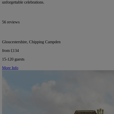
unforgettable celebrations.
56 reviews
Gloucestershire, Chipping Campden
from £134
15-120 guests
More Info