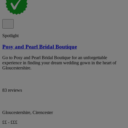
Spotlight
Posy and Pearl Bridal Boutique
Go to Posy and Pearl Bridal Boutique for an unforgettable
experience in finding your dream wedding gown in the heart of
Gloucestershire.
83 reviews
Gloucestershire, Cirencester
££ - £££