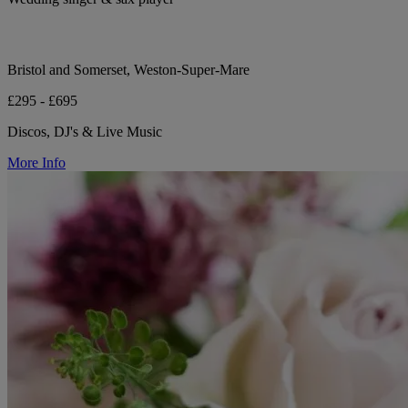
Bristol and Somerset, Weston-Super-Mare
£295 - £695
Discos, DJ's & Live Music
More Info