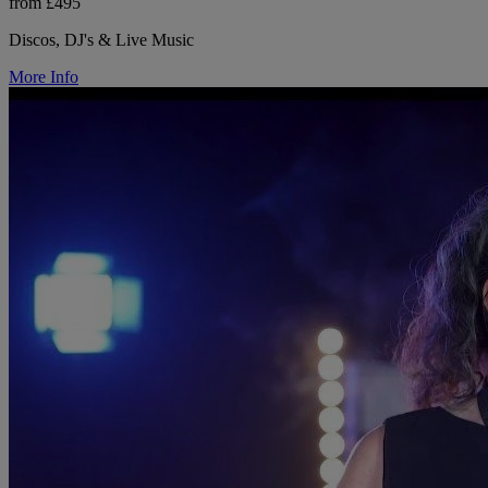
from £495
Discos, DJ's & Live Music
More Info