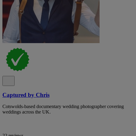
Captured by Chris
Cotswolds-based documentary wedding photographer covering
weddings across the UK.
22 reviews