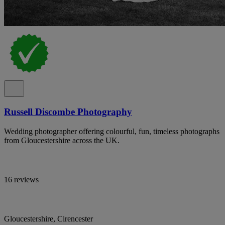
Russell Discombe Photography
Wedding photographer offering colourful, fun, timeless photographs
from Gloucestershire across the UK.
16 reviews
Gloucestershire, Cirencester