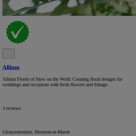
Allium
Allium Florist of Stow on the Wold: Creating floral designs for
weddings and occasions with fresh flowers and foliage.
3 reviews
Gloucestershire, Moreton-in-Marsh