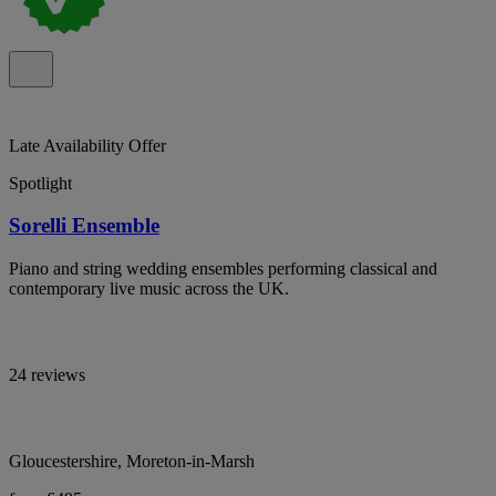
Late Availability Offer
Spotlight
Sorelli Ensemble
Piano and string wedding ensembles performing classical and
contemporary live music across the UK.
24 reviews
Gloucestershire, Moreton-in-Marsh