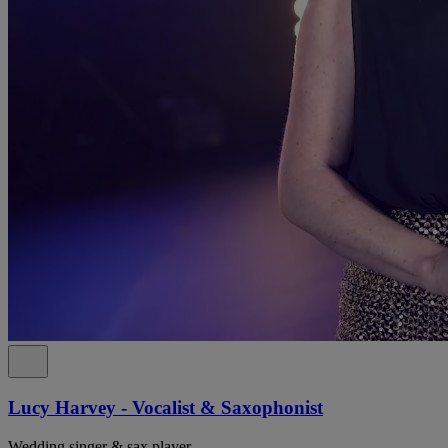
Lucy Harvey - Vocalist & Saxophonist
Wedding singer & sax player