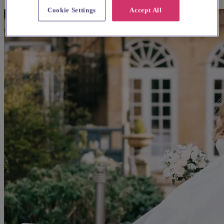
Cookie Settings
Accept All