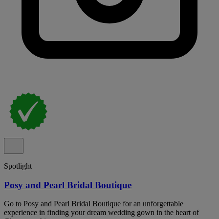
Spotlight
Posy and Pearl Bridal Boutique
Go to Posy and Pearl Bridal Boutique for an unforgettable
experience in finding your dream wedding gown in the heart of