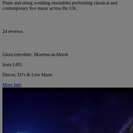
Piano and string wedding ensembles performing classical and
contemporary live music across the UK.
24 reviews
Gloucestershire, Moreton-in-Marsh
from £495
Discos, DJ's & Live Music
More Info