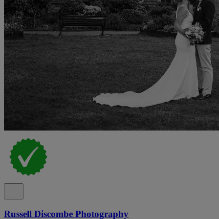
Russell Discombe Photography