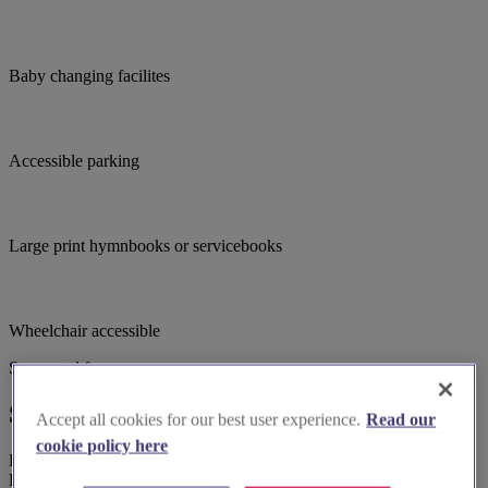
Baby changing facilites
Accessible parking
Large print hymnbooks or servicebooks
Wheelchair accessible
Suggested for you
Suggested local suppliers
Accept all cookies for our best user experience.
Read our
cookie policy here
Explore wedding suppliers near St Lawrence C of E Church,
Barnwood