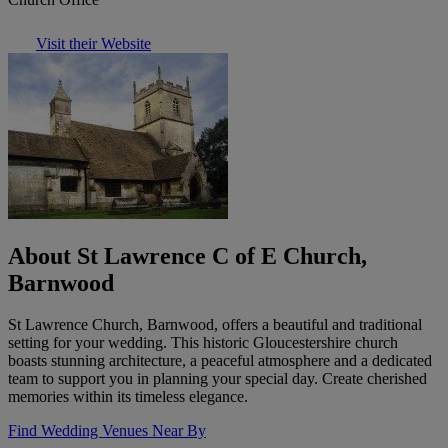
Visit their Website
About St Lawrence C of E Church,
Barnwood
St Lawrence Church, Barnwood, offers a beautiful and traditional
setting for your wedding. This historic Gloucestershire church
boasts stunning architecture, a peaceful atmosphere and a dedicated
team to support you in planning your special day. Create cherished
memories within its timeless elegance.
Find Wedding Venues Near By