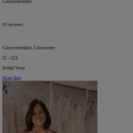
Gloucestershire.
83 reviews
Gloucestershire, Cirencester
££ - £££
Bridal Wear
More Info