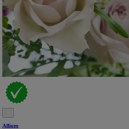
Allium