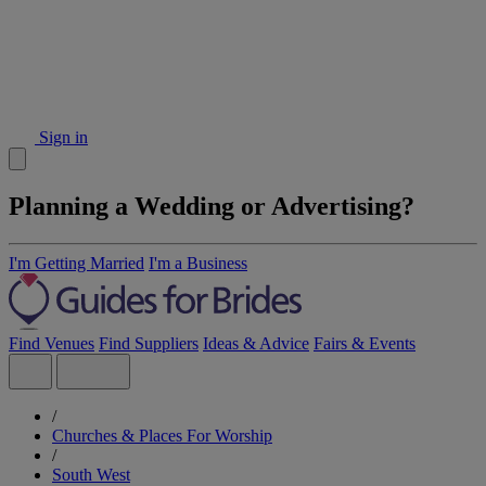
Sign in
Planning a Wedding or Advertising?
I'm Getting Married
I'm a Business
Find Venues
Find Suppliers
Ideas & Advice
Fairs & Events
/
Churches & Places For Worship
/
South West