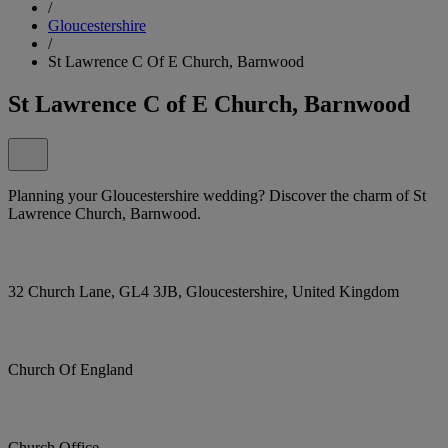
/
Gloucestershire
/
St Lawrence C Of E Church, Barnwood
St Lawrence C of E Church, Barnwood
Planning your Gloucestershire wedding? Discover the charm of St
Lawrence Church, Barnwood.
32 Church Lane, GL4 3JB, Gloucestershire, United Kingdom
Church Of England
Church Office