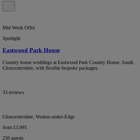
Mid Week Offer
Spotlight
Eastwood Park House
Country house weddings at Eastwood Park Country House, South
Gloucestershire, with flexible bespoke packages.
33 reviews
Gloucestershire, Wotton-under-Edge
from £3,995
250 guests