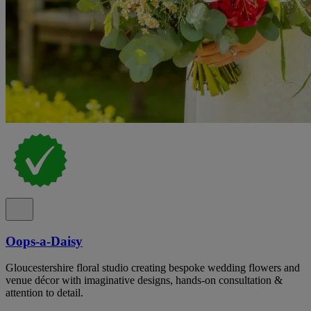
Oops-a-Daisy
Gloucestershire floral studio creating bespoke wedding flowers and
venue décor with imaginative designs, hands-on consultation &
attention to detail.