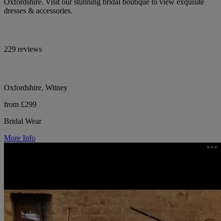
Oxfordshire. Visit our stunning bridal boutique to view exquisite
dresses & accessories.
229 reviews
Oxfordshire, Witney
from £299
Bridal Wear
More Info