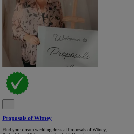
Proposals of Witney
Find your dream wedding dress at Proposals of Witney,