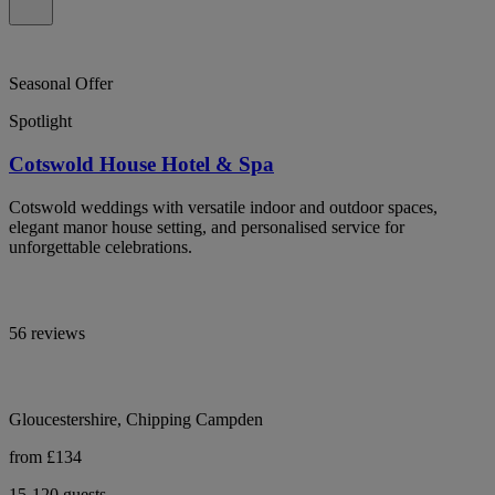
Seasonal Offer
Spotlight
Cotswold House Hotel & Spa
Cotswold weddings with versatile indoor and outdoor spaces,
elegant manor house setting, and personalised service for
unforgettable celebrations.
56 reviews
Gloucestershire, Chipping Campden
from £134
15-120 guests