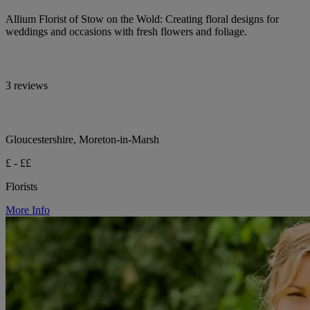
Allium Florist of Stow on the Wold: Creating floral designs for
weddings and occasions with fresh flowers and foliage.
3 reviews
Gloucestershire, Moreton-in-Marsh
£ - ££
Florists
More Info