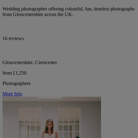
Wedding photographer offering colourful, fun, timeless photographs
from Gloucestershire across the UK.
16 reviews
Gloucestershire, Cirencester
from £1,250
Photographers
More Info