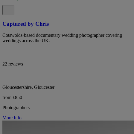
Captured by Chris
Cotswolds-based documentary wedding photographer covering
weddings across the UK.
22 reviews
Gloucestershire, Gloucester
from £850
Photographers
More Info