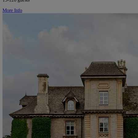
More Info