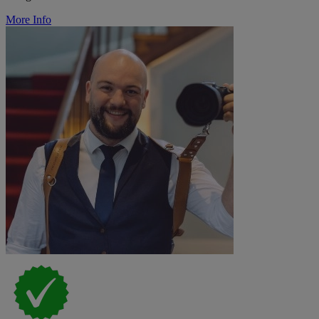
More Info