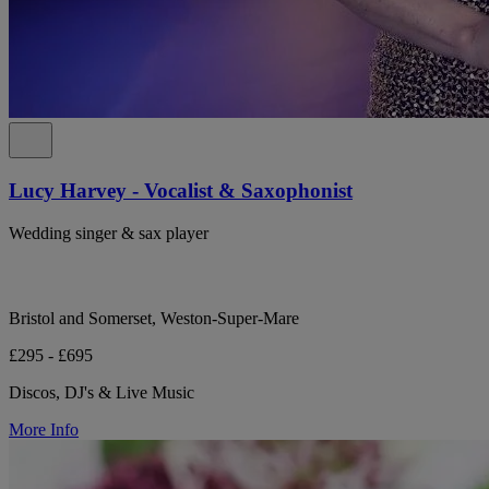
Lucy Harvey - Vocalist & Saxophonist
Wedding singer & sax player
Bristol and Somerset, Weston-Super-Mare
£295 - £695
Discos, DJ's & Live Music
More Info