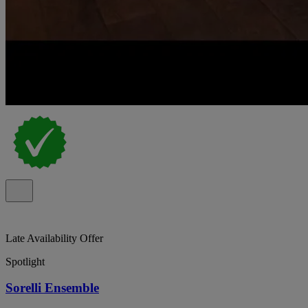
Late Availability Offer
Spotlight
Sorelli Ensemble