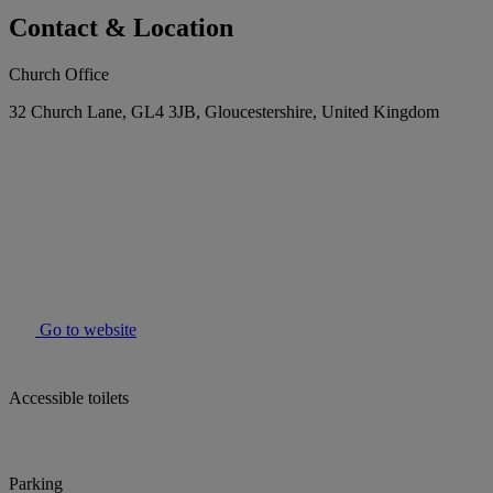
Contact & Location
Church Office
32 Church Lane, GL4 3JB, Gloucestershire, United Kingdom
Go to website
Accessible toilets
Parking