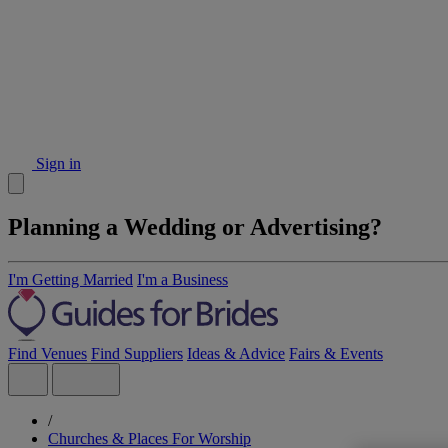
Sign in
Planning a Wedding or Advertising?
I'm Getting Married
I'm a Business
Find Venues
Find Suppliers
Ideas & Advice
Fairs & Events
/
Churches & Places For Worship