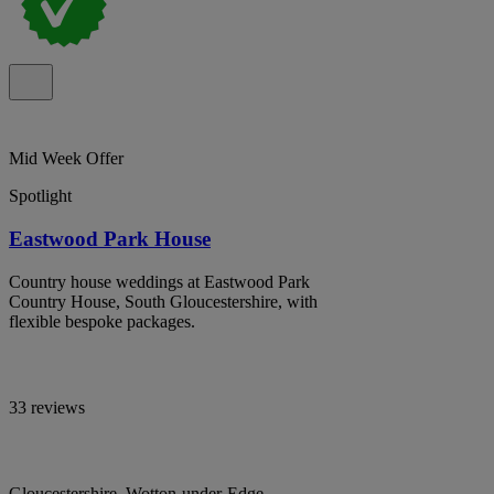
Mid Week Offer
Spotlight
Eastwood Park House
Country house weddings at Eastwood Park
Country House, South Gloucestershire, with
flexible bespoke packages.
33 reviews
Gloucestershire, Wotton-under-Edge