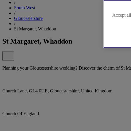
/
South West
/
Accept all
Gloucestershire
/
St Margaret, Whaddon
St Margaret, Whaddon
Planning your Gloucestershire wedding? Discover the charm of St M
Church Lane, GL4 0UE, Gloucestershire, United Kingdom
Church Of England