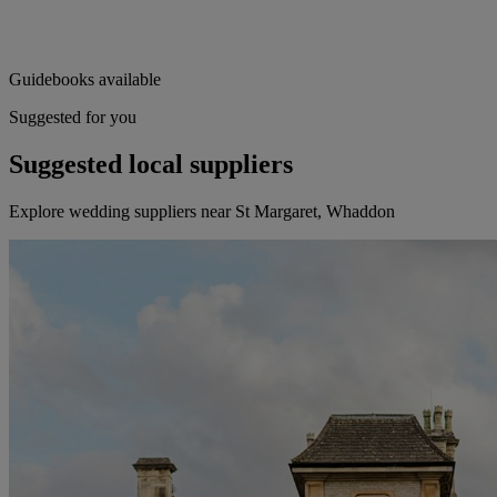
Guidebooks available
Suggested for you
Suggested local suppliers
Explore wedding suppliers near St Margaret, Whaddon