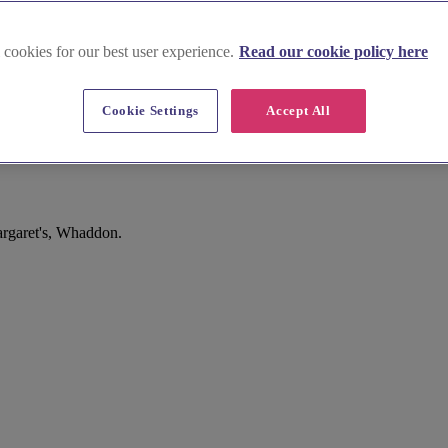
 cookies for our best user experience.
Read our cookie policy here
Cookie Settings
Accept All
argaret's, Whaddon.