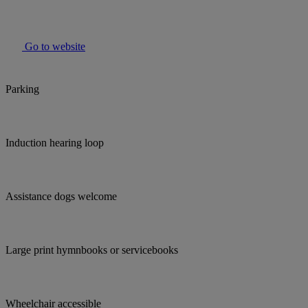
Go to website
Parking
Induction hearing loop
Assistance dogs welcome
Large print hymnbooks or servicebooks
Wheelchair accessible