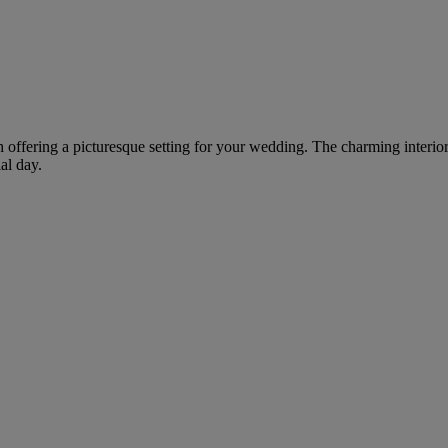
h offering a picturesque setting for your wedding. The charming interio
al day.