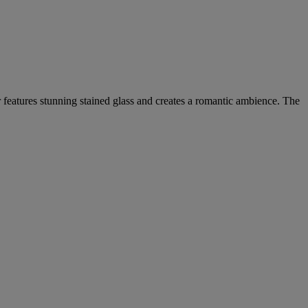
r features stunning stained glass and creates a romantic ambience. The