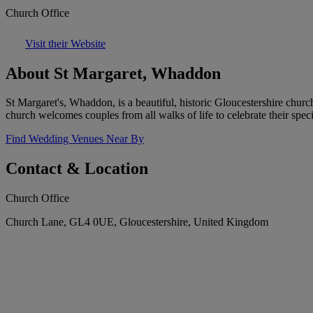
Church Office
Visit their Website
About St Margaret, Whaddon
St Margaret's, Whaddon, is a beautiful, historic Gloucestershire churc
church welcomes couples from all walks of life to celebrate their speci
Find Wedding Venues Near By
Contact & Location
Church Office
Church Lane, GL4 0UE, Gloucestershire, United Kingdom