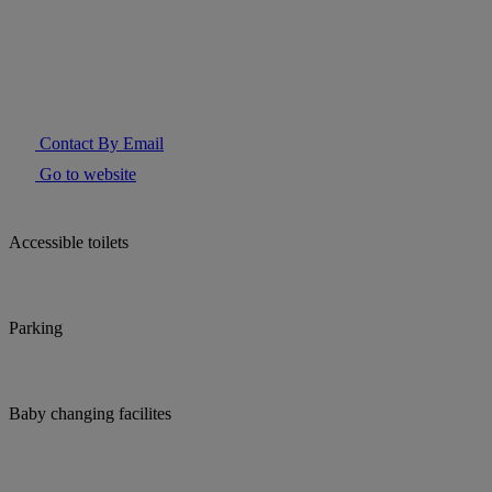
Contact By Email
Go to website
Accessible toilets
Parking
Baby changing facilites