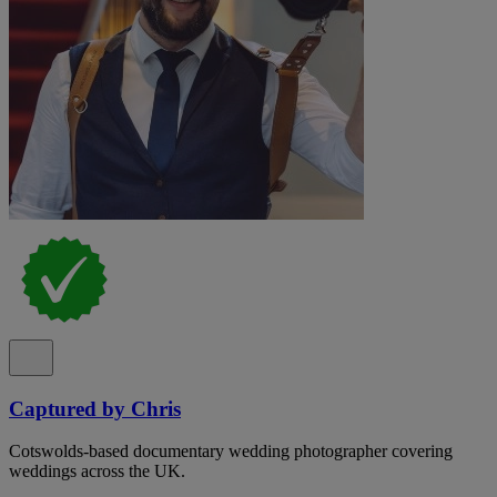
Captured by Chris
Cotswolds-based documentary wedding photographer covering
weddings across the UK.