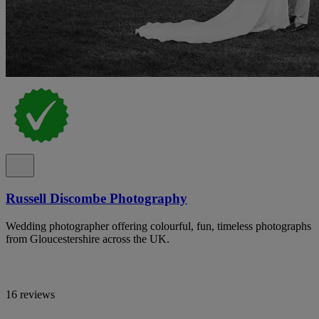
Russell Discombe Photography
Wedding photographer offering colourful, fun, timeless photographs
from Gloucestershire across the UK.
16 reviews