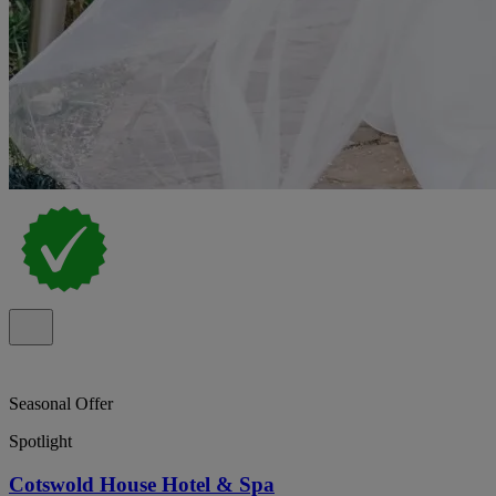
Seasonal Offer
Spotlight
Cotswold House Hotel & Spa