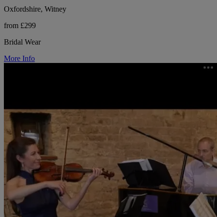
Oxfordshire, Witney
from £299
Bridal Wear
More Info