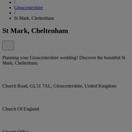
/
Gloucestershire
/
St Mark, Cheltenham
St Mark, Cheltenham
Planning your Gloucestershire wedding? Discover the beautiful St
Mark, Cheltenham.
Church Road, GL51 7AL, Gloucestershire, United Kingdom
Church Of England
Church Office