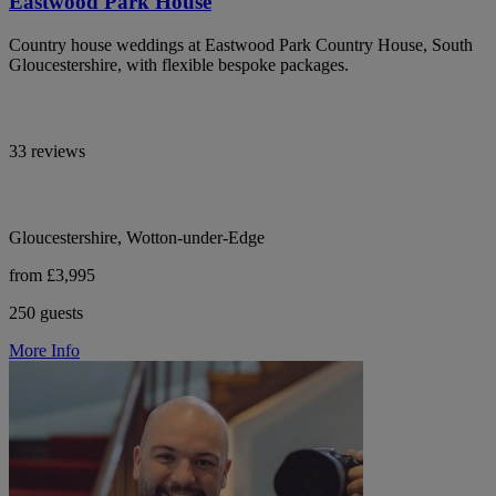
Eastwood Park House
Country house weddings at Eastwood Park Country House, South
Gloucestershire, with flexible bespoke packages.
33 reviews
Gloucestershire, Wotton-under-Edge
from £3,995
250 guests
More Info