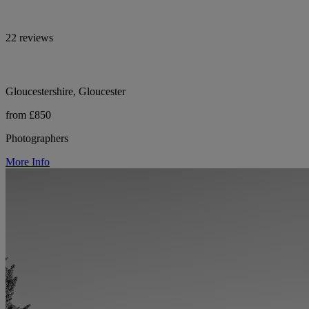
22 reviews
Gloucestershire, Gloucester
from £850
Photographers
More Info