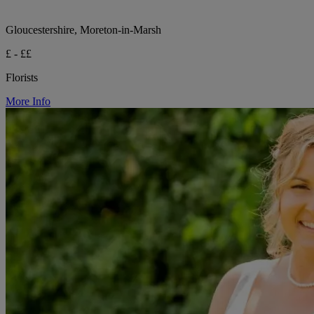
Gloucestershire, Moreton-in-Marsh
£ - ££
Florists
More Info