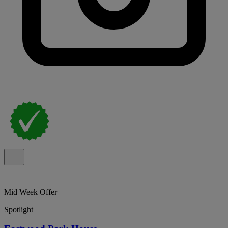
Mid Week Offer
Spotlight