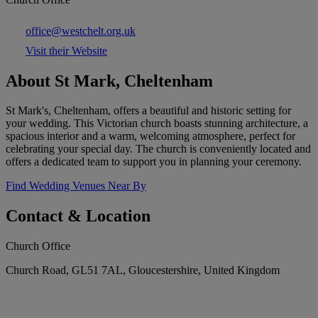
office@westchelt.org.uk
Visit their Website
About St Mark, Cheltenham
St Mark's, Cheltenham, offers a beautiful and historic setting for
your wedding. This Victorian church boasts stunning architecture, a
spacious interior and a warm, welcoming atmosphere, perfect for
celebrating your special day. The church is conveniently located and
offers a dedicated team to support you in planning your ceremony.
Find Wedding Venues Near By
Contact & Location
Church Office
Church Road, GL51 7AL, Gloucestershire, United Kingdom