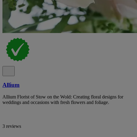
Allium
Allium Florist of Stow on the Wold: Creating floral designs for
weddings and occasions with fresh flowers and foliage.
3 reviews