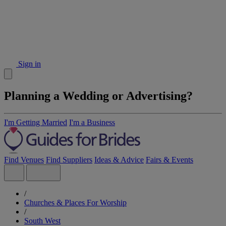
Sign in
Planning a Wedding or Advertising?
I'm Getting Married
I'm a Business
Find Venues
Find Suppliers
Ideas & Advice
Fairs & Events
/
Churches & Places For Worship
/
South West