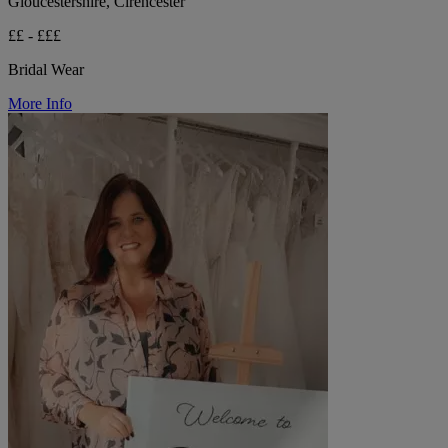
Gloucestershire, Cirencester
££ - £££
Bridal Wear
More Info