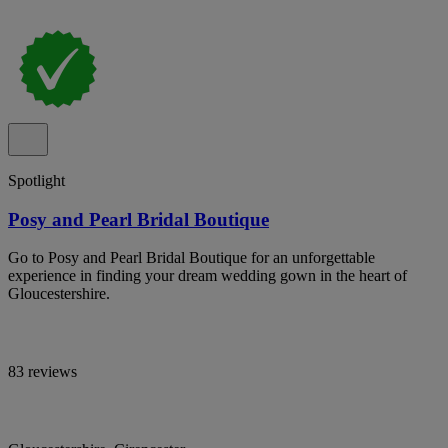
Spotlight
Posy and Pearl Bridal Boutique
Go to Posy and Pearl Bridal Boutique for an unforgettable
experience in finding your dream wedding gown in the heart of
Gloucestershire.
83 reviews