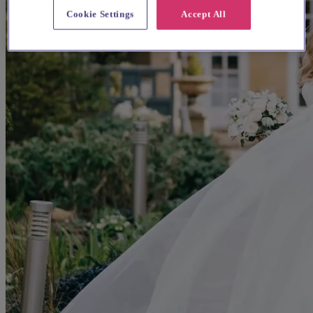
Cookie Settings
Accept All