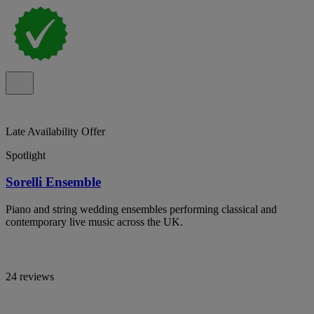
Late Availability Offer
Spotlight
Sorelli Ensemble
Piano and string wedding ensembles performing classical and
contemporary live music across the UK.
24 reviews