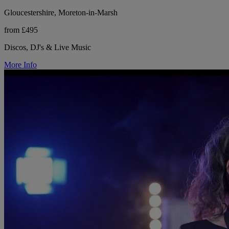
Gloucestershire, Moreton-in-Marsh
from £495
Discos, DJ's & Live Music
More Info