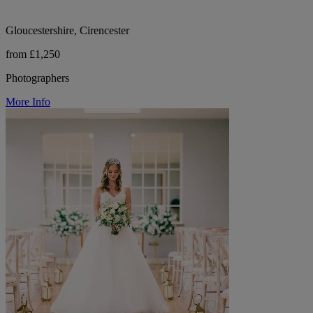
Gloucestershire, Cirencester
from £1,250
Photographers
More Info