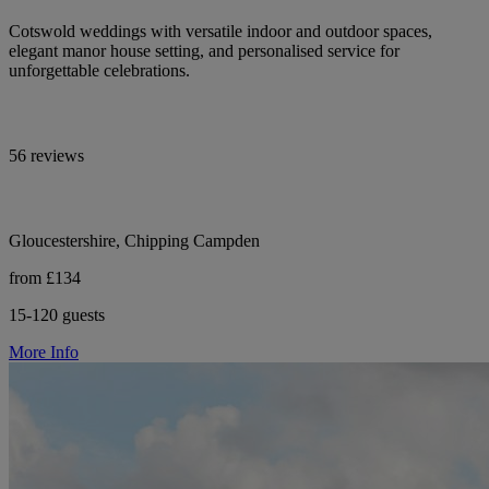
Cotswold weddings with versatile indoor and outdoor spaces,
elegant manor house setting, and personalised service for
unforgettable celebrations.
56 reviews
Gloucestershire, Chipping Campden
from £134
15-120 guests
More Info