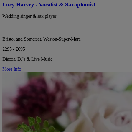
Lucy Harvey - Vocalist & Saxophonist
Wedding singer & sax player
Bristol and Somerset, Weston-Super-Mare
£295 - £695
Discos, DJ's & Live Music
More Info