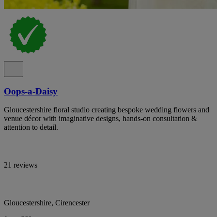
Oops-a-Daisy
Gloucestershire floral studio creating bespoke wedding flowers and
venue décor with imaginative designs, hands-on consultation &
attention to detail.
21 reviews
Gloucestershire, Cirencester