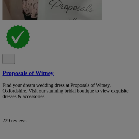
Proposals of Witney
Find your dream wedding dress at Proposals of Witney,
Oxfordshire. Visit our stunning bridal boutique to view exquisite
dresses & accessories.
229 reviews