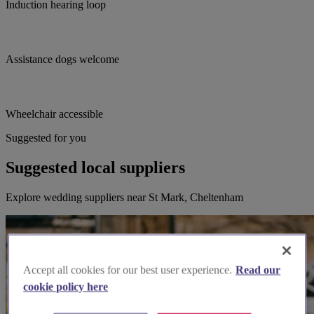
Induction hearing loop
Assistance dogs welcome
Wheelchair accessible
Suggested for you
Suggested local suppliers
Explore wedding suppliers near St Mark, Cheltenham
Accept all cookies for our best user experience.
Read our
cookie policy here