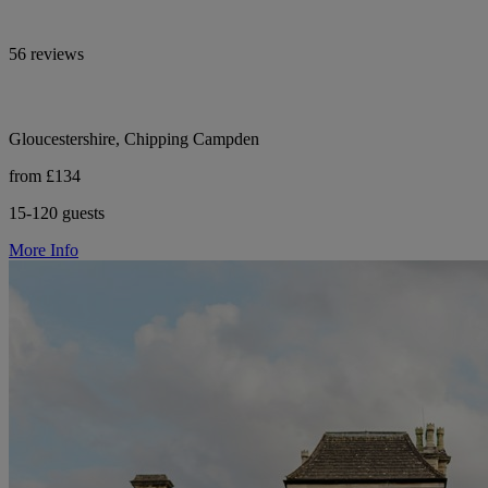
56 reviews
Gloucestershire, Chipping Campden
from £134
15-120 guests
More Info