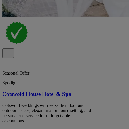
Seasonal Offer
Spotlight
Cotswold House Hotel & Spa
Cotswold weddings with versatile indoor and
outdoor spaces, elegant manor house setting, and
personalised service for unforgettable
celebrations.