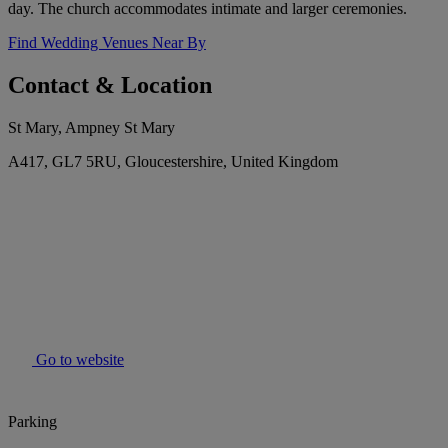
day. The church accommodates intimate and larger ceremonies.
Find Wedding Venues Near By
Contact & Location
St Mary, Ampney St Mary
A417, GL7 5RU, Gloucestershire, United Kingdom
Go to website
Parking