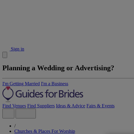
Sign in
Planning a Wedding or Advertising?
I'm Getting Married
I'm a Business
Find Venues
Find Suppliers
Ideas & Advice
Fairs & Events
/
Churches & Places For Worship