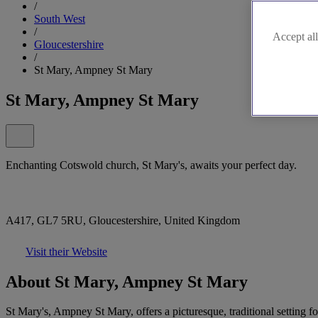
/
South West
/
Accept all
Gloucestershire
/
St Mary, Ampney St Mary
St Mary, Ampney St Mary
Enchanting Cotswold church, St Mary's, awaits your perfect day.
A417, GL7 5RU, Gloucestershire, United Kingdom
Visit their Website
About St Mary, Ampney St Mary
St Mary's, Ampney St Mary, offers a picturesque, traditional setting 