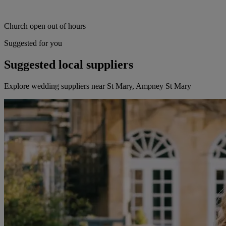
Church open out of hours
Suggested for you
Suggested local suppliers
Explore wedding suppliers near St Mary, Ampney St Mary