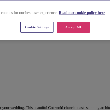
 cookies for our best user experience.
Read our cookie policy here
Cookie Settings
Accept All
for your wedding. This beautiful Cotswold church boasts stunning archite