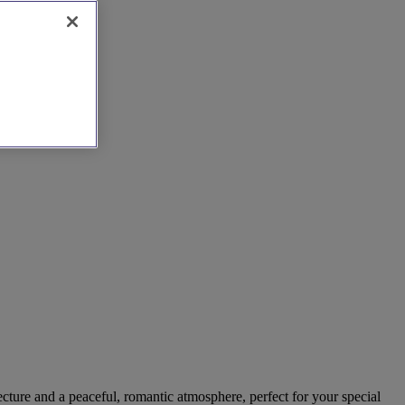
cture and a peaceful, romantic atmosphere, perfect for your special