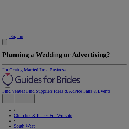
Sign in
Planning a Wedding or Advertising?
I'm Getting Married
I'm a Business
Find Venues
Find Suppliers
Ideas & Advice
Fairs & Events
/
Churches & Places For Worship
/
South West