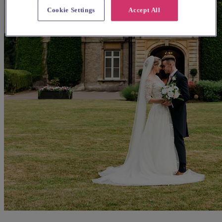
Cookie Settings
Accept All