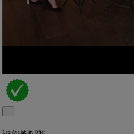
Late Availability Offer