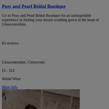
Posy and Pearl Bridal Boutique
Go to Posy and Pearl Bridal Boutique for an unforgettable
experience in finding your dream wedding gown in the heart of
Gloucestershire.
83 reviews
Gloucestershire, Cirencester
££ - £££
Bridal Wear
More Info