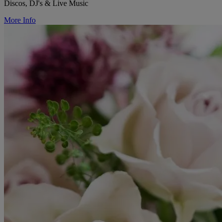
Discos, DJ's & Live Music
More Info