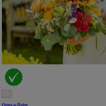
Oops-a-Daisy