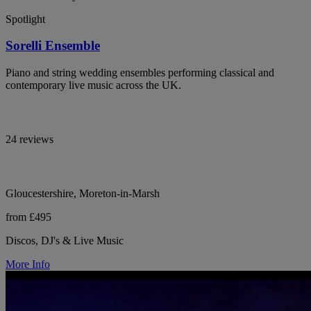
Spotlight
Sorelli Ensemble
Piano and string wedding ensembles performing classical and
contemporary live music across the UK.
24 reviews
Gloucestershire, Moreton-in-Marsh
from £495
Discos, DJ's & Live Music
More Info