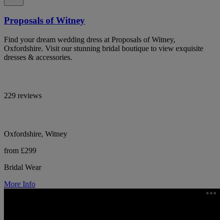
Proposals of Witney
Find your dream wedding dress at Proposals of Witney,
Oxfordshire. Visit our stunning bridal boutique to view exquisite
dresses & accessories.
229 reviews
Oxfordshire, Witney
from £299
Bridal Wear
More Info