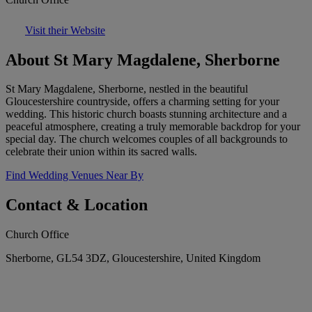
Visit their Website
About St Mary Magdalene, Sherborne
St Mary Magdalene, Sherborne, nestled in the beautiful
Gloucestershire countryside, offers a charming setting for your
wedding. This historic church boasts stunning architecture and a
peaceful atmosphere, creating a truly memorable backdrop for your
special day. The church welcomes couples of all backgrounds to
celebrate their union within its sacred walls.
Find Wedding Venues Near By
Contact & Location
Church Office
Sherborne, GL54 3DZ, Gloucestershire, United Kingdom