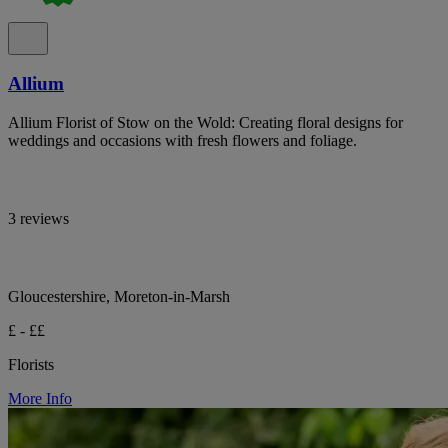
Allium
Allium Florist of Stow on the Wold: Creating floral designs for
weddings and occasions with fresh flowers and foliage.
3 reviews
Gloucestershire, Moreton-in-Marsh
£ - ££
Florists
More Info