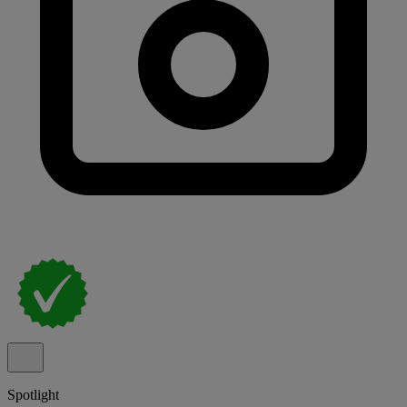
Spotlight