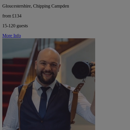
Gloucestershire, Chipping Campden
from £134
15-120 guests
More Info