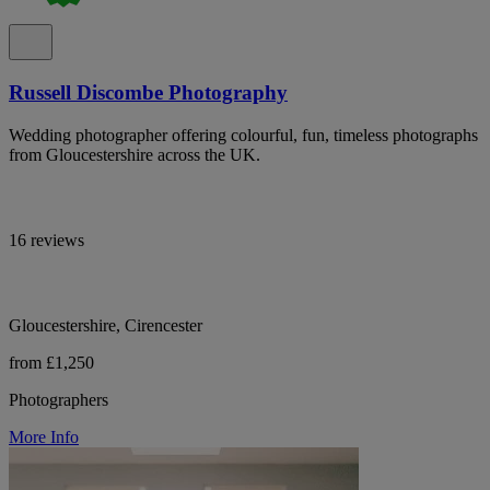
Russell Discombe Photography
Wedding photographer offering colourful, fun, timeless photographs
from Gloucestershire across the UK.
16 reviews
Gloucestershire, Cirencester
from £1,250
Photographers
More Info