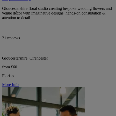
Gloucestershire floral studio creating bespoke wedding flowers and
venue décor with imaginative designs, hands-on consultation &
attention to detail.
21 reviews
Gloucestershire, Cirencester
from £60
Florists
More Info