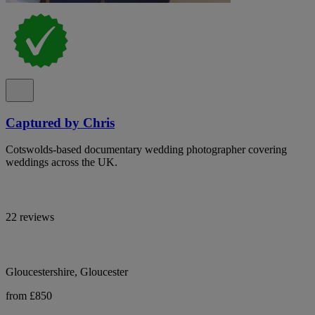
Captured by Chris
Cotswolds-based documentary wedding photographer covering
weddings across the UK.
22 reviews
Gloucestershire, Gloucester
from £850