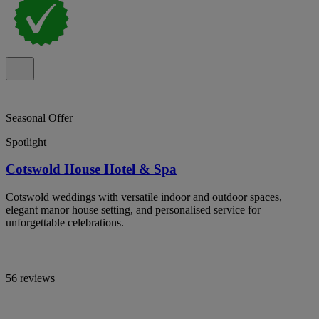
Seasonal Offer
Spotlight
Cotswold House Hotel & Spa
Cotswold weddings with versatile indoor and outdoor spaces,
elegant manor house setting, and personalised service for
unforgettable celebrations.
56 reviews