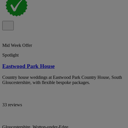
Mid Week Offer
Spotlight
Eastwood Park House
Country house weddings at Eastwood Park Country House, South
Gloucestershire, with flexible bespoke packages.
33 reviews
Gloucestershire, Wotton-under-Edge