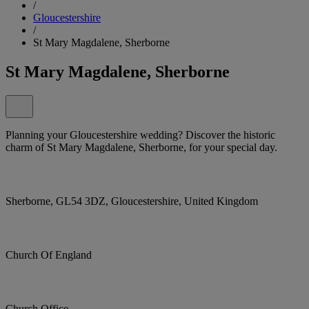
/
Gloucestershire
/
St Mary Magdalene, Sherborne
St Mary Magdalene, Sherborne
Planning your Gloucestershire wedding? Discover the historic
charm of St Mary Magdalene, Sherborne, for your special day.
Sherborne, GL54 3DZ, Gloucestershire, United Kingdom
Church Of England
Church Office