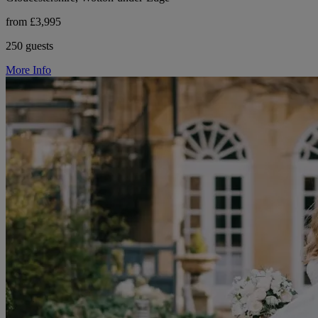
from £3,995
250 guests
More Info