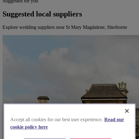
Suggested for you
Suggested local suppliers
Explore wedding suppliers near St Mary Magdalene, Sherborne
Accept all cookies for our best user experience.
Read our
cookie policy here