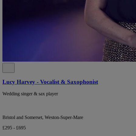
Lucy Harvey - Vocalist & Saxophonist
Wedding singer & sax player
Bristol and Somerset, Weston-Super-Mare
£295 - £695