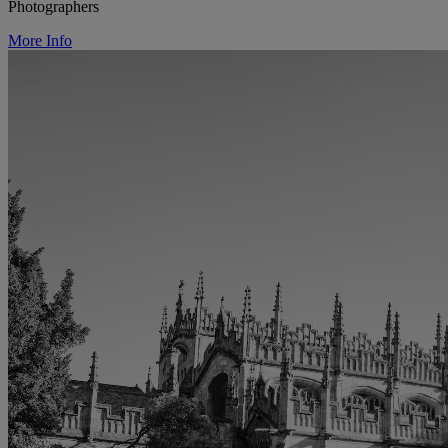
Photographers
More Info