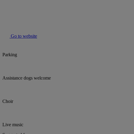
Go to website
Parking
Assistance dogs welcome
Choir
Live music