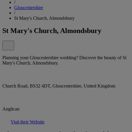
/
Gloucestershire
/
St Mary's Church, Almondsbury
St Mary's Church, Almondsbury
Planning your Gloucestershire wedding? Discover the beauty of St
Mary's Church, Almondsbury.
Church Road, BS32 4DT, Gloucestershire, United Kingdom
Anglican
Visit their Website