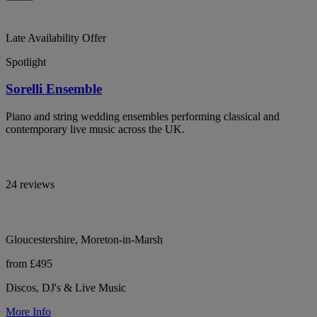
Late Availability Offer
Spotlight
Sorelli Ensemble
Piano and string wedding ensembles performing classical and
contemporary live music across the UK.
24 reviews
Gloucestershire, Moreton-in-Marsh
from £495
Discos, DJ's & Live Music
More Info