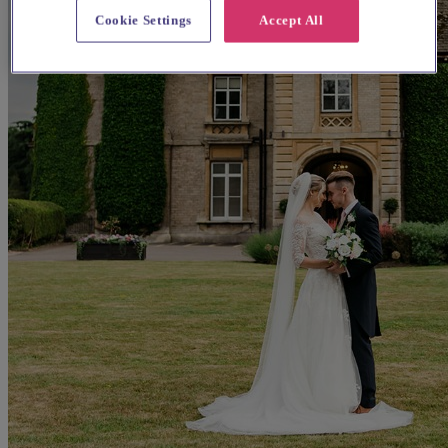
Cookie Settings
Accept All