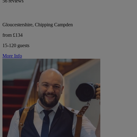
56 reviews
Gloucestershire, Chipping Campden
from £134
15-120 guests
More Info