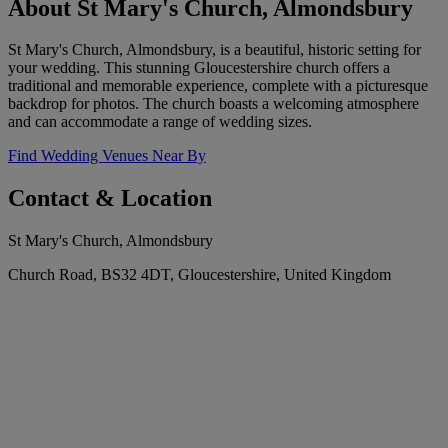
About St Mary's Church, Almondsbury
St Mary's Church, Almondsbury, is a beautiful, historic setting for
your wedding. This stunning Gloucestershire church offers a
traditional and memorable experience, complete with a picturesque
backdrop for photos. The church boasts a welcoming atmosphere
and can accommodate a range of wedding sizes.
Find Wedding Venues Near By
Contact & Location
St Mary's Church, Almondsbury
Church Road, BS32 4DT, Gloucestershire, United Kingdom