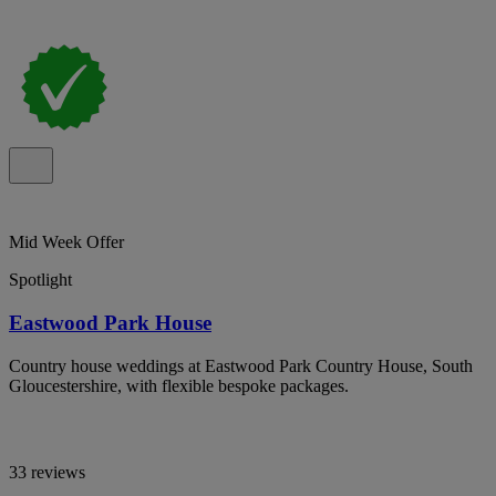
Mid Week Offer
Spotlight
Eastwood Park House
Country house weddings at Eastwood Park Country House, South
Gloucestershire, with flexible bespoke packages.
33 reviews