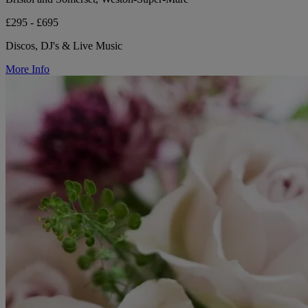
£295 - £695
Discos, DJ's & Live Music
More Info