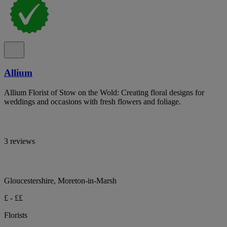
Allium
Allium Florist of Stow on the Wold: Creating floral designs for
weddings and occasions with fresh flowers and foliage.
3 reviews
Gloucestershire, Moreton-in-Marsh
£ - ££
Florists