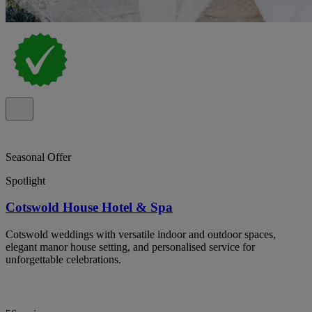
Seasonal Offer
Spotlight
Cotswold House Hotel & Spa
Cotswold weddings with versatile indoor and outdoor spaces,
elegant manor house setting, and personalised service for
unforgettable celebrations.