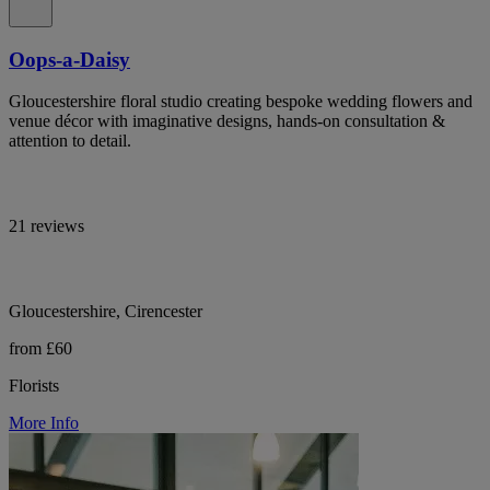
Oops-a-Daisy
Gloucestershire floral studio creating bespoke wedding flowers and
venue décor with imaginative designs, hands-on consultation &
attention to detail.
21 reviews
Gloucestershire, Cirencester
from £60
Florists
More Info