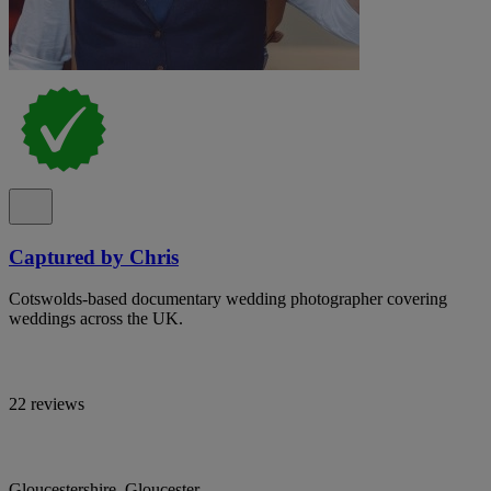
Captured by Chris
Cotswolds-based documentary wedding photographer covering
weddings across the UK.
22 reviews
Gloucestershire, Gloucester