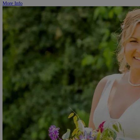
More Info