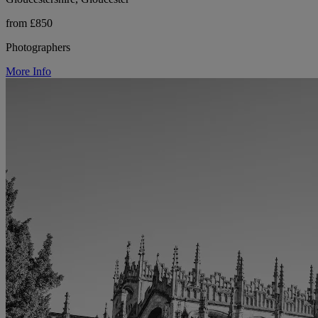
from £850
Photographers
More Info