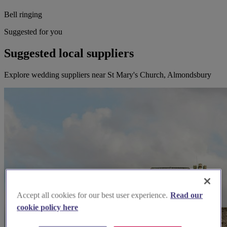
Bell ringing
Suggested for you
Suggested local suppliers
Explore wedding suppliers near St Mary's Church, Almondsbury
Accept all cookies for our best user experience.
Read our
cookie policy here