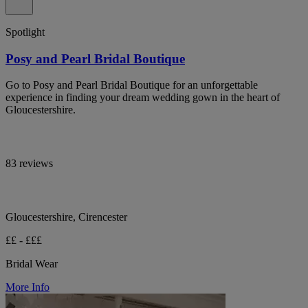
Spotlight
Posy and Pearl Bridal Boutique
Go to Posy and Pearl Bridal Boutique for an unforgettable
experience in finding your dream wedding gown in the heart of
Gloucestershire.
83 reviews
Gloucestershire, Cirencester
££ - £££
Bridal Wear
More Info