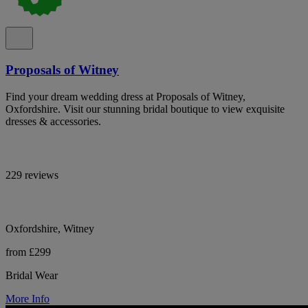
Proposals of Witney
Find your dream wedding dress at Proposals of Witney,
Oxfordshire. Visit our stunning bridal boutique to view exquisite
dresses & accessories.
229 reviews
Oxfordshire, Witney
from £299
Bridal Wear
More Info