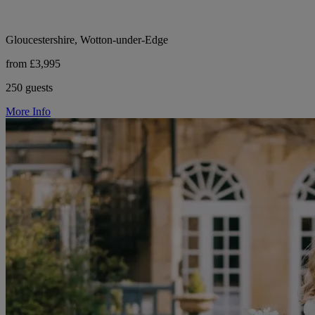
Gloucestershire, Wotton-under-Edge
from £3,995
250 guests
More Info