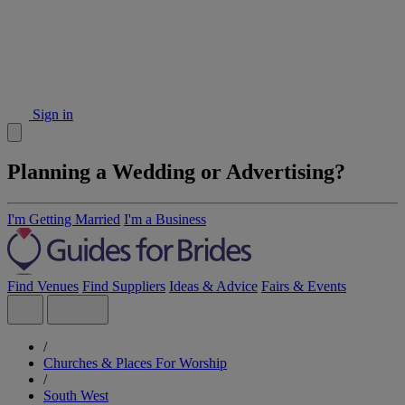
Sign in
Planning a Wedding or Advertising?
I'm Getting Married
I'm a Business
Find Venues
Find Suppliers
Ideas & Advice
Fairs & Events
/
Churches & Places For Worship
/
South West