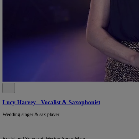
Lucy Harvey - Vocalist & Saxophonist
Wedding singer & sax player
Bristol and Somerset, Weston-Super-Mare