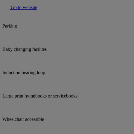
Go to website
Parking
Baby changing facilites
Induction hearing loop
Large print hymnbooks or servicebooks
Wheelchair accessible