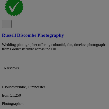
Russell Discombe Photography
Wedding photographer offering colourful, fun, timeless photographs
from Gloucestershire across the UK.
16 reviews
Gloucestershire, Cirencester
from £1,250
Photographers