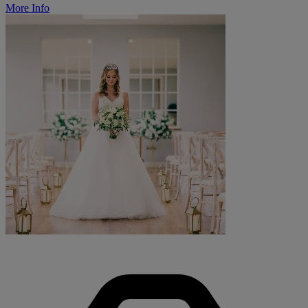
More Info