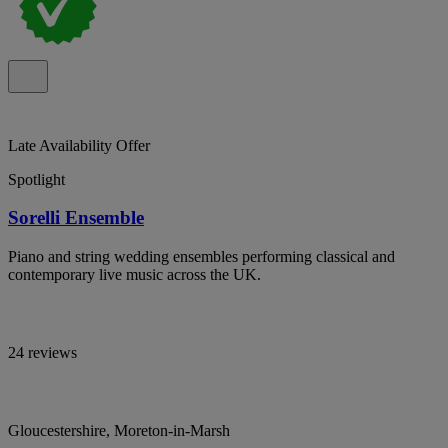
Late Availability Offer
Spotlight
Sorelli Ensemble
Piano and string wedding ensembles performing classical and
contemporary live music across the UK.
24 reviews
Gloucestershire, Moreton-in-Marsh