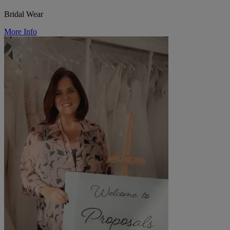
Bridal Wear
More Info