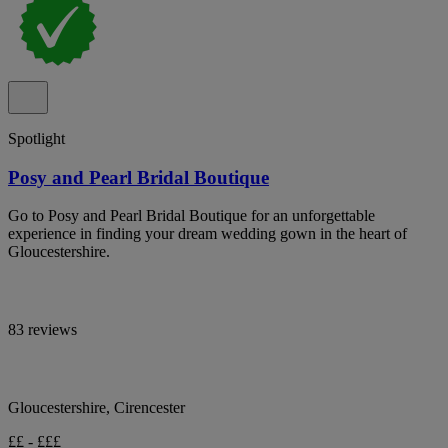
Spotlight
Posy and Pearl Bridal Boutique
Go to Posy and Pearl Bridal Boutique for an unforgettable
experience in finding your dream wedding gown in the heart of
Gloucestershire.
83 reviews
Gloucestershire, Cirencester
££ - £££