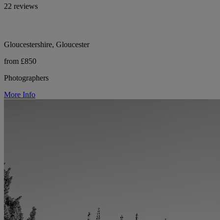
22 reviews
Gloucestershire, Gloucester
from £850
Photographers
More Info