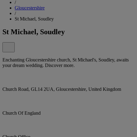
/
Gloucestershire
/
St Michael, Soudley
St Michael, Soudley
Enchanting Gloucestershire church, St Michael's, Soudley, awaits
your dream wedding. Discover more.
Church Road, GL14 2UA, Gloucestershire, United Kingdom
Church Of England
Church Office