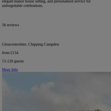
elegant manor house setting, and personalised service for
unforgettable celebrations.
56 reviews
Gloucestershire, Chipping Campden
from £134
15-120 guests
More Info