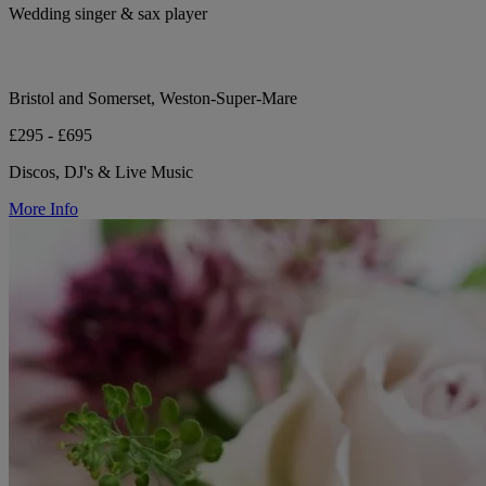
Wedding singer & sax player
Bristol and Somerset, Weston-Super-Mare
£295 - £695
Discos, DJ's & Live Music
More Info