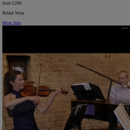
from £299
Bridal Wear
More Info