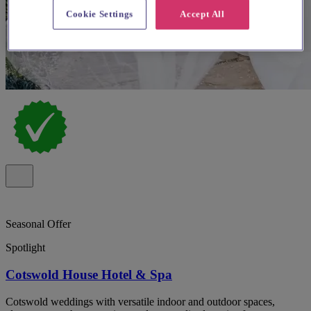
Cookie Settings
Accept All
Seasonal Offer
Spotlight
Cotswold House Hotel & Spa
Cotswold weddings with versatile indoor and outdoor spaces,