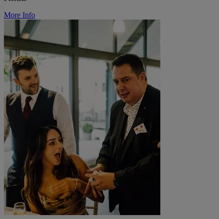
More Info