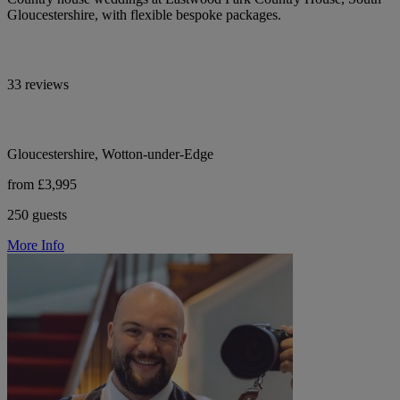
Gloucestershire, with flexible bespoke packages.
33 reviews
Gloucestershire, Wotton-under-Edge
from £3,995
250 guests
More Info