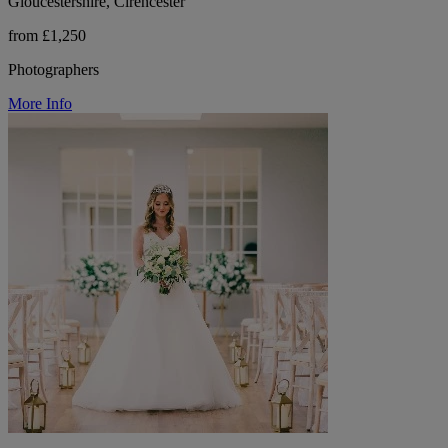
Gloucestershire, Cirencester
from £1,250
Photographers
More Info