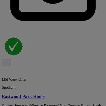
Mid Week Offer
Spotlight
Eastwood Park House
Country house weddings at Eastwood Park Country House, South