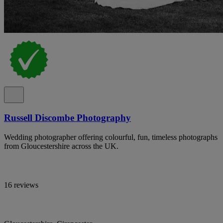
Russell Discombe Photography
Wedding photographer offering colourful, fun, timeless photographs
from Gloucestershire across the UK.
16 reviews