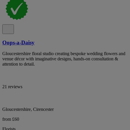
Oops-a-Daisy
Gloucestershire floral studio creating bespoke wedding flowers and
venue décor with imaginative designs, hands-on consultation &
attention to detail.
21 reviews
Gloucestershire, Cirencester
from £60
Florists