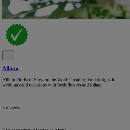
Allium
Allium Florist of Stow on the Wold: Creating floral designs for
weddings and occasions with fresh flowers and foliage.
3 reviews