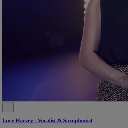
Lucy Harvey - Vocalist & Saxophonist