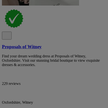
Proposals of Witney
Find your dream wedding dress at Proposals of Witney,
Oxfordshire. Visit our stunning bridal boutique to view exquisite
dresses & accessories.
229 reviews
Oxfordshire, Witney