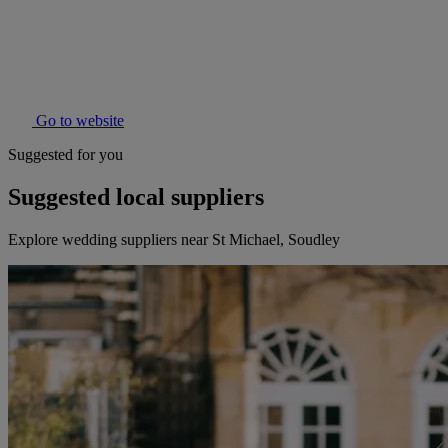
Go to website
Suggested for you
Suggested local suppliers
Explore wedding suppliers near St Michael, Soudley