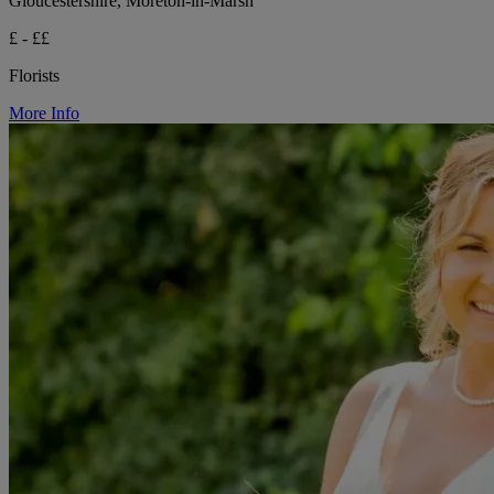
Gloucestershire, Moreton-in-Marsh
£ - ££
Florists
More Info