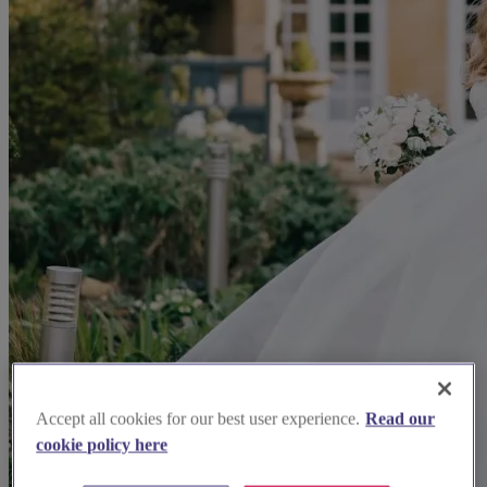
Accept all cookies for our best user experience.
Read our
cookie policy here