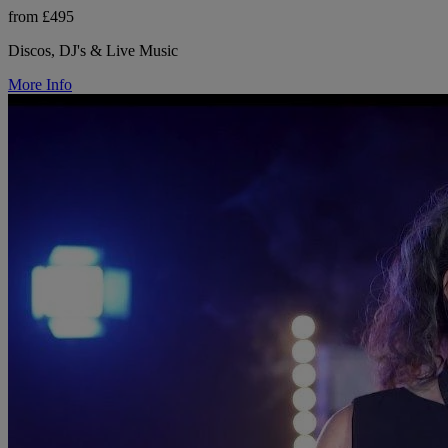
from £495
Discos, DJ's & Live Music
More Info