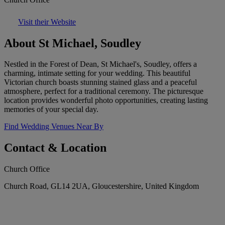
Visit their Website
About St Michael, Soudley
Nestled in the Forest of Dean, St Michael's, Soudley, offers a
charming, intimate setting for your wedding. This beautiful
Victorian church boasts stunning stained glass and a peaceful
atmosphere, perfect for a traditional ceremony. The picturesque
location provides wonderful photo opportunities, creating lasting
memories of your special day.
Find Wedding Venues Near By
Contact & Location
Church Office
Church Road, GL14 2UA, Gloucestershire, United Kingdom