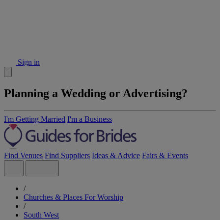
Sign in
Planning a Wedding or Advertising?
I'm Getting Married
I'm a Business
Find Venues
Find Suppliers
Ideas & Advice
Fairs & Events
/
Churches & Places For Worship
/
South West