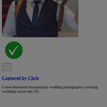
Captured by Chris
Cotswolds-based documentary wedding photographer covering
weddings across the UK.