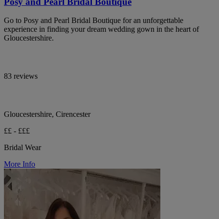
Posy and Pearl Bridal Boutique
Go to Posy and Pearl Bridal Boutique for an unforgettable
experience in finding your dream wedding gown in the heart of
Gloucestershire.
83 reviews
Gloucestershire, Cirencester
££ - £££
Bridal Wear
More Info