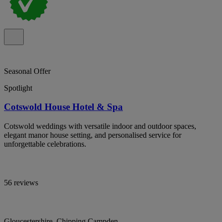
Seasonal Offer
Spotlight
Cotswold House Hotel & Spa
Cotswold weddings with versatile indoor and outdoor spaces,
elegant manor house setting, and personalised service for
unforgettable celebrations.
56 reviews
Gloucestershire, Chipping Campden