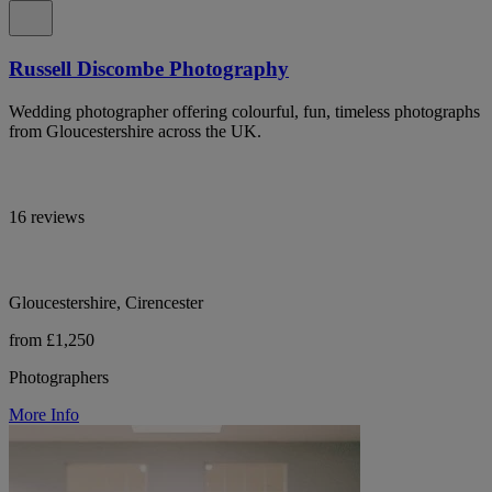
Russell Discombe Photography
Wedding photographer offering colourful, fun, timeless photographs
from Gloucestershire across the UK.
16 reviews
Gloucestershire, Cirencester
from £1,250
Photographers
More Info