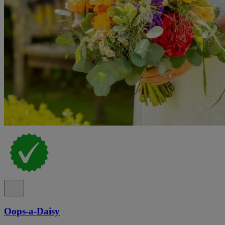
Oops-a-Daisy