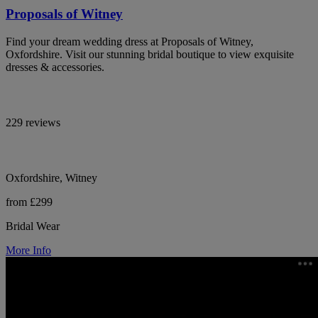
Proposals of Witney
Find your dream wedding dress at Proposals of Witney,
Oxfordshire. Visit our stunning bridal boutique to view exquisite
dresses & accessories.
229 reviews
Oxfordshire, Witney
from £299
Bridal Wear
More Info