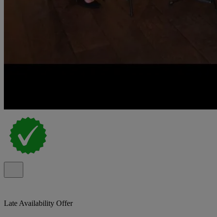
Late Availability Offer