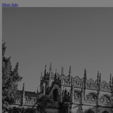
More Info