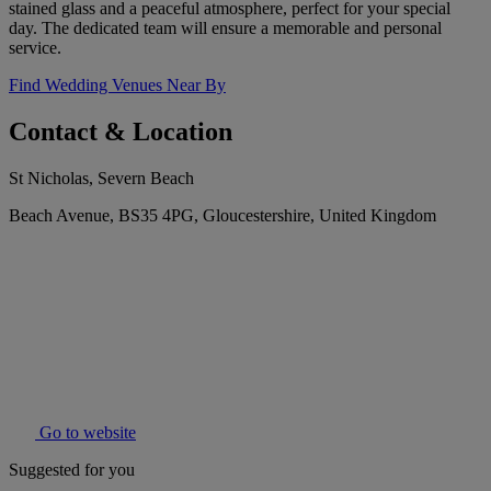
stained glass and a peaceful atmosphere, perfect for your special
day. The dedicated team will ensure a memorable and personal
service.
Find Wedding Venues Near By
Contact & Location
St Nicholas, Severn Beach
Beach Avenue, BS35 4PG, Gloucestershire, United Kingdom
Go to website
Suggested for you