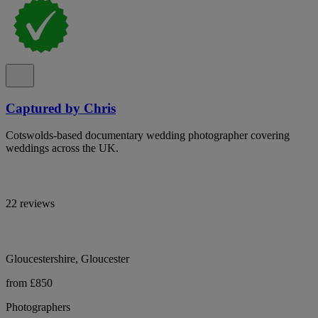
Captured by Chris
Cotswolds-based documentary wedding photographer covering
weddings across the UK.
22 reviews
Gloucestershire, Gloucester
from £850
Photographers