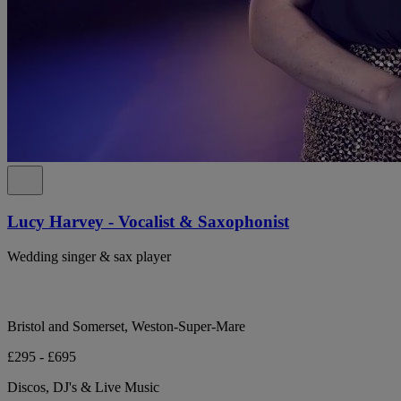
Lucy Harvey - Vocalist & Saxophonist
Wedding singer & sax player
Bristol and Somerset, Weston-Super-Mare
£295 - £695
Discos, DJ's & Live Music