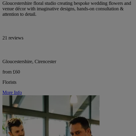
Gloucestershire floral studio creating bespoke wedding flowers and
venue décor with imaginative designs, hands-on consultation &
attention to detail.
21 reviews
Gloucestershire, Cirencester
from £60
Florists
More Info