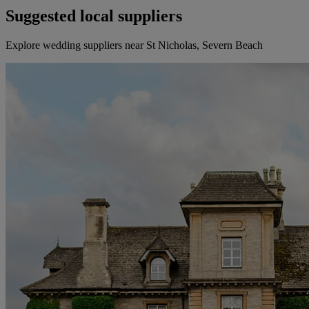
Suggested local suppliers
Explore wedding suppliers near St Nicholas, Severn Beach