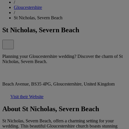
/
Gloucestershire
/
St Nicholas, Severn Beach
St Nicholas, Severn Beach
Planning your Gloucestershire wedding? Discover the charm of St
Nicholas, Severn Beach.
Beach Avenue, BS35 4PG, Gloucestershire, United Kingdom
Visit their Website
About St Nicholas, Severn Beach
St Nicholas, Severn Beach, offers a charming setting for your
wedding. This beautiful Gloucestershire church boasts stunning