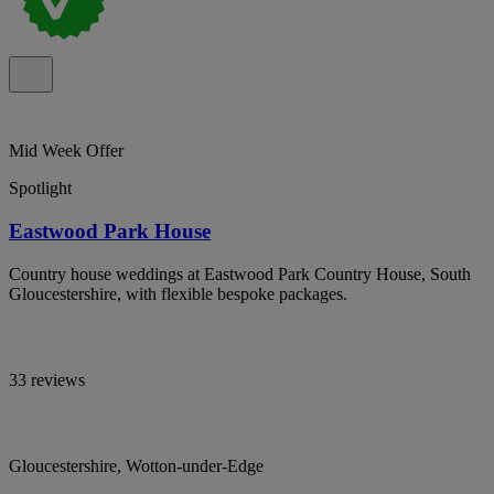
Mid Week Offer
Spotlight
Eastwood Park House
Country house weddings at Eastwood Park Country House, South
Gloucestershire, with flexible bespoke packages.
33 reviews
Gloucestershire, Wotton-under-Edge