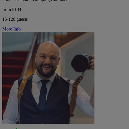
from £134
15-120 guests
More Info