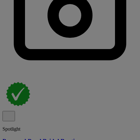
Spotlight