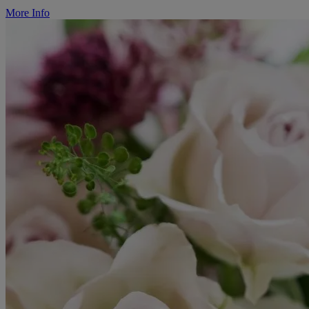
More Info