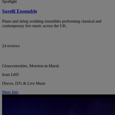
Spotlight
Sorelli Ensemble
Piano and string wedding ensembles performing classical and
contemporary live music across the UK.
24 reviews
Gloucestershire, Moreton-in-Marsh
from £495
Discos, DJ's & Live Music
More Info