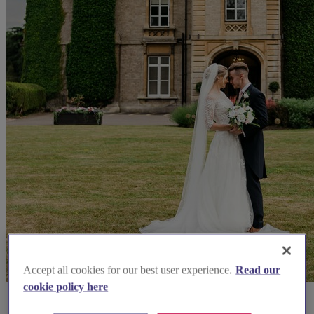
Accept all cookies for our best user experience.
Read our
cookie policy here