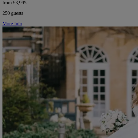
from £3,995
250 guests
More Info