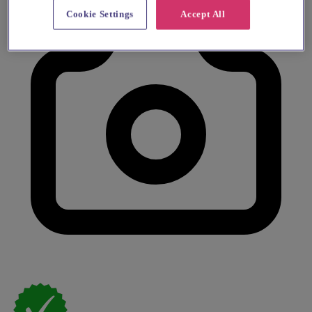
Cookie Settings
Accept All