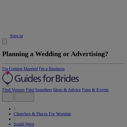
Sign in
Planning a Wedding or Advertising?
I'm Getting Married
I'm a Business
Find Venues
Find Suppliers
Ideas & Advice
Fairs & Events
/
Churches & Places For Worship
/
South West