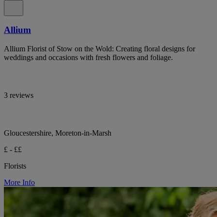
Allium
Allium Florist of Stow on the Wold: Creating floral designs for
weddings and occasions with fresh flowers and foliage.
3 reviews
Gloucestershire, Moreton-in-Marsh
£ - ££
Florists
More Info