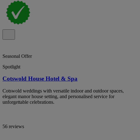
Seasonal Offer
Spotlight
Cotswold House Hotel & Spa
Cotswold weddings with versatile indoor and outdoor spaces,
elegant manor house setting, and personalised service for
unforgettable celebrations.
56 reviews