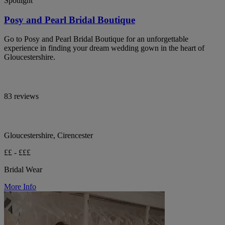
Spotlight
Posy and Pearl Bridal Boutique
Go to Posy and Pearl Bridal Boutique for an unforgettable
experience in finding your dream wedding gown in the heart of
Gloucestershire.
83 reviews
Gloucestershire, Cirencester
££ - £££
Bridal Wear
More Info