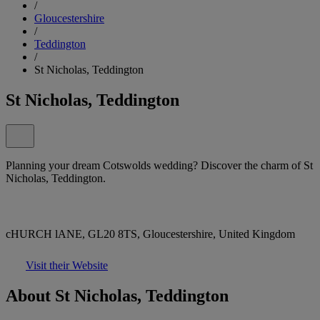
/
Gloucestershire
/
Teddington
/
St Nicholas, Teddington
St Nicholas, Teddington
Planning your dream Cotswolds wedding? Discover the charm of St
Nicholas, Teddington.
cHURCH lANE, GL20 8TS, Gloucestershire, United Kingdom
Visit their Website
About St Nicholas, Teddington