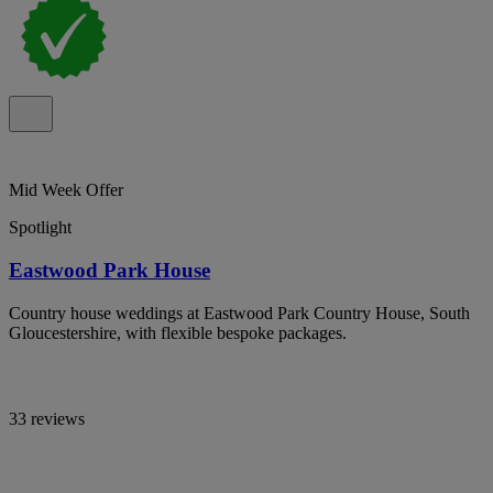
Mid Week Offer
Spotlight
Eastwood Park House
Country house weddings at Eastwood Park Country House, South
Gloucestershire, with flexible bespoke packages.
33 reviews