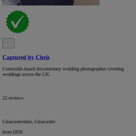
Captured by Chris
Cotswolds-based documentary wedding photographer covering
weddings across the UK.
22 reviews
Gloucestershire, Gloucester
from £850