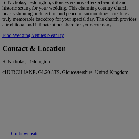
St Nicholas, Teddington, Gloucestershire, offers a beautiful and
historic setting for your wedding. This charming country church
boasts stunning architecture and peaceful surroundings, creating a
truly memorable backdrop for your special day. The church provides
a traditional and intimate atmosphere for your ceremony.
Find Wedding Venues Near By
Contact & Location
St Nicholas, Teddington
cHURCH lANE, GL20 8TS, Gloucestershire, United Kingdom
Go to website