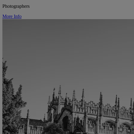
Photographers
More Info