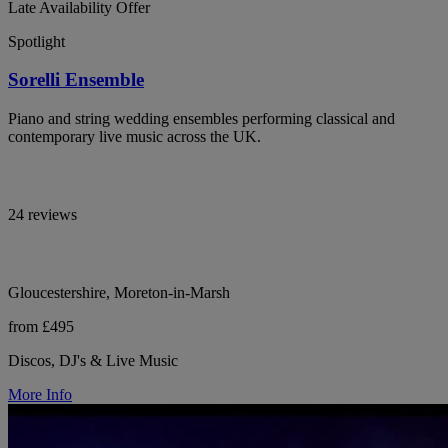
Late Availability Offer
Spotlight
Sorelli Ensemble
Piano and string wedding ensembles performing classical and
contemporary live music across the UK.
24 reviews
Gloucestershire, Moreton-in-Marsh
from £495
Discos, DJ's & Live Music
More Info