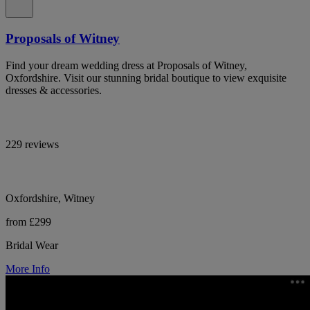
Proposals of Witney
Find your dream wedding dress at Proposals of Witney,
Oxfordshire. Visit our stunning bridal boutique to view exquisite
dresses & accessories.
229 reviews
Oxfordshire, Witney
from £299
Bridal Wear
More Info