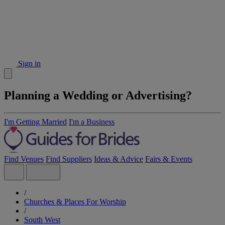
Sign in
Planning a Wedding or Advertising?
I'm Getting Married
I'm a Business
Find Venues
Find Suppliers
Ideas & Advice
Fairs & Events
/
Churches & Places For Worship
/
South West