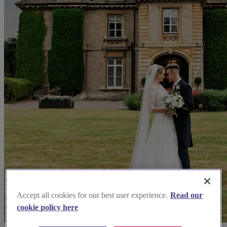
Accept all cookies for our best user experience.
Read our
cookie policy here