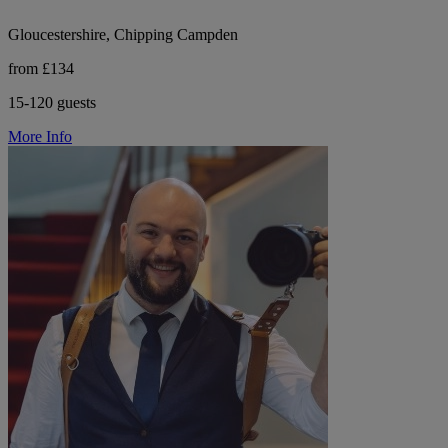
Gloucestershire, Chipping Campden
from £134
15-120 guests
More Info