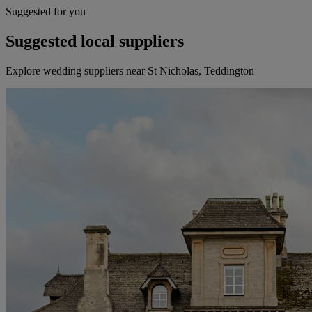
Suggested for you
Suggested local suppliers
Explore wedding suppliers near St Nicholas, Teddington