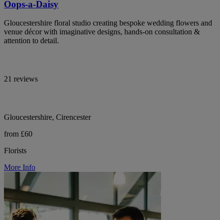
Oops-a-Daisy
Gloucestershire floral studio creating bespoke wedding flowers and
venue décor with imaginative designs, hands-on consultation &
attention to detail.
21 reviews
Gloucestershire, Cirencester
from £60
Florists
More Info