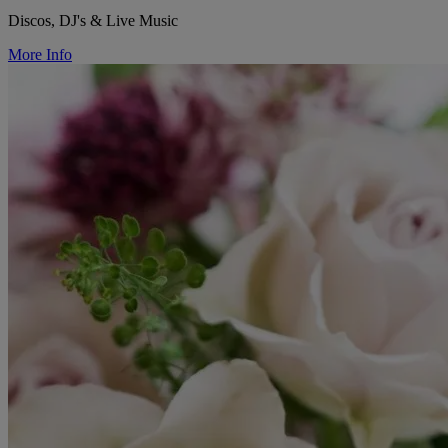
Discos, DJ's & Live Music
More Info