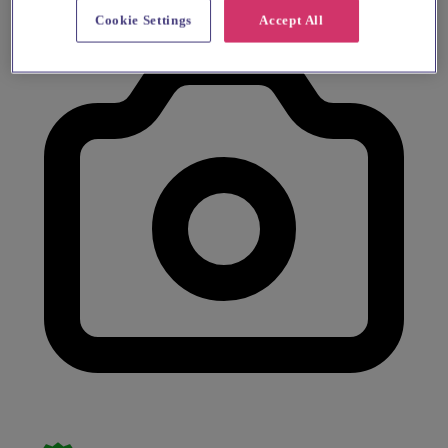
Cookie Settings
Accept All