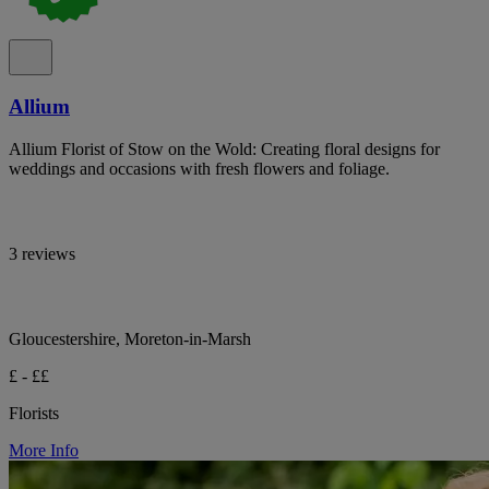
Allium
Allium Florist of Stow on the Wold: Creating floral designs for
weddings and occasions with fresh flowers and foliage.
3 reviews
Gloucestershire, Moreton-in-Marsh
£ - ££
Florists
More Info