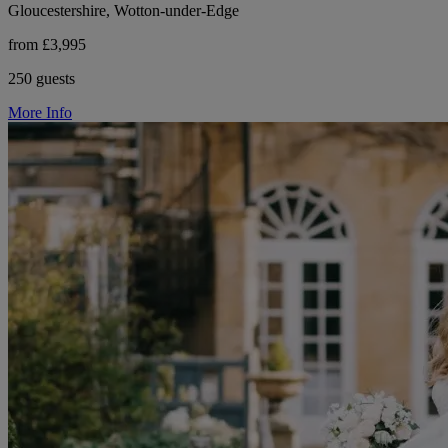
Gloucestershire, Wotton-under-Edge
from £3,995
250 guests
More Info