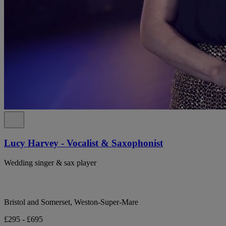
Lucy Harvey - Vocalist & Saxophonist
Wedding singer & sax player
Bristol and Somerset, Weston-Super-Mare
£295 - £695