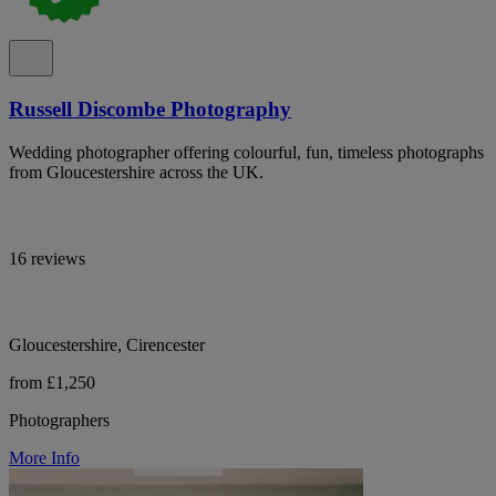
Russell Discombe Photography
Wedding photographer offering colourful, fun, timeless photographs
from Gloucestershire across the UK.
16 reviews
Gloucestershire, Cirencester
from £1,250
Photographers
More Info