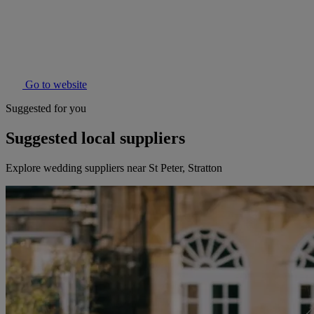
Go to website
Suggested for you
Suggested local suppliers
Explore wedding suppliers near St Peter, Stratton