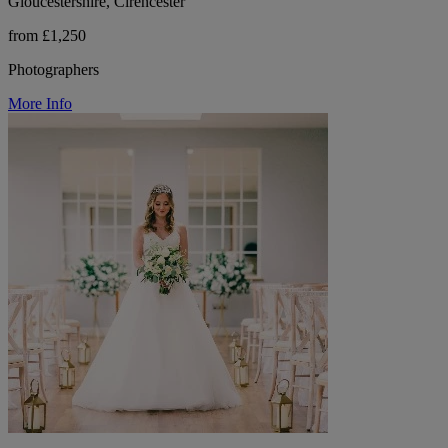
Gloucestershire, Cirencester
from £1,250
Photographers
More Info