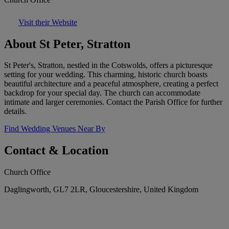
Visit their Website
About St Peter, Stratton
St Peter's, Stratton, nestled in the Cotswolds, offers a picturesque
setting for your wedding. This charming, historic church boasts
beautiful architecture and a peaceful atmosphere, creating a perfect
backdrop for your special day. The church can accommodate
intimate and larger ceremonies. Contact the Parish Office for further
details.
Find Wedding Venues Near By
Contact & Location
Church Office
Daglingworth, GL7 2LR, Gloucestershire, United Kingdom