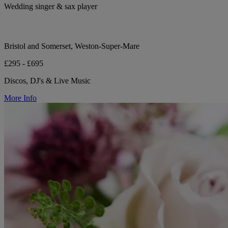
Wedding singer & sax player
Bristol and Somerset, Weston-Super-Mare
£295 - £695
Discos, DJ's & Live Music
More Info