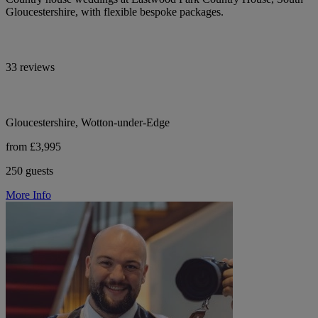
Gloucestershire, with flexible bespoke packages.
33 reviews
Gloucestershire, Wotton-under-Edge
from £3,995
250 guests
More Info