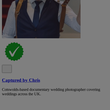
Captured by Chris
Cotswolds-based documentary wedding photographer covering
weddings across the UK.