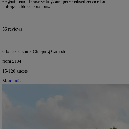
elegant manor house setting, and personalised service for
unforgettable celebrations.
56 reviews
Gloucestershire, Chipping Campden
from £134
15-120 guests
More Info