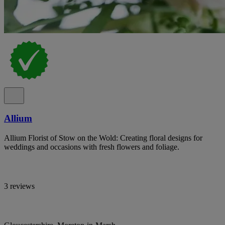
Allium
Allium Florist of Stow on the Wold: Creating floral designs for
weddings and occasions with fresh flowers and foliage.
3 reviews