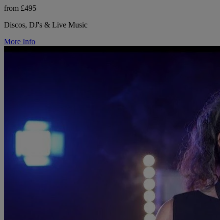
from £495
Discos, DJ's & Live Music
More Info