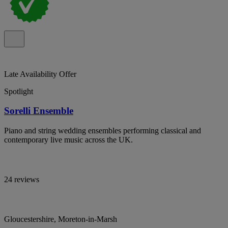
Late Availability Offer
Spotlight
Sorelli Ensemble
Piano and string wedding ensembles performing classical and
contemporary live music across the UK.
24 reviews
Gloucestershire, Moreton-in-Marsh