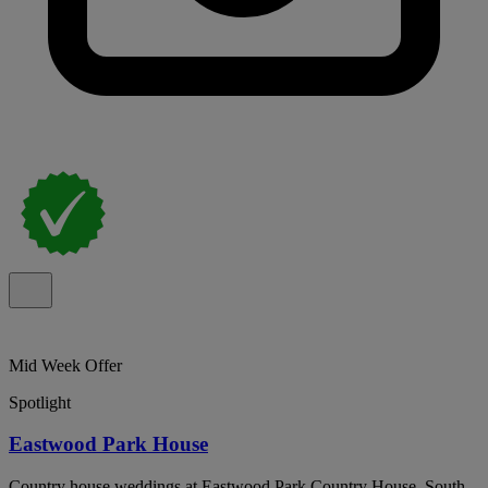
Mid Week Offer
Spotlight
Eastwood Park House
Country house weddings at Eastwood Park Country House, South