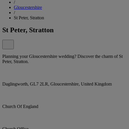
/
Gloucestershire
/
St Peter, Stratton
St Peter, Stratton
Planning your Gloucestershire wedding? Discover the charm of St
Peter, Stratton.
Daglingworth, GL7 2LR, Gloucestershire, United Kingdom
Church Of England
Church Office