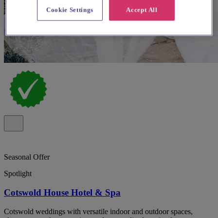
Cookie Settings
Accept All
Seasonal Offer
Spotlight
Cotswold House Hotel & Spa
Cotswold weddings with versatile indoor and outdoor spaces,