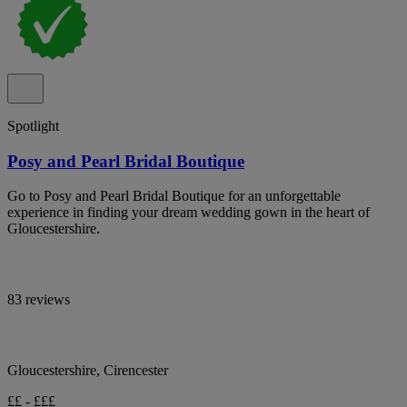
Spotlight
Posy and Pearl Bridal Boutique
Go to Posy and Pearl Bridal Boutique for an unforgettable
experience in finding your dream wedding gown in the heart of
Gloucestershire.
83 reviews
Gloucestershire, Cirencester
££ - £££