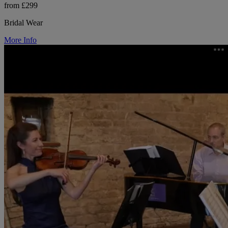
from £299
Bridal Wear
More Info