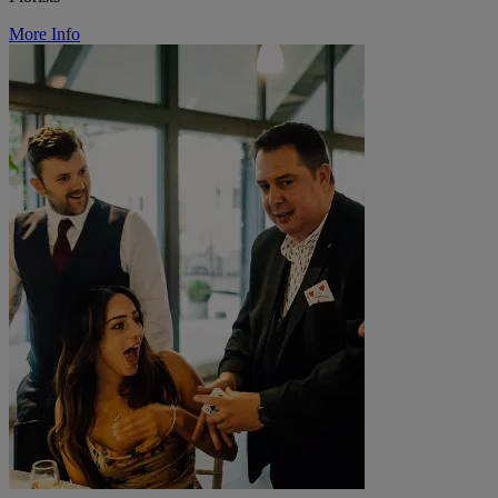
More Info