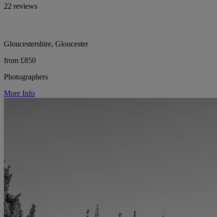
22 reviews
Gloucestershire, Gloucester
from £850
Photographers
More Info