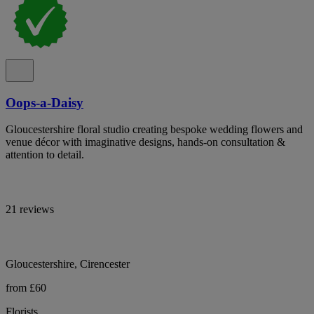
Oops-a-Daisy
Gloucestershire floral studio creating bespoke wedding flowers and
venue décor with imaginative designs, hands-on consultation &
attention to detail.
21 reviews
Gloucestershire, Cirencester
from £60
Florists