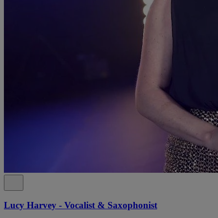
Lucy Harvey - Vocalist & Saxophonist