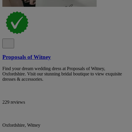
Proposals of Witney
Find your dream wedding dress at Proposals of Witney,
Oxfordshire. Visit our stunning bridal boutique to view exquisite
dresses & accessories.
229 reviews
Oxfordshire, Witney