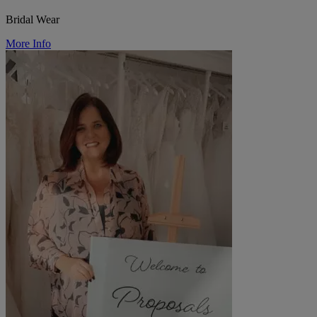
Bridal Wear
More Info