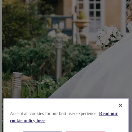
Accept all cookies for our best user experience.
Read our
cookie policy here