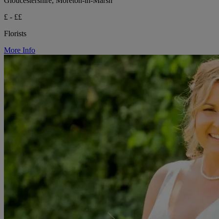
Gloucestershire, Moreton-in-Marsh
£ - ££
Florists
More Info