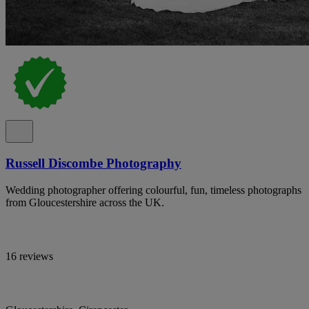
Russell Discombe Photography
Wedding photographer offering colourful, fun, timeless photographs
from Gloucestershire across the UK.
16 reviews