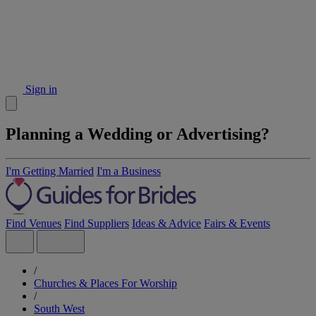
Sign in
Planning a Wedding or Advertising?
I'm Getting Married
I'm a Business
Find Venues
Find Suppliers
Ideas & Advice
Fairs & Events
/
Churches & Places For Worship
/
South West