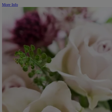
More Info