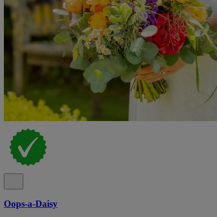
Oops-a-Daisy