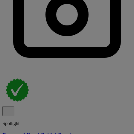
Spotlight