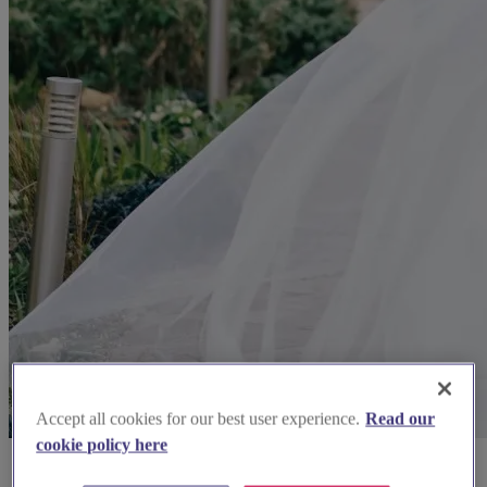
Accept all cookies for our best user experience.
Read our
cookie policy here