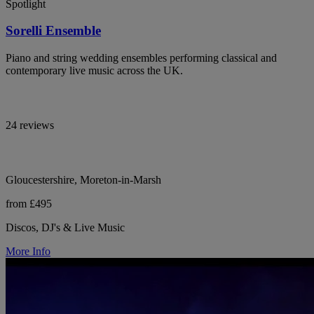
Spotlight
Sorelli Ensemble
Piano and string wedding ensembles performing classical and
contemporary live music across the UK.
24 reviews
Gloucestershire, Moreton-in-Marsh
from £495
Discos, DJ's & Live Music
More Info