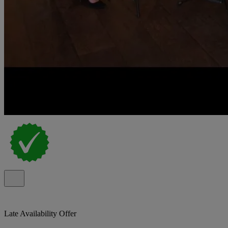
Late Availability Offer