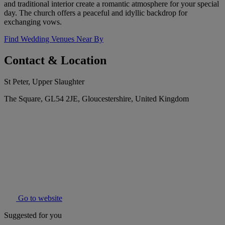
and traditional interior create a romantic atmosphere for your special
day. The church offers a peaceful and idyllic backdrop for
exchanging vows.
Find Wedding Venues Near By
Contact & Location
St Peter, Upper Slaughter
The Square, GL54 2JE, Gloucestershire, United Kingdom
Go to website
Suggested for you