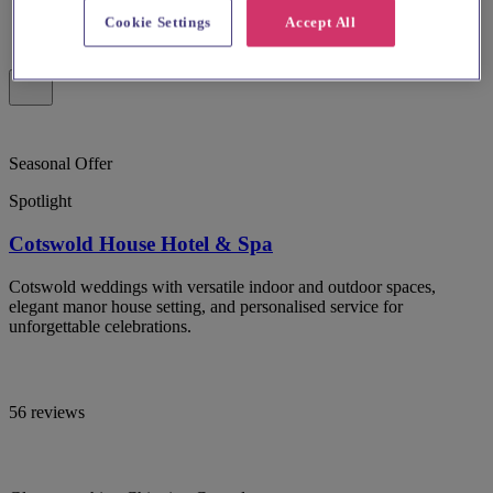
Cookie Settings
Accept All
Seasonal Offer
Spotlight
Cotswold House Hotel & Spa
Cotswold weddings with versatile indoor and outdoor spaces,
elegant manor house setting, and personalised service for
unforgettable celebrations.
56 reviews