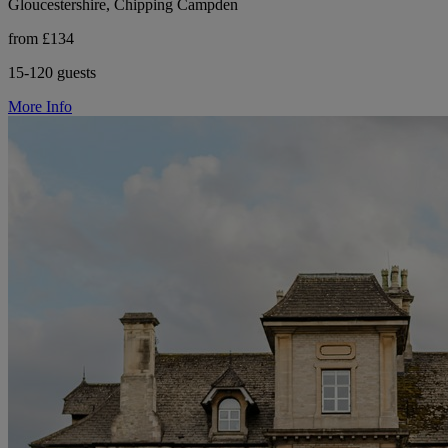
Gloucestershire, Chipping Campden
from £134
15-120 guests
More Info