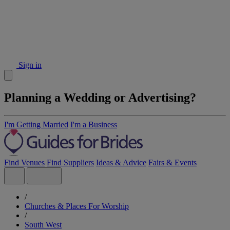
Sign in
Planning a Wedding or Advertising?
I'm Getting Married
I'm a Business
Find Venues
Find Suppliers
Ideas & Advice
Fairs & Events
/
Churches & Places For Worship
/
South West