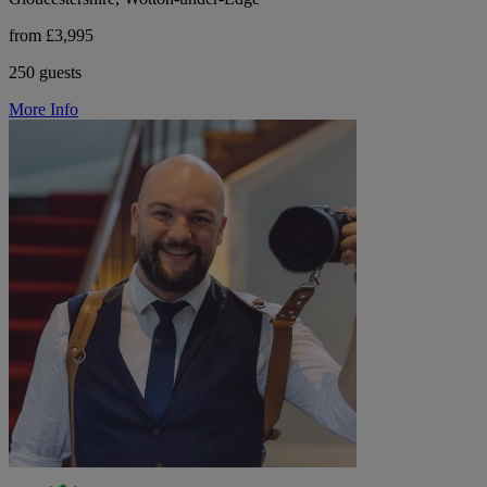
from £3,995
250 guests
More Info