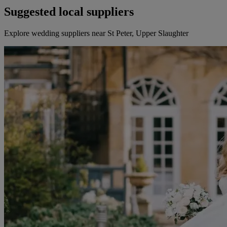
Suggested local suppliers
Explore wedding suppliers near St Peter, Upper Slaughter