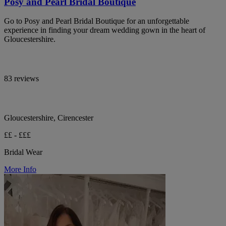
Posy and Pearl Bridal Boutique
Go to Posy and Pearl Bridal Boutique for an unforgettable
experience in finding your dream wedding gown in the heart of
Gloucestershire.
83 reviews
Gloucestershire, Cirencester
££ - £££
Bridal Wear
More Info