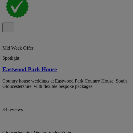
Mid Week Offer
Spotlight
Eastwood Park House
Country house weddings at Eastwood Park Country House, South
Gloucestershire, with flexible bespoke packages.
33 reviews
Gloucestershire, Wotton-under-Edge