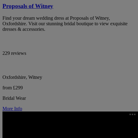
Proposals of Witney
Find your dream wedding dress at Proposals of Witney,
Oxfordshire. Visit our stunning bridal boutique to view exquisite
dresses & accessories.
229 reviews
Oxfordshire, Witney
from £299
Bridal Wear
More Info