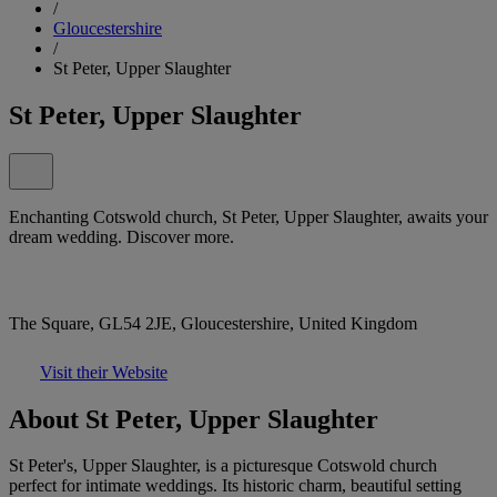
/
Gloucestershire
/
St Peter, Upper Slaughter
St Peter, Upper Slaughter
Enchanting Cotswold church, St Peter, Upper Slaughter, awaits your
dream wedding. Discover more.
The Square, GL54 2JE, Gloucestershire, United Kingdom
Visit their Website
About St Peter, Upper Slaughter
St Peter's, Upper Slaughter, is a picturesque Cotswold church
perfect for intimate weddings. Its historic charm, beautiful setting