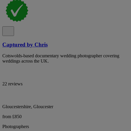
Captured by Chris
Cotswolds-based documentary wedding photographer covering
weddings across the UK.
22 reviews
Gloucestershire, Gloucester
from £850
Photographers