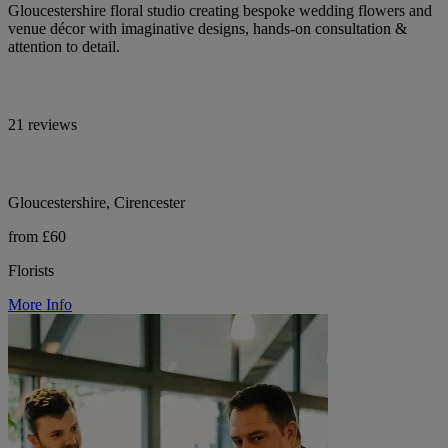
Gloucestershire floral studio creating bespoke wedding flowers and
venue décor with imaginative designs, hands-on consultation &
attention to detail.
21 reviews
Gloucestershire, Cirencester
from £60
Florists
More Info