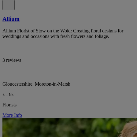
Allium
Allium Florist of Stow on the Wold: Creating floral designs for
weddings and occasions with fresh flowers and foliage.
3 reviews
Gloucestershire, Moreton-in-Marsh
£ - ££
Florists
More Info