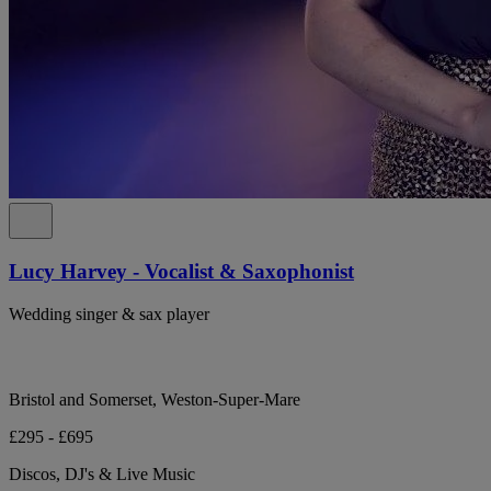
Lucy Harvey - Vocalist & Saxophonist
Wedding singer & sax player
Bristol and Somerset, Weston-Super-Mare
£295 - £695
Discos, DJ's & Live Music