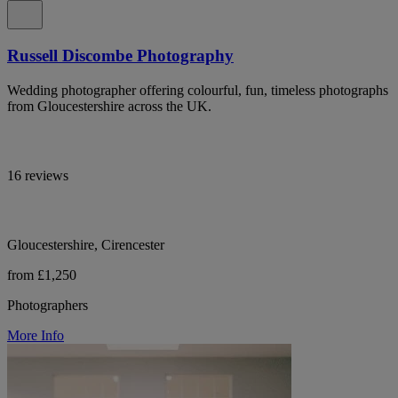
Russell Discombe Photography
Wedding photographer offering colourful, fun, timeless photographs
from Gloucestershire across the UK.
16 reviews
Gloucestershire, Cirencester
from £1,250
Photographers
More Info