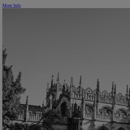
More Info